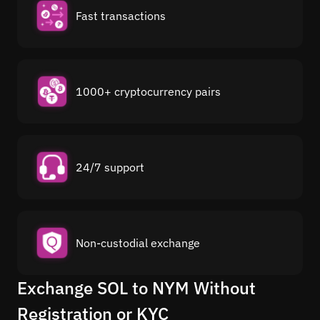
Fast transactions
1000+ cryptocurrency pairs
24/7 support
Non-custodial exchange
Exchange SOL to NYM Without
Registration or KYC