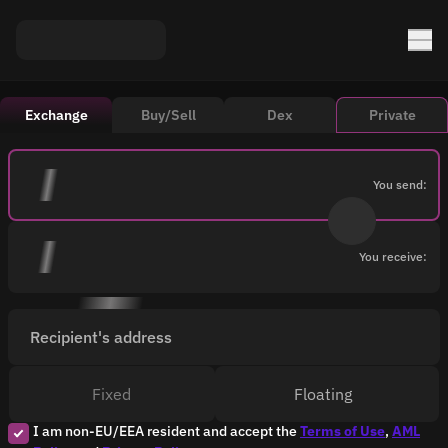
Exchange
Buy/Sell
Dex
Private
You send:
You receive:
Recipient's address
Fixed
Floating
I am non-EU/EEA resident and accept the
Terms of Use
,
AML