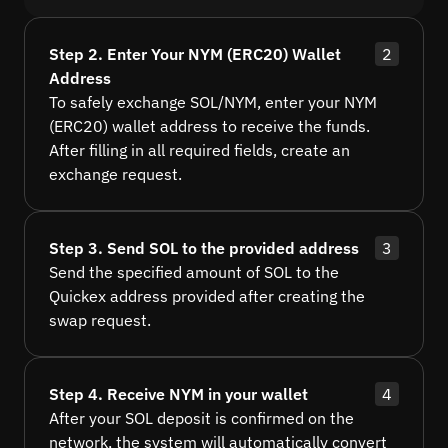
Step 2. Enter Your NYM (ERC20) Wallet
2
Address
To safely exchange SOL/NYM, enter your NYM
(ERC20) wallet address to receive the funds.
After filling in all required fields, create an
exchange request.
Step 3. Send SOL to the provided address
3
Send the specified amount of SOL to the
Quickex address provided after creating the
swap request.
Step 4. Receive NYM in your wallet
4
After your SOL deposit is confirmed on the
network, the system will automatically convert