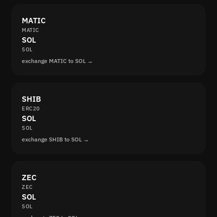
MATIC
MATIC
SOL
SOL
exchange MATIC to SOL →
SHIB
ERC20
SOL
SOL
exchange SHIB to SOL →
ZEC
ZEC
SOL
SOL