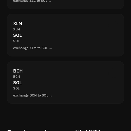
exchange ZEC to SOL →
XLM
XLM
SOL
SOL
exchange XLM to SOL →
BCH
BCH
SOL
SOL
exchange BCH to SOL →