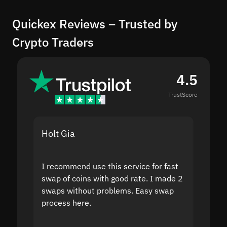
Quickex Reviews – Trusted by
Crypto Traders
4.5
TrustScore
Holt Gia
Shanti
I recommend use this service for fast
I acci
swap of coins with good rate. I made 2
to the
swaps without problems. Easy swap
swap a
process here.
suppor
the sit
proof I