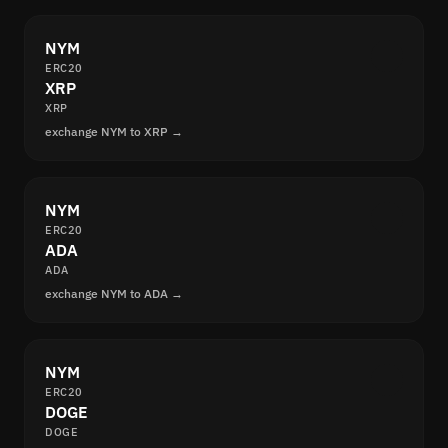
NYM
ERC20
XRP
XRP
exchange NYM to XRP →
NYM
ERC20
ADA
ADA
exchange NYM to ADA →
NYM
ERC20
DOGE
DOGE