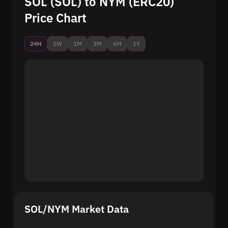
SOL (SOL) to NYM (ERC20)
Price Chart
24H
1W
1M
3M
6M
1Y
SOL/NYM Market Data