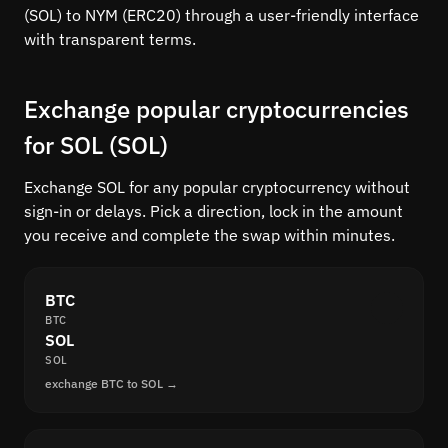
(SOL) to NYM (ERC20) through a user-friendly interface
with transparent terms.
Exchange popular cryptocurrencies
for SOL (SOL)
Exchange SOL for any popular cryptocurrency without
sign-in or delays. Pick a direction, lock in the amount
you receive and complete the swap within minutes.
BTC
BTC
SOL
SOL
exchange BTC to SOL →