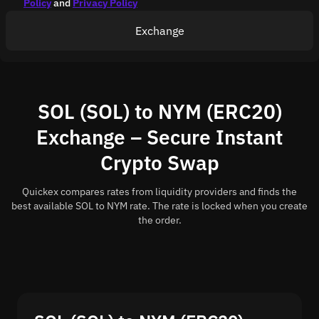
Policy
and
Privacy Policy
Exchange
SOL (SOL) to NYM (ERC20)
Exchange – Secure Instant
Crypto Swap
Quickex compares rates from liquidity providers and finds the
best available SOL to NYM rate. The rate is locked when you create
the order.