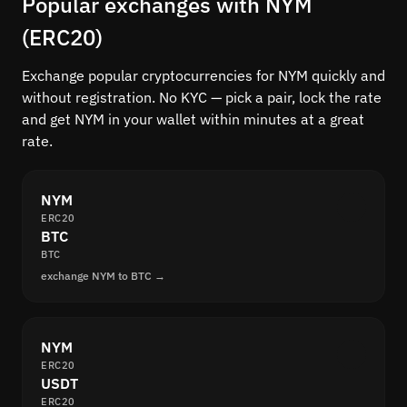
Popular exchanges with NYM
(ERC20)
Exchange popular cryptocurrencies for NYM quickly and
without registration. No KYC — pick a pair, lock the rate
and get NYM in your wallet within minutes at a great
rate.
NYM
ERC20
BTC
BTC
exchange NYM to BTC →
NYM
ERC20
USDT
ERC20