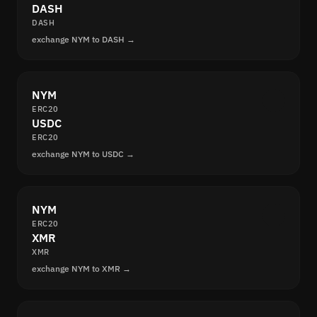
DASH
DASH
exchange NYM to DASH →
NYM
ERC20
USDC
ERC20
exchange NYM to USDC →
NYM
ERC20
XMR
XMR
exchange NYM to XMR →