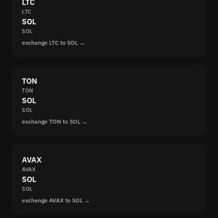
LTC
LTC
SOL
SOL
exchange LTC to SOL →
TON
TON
SOL
SOL
exchange TON to SOL →
AVAX
AVAX
SOL
SOL
exchange AVAX to SOL →