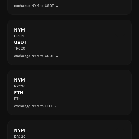
exchange NYM to USDT →
NYM
ERC20
USDT
TRC20
exchange NYM to USDT →
NYM
ERC20
ETH
ETH
exchange NYM to ETH →
NYM
ERC20