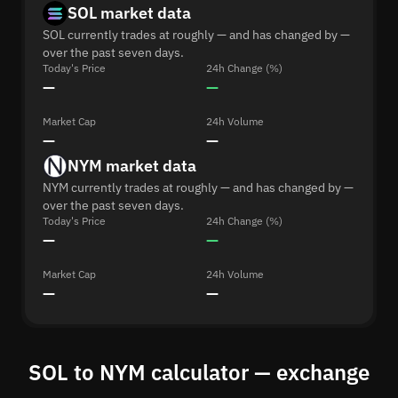
SOL market data
SOL currently trades at roughly — and has changed by —
over the past seven days.
Today's Price
24h Change (%)
—
—
Market Cap
24h Volume
—
—
NYM market data
NYM currently trades at roughly — and has changed by —
over the past seven days.
Today's Price
24h Change (%)
—
—
Market Cap
24h Volume
—
—
SOL to NYM calculator — exchange