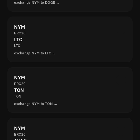
exchange NYM to DOGE →
NYM
ERC20
LTC
LTC
exchange NYM to LTC →
NYM
ERC20
TON
TON
exchange NYM to TON →
NYM
ERC20