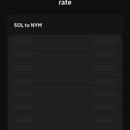
rate
SOL to NYM