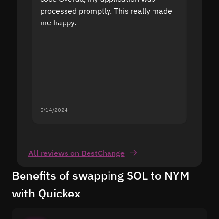
processed promptly. This really made
proble
me happy.
5/14/2024
5/13/20
All reviews on BestChange
Benefits of swapping SOL to NYM
with Quickex