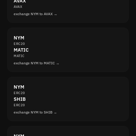
AVAX
AVAX
exchange NYM to AVAX →
NYM
ERC20
MATIC
MATIC
exchange NYM to MATIC →
NYM
ERC20
SHIB
ERC20
exchange NYM to SHIB →