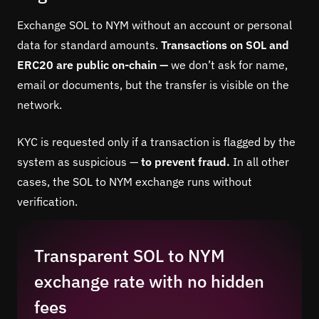
Exchange SOL to NYM without an account or personal
data for standard amounts.
Transactions on SOL and
ERC20 are public on-chain —
we don’t ask for name,
email or documents, but the transfer is visible on the
network.
KYC is requested only if a transaction is flagged by the
system as suspicious —
to prevent fraud.
In all other
cases, the SOL to NYM exchange runs without
verification.
Transparent SOL to NYM
exchange rate with no hidden
fees