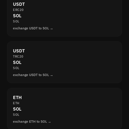
USDT
ERC20
SOL
SOL
exchange USDT to SOL →
USDT
TRC20
SOL
SOL
exchange USDT to SOL →
ETH
ETH
SOL
SOL
exchange ETH to SOL →