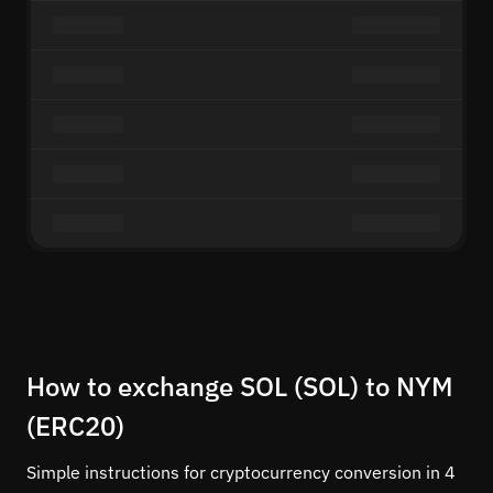
How to exchange SOL (SOL) to NYM
(ERC20)
Simple instructions for cryptocurrency conversion in 4