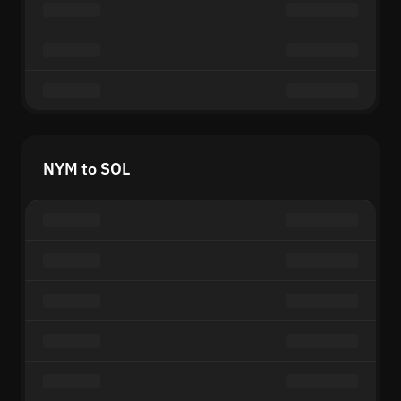
NYM to SOL