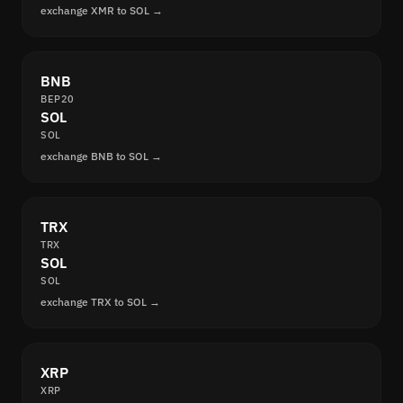
exchange XMR to SOL →
BNB
BEP20
SOL
SOL
exchange BNB to SOL →
TRX
TRX
SOL
SOL
exchange TRX to SOL →
XRP
XRP