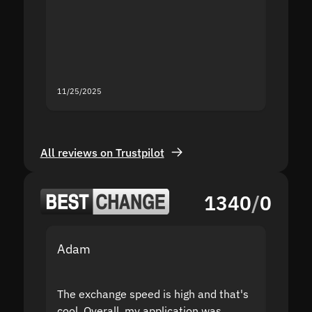
second
mistak
you fo
servic
11/25/2025
11/18/2
All reviews on Trustpilot
1340
/
0
Adam
Yakov
The exchange speed is high and that's
Fast a
cool. Overall, my application was
high r