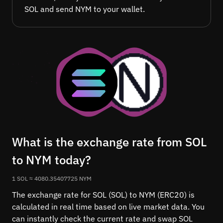
SOL and send NYM to your wallet.
What is the exchange rate from SOL
to NYM today?
1 SOL ≈ 4080.35407725 NYM
The exchange rate for SOL (SOL) to NYM (ERC20) is
calculated in real time based on live market data. You
can instantly check the current rate and swap SOL