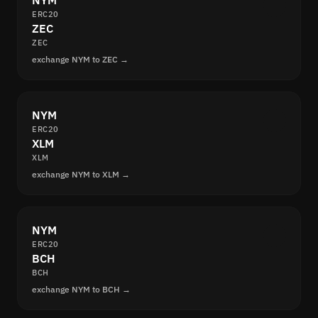
NYM
ERC20
ZEC
ZEC
exchange NYM to ZEC →
NYM
ERC20
XLM
XLM
exchange NYM to XLM →
NYM
ERC20
BCH
BCH
exchange NYM to BCH →