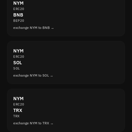
NYM
ERC20
BNB
BEP20
exchange NYM to BNB →
NYM
ERC20
SOL
SOL
exchange NYM to SOL →
NYM
ERC20
TRX
TRX
exchange NYM to TRX →