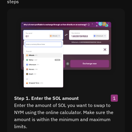
steps
Step 1. Enter the SOL amount
1
Enter the amount of SOL you want to swap to
NYM using the online calculator. Make sure the
amount is within the minimum and maximum
limits.