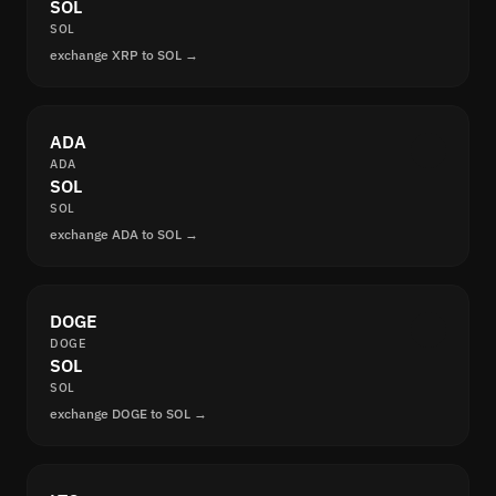
SOL
SOL
exchange XRP to SOL →
ADA
ADA
SOL
SOL
exchange ADA to SOL →
DOGE
DOGE
SOL
SOL
exchange DOGE to SOL →