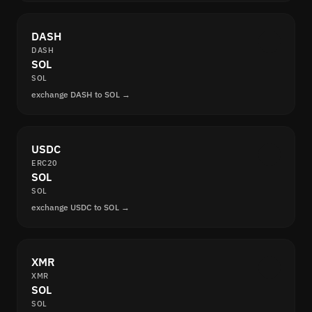
DASH
DASH
SOL
SOL
exchange DASH to SOL →
USDC
ERC20
SOL
SOL
exchange USDC to SOL →
XMR
XMR
SOL
SOL