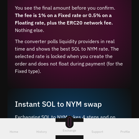
You see the final amount before you confirm.
The fee is 1% on a Fixed rate or 0.5% on a
Floating rate, plus the ERC20 network fee.
Nothing else.
The converter polls liquidity providers in real
time and shows the best SOL to NYM rate. The
selected rate is locked when you create the
order and does not float during payment (for the
Fixed type).
Instant SOL to NYM swap
Exchanging SOL to NYM takes 4 steps and on
average 5–10 minutes after network
Exchange
confirmation.
Home
History
Support
Profile