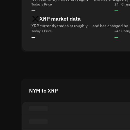
Today's Price
24h Chan
—
—
XRP market data
XRP currently trades at roughly — and has changed by 
Today's Price
24h Chan
—
—
NYM to XRP