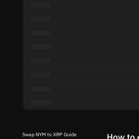
Swap NYM to XRP Guide
How to 