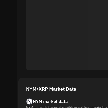
NYM/XRP Market Data
NYM market data
NYM currently trades at roughly — and has changed by 