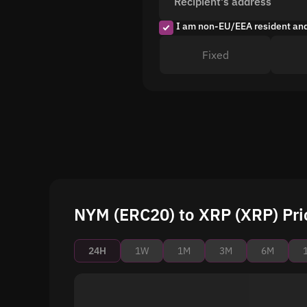
Recipient's address
I am non-EU/EEA resident an
Fixed
NYM (ERC20) to XRP (XRP) Pri
24H
1W
1M
3M
6M