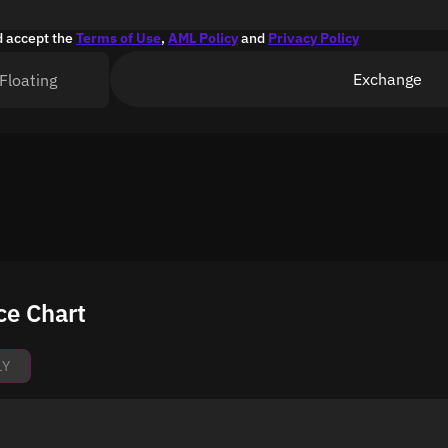
d accept the
Terms of Use
,
AML Policy
and
Privacy Policy
Exchange
Floating
ce Chart
1Y