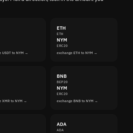
ETH
ETH
NYM
ERC20
e USDT to NYM →
exchange ETH to NYM →
BNB
BEP20
NYM
ERC20
e XMR to NYM →
exchange BNB to NYM →
ADA
ADA