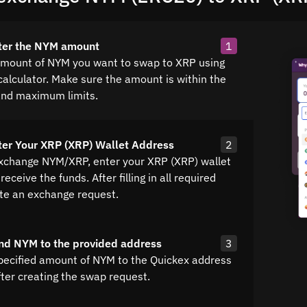
nter the NYM amount
1
amount of NYM you want to swap to XRP using
calculator. Make sure the amount is within the
nd maximum limits.
ter Your XRP (XRP) Wallet Address
2
exchange NYM/XRP, enter your XRP (XRP) wallet
receive the funds. After filling in all required
ate an exchange request.
nd NYM to the provided address
3
pecified amount of NYM to the Quickex address
fter creating the swap request.