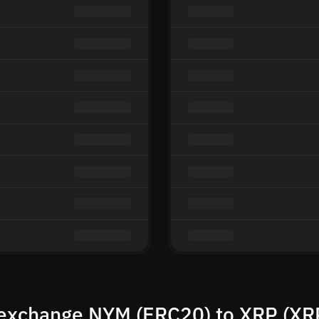
exchange NYM (ERC20) to XRP (XR