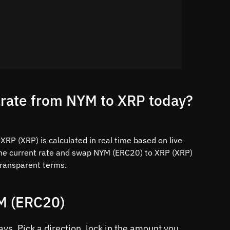
 rate from NYM to XRP today?
RP (XRP) is calculated in real time based on live
the current rate and swap NYM (ERC20) to XRP (XRP)
 transparent terms.
YM (ERC20)
s. Pick a direction, lock in the amount you