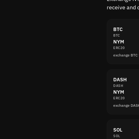
receive and 
BTC
BTC
NYM
ERC20
exchange BTC
DASH
DASH
NYM
ERC20
exchange DAS
SOL
SOL