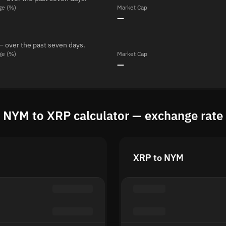
ge (%)
Market Cap
—
— over the past seven days.
ge (%)
Market Cap
—
NYM to XRP calculator — exchange rate
XRP to NYM