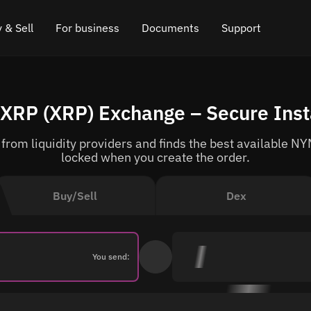
 & Sell
For business
Documents
Support
e
 Crypto
Affiliate program
FAQ
Chat in Telegram
XRP (XRP) Exchange – Secure Ins
rice
l Crypto
API for exchange
Blog
Online chat
rom liquidity providers and finds the best available NYM
ce
Cryptocurrency Exchange Widget
How it works
Leave feedback
locked when you create the order.
ce
Cashback
Roadmap
Buy/Sell
Dex
Cross Chain Swap
API documentation
Asset Listing
You send:
VIP status