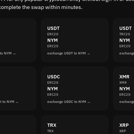
complete the swap within minutes.
USDT
USDT
ERC20
TRC20
NYM
NYM
ERC20
ERC20
 to NYM →
exchange USDT to NYM →
exchang
USDC
XMR
ERC20
XMR
NYM
NYM
ERC20
ERC20
H to NYM →
exchange USDC to NYM →
exchang
TRX
XRP
TRX
XRP