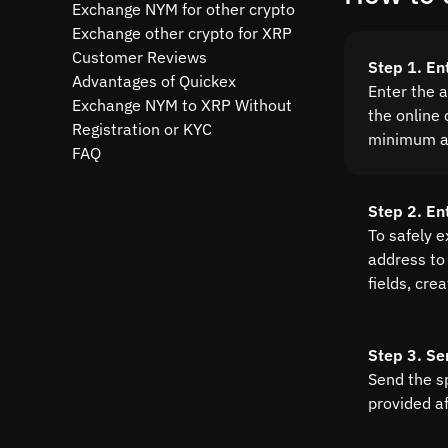
Exchange NYM for other crypto
Exchange other crypto for XRP
Customer Reviews
Step 1. E
Advantages of Quickex
Enter the 
Exchange NYM to XRP Without
the online 
Registration or KYC
minimum a
FAQ
Step 2. En
To safely 
address to 
fields, cre
Step 3. Se
Send the s
provided a