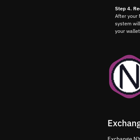
Step 4. Re
After your
system wil
your wallet
Exchang
Exchange NYM