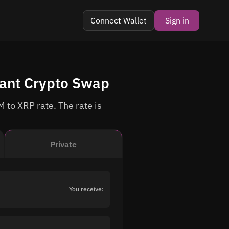
Connect Wallet
Sign in
tant Crypto Swap
 to XRP rate. The rate is
Private
You receive: