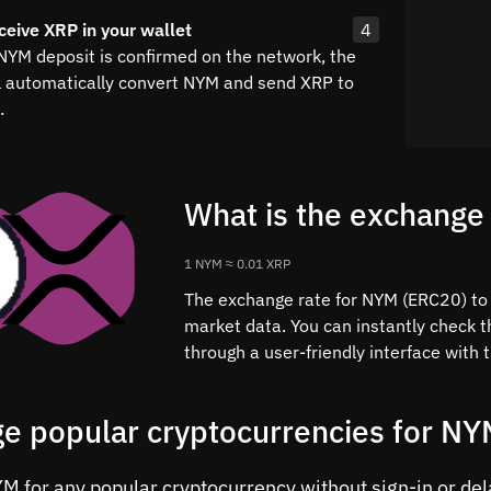
ceive XRP in your wallet
4
 NYM deposit is confirmed on the network, the
l automatically convert NYM and send XRP to
.
What is the exchange
1 NYM ≈ 0.01 XRP
The exchange rate for NYM (ERC20) to X
market data. You can instantly check 
through a user-friendly interface with
e popular cryptocurrencies for N
 for any popular cryptocurrency without sign-in or delay