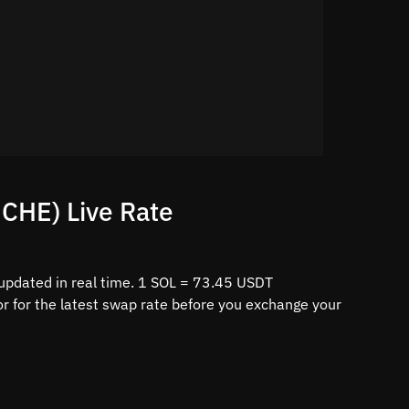
CHE) Live Rate
updated in real time. 1 SOL = 73.45 USDT
r for the latest swap rate before you exchange your