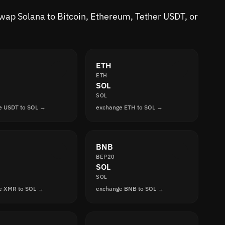
 Swap Solana to Bitcoin, Ethereum, Tether USDT, or
ETH
ETH
SOL
SOL
e USDT to SOL →
exchange ETH to SOL →
BNB
BEP20
SOL
SOL
e XMR to SOL →
exchange BNB to SOL →