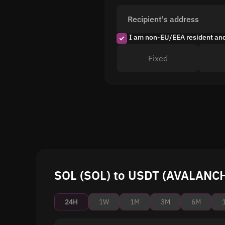
Recipient's address
I am non-EU/EEA resident an
Fixed
SOL (SOL) to USDT (AVALANCHE
24H
1W
1M
3M
6M