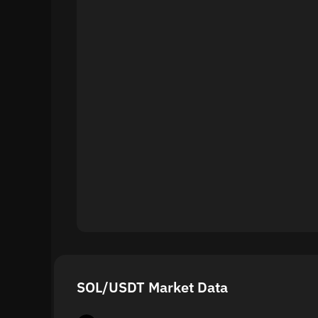
SOL/USDT Market Data