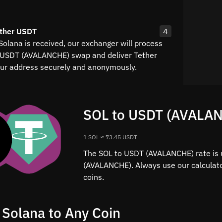
ether USDT
4
Solana is received, our exchanger will process
 USDT (AVALANCHE) swap and deliver Tether
ur address securely and anonymously.
SOL to USDT (AVALAN
1 SOL ≈ 73.45 USDT
The SOL to USDT (AVALANCHE) rate is 
(AVALANCHE). Always use our calculato
coins.
 Solana to Any Coin