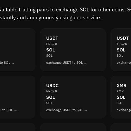
available trading pairs to exchange SOL for other coins.
nstantly and anonymously using our service.
USDT
USDT
ERC20
TRC20
SOL
SOL
SOL
SOL
to SOL →
exchange USDT to SOL →
exchang
USDC
XMR
ERC20
XMR
SOL
SOL
SOL
SOL
H to SOL →
exchange USDC to SOL →
exchang