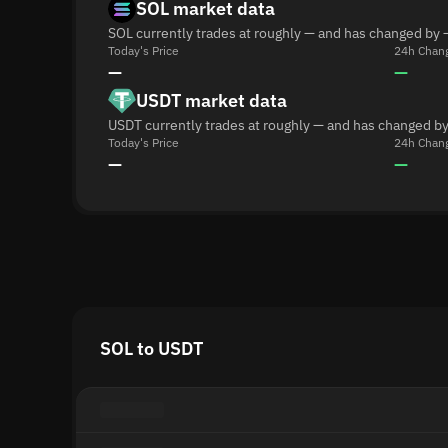
SOL market data
SOL currently trades at roughly — and has changed by 
Today's Price
24h Chan
—
—
USDT market data
USDT currently trades at roughly — and has changed by
Today's Price
24h Chan
—
—
SOL to USDT