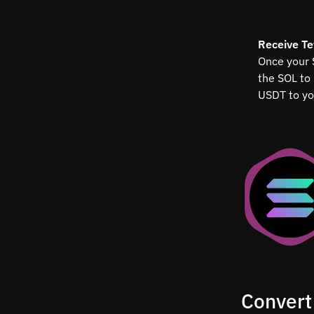
Receive T
Once your 
the SOL to
USDT to yo
Convert