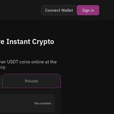
Connect Wallet
Sign in
e Instant Crypto
er USDT coins online at the
acy.
Private
You receive: