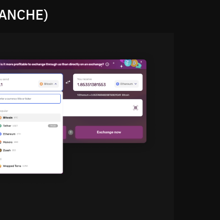
LANCHE)