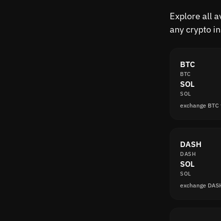
Explore all 
any crypto i
BTC
BTC
SOL
SOL
exchange BTC 
DASH
DASH
SOL
SOL
exchange DAS