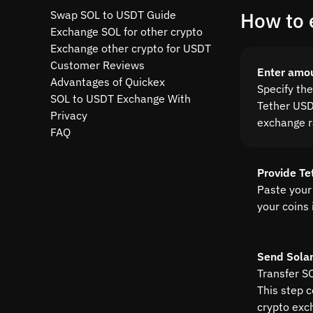
Swap SOL to USDT Guide
How to 
Exchange SOL for other crypto
Exchange other crypto for USDT
Customer Reviews
Enter amo
Advantages of Quickex
Specify th
SOL to USDT Exchange With
Tether USDT
Privacy
exchange r
FAQ
Provide Te
Paste your
your coins 
Send Sola
Transfer SO
This step 
crypto exc