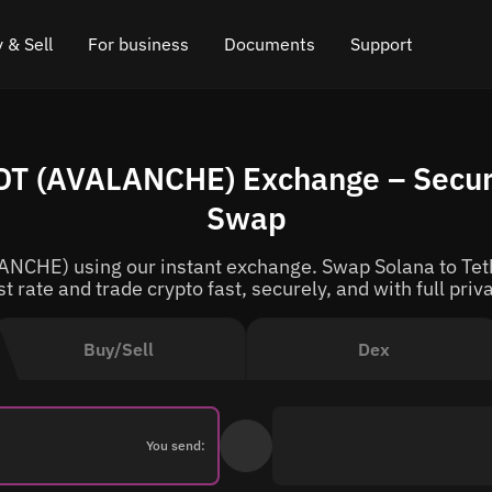
 & Sell
For business
Documents
Support
e
 Crypto
Affiliate program
FAQ
Chat in Telegram
DT (AVALANCHE) Exchange – Secur
rice
l Crypto
API for exchange
Blog
Online chat
Swap
ce
Cryptocurrency Exchange Widget
How it works
Leave feedback
NCHE) using our instant exchange. Swap Solana to Teth
ce
Cashback
Roadmap
t rate and trade crypto fast, securely, and with full priv
Cross Chain Swap
API documentation
Buy/Sell
Dex
Asset Listing
VIP status
You send: