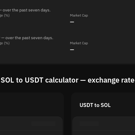
— over the past seven days.
ge (%)
Market Cap
—
 — over the past seven days.
ge (%)
Market Cap
—
SOL to USDT calculator — exchange rate
USDT to SOL