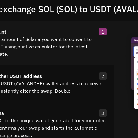
exchange SOL (SOL) to USDT (AVA
unt
1
e amount of Solana you want to convert to
 using our live calculator for the latest
ate.
ther USDT address
2
 USDT (AVALANCHE) wallet address to receive
instantly after the swap. Double
na
3
L to the unique wallet generated for your order.
confirms your swap and starts the automatic
hange process.