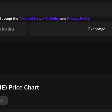
d accept the
Terms of Use
,
AML Policy
and
Privacy Policy
Exchange
Floating
) Price Chart
1Y