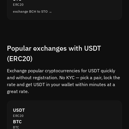
ERC20
exchange BCH to STO →
Popular exchanges with USDT
(ERC20)
Exchange popular cryptocurrencies for USDT quickly
and without registration. No KYC — pick a pair, lock the
rate and get USDT in your wallet within minutes at a
great rate.
USDT
ERC20
BTC
BTC