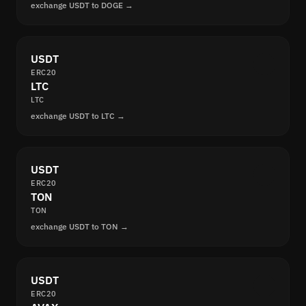
exchange USDT to DOGE →
USDT
ERC20
LTC
LTC
exchange USDT to LTC →
USDT
ERC20
TON
TON
exchange USDT to TON →
USDT
ERC20