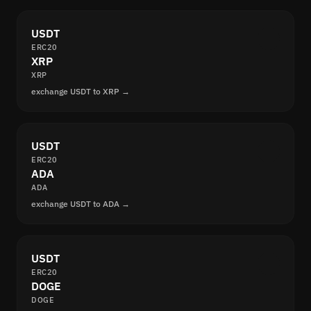
USDT
ERC20
XRP
XRP
exchange USDT to XRP →
USDT
ERC20
ADA
ADA
exchange USDT to ADA →
USDT
ERC20
DOGE
DOGE