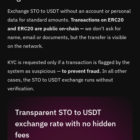
Exchange STO to USDT without an account or personal
data for standard amounts.
Transactions on ERC20
and ERC20 are public on-chain —
we don’t ask for
name, email or documents, but the transfer is visible
on the network.
KYC is requested only if a transaction is flagged by the
system as suspicious —
to prevent fraud.
In all other
cases, the STO to USDT exchange runs without
verification.
Transparent STO to USDT
exchange rate with no hidden
fees