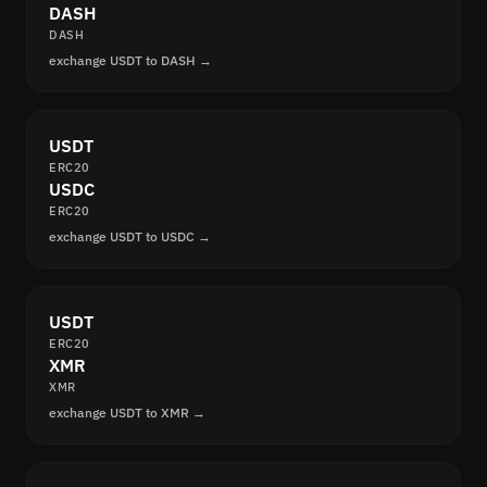
DASH
DASH
exchange USDT to DASH →
USDT
ERC20
USDC
ERC20
exchange USDT to USDC →
USDT
ERC20
XMR
XMR
exchange USDT to XMR →