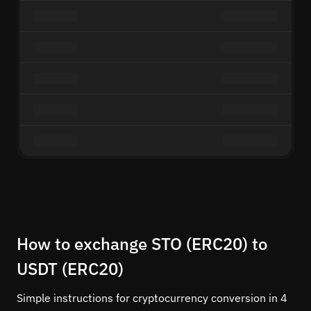
How to exchange STO (ERC20) to
USDT (ERC20)
Simple instructions for cryptocurrency conversion in 4