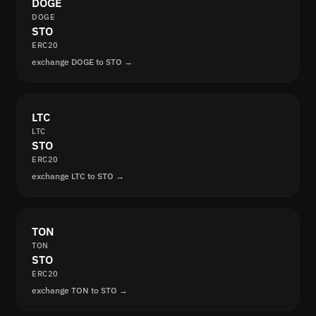
DOGE
DOGE
STO
ERC20
exchange DOGE to STO →
LTC
LTC
STO
ERC20
exchange LTC to STO →
TON
TON
STO
ERC20
exchange TON to STO →