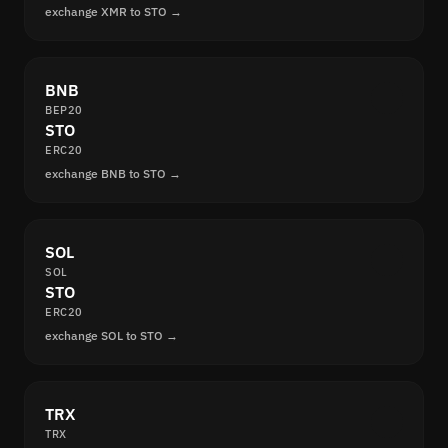
exchange XMR to STO →
BNB
BEP20
STO
ERC20
exchange BNB to STO →
SOL
SOL
STO
ERC20
exchange SOL to STO →
TRX
TRX