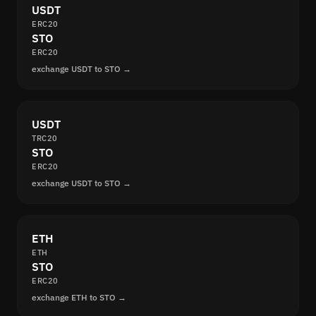
USDT
ERC20
STO
ERC20
exchange USDT to STO →
USDT
TRC20
STO
ERC20
exchange USDT to STO →
ETH
ETH
STO
ERC20
exchange ETH to STO →