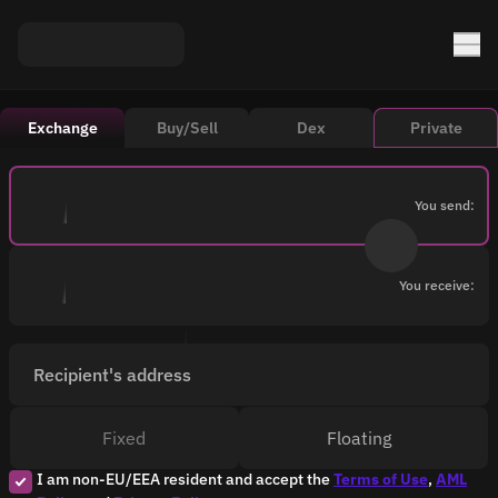
Exchange
Buy/Sell
Dex
Private
You send:
You receive:
Recipient's address
Fixed
Floating
I am non-EU/EEA resident and accept the
Terms of Use
,
AML