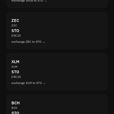
exchange SHIB to STO →
ZEC
ZEC
STO
ERC20
exchange ZEC to STO →
XLM
XLM
STO
ERC20
exchange XLM to STO →
BCH
BCH
STO