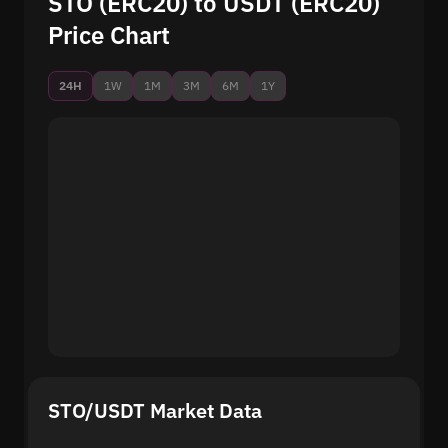
STO (ERC20) to USDT (ERC20)
Price Chart
24H
1W
1M
3M
6M
1Y
STO/USDT Market Data