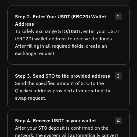
Step 2. Enter Your USDT (ERC20) Wallet
2
Address
To safely exchange STO/USDT, enter your USDT
(ERC20) wallet address to receive the funds.
After filling in all required fields, create an
exchange request.
Step 3. Send STO to the provided address
3
Send the specified amount of STO to the
Quickex address provided after creating the
swap request.
Step 4. Receive USDT in your wallet
4
After your STO deposit is confirmed on the
network, the system will automatically convert