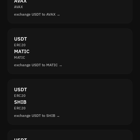
AVAX
AVAX
exchange USDT to AVAX →
USDT
ERC20
MATIC
MATIC
exchange USDT to MATIC →
USDT
ERC20
SHIB
ERC20
exchange USDT to SHIB →