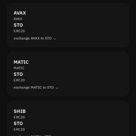
AVAX
AVAX
STO
ERC20
exchange AVAX to STO →
MATIC
MATIC
STO
ERC20
exchange MATIC to STO →
SHIB
ERC20
STO
ERC20