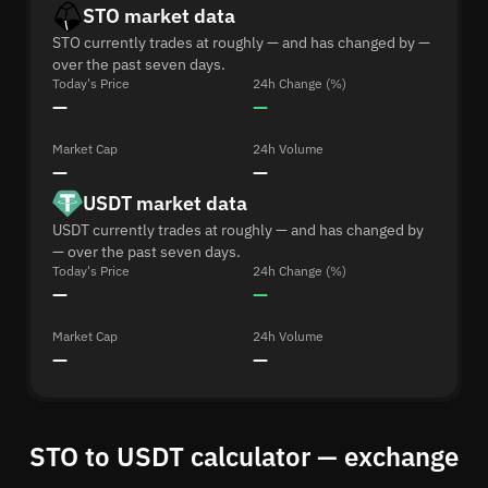
STO market data
STO currently trades at roughly — and has changed by —
over the past seven days.
Today's Price
24h Change (%)
—
—
Market Cap
24h Volume
—
—
USDT market data
USDT currently trades at roughly — and has changed by
— over the past seven days.
Today's Price
24h Change (%)
—
—
Market Cap
24h Volume
—
—
STO to USDT calculator — exchange