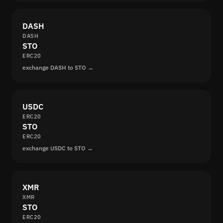
DASH
DASH
STO
ERC20
exchange DASH to STO →
USDC
ERC20
STO
ERC20
exchange USDC to STO →
XMR
XMR
STO
ERC20