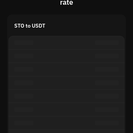
rate
STO to USDT