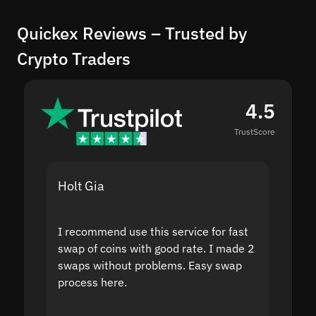
Quickex Reviews – Trusted by
Crypto Traders
4.5
TrustScore
Holt Gia
Shanti
I recommend use this service for fast
I acci
swap of coins with good rate. I made 2
to the
swaps without problems. Easy swap
swap a
process here.
suppor
the sit
proof I