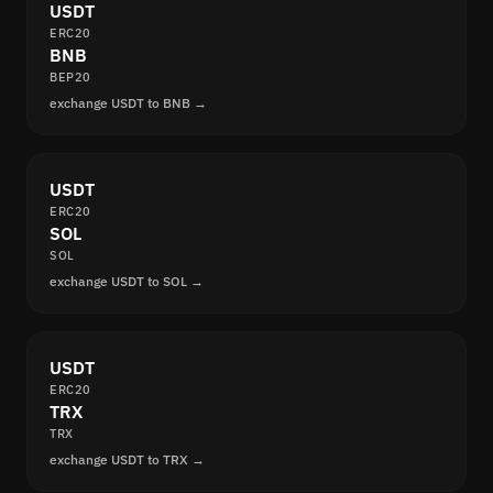
USDT
ERC20
BNB
BEP20
exchange USDT to BNB →
USDT
ERC20
SOL
SOL
exchange USDT to SOL →
USDT
ERC20
TRX
TRX
exchange USDT to TRX →