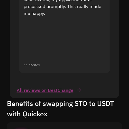
processed promptly. This really made
proble
me happy.
5/14/2024
5/13/20
All reviews on BestChange
Benefits of swapping STO to USDT
with Quickex