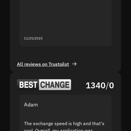
second
mistak
you fo
servic
11/25/2025
11/18/2
All reviews on Trustpilot
1340
/
0
Adam
Yakov
The exchange speed is high and that's
Fast a
cool. Overall, my application was
high r