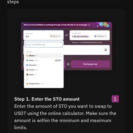
steps
Step 1. Enter the STO amount
1
Enter the amount of STO you want to swap to
USDT using the online calculator. Make sure the
amount is within the minimum and maximum
limits.