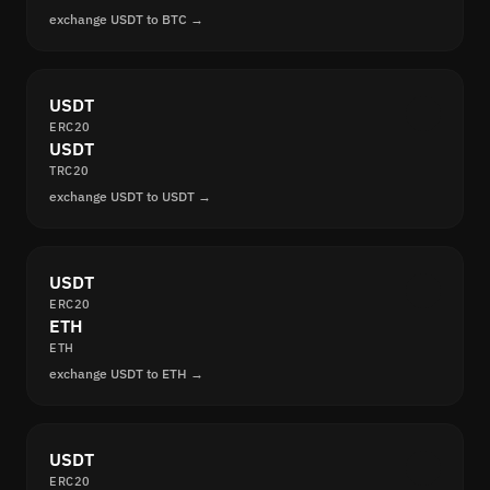
exchange USDT to BTC →
USDT
ERC20
USDT
TRC20
exchange USDT to USDT →
USDT
ERC20
ETH
ETH
exchange USDT to ETH →
USDT
ERC20