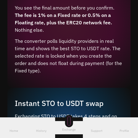
You see the final amount before you confirm.
The fee is 1% on a Fixed rate or 0.5% on a
Floating rate, plus the ERC20 network fee.
Nothing else.
The converter polls liquidity providers in real
time and shows the best STO to USDT rate. The
selected rate is locked when you create the
order and does not float during payment (for the
Fixed type).
Instant STO to USDT swap
Exchanging STO to USDT takes 4 steps and on
average 5–10 minutes after network
Exchange
confirmation.
Home
History
Support
Profile