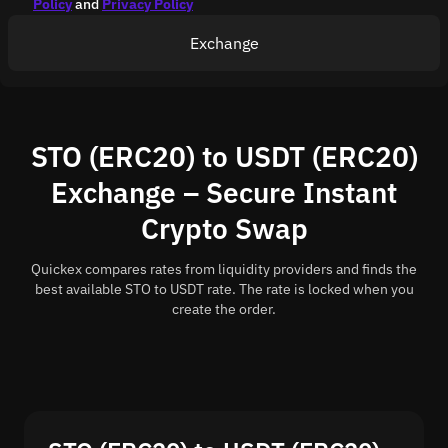
Policy
and
Privacy Policy
Exchange
STO (ERC20) to USDT (ERC20)
Exchange – Secure Instant
Crypto Swap
Quickex compares rates from liquidity providers and finds the
best available STO to USDT rate. The rate is locked when you
create the order.