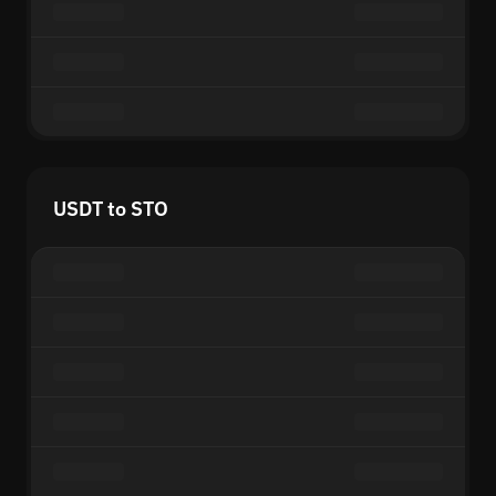
USDT to STO