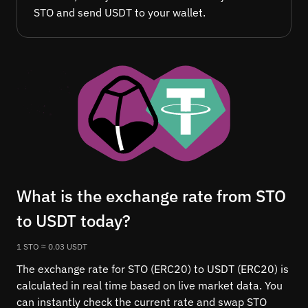
STO and send USDT to your wallet.
What is the exchange rate from STO
to USDT today?
1 STO ≈ 0.03 USDT
The exchange rate for STO (ERC20) to USDT (ERC20) is
calculated in real time based on live market data. You
can instantly check the current rate and swap STO