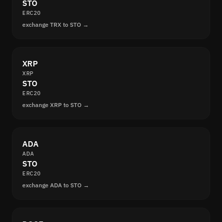
STO
ERC20
exchange TRX to STO →
XRP
XRP
STO
ERC20
exchange XRP to STO →
ADA
ADA
STO
ERC20
exchange ADA to STO →