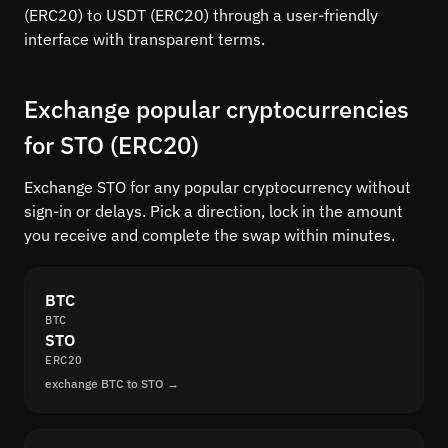
(ERC20) to USDT (ERC20) through a user-friendly
interface with transparent terms.
Exchange popular cryptocurrencies
for STO (ERC20)
Exchange STO for any popular cryptocurrency without
sign-in or delays. Pick a direction, lock in the amount
you receive and complete the swap within minutes.
BTC
BTC
STO
ERC20
exchange BTC to STO →