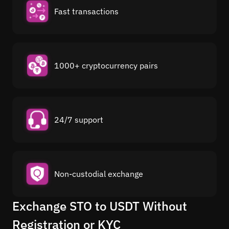
Fast transactions
1000+ cryptocurrency pairs
24/7 support
Non-custodial exchange
Exchange STO to USDT Without
Registration or KYC