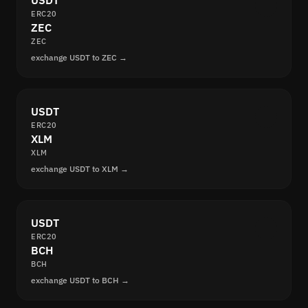
USDT
ERC20
ZEC
ZEC
exchange USDT to ZEC →
USDT
ERC20
XLM
XLM
exchange USDT to XLM →
USDT
ERC20
BCH
BCH
exchange USDT to BCH →