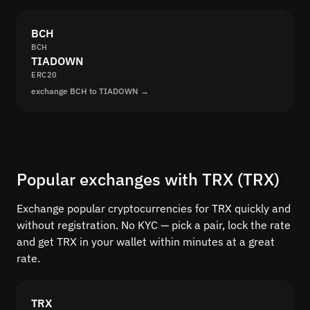
BCH
BCH
TIADOWN
ERC20
exchange BCH to TIADOWN →
Popular exchanges with TRX (TRX)
Exchange popular cryptocurrencies for TRX quickly and
without registration. No KYC — pick a pair, lock the rate
and get TRX in your wallet within minutes at a great
rate.
TRX