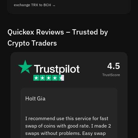
exchange TRX to BCH →
Quickex Reviews – Trusted by
Crypto Traders
4.5
TrustScore
Holt Gia
Shanti
I recommend use this service for fast
I acci
swap of coins with good rate. I made 2
to the
swaps without problems. Easy swap
swap a