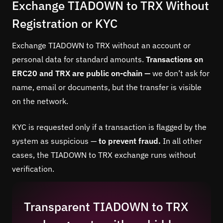
Exchange TIADOWN to TRX Without
Registration or KYC
Exchange TIADOWN to TRX without an account or
personal data for standard amounts.
Transactions on
ERC20 and TRX are public on-chain —
we don’t ask for
name, email or documents, but the transfer is visible
on the network.
KYC is requested only if a transaction is flagged by the
system as suspicious —
to prevent fraud.
In all other
cases, the TIADOWN to TRX exchange runs without
verification.
Transparent TIADOWN to TRX