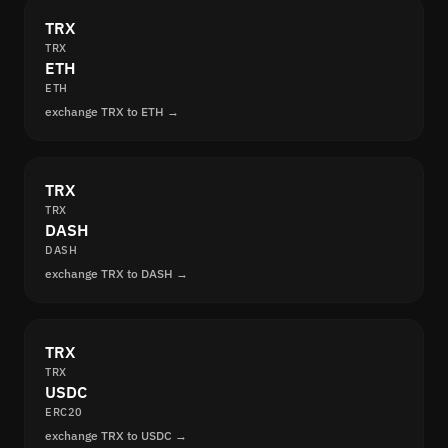
TRX
TRX
ETH
ETH
exchange TRX to ETH →
TRX
TRX
DASH
DASH
exchange TRX to DASH →
TRX
TRX
USDC
ERC20
exchange TRX to USDC →