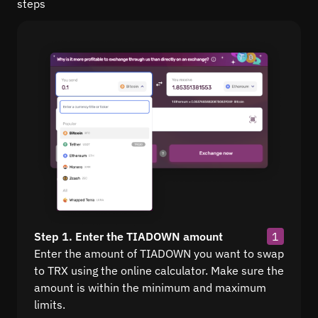
steps
Step 1. Enter the TIADOWN amount
1
Enter the amount of TIADOWN you want to swap
to TRX using the online calculator. Make sure the
amount is within the minimum and maximum
limits.