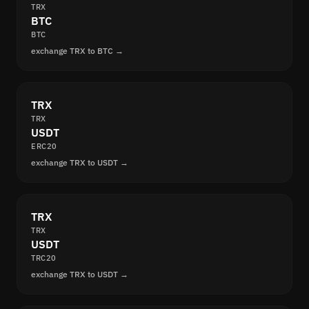
TRX
BTC
BTC
exchange TRX to BTC →
TRX
TRX
USDT
ERC20
exchange TRX to USDT →
TRX
TRX
USDT
TRC20
exchange TRX to USDT →