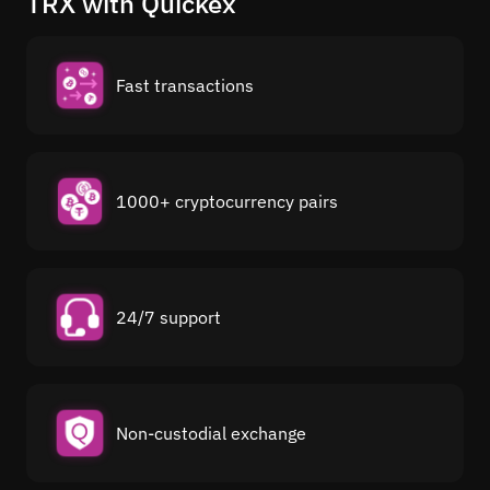
TRX with Quickex
Fast transactions
1000+ cryptocurrency pairs
24/7 support
Non-custodial exchange