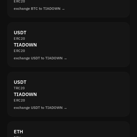
ERC20
exchange BTC to TIADOWN →
USDT
ERC20
TIADOWN
ERC20
exchange USDT to TIADOWN →
USDT
TRC20
TIADOWN
ERC20
exchange USDT to TIADOWN →
ETH