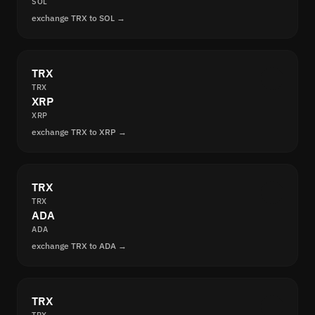
SOL
exchange TRX to SOL →
TRX
TRX
XRP
XRP
exchange TRX to XRP →
TRX
TRX
ADA
ADA
exchange TRX to ADA →
TRX