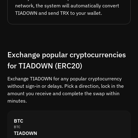
network, the system will automatically convert
TIADOWN and send TRX to your wallet.
Exchange popular cryptocurrencies
for TIADOWN (ERC20)
Exchange TIADOWN for any popular cryptocurrency
without sign-in or delays. Pick a direction, lock in the
amount you receive and complete the swap within
minutes.
BTC
BTC
TIADOWN