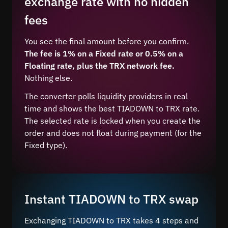
exchange rate with no hidden
fees
You see the final amount before you confirm.
The fee is 1% on a Fixed rate or 0.5% on a
Floating rate, plus the TRX network fee.
Nothing else.
The converter polls liquidity providers in real
time and shows the best TIADOWN to TRX rate.
The selected rate is locked when you create the
order and does not float during payment (for the
Fixed type).
Instant TIADOWN to TRX swap
Exchanging TIADOWN to TRX takes 4 steps and