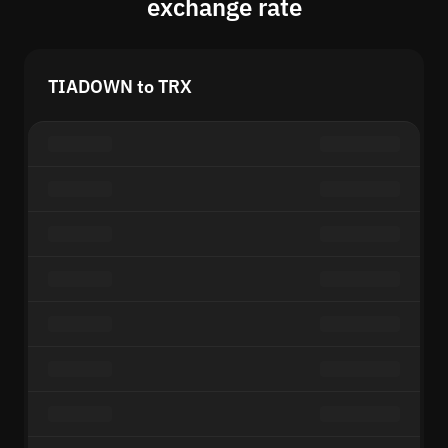
exchange rate
TIADOWN to TRX