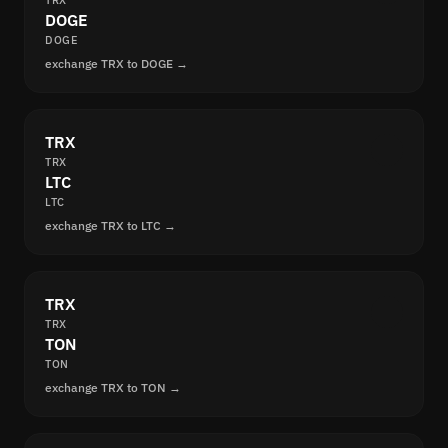
TRX
DOGE
DOGE
exchange TRX to DOGE →
TRX
TRX
LTC
LTC
exchange TRX to LTC →
TRX
TRX
TON
TON
exchange TRX to TON →