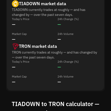
TIADOWN market data
TIADOWN currently trades at roughly — and has
changed by — over the past seven days.
Today's Price
24h Change (%)
—
—
Market Cap
24h Volume
—
—
TRON market data
TRON currently trades at roughly — and has changed by
— over the past seven days.
Today's Price
24h Change (%)
—
—
Market Cap
24h Volume
—
—
TIADOWN to TRON calculator —