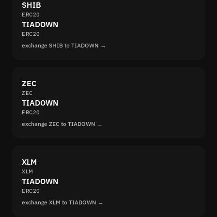
SHIB
ERC20
TIADOWN
ERC20
exchange SHIB to TIADOWN →
ZEC
ZEC
TIADOWN
ERC20
exchange ZEC to TIADOWN →
XLM
XLM
TIADOWN
ERC20
exchange XLM to TIADOWN →