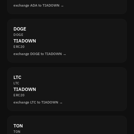
exchange ADA to TIADOWN →
DOGE
DOGE
TIADOWN
ERC20
exchange DOGE to TIADOWN →
LTC
LTC
TIADOWN
ERC20
exchange LTC to TIADOWN →
TON
TON