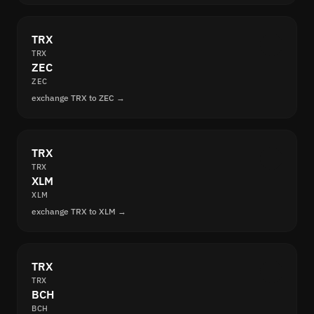
TRX
TRX
ZEC
ZEC
exchange TRX to ZEC →
TRX
TRX
XLM
XLM
exchange TRX to XLM →
TRX
TRX
BCH
BCH