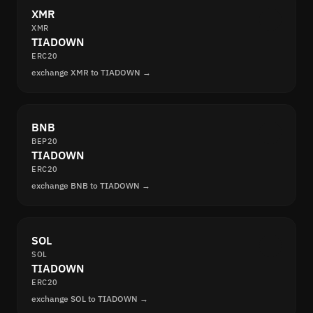
XMR
XMR
TIADOWN
ERC20
exchange XMR to TIADOWN →
BNB
BEP20
TIADOWN
ERC20
exchange BNB to TIADOWN →
SOL
SOL
TIADOWN
ERC20
exchange SOL to TIADOWN →