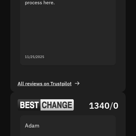
process here.
suppor
the sit
proof I
second
mistak
you fo
servic
11/25/2025
11/18/2
All reviews on Trustpilot
1340
/
0
Adam
Yakov