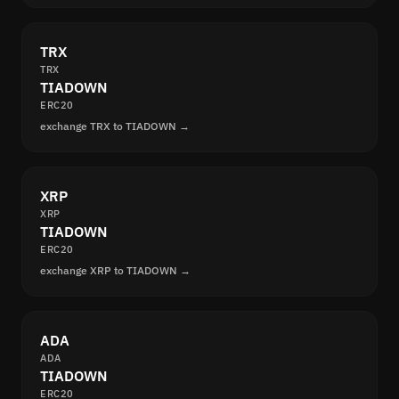
TRX
TRX
TIADOWN
ERC20
exchange TRX to TIADOWN →
XRP
XRP
TIADOWN
ERC20
exchange XRP to TIADOWN →
ADA
ADA
TIADOWN
ERC20