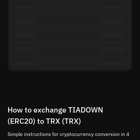
How to exchange TIADOWN
(ERC20) to TRX (TRX)
Simple instructions for cryptocurrency conversion in 4