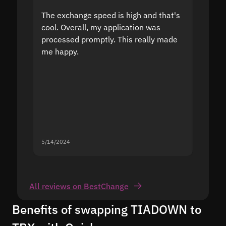
The exchange speed is high and that's
Fast a
cool. Overall, my application was
high r
processed promptly. This really made
proble
me happy.
5/14/2024
5/13/20
All reviews on BestChange
Benefits of swapping TIADOWN to