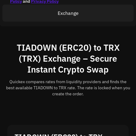
Policy
and
Privacy Policy
Exchange
TIADOWN (ERC20) to TRX
(TRX) Exchange – Secure
Instant Crypto Swap
Quickex compares rates from liquidity providers and finds the
best available TIADOWN to TRX rate. The rate is locked when you
create the order.