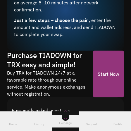
on average 5–10 minutes after network
confirmation.
Just a few steps – choose the pair
, enter the
amount and wallet address, and send TIADOWN
to complete your swap.
Purchase TIADOWN for
TRX easy and simple!
Buy TRX for TIADOWN 24/7 at a
Start Now
favorable rate through our online
service. Make anonymous exchanges
without registration.
Frequently asked questions
Find answers to the most common questions
Exchange
about cryptocurrency conversion with Quickex —
Home
History
Support
Profile