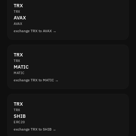
TRX
TRX
AVAX
AVAX
exchange TRX to AVAX →
TRX
TRX
MATIC
MATIC
exchange TRX to MATIC →
TRX
TRX
SHIB
ERC20
exchange TRX to SHIB →