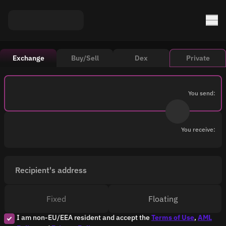
Exchange
Buy/Sell
Dex
Private
You send:
You receive:
Recipient's address
Fixed
Floating
I am non-EU/EEA resident and accept the
Terms of Use
,
AML