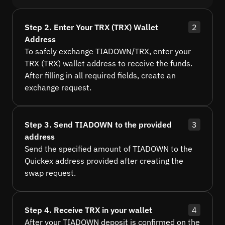
Step 2. Enter Your TRX (TRX) Wallet
2
Address
To safely exchange TIADOWN/TRX, enter your
TRX (TRX) wallet address to receive the funds.
After filling in all required fields, create an
exchange request.
Step 3. Send TIADOWN to the provided
3
address
Send the specified amount of TIADOWN to the
Quickex address provided after creating the
swap request.
Step 4. Receive TRX in your wallet
4
After your TIADOWN deposit is confirmed on the