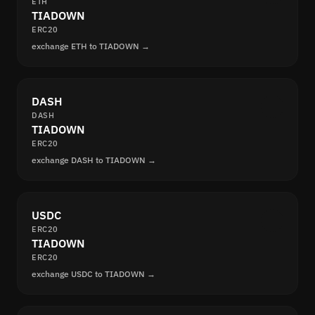
ETH
TIADOWN
ERC20
exchange ETH to TIADOWN →
DASH
DASH
TIADOWN
ERC20
exchange DASH to TIADOWN →
USDC
ERC20
TIADOWN
ERC20
exchange USDC to TIADOWN →