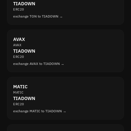
TIADOWN
ERC20
exchange TON to TIADOWN →
AVAX
AVAX
TIADOWN
ERC20
exchange AVAX to TIADOWN →
MATIC
MATIC
TIADOWN
ERC20
exchange MATIC to TIADOWN →