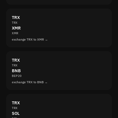
TRX
TRX
XMR
XMR
exchange TRX to XMR →
TRX
TRX
BNB
BEP20
exchange TRX to BNB →
TRX
TRX
SOL