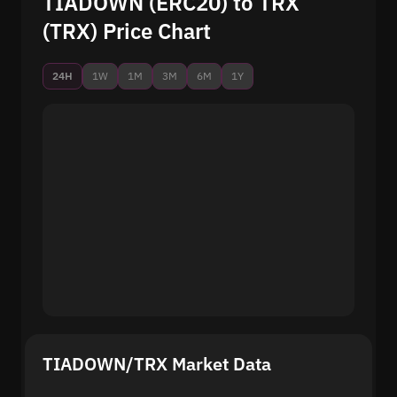
TIADOWN (ERC20) to TRX
(TRX) Price Chart
24H
1W
1M
3M
6M
1Y
TIADOWN/TRX Market Data