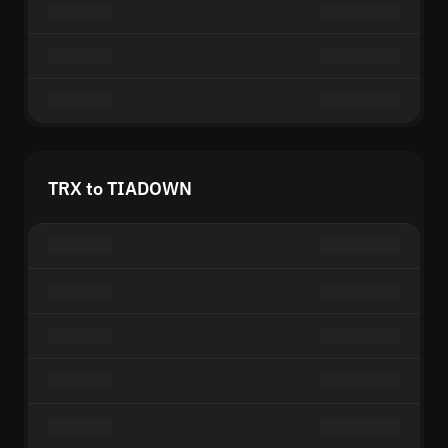
TRX to TIADOWN