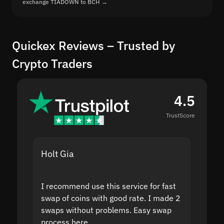
exchange TIADOWN to BCH →
Quickex Reviews – Trusted by
Crypto Traders
4.5
TrustScore
Holt Gia
Shanti
I recommend use this service for fast
I acci
swap of coins with good rate. I made 2
to the
swaps without problems. Easy swap
swap a
process here.
suppor