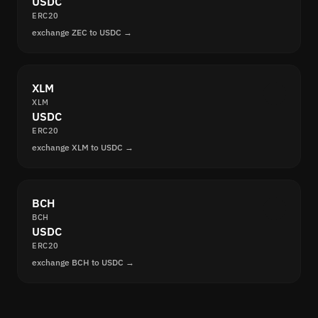
USDC
ERC20
exchange ZEC to USDC →
XLM
XLM
USDC
ERC20
exchange XLM to USDC →
BCH
BCH
USDC
ERC20
exchange BCH to USDC →