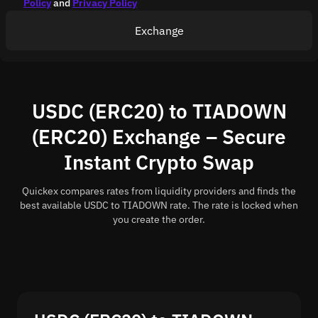
Policy
and
Privacy Policy
Exchange
USDC (ERC20) to TIADOWN
(ERC20) Exchange – Secure
Instant Crypto Swap
Quickex compares rates from liquidity providers and finds the
best available USDC to TIADOWN rate. The rate is locked when
you create the order.