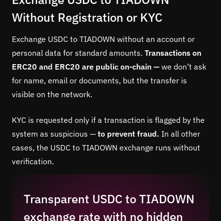
Without Registration or KYC
Exchange USDC to TIADOWN without an account or
personal data for standard amounts.
Transactions on
ERC20 and ERC20 are public on-chain —
we don’t ask
for name, email or documents, but the transfer is
visible on the network.
KYC is requested only if a transaction is flagged by the
system as suspicious —
to prevent fraud.
In all other
cases, the USDC to TIADOWN exchange runs without
verification.
Transparent USDC to TIADOWN
exchange rate with no hidden