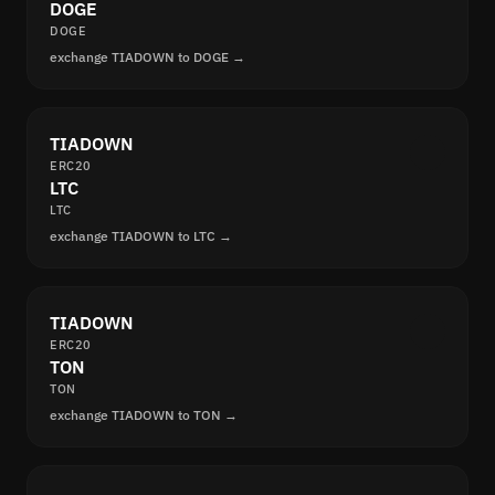
DOGE
DOGE
exchange TIADOWN to DOGE →
TIADOWN
ERC20
LTC
LTC
exchange TIADOWN to LTC →
TIADOWN
ERC20
TON
TON
exchange TIADOWN to TON →