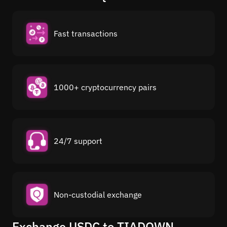
Fast transactions
1000+ cryptocurrency pairs
24/7 support
Non-custodial exchange
Exchange USDC to TIADOWN