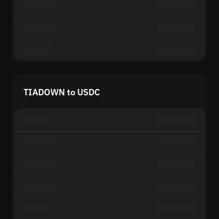
TIADOWN to USDC