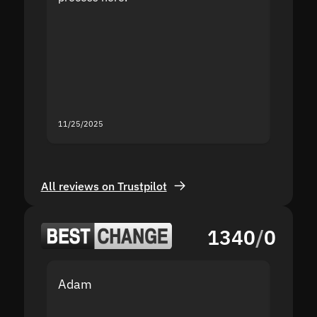
the sit
proof I
second
mistak
you fo
servic
11/25/2025
11/18/2
All reviews on Trustpilot
1340
/
0
Adam
Yakov