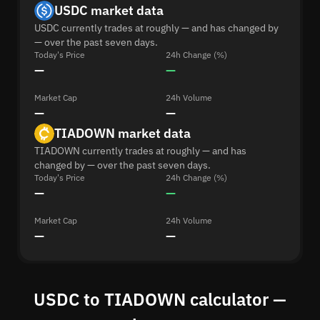
USDC market data
USDC currently trades at roughly — and has changed by
— over the past seven days.
Today's Price
24h Change (%)
—
—
Market Cap
24h Volume
—
—
TIADOWN market data
TIADOWN currently trades at roughly — and has
changed by — over the past seven days.
Today's Price
24h Change (%)
—
—
Market Cap
24h Volume
—
—
USDC to TIADOWN calculator —