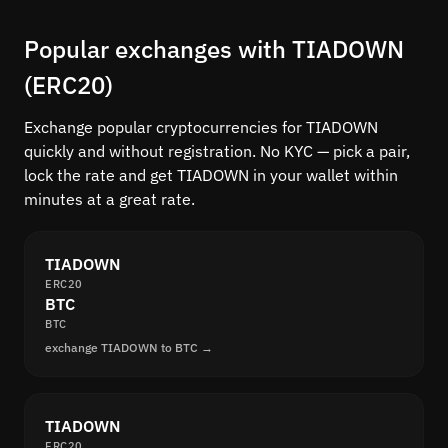
Popular exchanges with TIADOWN
(ERC20)
Exchange popular cryptocurrencies for TIADOWN
quickly and without registration. No KYC — pick a pair,
lock the rate and get TIADOWN in your wallet within
minutes at a great rate.
TIADOWN
ERC20
BTC
BTC
exchange TIADOWN to BTC →
TIADOWN
ERC20