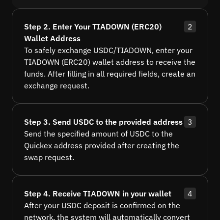
Step 2. Enter Your TIADOWN (ERC20)
2
Wallet Address
To safely exchange USDC/TIADOWN, enter your
TIADOWN (ERC20) wallet address to receive the
funds. After filling in all required fields, create an
exchange request.
Step 3. Send USDC to the provided address
3
Send the specified amount of USDC to the
Quickex address provided after creating the
swap request.
Step 4. Receive TIADOWN in your wallet
4
After your USDC deposit is confirmed on the
network, the system will automatically convert