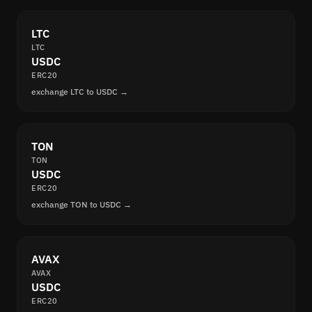
LTC
LTC
USDC
ERC20
exchange LTC to USDC →
TON
TON
USDC
ERC20
exchange TON to USDC →
AVAX
AVAX
USDC
ERC20