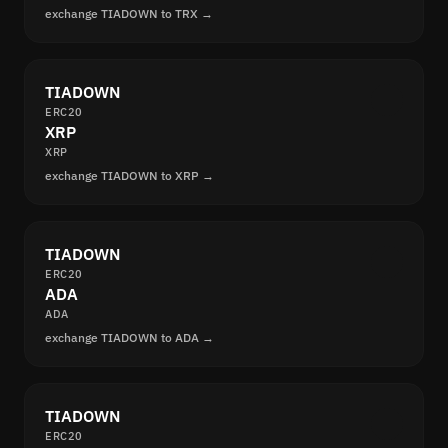
exchange TIADOWN to TRX →
TIADOWN
ERC20
XRP
XRP
exchange TIADOWN to XRP →
TIADOWN
ERC20
ADA
ADA
exchange TIADOWN to ADA →
TIADOWN
ERC20