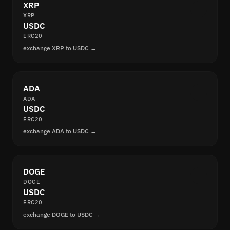
XRP
XRP
USDC
ERC20
exchange XRP to USDC →
ADA
ADA
USDC
ERC20
exchange ADA to USDC →
DOGE
DOGE
USDC
ERC20
exchange DOGE to USDC →