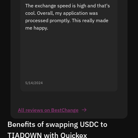
The exchange speed is high and that's
Fast a
cool. Overall, my application was
high r
processed promptly. This really made
proble
me happy.
5/14/2024
5/13/20
All reviews on BestChange
Benefits of swapping USDC to
TIADOWN with Quickex