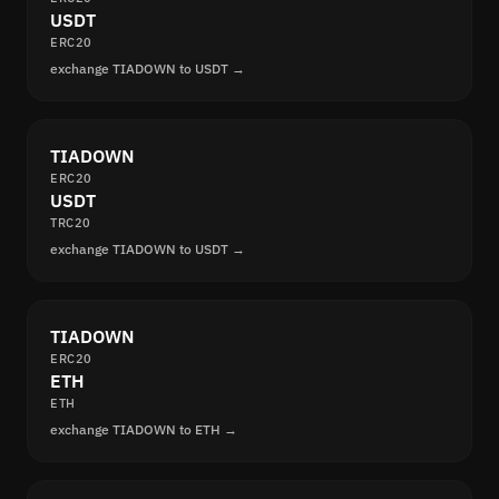
USDT
ERC20
exchange TIADOWN to USDT →
TIADOWN
ERC20
USDT
TRC20
exchange TIADOWN to USDT →
TIADOWN
ERC20
ETH
ETH
exchange TIADOWN to ETH →