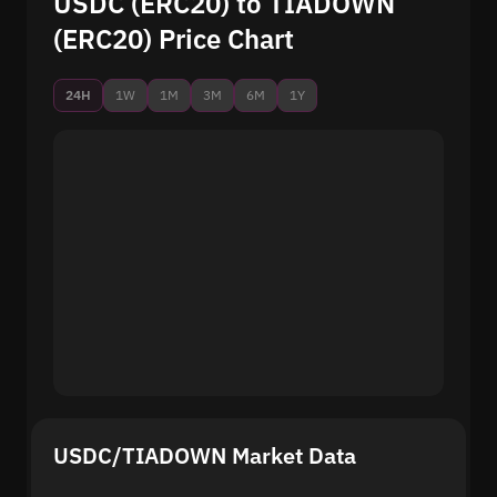
USDC (ERC20) to TIADOWN
(ERC20) Price Chart
24H
1W
1M
3M
6M
1Y
USDC/TIADOWN Market Data