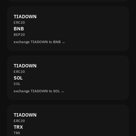
TIADOWN
ERC20
BNB
BEP20
exchange TIADOWN to BNB →
TIADOWN
ERC20
SOL
SOL
exchange TIADOWN to SOL →
TIADOWN
ERC20
TRX
TRX