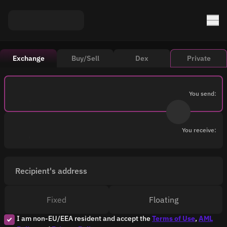
Exchange
Buy/Sell
Dex
Private
You send:
You receive:
Recipient's address
Fixed
Floating
I am non-EU/EEA resident and accept the
Terms of Use
,
AML