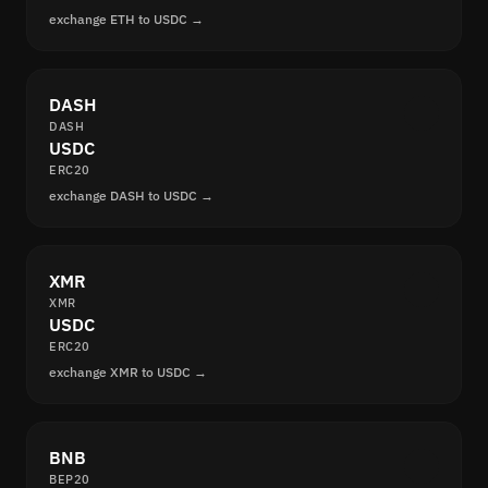
exchange ETH to USDC →
DASH
DASH
USDC
ERC20
exchange DASH to USDC →
XMR
XMR
USDC
ERC20
exchange XMR to USDC →
BNB
BEP20