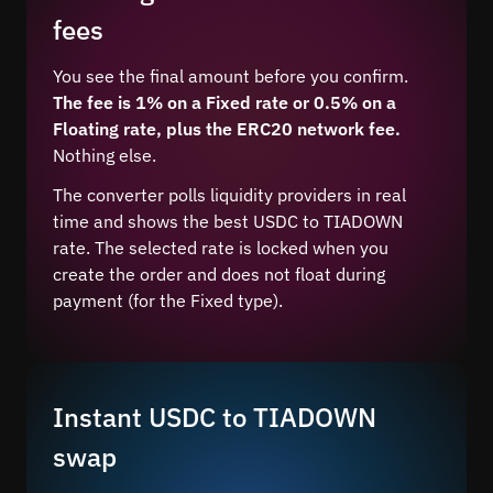
fees
You see the final amount before you confirm.
The fee is 1% on a Fixed rate or 0.5% on a
Floating rate, plus the ERC20 network fee.
Nothing else.
The converter polls liquidity providers in real
time and shows the best USDC to TIADOWN
rate. The selected rate is locked when you
create the order and does not float during
payment (for the Fixed type).
Instant USDC to TIADOWN
swap