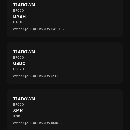
TIADOWN
ERC20
DASH
DASH
exchange TIADOWN to DASH →
TIADOWN
ERC20
USDC
ERC20
exchange TIADOWN to USDC →
TIADOWN
ERC20
XMR
XMR
exchange TIADOWN to XMR →