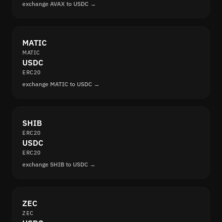
exchange AVAX to USDC →
MATIC
MATIC
USDC
ERC20
exchange MATIC to USDC →
SHIB
ERC20
USDC
ERC20
exchange SHIB to USDC →
ZEC
ZEC