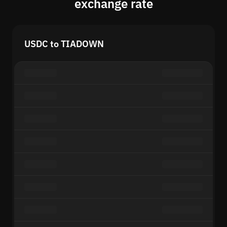
exchange rate
USDC to TIADOWN