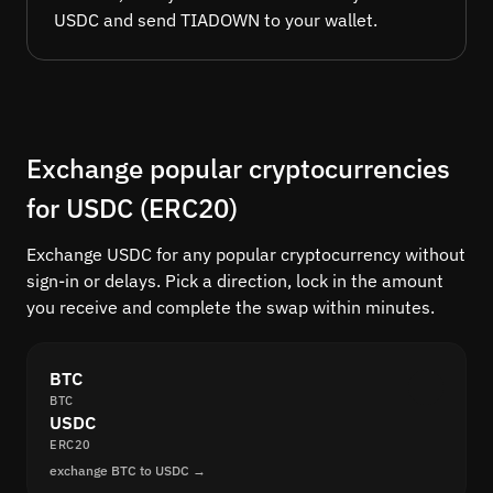
USDC and send TIADOWN to your wallet.
Exchange popular cryptocurrencies
for USDC (ERC20)
Exchange USDC for any popular cryptocurrency without
sign-in or delays. Pick a direction, lock in the amount
you receive and complete the swap within minutes.
BTC
BTC
USDC
ERC20
exchange BTC to USDC →