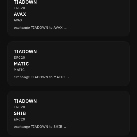
TIADOWN
ERC20
AVAX
AVAX
exchange TIADOWN to AVAX →
TIADOWN
ERC20
MATIC
MATIC
exchange TIADOWN to MATIC →
TIADOWN
ERC20
SHIB
ERC20
exchange TIADOWN to SHIB →