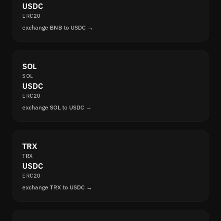
USDC
ERC20
exchange BNB to USDC →
SOL
SOL
USDC
ERC20
exchange SOL to USDC →
TRX
TRX
USDC
ERC20
exchange TRX to USDC →