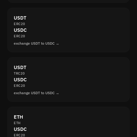
USDT
ERC20
USDC
ERC20
exchange USDT to USDC →
USDT
TRC20
USDC
ERC20
exchange USDT to USDC →
ETH
ETH
USDC
ERC20