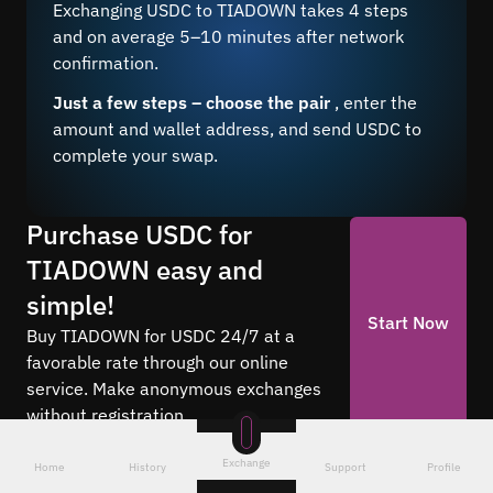
Exchanging USDC to TIADOWN takes 4 steps
and on average 5–10 minutes after network
confirmation.
Just a few steps – choose the pair
, enter the
amount and wallet address, and send USDC to
complete your swap.
Purchase USDC for
TIADOWN easy and
simple!
Start Now
Buy TIADOWN for USDC 24/7 at a
favorable rate through our online
service. Make anonymous exchanges
without registration.
Exchange
Home
History
Support
Profile
Frequently asked questions