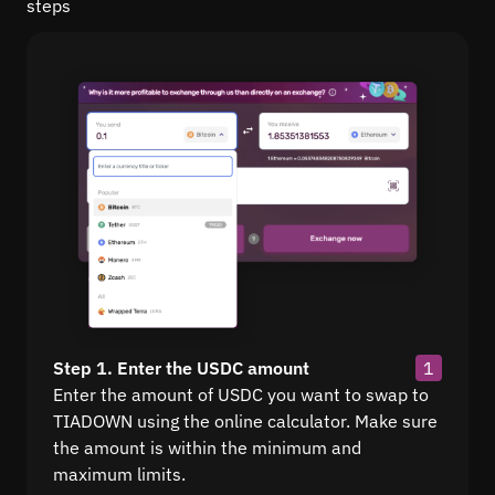
steps
Step 1. Enter the USDC amount
1
Enter the amount of USDC you want to swap to
TIADOWN using the online calculator. Make sure
the amount is within the minimum and
maximum limits.