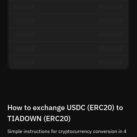
How to exchange USDC (ERC20) to
TIADOWN (ERC20)
Simple instructions for cryptocurrency conversion in 4