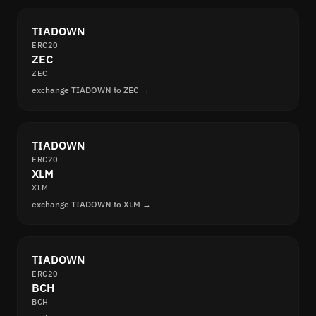
TIADOWN
ERC20
ZEC
ZEC
exchange TIADOWN to ZEC →
TIADOWN
ERC20
XLM
XLM
exchange TIADOWN to XLM →
TIADOWN
ERC20
BCH
BCH