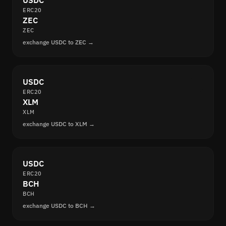
USDC
ERC20
ZEC
ZEC
exchange USDC to ZEC →
USDC
ERC20
XLM
XLM
exchange USDC to XLM →
USDC
ERC20
BCH
BCH
exchange USDC to BCH →