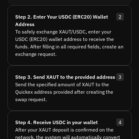
Step 2. Enter Your USDC (ERC20) Wallet
2
Address
To safely exchange XAUT/USDC, enter your
USDC (ERC20) wallet address to receive the
funds. After filling in all required fields, create an
exchange request.
Step 3. Send XAUT to the provided address
3
Send the specified amount of XAUT to the
Quickex address provided after creating the
swap request.
Step 4. Receive USDC in your wallet
4
After your XAUT deposit is confirmed on the
network, the system will automatically convert