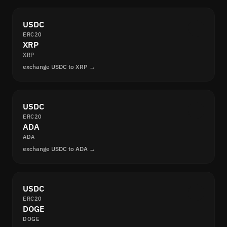
USDC
ERC20
XRP
XRP
exchange USDC to XRP →
USDC
ERC20
ADA
ADA
exchange USDC to ADA →
USDC
ERC20
DOGE
DOGE