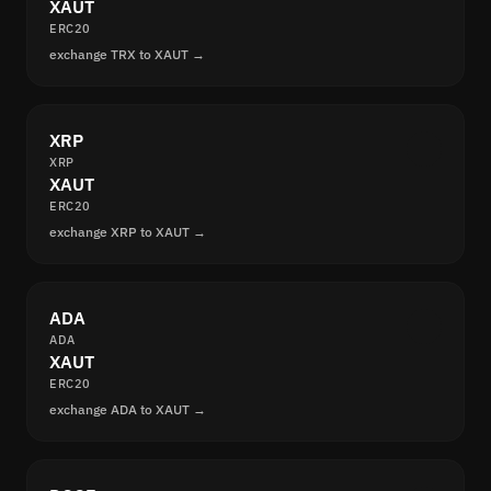
XAUT
ERC20
exchange TRX to XAUT →
XRP
XRP
XAUT
ERC20
exchange XRP to XAUT →
ADA
ADA
XAUT
ERC20
exchange ADA to XAUT →