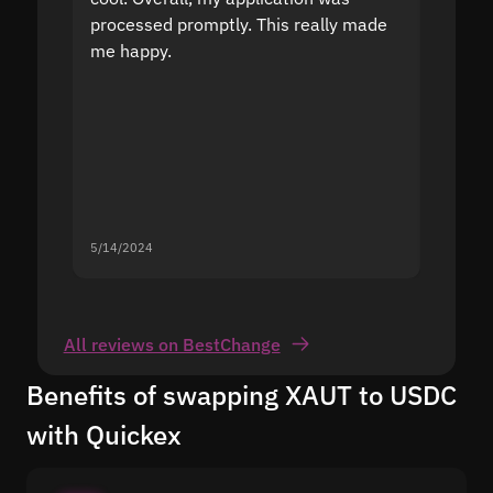
processed promptly. This really made
proble
me happy.
5/14/2024
5/13/20
All reviews on BestChange
Benefits of swapping XAUT to USDC
with Quickex