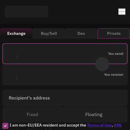
Exchange
Buy/Sell
Dex
Private
You send:
You receive:
Recipient's address
Fixed
Floating
I am non-EU/EEA resident and accept the
Terms of Use
,
AML