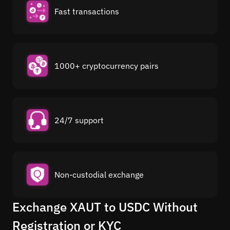
Fast transactions
1000+ cryptocurrency pairs
24/7 support
Non-custodial exchange
Exchange XAUT to USDC Without
Registration or KYC