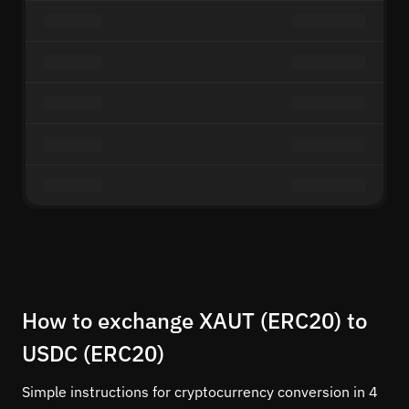
How to exchange XAUT (ERC20) to
USDC (ERC20)
Simple instructions for cryptocurrency conversion in 4