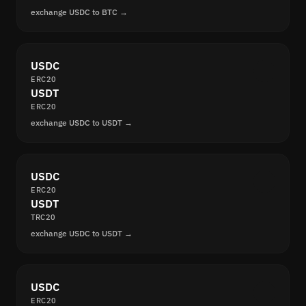
exchange USDC to BTC →
USDC
ERC20
USDT
ERC20
exchange USDC to USDT →
USDC
ERC20
USDT
TRC20
exchange USDC to USDT →
USDC
ERC20