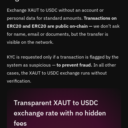
Exchange XAUT to USDC without an account or
personal data for standard amounts.
Transactions on
ERC20 and ERC20 are public on-chain —
we don’t ask
for name, email or documents, but the transfer is
visible on the network.
KYC is requested only if a transaction is flagged by the
system as suspicious —
to prevent fraud.
In all other
cases, the XAUT to USDC exchange runs without
verification.
Transparent XAUT to USDC
exchange rate with no hidden
fees