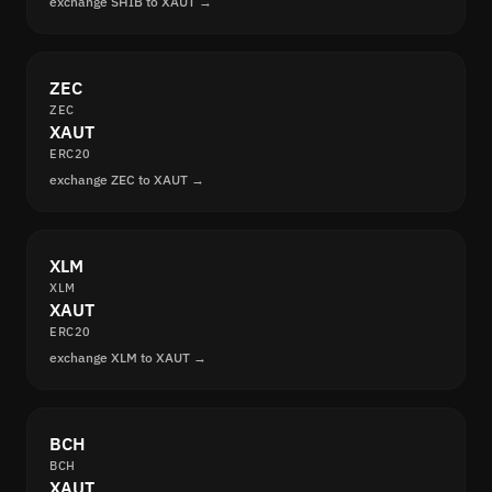
exchange SHIB to XAUT →
ZEC
ZEC
XAUT
ERC20
exchange ZEC to XAUT →
XLM
XLM
XAUT
ERC20
exchange XLM to XAUT →
BCH
BCH
XAUT