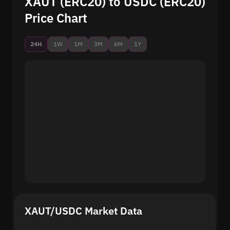
XAUT (ERC20) to USDC (ERC20)
Price Chart
24H
1W
1M
3M
6M
1Y
XAUT/USDC Market Data