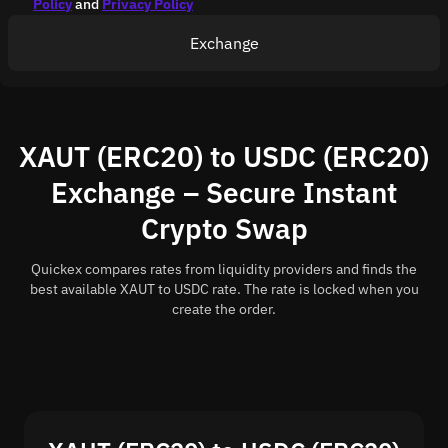
Policy
and
Privacy Policy
Exchange
XAUT (ERC20) to USDC (ERC20)
Exchange – Secure Instant
Crypto Swap
Quickex compares rates from liquidity providers and finds the
best available XAUT to USDC rate. The rate is locked when you
create the order.