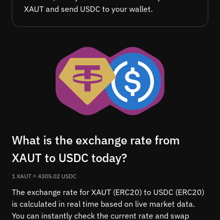
XAUT and send USDC to your wallet.
What is the exchange rate from
XAUT to USDC today?
1 XAUT ≈ 4305.02 USDC
The exchange rate for XAUT (ERC20) to USDC (ERC20)
is calculated in real time based on live market data.
You can instantly check the current rate and swap