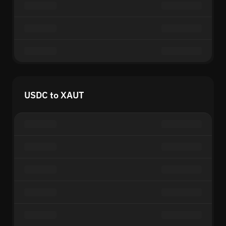
USDC to XAUT