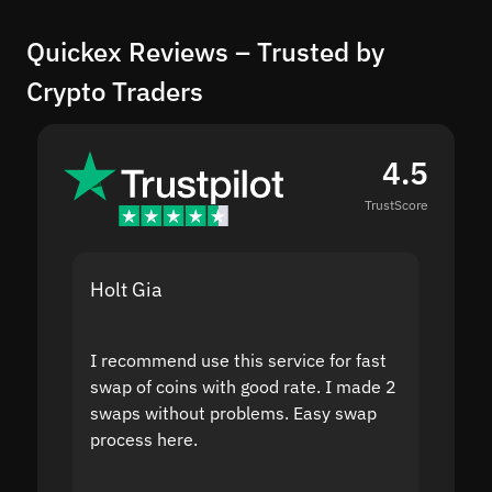
Quickex Reviews – Trusted by
Crypto Traders
4.5
TrustScore
Holt Gia
Shanti
I recommend use this service for fast
I acci
swap of coins with good rate. I made 2
to the
swaps without problems. Easy swap
swap a
process here.
suppor
the sit
proof I