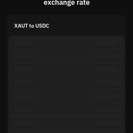
exchange rate
XAUT to USDC