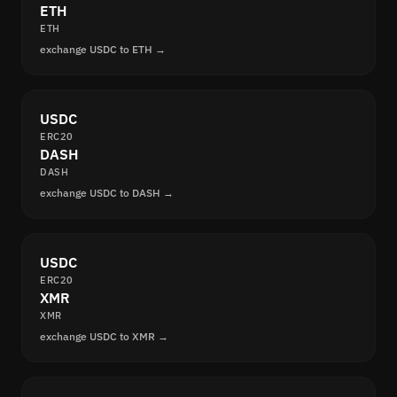
ETH
ETH
exchange USDC to ETH →
USDC
ERC20
DASH
DASH
exchange USDC to DASH →
USDC
ERC20
XMR
XMR
exchange USDC to XMR →