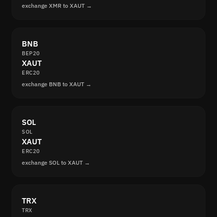
exchange XMR to XAUT →
BNB
BEP20
XAUT
ERC20
exchange BNB to XAUT →
SOL
SOL
XAUT
ERC20
exchange SOL to XAUT →
TRX
TRX