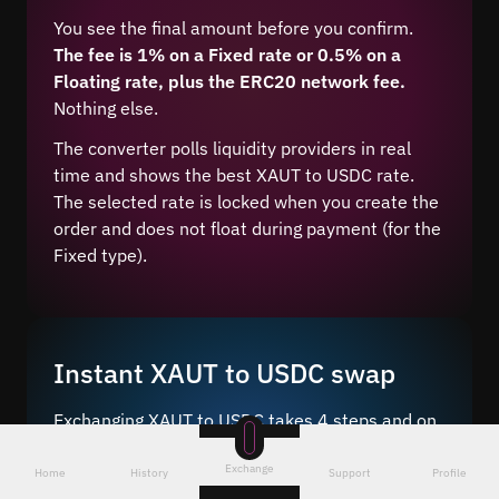
You see the final amount before you confirm.
The fee is 1% on a Fixed rate or 0.5% on a
Floating rate, plus the ERC20 network fee.
Nothing else.
The converter polls liquidity providers in real
time and shows the best XAUT to USDC rate.
The selected rate is locked when you create the
order and does not float during payment (for the
Fixed type).
Instant XAUT to USDC swap
Exchanging XAUT to USDC takes 4 steps and on
average 5–10 minutes after network
Exchange
confirmation.
Home
History
Support
Profile