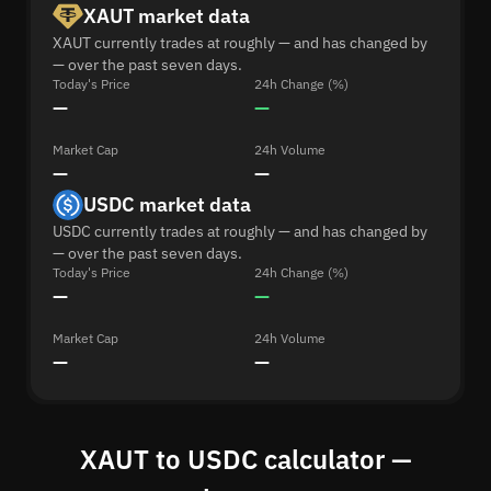
XAUT market data
XAUT currently trades at roughly — and has changed by
— over the past seven days.
Today's Price
24h Change (%)
—
—
Market Cap
24h Volume
—
—
USDC market data
USDC currently trades at roughly — and has changed by
— over the past seven days.
Today's Price
24h Change (%)
—
—
Market Cap
24h Volume
—
—
XAUT to USDC calculator —