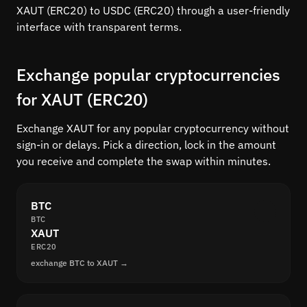
XAUT (ERC20) to USDC (ERC20) through a user-friendly
interface with transparent terms.
Exchange popular cryptocurrencies
for XAUT (ERC20)
Exchange XAUT for any popular cryptocurrency without
sign-in or delays. Pick a direction, lock in the amount
you receive and complete the swap within minutes.
BTC
BTC
XAUT
ERC20
exchange BTC to XAUT →