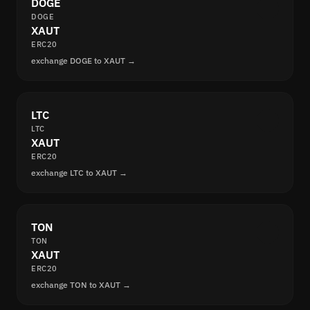
DOGE
DOGE
XAUT
ERC20
exchange DOGE to XAUT →
LTC
LTC
XAUT
ERC20
exchange LTC to XAUT →
TON
TON
XAUT
ERC20
exchange TON to XAUT →