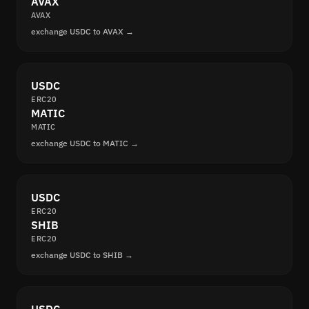
AVAX
AVAX
exchange USDC to AVAX →
USDC
ERC20
MATIC
MATIC
exchange USDC to MATIC →
USDC
ERC20
SHIB
ERC20
exchange USDC to SHIB →