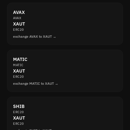
AVAX
AVAX
XAUT
ERC20
exchange AVAX to XAUT →
MATIC
MATIC
XAUT
ERC20
exchange MATIC to XAUT →
SHIB
ERC20
XAUT
ERC20