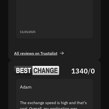
second
mistak
you fo
servic
11/25/2025
11/18/2
All reviews on Trustpilot
1340
/
0
Adam
Yakov
The exchange speed is high and that's
Fast a
cool. Overall, my application was
high r