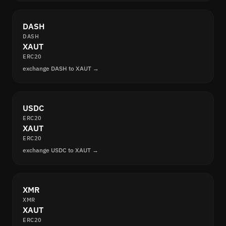
DASH
DASH
XAUT
ERC20
exchange DASH to XAUT →
USDC
ERC20
XAUT
ERC20
exchange USDC to XAUT →
XMR
XMR
XAUT
ERC20