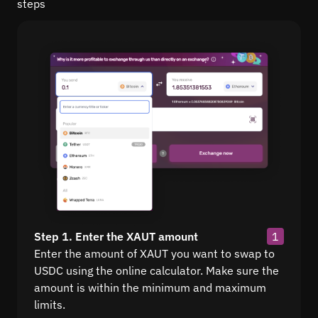
steps
Step 1. Enter the XAUT amount
1
Enter the amount of XAUT you want to swap to
USDC using the online calculator. Make sure the
amount is within the minimum and maximum
limits.