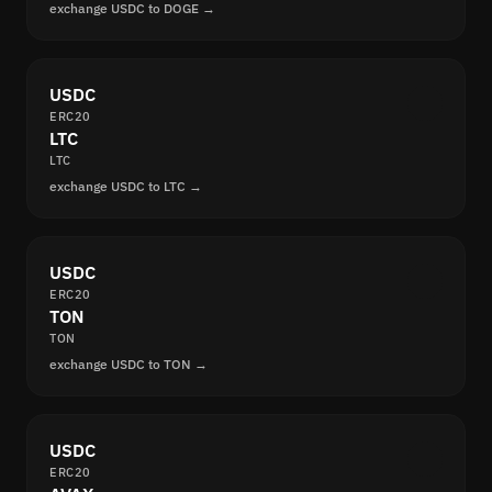
exchange USDC to DOGE →
USDC
ERC20
LTC
LTC
exchange USDC to LTC →
USDC
ERC20
TON
TON
exchange USDC to TON →
USDC
ERC20