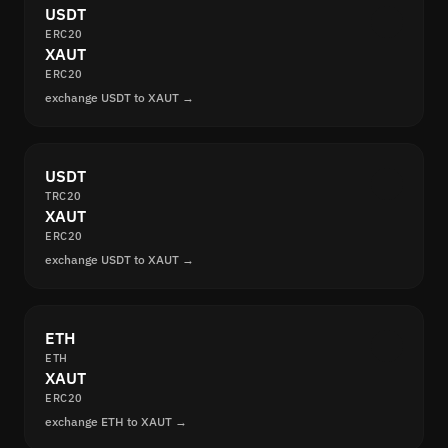
USDT
ERC20
XAUT
ERC20
exchange USDT to XAUT →
USDT
TRC20
XAUT
ERC20
exchange USDT to XAUT →
ETH
ETH
XAUT
ERC20
exchange ETH to XAUT →