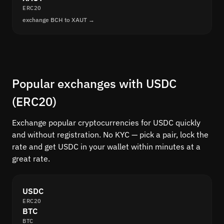
ERC20
exchange BCH to XAUT →
Popular exchanges with USDC
(ERC20)
Exchange popular cryptocurrencies for USDC quickly
and without registration. No KYC — pick a pair, lock the
rate and get USDC in your wallet within minutes at a
great rate.
USDC
ERC20
BTC
BTC