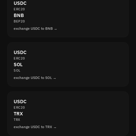
USDC
ERC20
BNB
BEP20
exchange USDC to BNB →
USDC
ERC20
SOL
SOL
exchange USDC to SOL →
USDC
ERC20
TRX
TRX
exchange USDC to TRX →