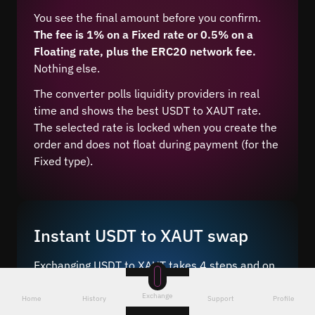
You see the final amount before you confirm.
The fee is 1% on a Fixed rate or 0.5% on a
Floating rate, plus the ERC20 network fee.
Nothing else.
The converter polls liquidity providers in real
time and shows the best USDT to XAUT rate.
The selected rate is locked when you create the
order and does not float during payment (for the
Fixed type).
Instant USDT to XAUT swap
Exchanging USDT to XAUT takes 4 steps and on
average 5–10 minutes after network
Exchange
confirmation.
Home
History
Support
Profile