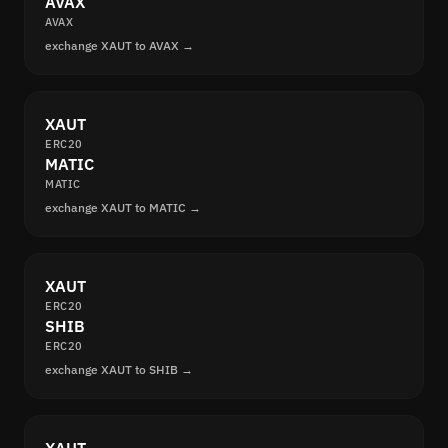
AVAX
AVAX
exchange XAUT to AVAX →
XAUT
ERC20
MATIC
MATIC
exchange XAUT to MATIC →
XAUT
ERC20
SHIB
ERC20
exchange XAUT to SHIB →