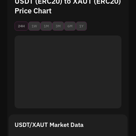
USDT (ERC20) to XAUT (ERC20)
Price Chart
24H
1W
1M
3M
6M
1Y
USDT/XAUT Market Data