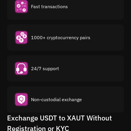
Fast transactions
1000+ cryptocurrency pairs
24/7 support
Non-custodial exchange
Exchange USDT to XAUT Without
Registration or KYC