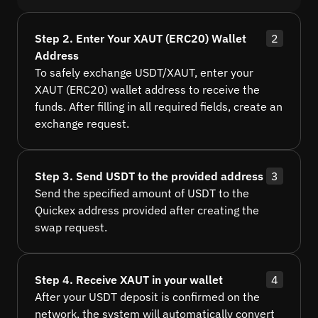
Step 2. Enter Your XAUT (ERC20) Wallet
2
Address
To safely exchange USDT/XAUT, enter your
XAUT (ERC20) wallet address to receive the
funds. After filling in all required fields, create an
exchange request.
Step 3. Send USDT to the provided address
3
Send the specified amount of USDT to the
Quickex address provided after creating the
swap request.
Step 4. Receive XAUT in your wallet
4
After your USDT deposit is confirmed on the
network, the system will automatically convert