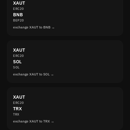
XAUT
ERC20
BNB
BEP20
exchange XAUT to BNB →
XAUT
ERC20
SOL
SOL
exchange XAUT to SOL →
XAUT
ERC20
TRX
TRX
exchange XAUT to TRX →