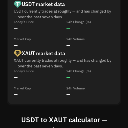
USDT market data
USDT currently trades at roughly — and has changed by
— over the past seven days.
Today's Price
24h Change (%)
—
—
Market Cap
24h Volume
—
—
XAUT market data
XAUT currently trades at roughly — and has changed by
— over the past seven days.
Today's Price
24h Change (%)
—
—
Market Cap
24h Volume
—
—
USDT to XAUT calculator —