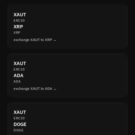
XAUT
ERC20
XRP
XRP
exchange XAUT to XRP →
XAUT
ERC20
ADA
ADA
exchange XAUT to ADA →
XAUT
ERC20
DOGE
DOGE