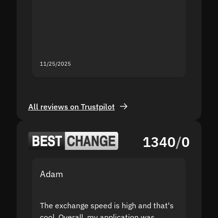
second
mistak
you fo
servic
11/25/2025
11/18/2
All reviews on Trustpilot
1340
/
0
Adam
Yakov
The exchange speed is high and that's
Fast a
cool. Overall, my application was
high r