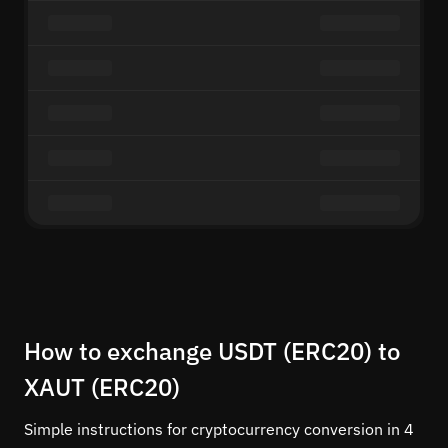
How to exchange USDT (ERC20) to
XAUT (ERC20)
Simple instructions for cryptocurrency conversion in 4