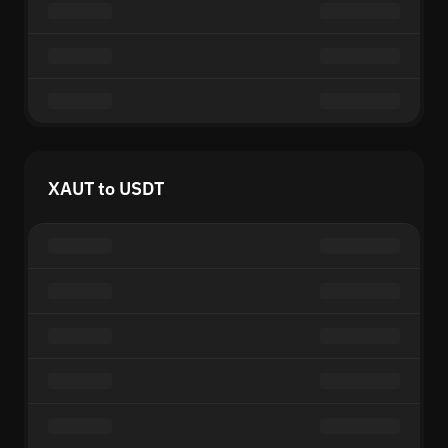
XAUT to USDT