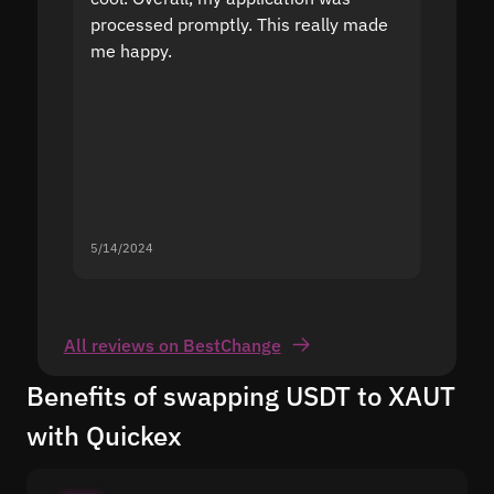
processed promptly. This really made
proble
me happy.
5/14/2024
5/13/20
All reviews on BestChange
Benefits of swapping USDT to XAUT
with Quickex