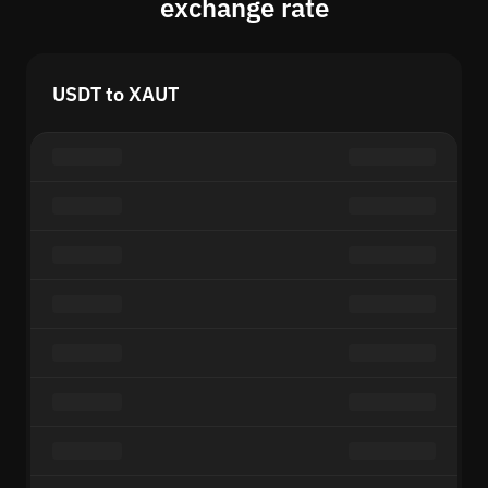
exchange rate
USDT to XAUT