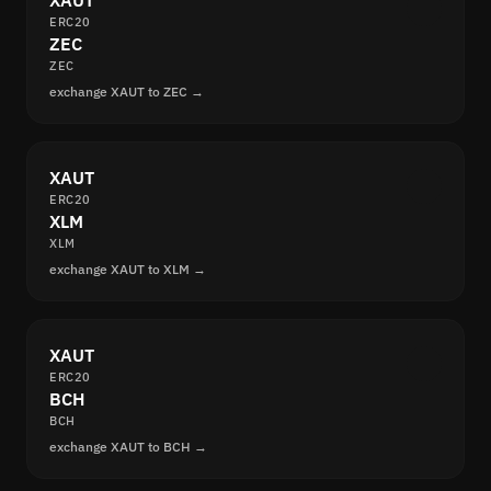
XAUT
ERC20
ZEC
ZEC
exchange XAUT to ZEC →
XAUT
ERC20
XLM
XLM
exchange XAUT to XLM →
XAUT
ERC20
BCH
BCH
exchange XAUT to BCH →