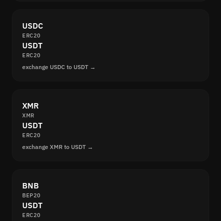
USDC
ERC20
USDT
ERC20
exchange USDC to USDT →
XMR
XMR
USDT
ERC20
exchange XMR to USDT →
BNB
BEP20
USDT
ERC20