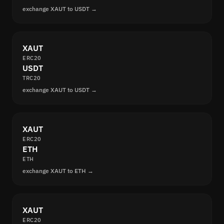
exchange XAUT to USDT →
XAUT
ERC20
USDT
TRC20
exchange XAUT to USDT →
XAUT
ERC20
ETH
ETH
exchange XAUT to ETH →
XAUT
ERC20