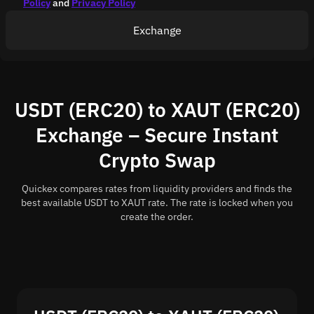
Policy
and
Privacy Policy
Exchange
USDT (ERC20) to XAUT (ERC20)
Exchange – Secure Instant
Crypto Swap
Quickex compares rates from liquidity providers and finds the
best available USDT to XAUT rate. The rate is locked when you
create the order.