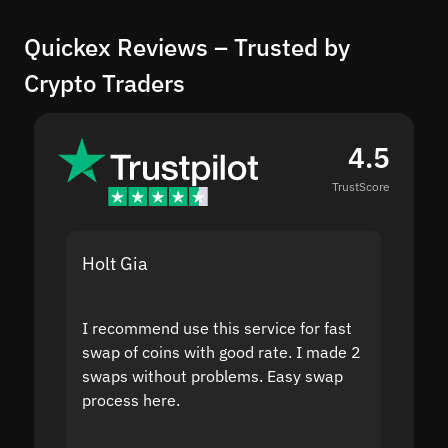
Quickex Reviews – Trusted by
Crypto Traders
4.5
TrustScore
Holt Gia
Shanti
I recommend use this service for fast
I acci
swap of coins with good rate. I made 2
to the
swaps without problems. Easy swap
swap a
process here.
suppor
the sit
proof I