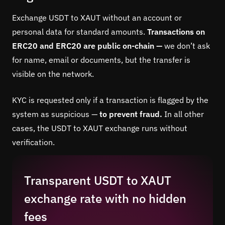
Exchange USDT to XAUT without an account or
personal data for standard amounts.
Transactions on
ERC20 and ERC20 are public on-chain —
we don’t ask
for name, email or documents, but the transfer is
visible on the network.
KYC is requested only if a transaction is flagged by the
system as suspicious —
to prevent fraud.
In all other
cases, the USDT to XAUT exchange runs without
verification.
Transparent USDT to XAUT
exchange rate with no hidden
fees