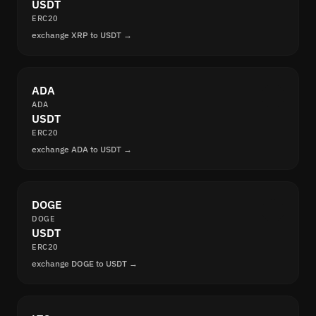
USDT
ERC20
exchange XRP to USDT →
ADA
ADA
USDT
ERC20
exchange ADA to USDT →
DOGE
DOGE
USDT
ERC20
exchange DOGE to USDT →