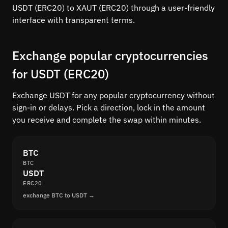
USDT (ERC20) to XAUT (ERC20) through a user-friendly
interface with transparent terms.
Exchange popular cryptocurrencies
for USDT (ERC20)
Exchange USDT for any popular cryptocurrency without
sign-in or delays. Pick a direction, lock in the amount
you receive and complete the swap within minutes.
BTC
BTC
USDT
ERC20
exchange BTC to USDT →