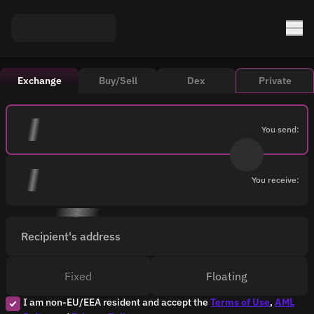
Exchange
Buy/Sell
Dex
Private
You send:
You receive:
Recipient's address
Fixed
Floating
I am non-EU/EEA resident and accept the
Terms of Use
,
AML