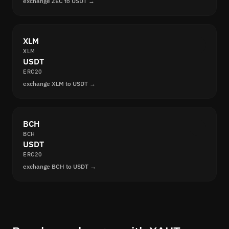
exchange ZEC to USDT →
XLM
XLM
USDT
ERC20
exchange XLM to USDT →
BCH
BCH
USDT
ERC20
exchange BCH to USDT →