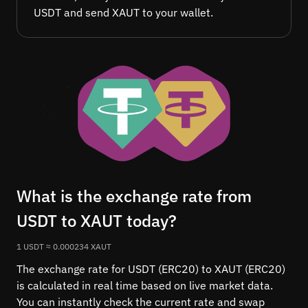
USDT and send XAUT to your wallet.
What is the exchange rate from
USDT to XAUT today?
1 USDT ≈ 0.000234 XAUT
The exchange rate for USDT (ERC20) to XAUT (ERC20)
is calculated in real time based on live market data.
You can instantly check the current rate and swap