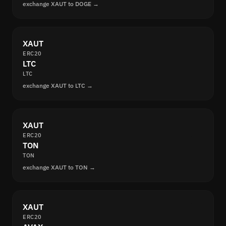
exchange XAUT to DOGE →
XAUT
ERC20
LTC
LTC
exchange XAUT to LTC →
XAUT
ERC20
TON
TON
exchange XAUT to TON →
XAUT
ERC20