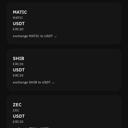
MATIC
MATIC
USDT
ERC20
exchange MATIC to USDT →
SHIB
ERC20
USDT
ERC20
exchange SHIB to USDT →
ZEC
ZEC
USDT
ERC20