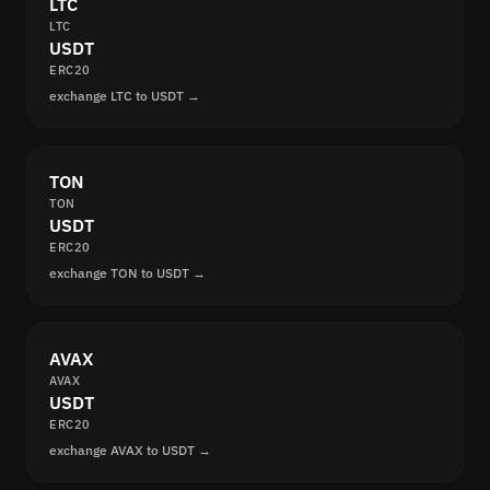
LTC
LTC
USDT
ERC20
exchange LTC to USDT →
TON
TON
USDT
ERC20
exchange TON to USDT →
AVAX
AVAX
USDT
ERC20
exchange AVAX to USDT →