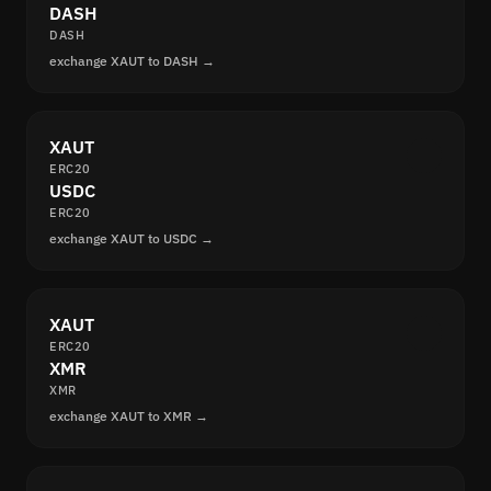
DASH
DASH
exchange XAUT to DASH →
XAUT
ERC20
USDC
ERC20
exchange XAUT to USDC →
XAUT
ERC20
XMR
XMR
exchange XAUT to XMR →