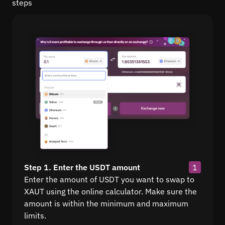
steps
Step 1. Enter the USDT amount
1
Enter the amount of USDT you want to swap to
XAUT using the online calculator. Make sure the
amount is within the minimum and maximum
limits.