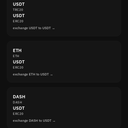
USDT
TRC20
USDT
ERC20
exchange USDT to USDT →
ETH
ETH
USDT
ERC20
exchange ETH to USDT →
DASH
DASH
USDT
ERC20
exchange DASH to USDT →