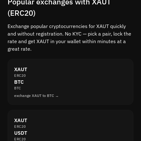
Popular exchanges with XAUT
(ERC20)
Exchange popular cryptocurrencies for XAUT quickly
and without registration. No KYC — pick a pair, lock the
rate and get XAUT in your wallet within minutes at a
great rate.
XAUT
ERC20
BTC
BTC
exchange XAUT to BTC →
XAUT
ERC20
USDT
ERC20