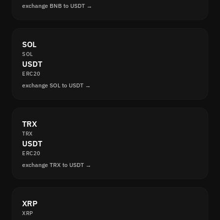
exchange BNB to USDT →
SOL
SOL
USDT
ERC20
exchange SOL to USDT →
TRX
TRX
USDT
ERC20
exchange TRX to USDT →
XRP
XRP