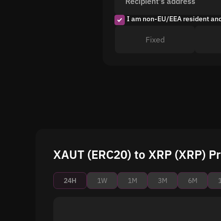
Recipient's address
I am non-EU/EEA resident an
Fixed
XAUT (ERC20) to XRP (XRP) Pr
24H
1W
1M
3M
6M