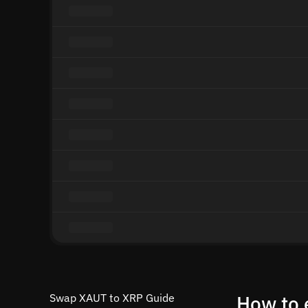
Swap XAUT to XRP Guide
How to 