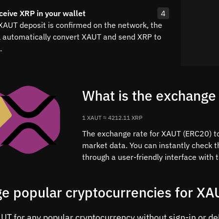
ceive XRP in your wallet
4
 XAUT deposit is confirmed on the network, the
l automatically convert XAUT and send XRP to
.
What is the exchange
1 XAUT ≈ 4212.11 XRP
The exchange rate for XAUT (ERC20) to 
market data. You can instantly check 
through a user-friendly interface with
e popular cryptocurrencies for XA
T for any popular cryptocurrency without sign-in or dela