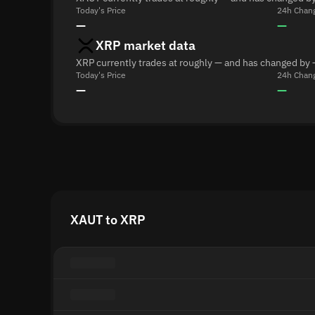
Today's Price
24h Chan
—
—
XRP market data
XRP currently trades at roughly — and has changed by 
Today's Price
24h Chan
—
—
XAUT to XRP