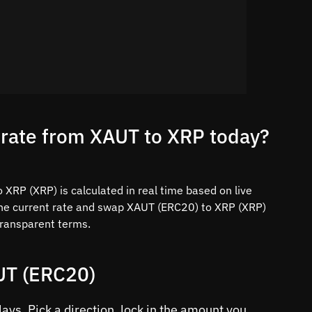
 rate from XAUT to XRP today?
XRP (XRP) is calculated in real time based on live
the current rate and swap XAUT (ERC20) to XRP (XRP)
 transparent terms.
UT (ERC20)
ys. Pick a direction, lock in the amount you