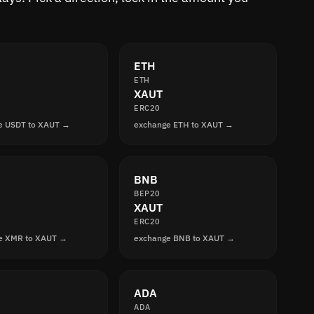
ETH
ETH
XAUT
ERC20
e USDT to XAUT →
exchange ETH to XAUT →
BNB
BEP20
XAUT
ERC20
e XMR to XAUT →
exchange BNB to XAUT →
ADA
ADA