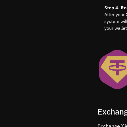
Step 4. Re
After your
system wil
your wallet
Exchang
Exchange XAU