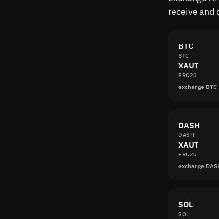
receive and 
BTC
BTC
XAUT
ERC20
exchange BTC
DASH
DASH
XAUT
ERC20
exchange DAS
SOL
SOL