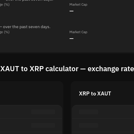
ge (%)
Market Cap
—
— over the past seven days.
ge (%)
Market Cap
—
XAUT to XRP calculator — exchange rate
XRP to XAUT