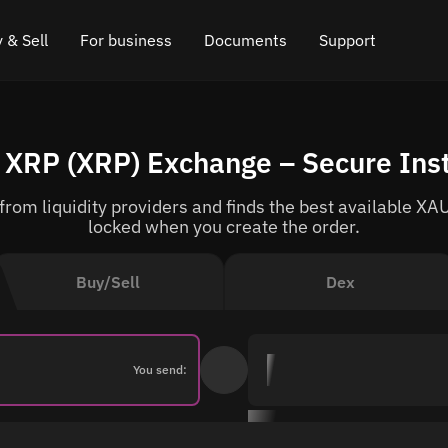
 & Sell
For business
Documents
Support
e
 Crypto
Affiliate program
FAQ
Chat in Telegram
 XRP (XRP) Exchange – Secure Ins
rice
l Crypto
API for exchange
Blog
Online chat
om liquidity providers and finds the best available XAU
ce
Cryptocurrency Exchange Widget
How it works
Leave feedback
locked when you create the order.
ce
Cashback
Roadmap
Buy/Sell
Dex
Cross Chain Swap
API documentation
Asset Listing
You send:
VIP status