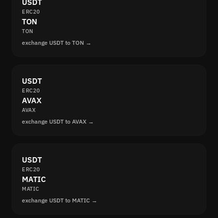
USDT
ERC20
TON
TON
exchange USDT to TON →
USDT
ERC20
AVAX
AVAX
exchange USDT to AVAX →
USDT
ERC20
MATIC
MATIC
exchange USDT to MATIC →