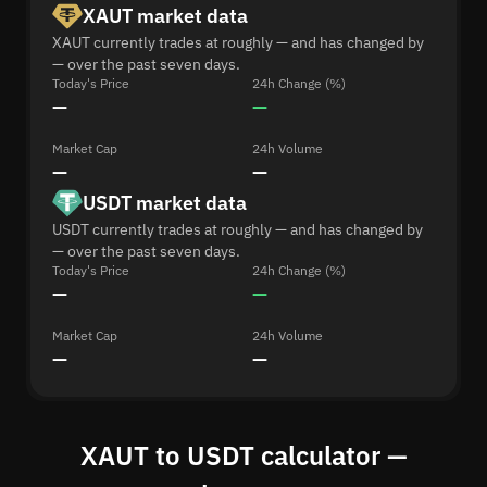
XAUT market data
XAUT currently trades at roughly — and has changed by
— over the past seven days.
Today's Price
24h Change (%)
—
—
Market Cap
24h Volume
—
—
USDT market data
USDT currently trades at roughly — and has changed by
— over the past seven days.
Today's Price
24h Change (%)
—
—
Market Cap
24h Volume
—
—
XAUT to USDT calculator —