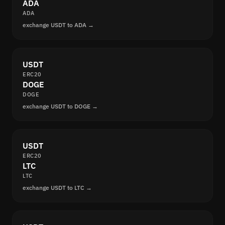
ADA
ADA
exchange USDT to ADA →
USDT
ERC20
DOGE
DOGE
exchange USDT to DOGE →
USDT
ERC20
LTC
LTC
exchange USDT to LTC →