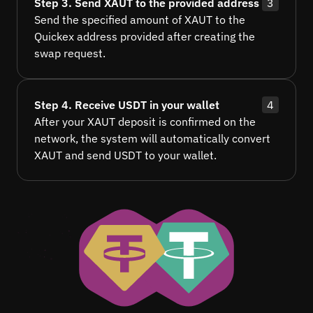
Step 3. Send XAUT to the provided address
3
Send the specified amount of XAUT to the
Quickex address provided after creating the
swap request.
Step 4. Receive USDT in your wallet
4
After your XAUT deposit is confirmed on the
network, the system will automatically convert
XAUT and send USDT to your wallet.