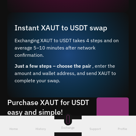
Instant XAUT to USDT swap
Exchanging XAUT to USDT takes 4 steps and on
average 5–10 minutes after network
confirmation.
Just a few steps – choose the pair
, enter the
amount and wallet address, and send XAUT to
complete your swap.
Purchase XAUT for USDT
easy and simple!
Buy USDT for XAUT 24/7 at a favorable
Start Now
rate through our online service. Make
Exchange
Home
History
Support
Profile
anonymous exchanges without