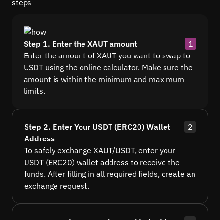
steps
Step 1. Enter the XAUT amount
1
Enter the amount of XAUT you want to swap to
USDT using the online calculator. Make sure the
amount is within the minimum and maximum
limits.
Step 2. Enter Your USDT (ERC20) Wallet
2
Address
To safely exchange XAUT/USDT, enter your
USDT (ERC20) wallet address to receive the
funds. After filling in all required fields, create an
exchange request.