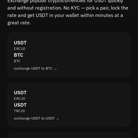
Exchange popular cryptocurrencies for USDT quickly
and without registration. No KYC — pick a pair, lock the
rate and get USDT in your wallet within minutes at a
great rate.
USDT
ERC20
BTC
BTC
exchange USDT to BTC →
USDT
ERC20
USDT
TRC20
exchange USDT to USDT →