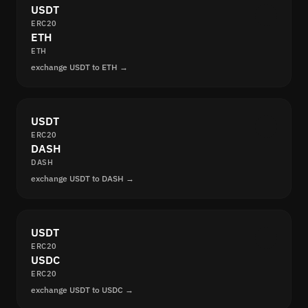
USDT
ERC20
ETH
ETH
exchange USDT to ETH →
USDT
ERC20
DASH
DASH
exchange USDT to DASH →
USDT
ERC20
USDC
ERC20
exchange USDT to USDC →