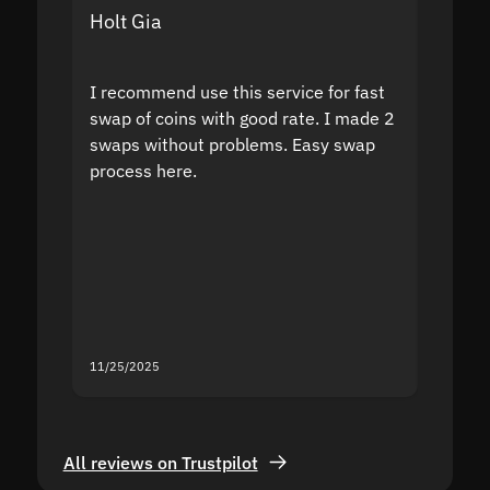
Holt Gia
Shanti
I recommend use this service for fast
I acci
swap of coins with good rate. I made 2
to the
swaps without problems. Easy swap
swap a
process here.
suppor
the sit
proof I
second
mistak
you fo
servic
11/25/2025
11/18/2
All reviews on Trustpilot