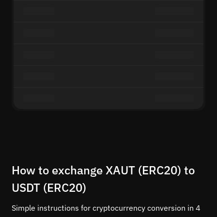
How to exchange XAUT (ERC20) to
USDT (ERC20)
Simple instructions for cryptocurrency conversion in 4