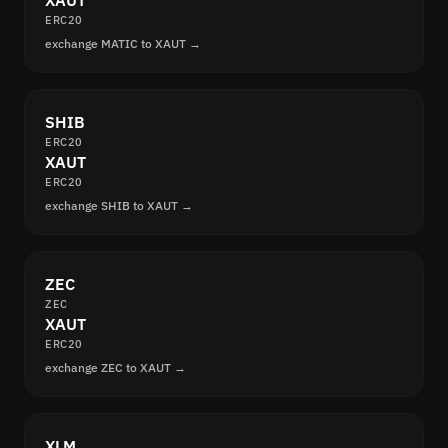
XAUT
ERC20
exchange MATIC to XAUT →
SHIB
ERC20
XAUT
ERC20
exchange SHIB to XAUT →
ZEC
ZEC
XAUT
ERC20
exchange ZEC to XAUT →
XLM