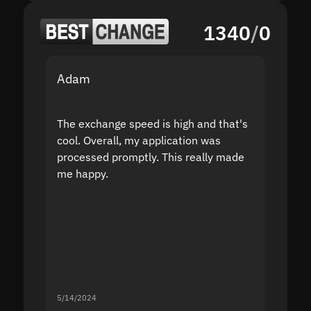
1340
/
0
Adam
Yakov
The exchange speed is high and that's
Fast a
cool. Overall, my application was
high r
processed promptly. This really made
proble
me happy.
5/14/2024
5/13/20