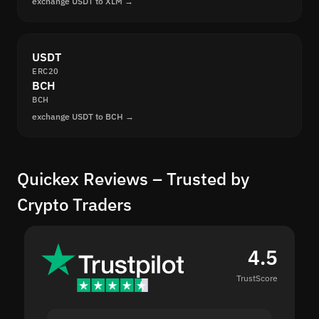
exchange USDT to XLM →
USDT
ERC20
BCH
BCH
exchange USDT to BCH →
Quickex Reviews – Trusted by
Crypto Traders
4.5
TrustScore