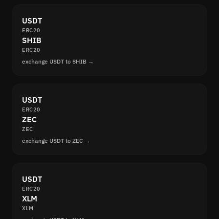
USDT
ERC20
SHIB
ERC20
exchange USDT to SHIB →
USDT
ERC20
ZEC
ZEC
exchange USDT to ZEC →
USDT
ERC20
XLM
XLM