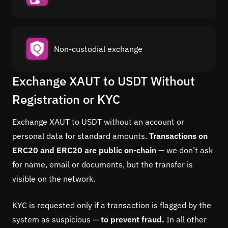
Non-custodial exchange
Exchange XAUT to USDT Without
Registration or KYC
Exchange XAUT to USDT without an account or
personal data for standard amounts.
Transactions on
ERC20 and ERC20 are public on-chain —
we don’t ask
for name, email or documents, but the transfer is
visible on the network.
KYC is requested only if a transaction is flagged by the
system as suspicious —
to prevent fraud.
In all other