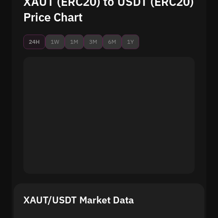
XAUT (ERC20) to USDT (ERC20)
Price Chart
24H
1W
1M
3M
6M
1Y
XAUT/USDT Market Data