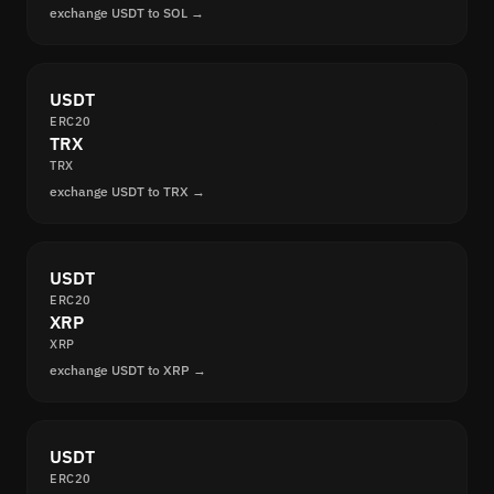
exchange USDT to SOL →
USDT
ERC20
TRX
TRX
exchange USDT to TRX →
USDT
ERC20
XRP
XRP
exchange USDT to XRP →
USDT
ERC20