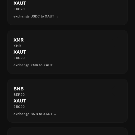
XAUT
ERC20
exchange USDC to XAUT →
XMR
XMR
XAUT
ERC20
exchange XMR to XAUT →
BNB
BEP20
XAUT
ERC20
exchange BNB to XAUT →