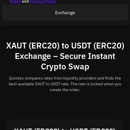
Policy
and
Privacy Policy
Exchange
XAUT (ERC20) to USDT (ERC20)
Exchange – Secure Instant
Crypto Swap
Quickex compares rates from liquidity providers and finds the
best available XAUT to USDT rate. The rate is locked when you
create the order.