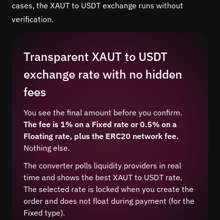
cases, the XAUT to USDT exchange runs without
verification.
Transparent XAUT to USDT
exchange rate with no hidden
fees
You see the final amount before you confirm.
The fee is 1% on a Fixed rate or 0.5% on a
Floating rate, plus the ERC20 network fee.
Nothing else.
The converter polls liquidity providers in real
time and shows the best XAUT to USDT rate.
The selected rate is locked when you create the
order and does not float during payment (for the
Fixed type).