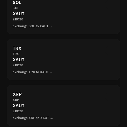
SOL
SOL
XAUT
ERC20
exchange SOL to XAUT →
TRX
TRX
XAUT
ERC20
exchange TRX to XAUT →
XRP
XRP
XAUT
ERC20
exchange XRP to XAUT →