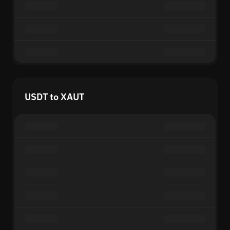
USDT to XAUT