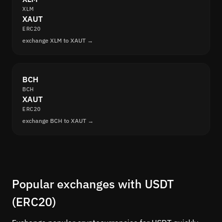
XLM
XAUT
ERC20
exchange XLM to XAUT →
BCH
BCH
XAUT
ERC20
exchange BCH to XAUT →
Popular exchanges with USDT
(ERC20)