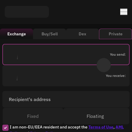
Exchange
Buy/Sell
Dex
Private
You send:
You receive:
Recipient's address
Fixed
Floating
I am non-EU/EEA resident and accept the
Terms of Use
,
AML