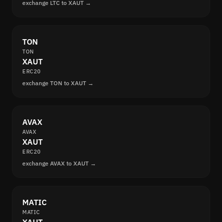
exchange LTC to XAUT →
TON
TON
XAUT
ERC20
exchange TON to XAUT →
AVAX
AVAX
XAUT
ERC20
exchange AVAX to XAUT →
MATIC
MATIC