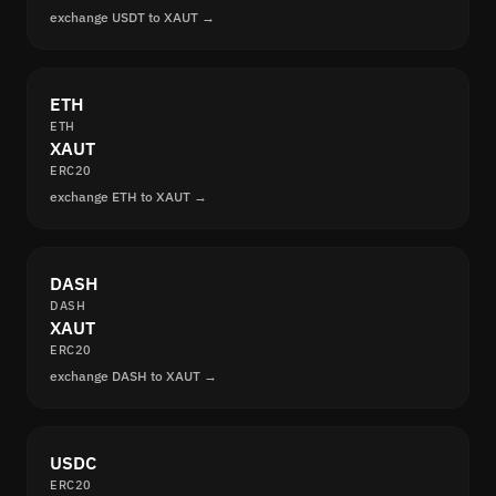
exchange USDT to XAUT →
ETH
ETH
XAUT
ERC20
exchange ETH to XAUT →
DASH
DASH
XAUT
ERC20
exchange DASH to XAUT →
USDC
ERC20