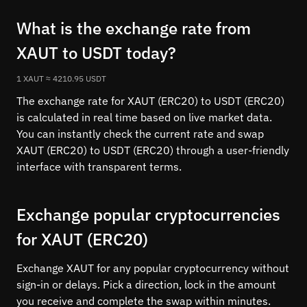
What is the exchange rate from
XAUT to USDT today?
1 XAUT ≈ 4210.95 USDT
The exchange rate for XAUT (ERC20) to USDT (ERC20)
is calculated in real time based on live market data.
You can instantly check the current rate and swap
XAUT (ERC20) to USDT (ERC20) through a user-friendly
interface with transparent terms.
Exchange popular cryptocurrencies
for XAUT (ERC20)
Exchange XAUT for any popular cryptocurrency without
sign-in or delays. Pick a direction, lock in the amount
you receive and complete the swap within minutes.