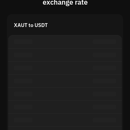
exchange rate
XAUT to USDT