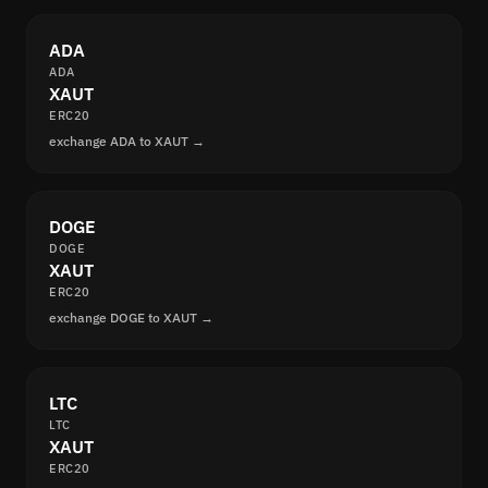
ADA
ADA
XAUT
ERC20
exchange ADA to XAUT →
DOGE
DOGE
XAUT
ERC20
exchange DOGE to XAUT →
LTC
LTC
XAUT
ERC20