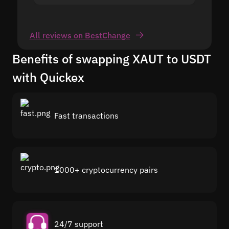
All reviews on BestChange
Benefits of swapping XAUT to USDT
with Quickex
Fast transactions
1000+ cryptocurrency pairs
24/7 support