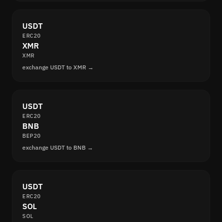
USDT
ERC20
XMR
XMR
exchange USDT to XMR →
USDT
ERC20
BNB
BEP20
exchange USDT to BNB →
USDT
ERC20
SOL
SOL