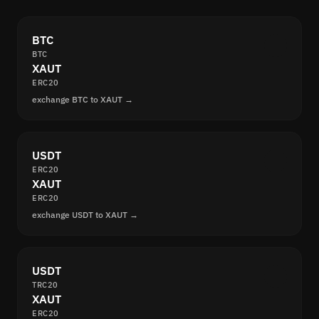
BTC
BTC
XAUT
ERC20
exchange BTC to XAUT →
USDT
ERC20
XAUT
ERC20
exchange USDT to XAUT →
USDT
TRC20
XAUT
ERC20