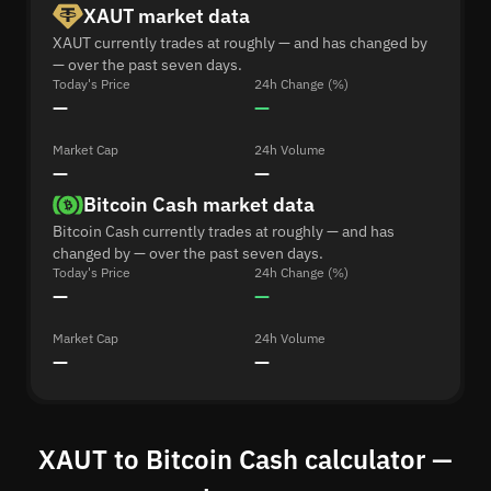
XAUT market data
XAUT currently trades at roughly — and has changed by
— over the past seven days.
Today's Price
24h Change (%)
—
—
Market Cap
24h Volume
—
—
Bitcoin Cash market data
Bitcoin Cash currently trades at roughly — and has
changed by — over the past seven days.
Today's Price
24h Change (%)
—
—
Market Cap
24h Volume
—
—
XAUT to Bitcoin Cash calculator —