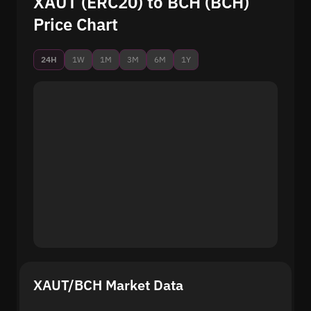
XAUT (ERC20) to BCH (BCH)
Price Chart
24H
1W
1M
3M
6M
1Y
XAUT/BCH Market Data