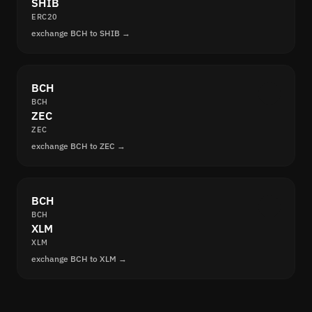
SHIB
ERC20
exchange BCH to SHIB →
BCH
BCH
ZEC
ZEC
exchange BCH to ZEC →
BCH
BCH
XLM
XLM
exchange BCH to XLM →