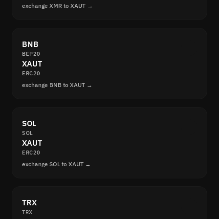
exchange XMR to XAUT →
BNB
BEP20
XAUT
ERC20
exchange BNB to XAUT →
SOL
SOL
XAUT
ERC20
exchange SOL to XAUT →
TRX
TRX