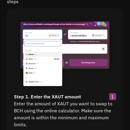
steps
Step 1. Enter the XAUT amount
1
Enter the amount of XAUT you want to swap to
BCH using the online calculator. Make sure the
amount is within the minimum and maximum
limits.