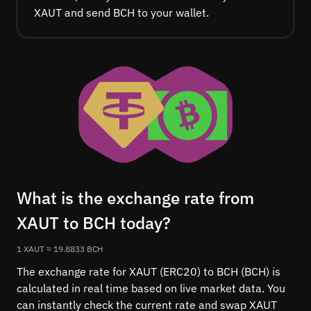
XAUT and send BCH to your wallet.
What is the exchange rate from
XAUT to BCH today?
1 XAUT ≈ 19.8833 BCH
The exchange rate for XAUT (ERC20) to BCH (BCH) is
calculated in real time based on live market data. You
can instantly check the current rate and swap XAUT