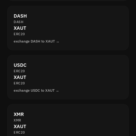
DASH
DASH
XAUT
ERC20
exchange DASH to XAUT →
USDC
ERC20
XAUT
ERC20
exchange USDC to XAUT →
XMR
XMR
XAUT
ERC20