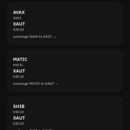
AVAX
AVAX
XAUT
ERC20
exchange AVAX to XAUT →
MATIC
MATIC
XAUT
ERC20
exchange MATIC to XAUT →
SHIB
ERC20
XAUT
ERC20