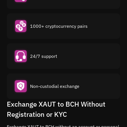
1000+ cryptocurrency pairs
24/7 support
Non-custodial exchange
Exchange XAUT to BCH Without
Registration or KYC
Exchange XAUT to BCH without an account or personal