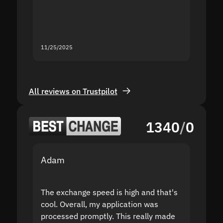
mistak
you fo
servic
11/25/2025
11/18/2
All reviews on Trustpilot
1340
/
0
Adam
Yakov
The exchange speed is high and that's
Fast a
cool. Overall, my application was
high r
processed promptly. This really made
proble