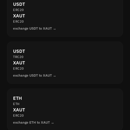
USDT
ERC20
XAUT
ERC20
exchange USDT to XAUT →
USDT
TRC20
XAUT
ERC20
exchange USDT to XAUT →
ETH
ETH
XAUT
ERC20
exchange ETH to XAUT →