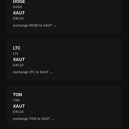
DOGE
DOGE
XAUT
ERC20
exchange DOGE to XAUT →
LTC
LTC
XAUT
ERC20
exchange LTC to XAUT →
TON
TON
XAUT
ERC20
exchange TON to XAUT →