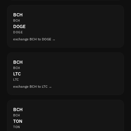
BCH
BCH
DOGE
DOGE
exchange BCH to DOGE →
BCH
BCH
LTC
LTC
exchange BCH to LTC →
BCH
BCH
TON
TON