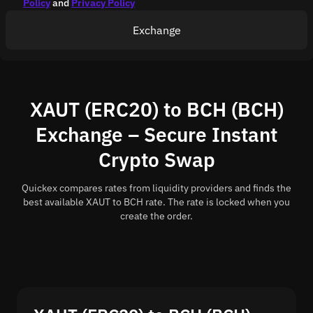
Policy
and
Privacy Policy
Exchange
XAUT (ERC20) to BCH (BCH)
Exchange – Secure Instant
Crypto Swap
Quickex compares rates from liquidity providers and finds the
best available XAUT to BCH rate. The rate is locked when you
create the order.