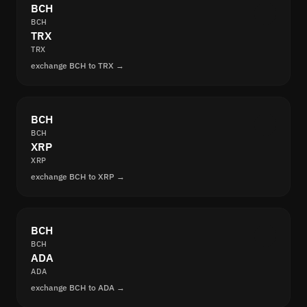
BCH
BCH
TRX
TRX
exchange BCH to TRX →
BCH
BCH
XRP
XRP
exchange BCH to XRP →
BCH
BCH
ADA
ADA
exchange BCH to ADA →