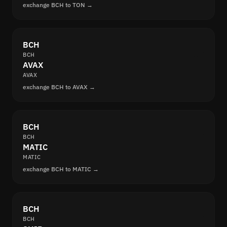
exchange BCH to TON →
BCH
BCH
AVAX
AVAX
exchange BCH to AVAX →
BCH
BCH
MATIC
MATIC
exchange BCH to MATIC →
BCH
BCH