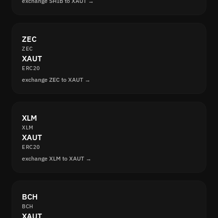
exchange SHIB to XAUT →
ZEC
ZEC
XAUT
ERC20
exchange ZEC to XAUT →
XLM
XLM
XAUT
ERC20
exchange XLM to XAUT →
BCH
BCH
XAUT