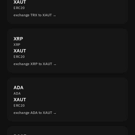
XAUT
ERC20
exchange TRX to XAUT →
XRP
XRP
XAUT
ERC20
exchange XRP to XAUT →
ADA
ADA
XAUT
ERC20
exchange ADA to XAUT →