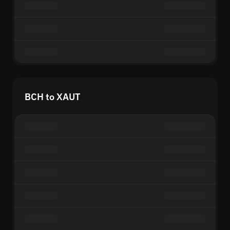
BCH to XAUT