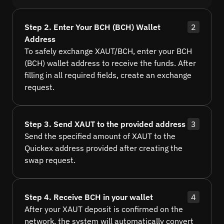
Step 2. Enter Your BCH (BCH) Wallet
2
Address
To safely exchange XAUT/BCH, enter your BCH
(BCH) wallet address to receive the funds. After
filling in all required fields, create an exchange
request.
Step 3. Send XAUT to the provided address
3
Send the specified amount of XAUT to the
Quickex address provided after creating the
swap request.
Step 4. Receive BCH in your wallet
4
After your XAUT deposit is confirmed on the
network, the system will automatically convert