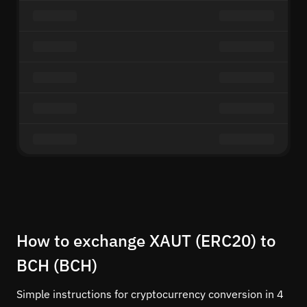
How to exchange XAUT (ERC20) to
BCH (BCH)
Simple instructions for cryptocurrency conversion in 4