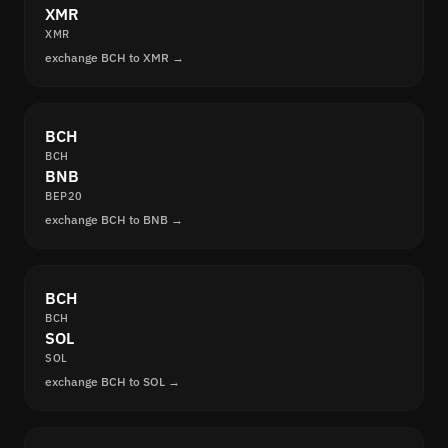
XMR
XMR
exchange BCH to XMR →
BCH
BCH
BNB
BEP20
exchange BCH to BNB →
BCH
BCH
SOL
SOL
exchange BCH to SOL →