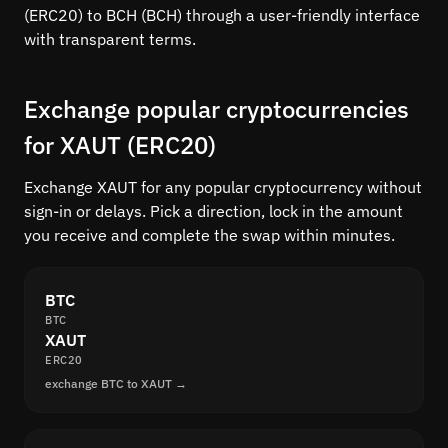
(ERC20) to BCH (BCH) through a user-friendly interface
with transparent terms.
Exchange popular cryptocurrencies
for XAUT (ERC20)
Exchange XAUT for any popular cryptocurrency without
sign-in or delays. Pick a direction, lock in the amount
you receive and complete the swap within minutes.
BTC
BTC
XAUT
ERC20
exchange BTC to XAUT →