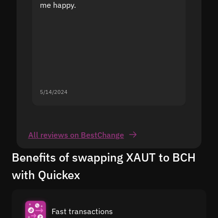
me happy.
5/14/2024
5/13/20
All reviews on BestChange
Benefits of swapping XAUT to BCH
with Quickex
Fast transactions