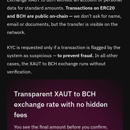
data for standard amounts.
Transactions on ERC20
and BCH are public on-chain —
we don’t ask for name,
email or documents, but the transfer is visible on the
network.
KYC is requested only if a transaction is flagged by the
system as suspicious —
to prevent fraud.
In all other
cases, the XAUT to BCH exchange runs without
verification.
Transparent XAUT to BCH
exchange rate with no hidden
fees
You see the final amount before you confirm.