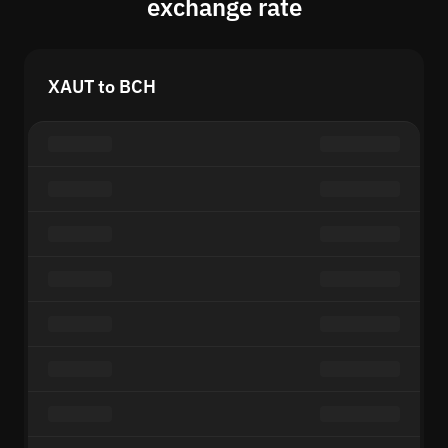
exchange rate
XAUT to BCH