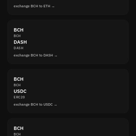
exchange BCH to ETH →
BCH
BCH
DASH
DASH
exchange BCH to DASH →
BCH
BCH
USDC
ERC20
exchange BCH to USDC →
BCH
BCH