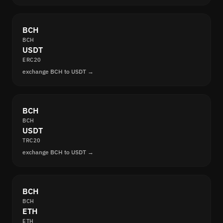
BCH
BCH
USDT
ERC20
exchange BCH to USDT →
BCH
BCH
USDT
TRC20
exchange BCH to USDT →
BCH
BCH
ETH
ETH