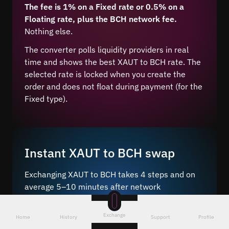
The fee is 1% on a Fixed rate or 0.5% on a
Floating rate, plus the BCH network fee.
Nothing else.
The converter polls liquidity providers in real
time and shows the best XAUT to BCH rate. The
selected rate is locked when you create the
order and does not float during payment (for the
Fixed type).
Instant XAUT to BCH swap
Exchanging XAUT to BCH takes 4 steps and on
average 5–10 minutes after network
confirmation.
Exchange
Just a few steps – choose the pair
, enter the
Home
History
Support
Profile