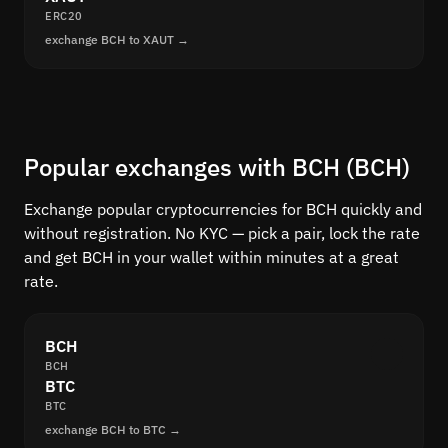
ERC20
exchange BCH to XAUT →
Popular exchanges with BCH (BCH)
Exchange popular cryptocurrencies for BCH quickly and
without registration. No KYC — pick a pair, lock the rate
and get BCH in your wallet within minutes at a great
rate.
BCH
BCH
BTC
BTC
exchange BCH to BTC →