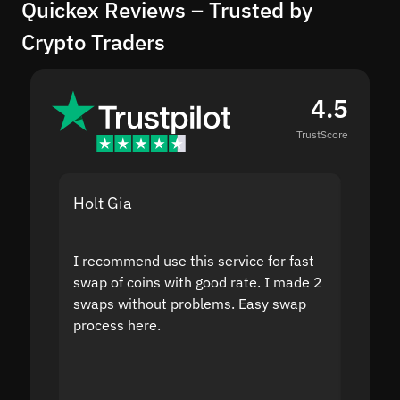
Quickex Reviews – Trusted by
Crypto Traders
4.5
TrustScore
Holt Gia
Shanti
I recommend use this service for fast
I acci
swap of coins with good rate. I made 2
to the
swaps without problems. Easy swap
swap a
process here.
suppor
the sit
proof I
second