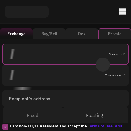
Exchange
Buy/Sell
Dex
Private
You send:
You receive:
Recipient's address
Fixed
Floating
I am non-EU/EEA resident and accept the
Terms of Use
,
AML