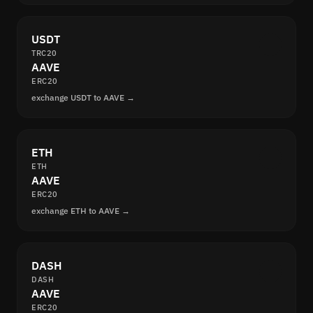
USDT
TRC20
AAVE
ERC20
exchange USDT to AAVE →
ETH
ETH
AAVE
ERC20
exchange ETH to AAVE →
DASH
DASH
AAVE
ERC20