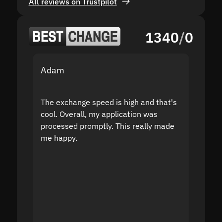
All reviews on Trustpilot
1340
/
0
Adam
Yakov
The exchange speed is high and that's
Fast a
cool. Overall, my application was
high r
processed promptly. This really made
proble
me happy.