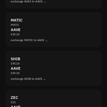
exchange AVAX to AAVE →
MATIC
MATIC
AAVE
ERC20
exchange MATIC to AAVE →
SHIB
ERC20
AAVE
ERC20
exchange SHIB to AAVE →
ZEC
ZEC