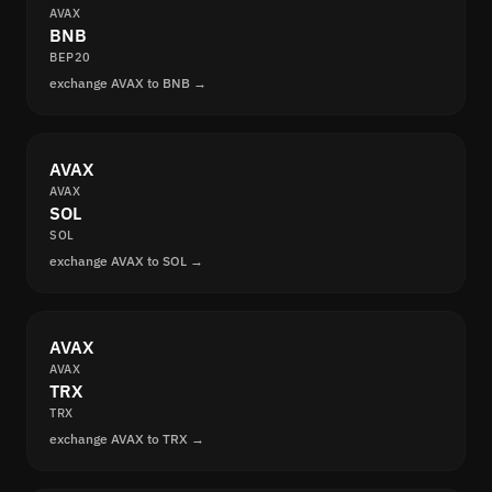
AVAX
BNB
BEP20
exchange AVAX to BNB →
AVAX
AVAX
SOL
SOL
exchange AVAX to SOL →
AVAX
AVAX
TRX
TRX
exchange AVAX to TRX →