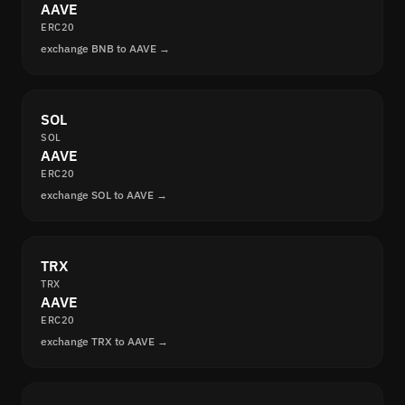
AAVE
ERC20
exchange BNB to AAVE →
SOL
SOL
AAVE
ERC20
exchange SOL to AAVE →
TRX
TRX
AAVE
ERC20
exchange TRX to AAVE →