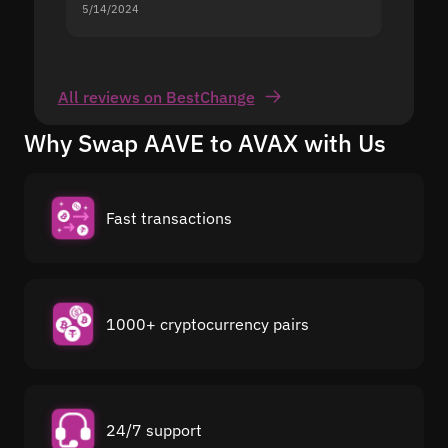
5/14/2024
5/13/20
All reviews on BestChange
Why Swap AAVE to AVAX with Us
Fast transactions
1000+ cryptocurrency pairs
24/7 support