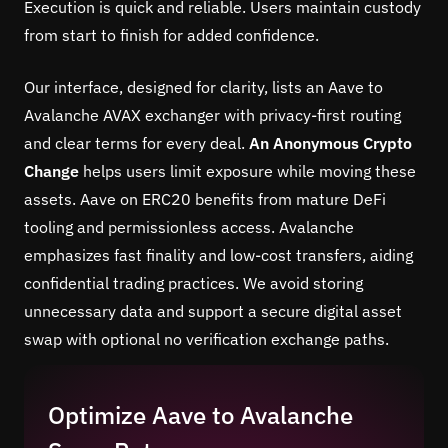
Execution is quick and reliable. Users maintain custody
from start to finish for added confidence.
Our interface, designed for clarity, lists an Aave to
Avalanche AVAX exchanger with privacy-first routing
and clear terms for every deal.
An Anonymous Crypto
Change
helps users limit exposure while moving these
assets. Aave on ERC20 benefits from mature DeFi
tooling and permissionless access. Avalanche
emphasizes fast finality and low-cost transfers, aiding
confidential trading practices. We avoid storing
unnecessary data and support a secure digital asset
swap with optional no verification exchange paths.
Optimize Aave to Avalanche