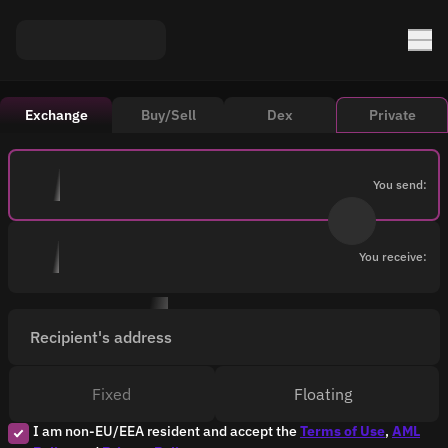
Exchange
Buy/Sell
Dex
Private
You send:
You receive:
Recipient's address
Fixed
Floating
I am non-EU/EEA resident and accept the
Terms of Use
,
AML