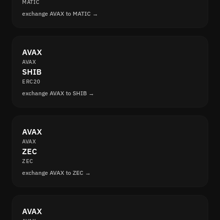
MATIC
exchange AVAX to MATIC →
AVAX
AVAX
SHIB
ERC20
exchange AVAX to SHIB →
AVAX
AVAX
ZEC
ZEC
exchange AVAX to ZEC →
AVAX