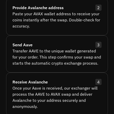
Provide Avalanche address
2
Paste your AVAX wallet address to receive your
coins instantly after the swap. Double-check for
accuracy.
Send Aave
3
Transfer AAVE to the unique wallet generated
for your order. This step confirms your swap and
starts the automatic crypto exchange process.
Receive Avalanche
4
Once your Aave is received, our exchanger will
process the AAVE to AVAX swap and deliver
Avalanche to your address securely and
anonymously.