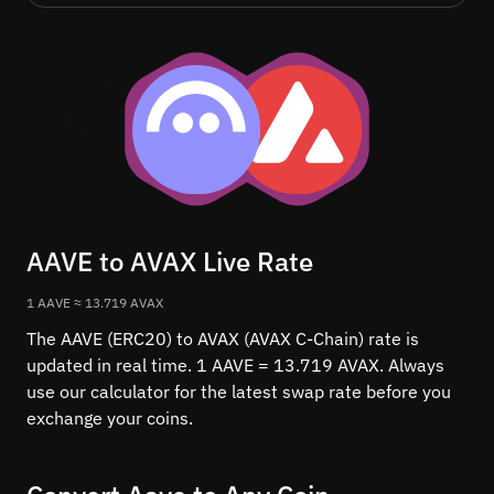
AAVE to AVAX Live Rate
1 AAVE ≈ 13.719 AVAX
The AAVE (ERC20) to AVAX (AVAX C-Chain) rate is
updated in real time. 1 AAVE = 13.719 AVAX. Always
use our calculator for the latest swap rate before you
exchange your coins.