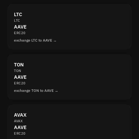
LTC
LTC
AAVE
ERC20
exchange LTC to AAVE →
TON
TON
AAVE
ERC20
exchange TON to AAVE →
AVAX
AVAX
AAVE
ERC20