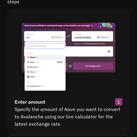
steps
Enter amount
1
Specify the amount of Aave you want to convert
to Avalanche using our live calculator for the
latest exchange rate.