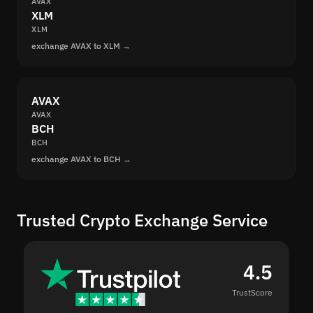
AVAX
XLM
XLM
exchange AVAX to XLM →
AVAX
AVAX
BCH
BCH
exchange AVAX to BCH →
Trusted Crypto Exchange Service
4.5
TrustScore