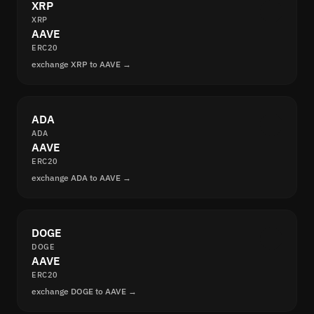
XRP
XRP
AAVE
ERC20
exchange XRP to AAVE →
ADA
ADA
AAVE
ERC20
exchange ADA to AAVE →
DOGE
DOGE
AAVE
ERC20
exchange DOGE to AAVE →