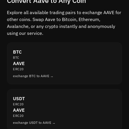
Convert Aave to Any Coin
Explore all available trading pairs to exchange AAVE for
other coins. Swap Aave to Bitcoin, Ethereum,
Avalanche, or any crypto instantly and anonymously
using our service.
BTC
BTC
AAVE
ERC20
exchange BTC to AAVE →
USDT
ERC20
AAVE
ERC20
exchange USDT to AAVE →