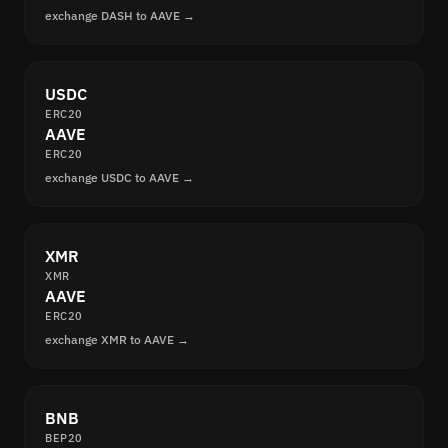
exchange DASH to AAVE →
USDC
ERC20
AAVE
ERC20
exchange USDC to AAVE →
XMR
XMR
AAVE
ERC20
exchange XMR to AAVE →
BNB
BEP20