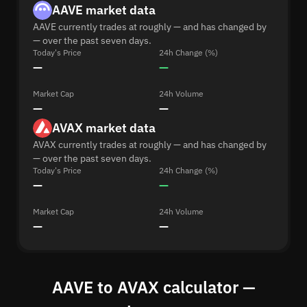
AAVE market data
AAVE currently trades at roughly — and has changed by
— over the past seven days.
Today's Price
24h Change (%)
—
—
Market Cap
24h Volume
—
—
AVAX market data
AVAX currently trades at roughly — and has changed by
— over the past seven days.
Today's Price
24h Change (%)
—
—
Market Cap
24h Volume
—
—
AAVE to AVAX calculator —