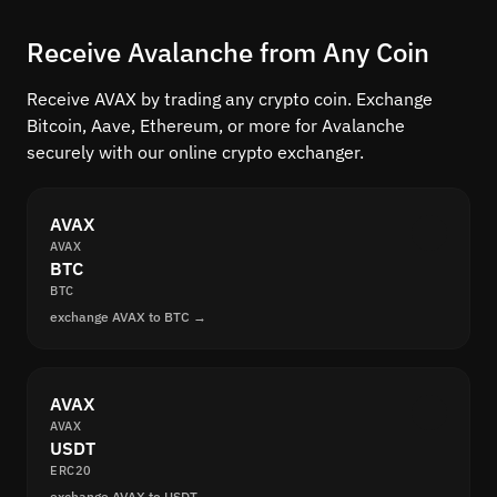
Receive Avalanche from Any Coin
Receive AVAX by trading any crypto coin. Exchange
Bitcoin, Aave, Ethereum, or more for Avalanche
securely with our online crypto exchanger.
AVAX
AVAX
BTC
BTC
exchange AVAX to BTC →
AVAX
AVAX
USDT
ERC20
exchange AVAX to USDT →