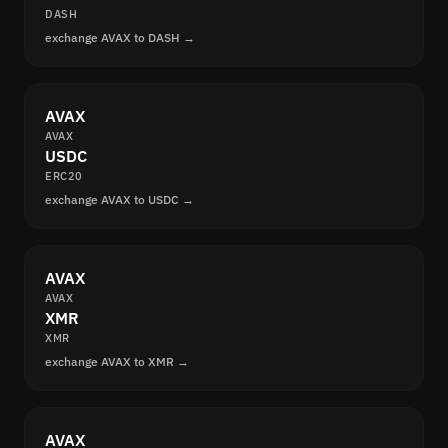
DASH
exchange AVAX to DASH →
AVAX
AVAX
USDC
ERC20
exchange AVAX to USDC →
AVAX
AVAX
XMR
XMR
exchange AVAX to XMR →
AVAX