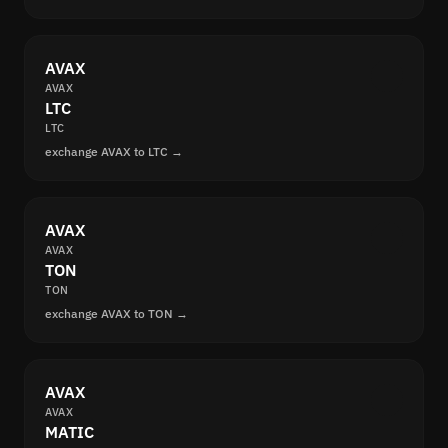
AVAX
AVAX
LTC
LTC
exchange AVAX to LTC →
AVAX
AVAX
TON
TON
exchange AVAX to TON →
AVAX
AVAX
MATIC