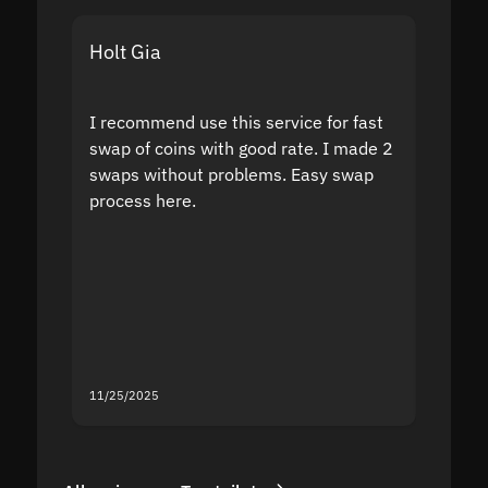
Holt Gia
Shanti
I recommend use this service for fast
I acci
swap of coins with good rate. I made 2
to the
swaps without problems. Easy swap
swap a
process here.
suppor
the sit
proof I
second
mistak
you fo
servic
11/25/2025
11/18/2