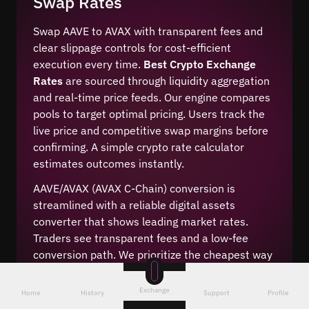
Swap Rates
Swap AAVE to AVAX with transparent fees and
clear slippage controls for cost-efficient
execution every time.
Best Crypto Exchange
Rates
are sourced through liquidity aggregation
and real-time price feeds. Our engine compares
pools to target optimal pricing. Users track the
live price and competitive swap margins before
confirming. A simple crypto rate calculator
estimates outcomes instantly.
AAVE/AVAX (AVAX C-Chain) conversion is
streamlined with a reliable digital assets
converter that shows leading market rates.
Traders see transparent fees and a low-fee
conversion path. We prioritize the cheapest way
to convert while keeping spreads tight and
execution consistent across market conditions.
Exchange
Home
History
Support
Profile