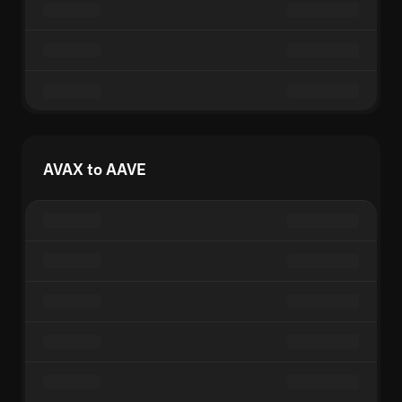
AVAX to AAVE