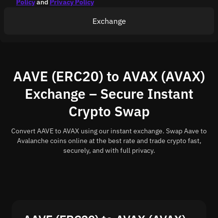
Policy
and
Privacy Policy
Exchange
AAVE (ERC20) to AVAX (AVAX)
Exchange – Secure Instant
Crypto Swap
Convert AAVE to AVAX using our instant exchange. Swap Aave to
Avalanche coins online at the best rate and trade crypto fast,
securely, and with full privacy.