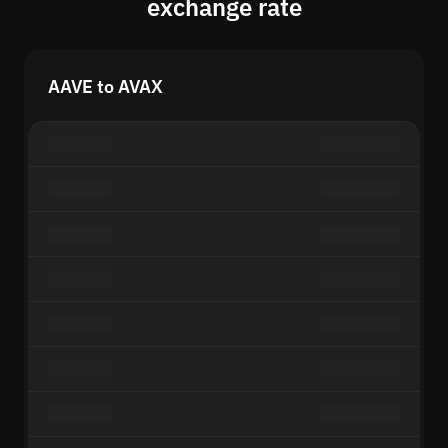
exchange rate
AAVE to AVAX