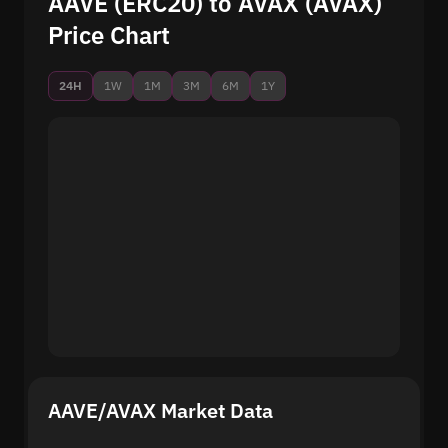
AAVE (ERC20) to AVAX (AVAX)
Price Chart
24H
1W
1M
3M
6M
1Y
AAVE/AVAX Market Data