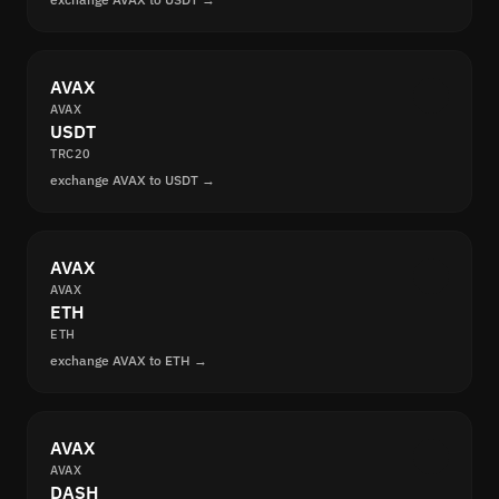
AVAX
AVAX
USDT
TRC20
exchange AVAX to USDT →
AVAX
AVAX
ETH
ETH
exchange AVAX to ETH →
AVAX
AVAX
DASH