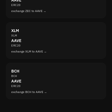
AAVE
ERC20
exchange ZEC to AAVE →
XLM
XLM
AAVE
ERC20
exchange XLM to AAVE →
BCH
BCH
AAVE
ERC20
exchange BCH to AAVE →