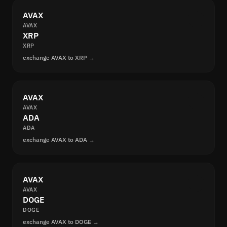
AVAX
AVAX
XRP
XRP
exchange AVAX to XRP →
AVAX
AVAX
ADA
ADA
exchange AVAX to ADA →
AVAX
AVAX
DOGE
DOGE
exchange AVAX to DOGE →