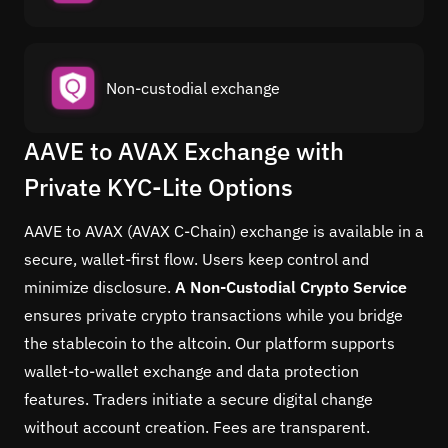
Non-custodial exchange
AAVE to AVAX Exchange with
Private KYC-Lite Options
AAVE to AVAX (AVAX C-Chain) exchange is available in a
secure, wallet-first flow. Users keep control and
minimize disclosure.
A Non-Custodial Crypto Service
ensures private crypto transactions while you bridge
the stablecoin to the altcoin. Our platform supports
wallet-to-wallet exchange and data protection
features. Traders initiate a secure digital change
without account creation. Fees are transparent.