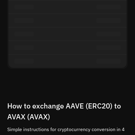
How to exchange AAVE (ERC20) to
AVAX (AVAX)
Simple instructions for cryptocurrency conversion in 4