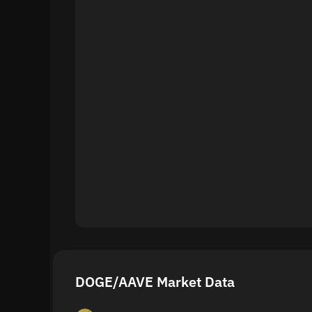
DOGE/AAVE Market Data