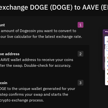
exchange DOGE (DOGE) to AAVE (
unt
1
e amount of Dogecoin you want to convert to
our live calculator for the latest exchange rate.
ave address
2
 AAVE wallet address to receive your coins
fter the swap. Double-check for accuracy.
coin
3
OGE to the unique wallet generated for your
 step confirms your swap and starts the
crypto exchange process.