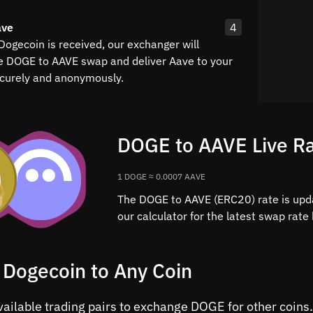
ave
4
Dogecoin is received, our exchanger will
e DOGE to AAVE swap and deliver Aave to your
curely and anonymously.
DOGE to AAVE Live R
1 DOGE ≈ 0.0007 AAVE
The DOGE to AAVE (ERC20) rate is upd
our calculator for the latest swap rat
 Dogecoin to Any Coin
available trading pairs to exchange DOGE for other coin