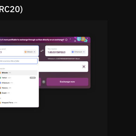
ERC20)