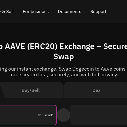
 & Sell
For business
Documents
Support
e
 Crypto
Affiliate program
FAQ
Chat in Telegram
 AAVE (ERC20) Exchange – Secure
rice
l Crypto
API for exchange
Blog
Online chat
Swap
ce
Cryptocurrency Exchange Widget
How it works
Leave feedback
g our instant exchange. Swap Dogecoin to Aave coins o
ce
Cashback
Roadmap
trade crypto fast, securely, and with full privacy.
Cross Chain Swap
API documentation
Buy/Sell
Dex
Asset Listing
VIP status
You send: