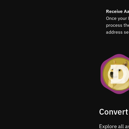
Receive A
Once your 
process th
address se
Convert
Explore all 