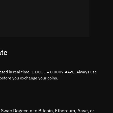
ate
ated in real time. 1 DOGE = 0.0007 AAVE. Always use
e before you exchange your coins.
s. Swap Dogecoin to Bitcoin, Ethereum, Aave, or