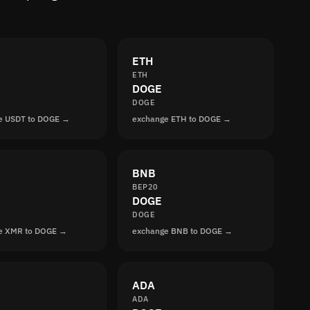
ETH
ETH
DOGE
DOGE
e USDT to DOGE →
exchange ETH to DOGE →
BNB
BEP20
DOGE
DOGE
e XMR to DOGE →
exchange BNB to DOGE →
ADA
ADA