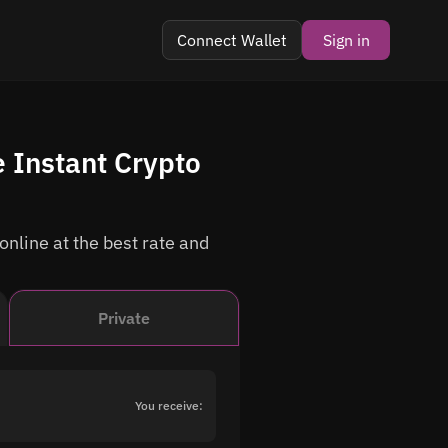
Connect Wallet
Sign in
 Instant Crypto
nline at the best rate and
Private
You receive: