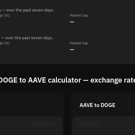
y — over the past seven days.
ge (%)
Market Cap
—
 — over the past seven days.
ge (%)
Market Cap
—
DOGE to AAVE calculator — exchange rat
AAVE to DOGE