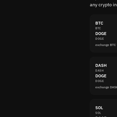
any crypto i
BTC
BTC
DOGE
DOGE
exchange BTC
DASH
DASH
DOGE
DOGE
exchange DAS
SOL
SOL