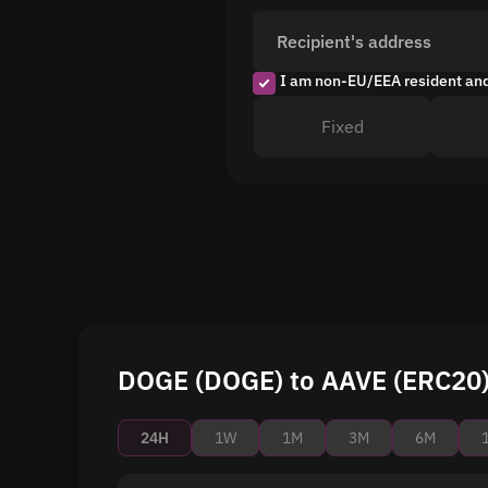
Recipient's address
I am non-EU/EEA resident an
Fixed
DOGE (DOGE) to AAVE (ERC20) 
24H
1W
1M
3M
6M