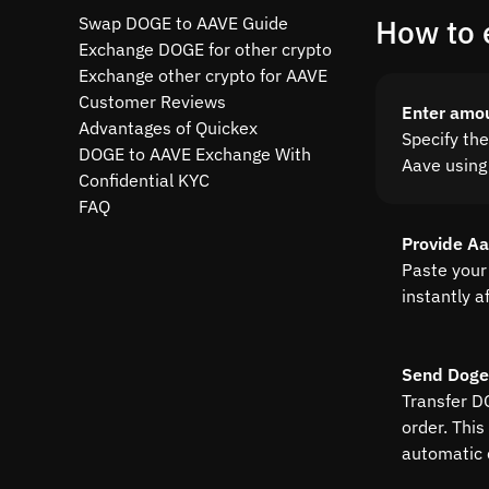
Swap DOGE to AAVE Guide
How to 
Exchange DOGE for other crypto
Exchange other crypto for AAVE
Customer Reviews
Enter amo
Advantages of Quickex
Specify th
DOGE to AAVE Exchange With
Aave using 
Confidential KYC
FAQ
Provide A
Paste your
instantly a
Send Doge
Transfer D
order. This
automatic 