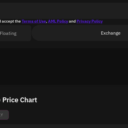
d accept the
Terms of Use
,
AML Policy
and
Privacy Policy
Exchange
Floating
Price Chart
1Y