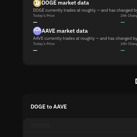
DOGE market data
DOGE currently trades at roughly — and has changed b
Today's Price
24h Chan
—
—
AAVE market data
AAVE currently trades at roughly — and has changed by
Today's Price
24h Chan
—
—
DOGE to AAVE