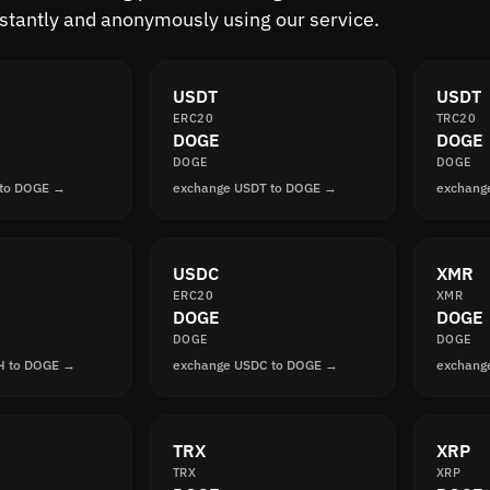
nstantly and anonymously using our service.
USDT
USDT
ERC20
TRC20
DOGE
DOGE
DOGE
DOGE
 to DOGE →
exchange USDT to DOGE →
exchang
USDC
XMR
ERC20
XMR
DOGE
DOGE
DOGE
DOGE
H to DOGE →
exchange USDC to DOGE →
exchang
TRX
XRP
TRX
XRP