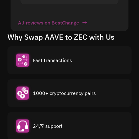
All reviews on BestChange
Why Swap AAVE to ZEC with Us
Fast transactions
1000+ cryptocurrency pairs
24/7 support