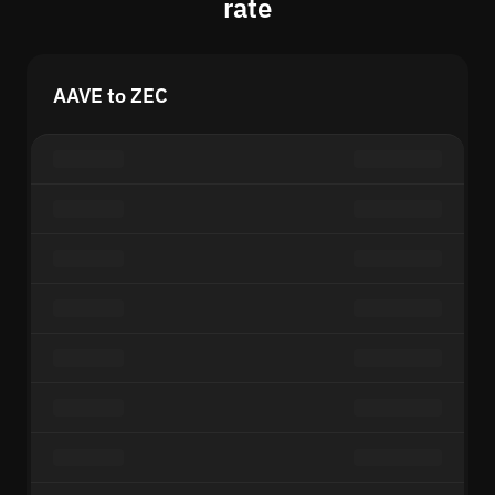
rate
AAVE to ZEC