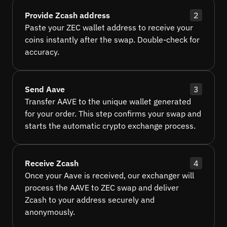
Provide Zcash address
2
Paste your ZEC wallet address to receive your
coins instantly after the swap. Double-check for
accuracy.
Send Aave
3
Transfer AAVE to the unique wallet generated
for your order. This step confirms your swap and
starts the automatic crypto exchange process.
Receive Zcash
4
Once your Aave is received, our exchanger will
process the AAVE to ZEC swap and deliver
Zcash to your address securely and
anonymously.