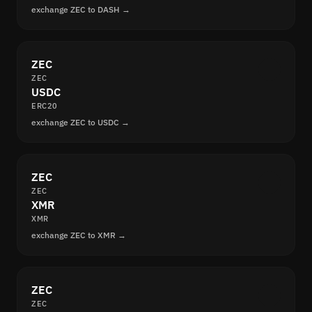
exchange ZEC to DASH →
ZEC
ZEC
USDC
ERC20
exchange ZEC to USDC →
ZEC
ZEC
XMR
XMR
exchange ZEC to XMR →
ZEC
ZEC