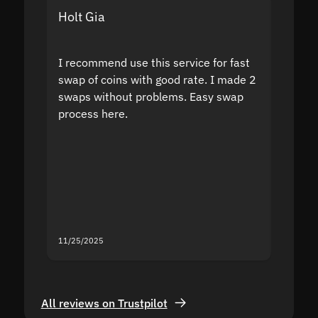
Holt Gia
Shanti
I recommend use this service for fast
I acci
swap of coins with good rate. I made 2
to the
swaps without problems. Easy swap
swap a
process here.
suppor
the sit
proof I
second
mistak
you fo
servic
11/25/2025
11/18/2
All reviews on Trustpilot