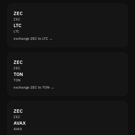
ZEC
ZEC
LTC
LTC
exchange ZEC to LTC →
ZEC
ZEC
TON
TON
exchange ZEC to TON →
ZEC
ZEC
AVAX
AVAX