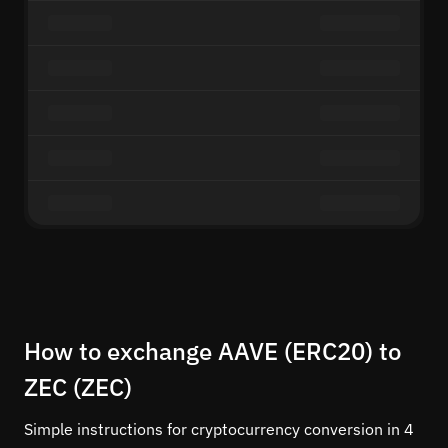
How to exchange AAVE (ERC20) to
ZEC (ZEC)
Simple instructions for cryptocurrency conversion in 4