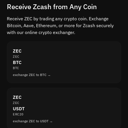
Receive Zcash from Any Coin
Receive ZEC by trading any crypto coin. Exchange
Bitcoin, Aave, Ethereum, or more for Zcash securely
with our online crypto exchanger.
ZEC
ZEC
BTC
BTC
exchange ZEC to BTC →
ZEC
ZEC
USDT
ERC20
exchange ZEC to USDT →