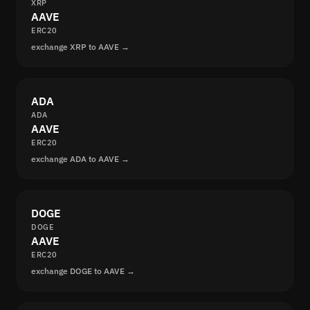
XRP
AAVE
ERC20
exchange XRP to AAVE →
ADA
ADA
AAVE
ERC20
exchange ADA to AAVE →
DOGE
DOGE
AAVE
ERC20
exchange DOGE to AAVE →