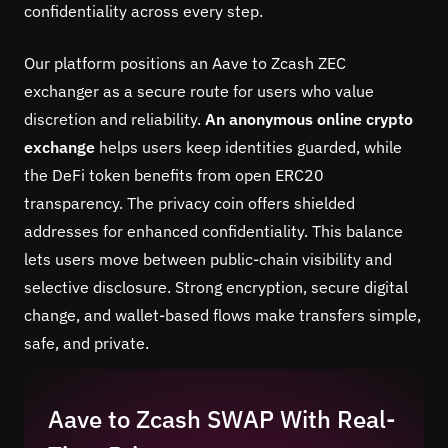
confidentiality across every step.
Our platform positions an Aave to Zcash ZEC
exchanger as a secure route for users who value
discretion and reliability.
An anonymous online crypto
exchange
helps users keep identities guarded, while
the DeFi token benefits from open ERC20
transparency. The privacy coin offers shielded
addresses for enhanced confidentiality. This balance
lets users move between public-chain visibility and
selective disclosure. Strong encryption, secure digital
change, and wallet-based flows make transfers simple,
safe, and private.
Aave to Zcash SWAP With Real-