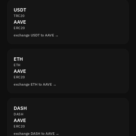
USDT
TRC20
AAVE
ERC20
exchange USDT to AAVE →
ETH
ETH
AAVE
ERC20
exchange ETH to AAVE →
DASH
DASH
AAVE
ERC20
exchange DASH to AAVE →