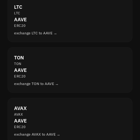
LTC
LTC
AAVE
ERC20
exchange LTC to AAVE →
TON
TON
AAVE
ERC20
exchange TON to AAVE →
AVAX
AVAX
AAVE
ERC20
exchange AVAX to AAVE →