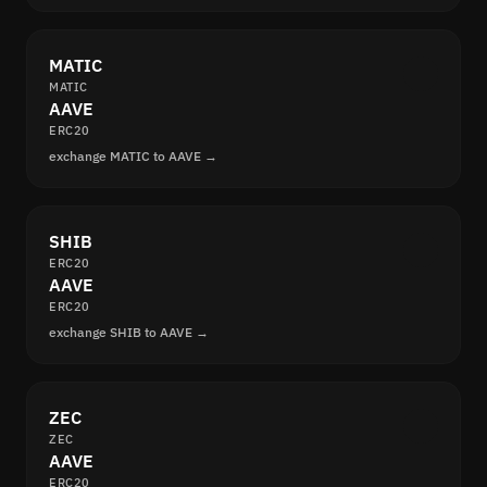
MATIC
MATIC
AAVE
ERC20
exchange MATIC to AAVE →
SHIB
ERC20
AAVE
ERC20
exchange SHIB to AAVE →
ZEC
ZEC
AAVE
ERC20