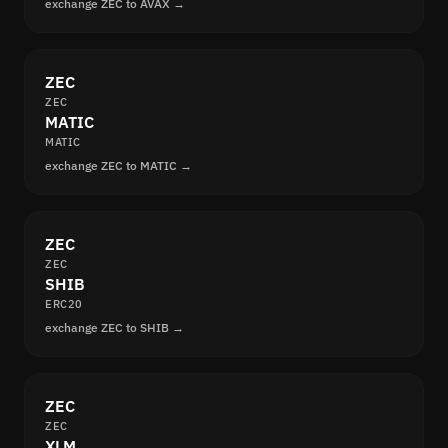
exchange ZEC to AVAX →
ZEC
ZEC
MATIC
MATIC
exchange ZEC to MATIC →
ZEC
ZEC
SHIB
ERC20
exchange ZEC to SHIB →
ZEC
ZEC
XLM