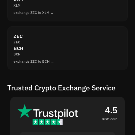
XLM
exchange ZEC to XLM →
ZEC
ZEC
BCH
BCH
exchange ZEC to BCH →
Trusted Crypto Exchange Service
4.5
TrustScore