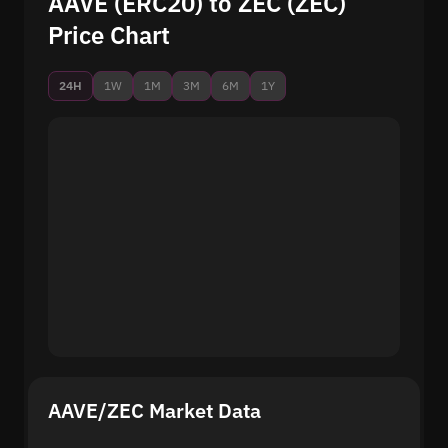
AAVE (ERC20) to ZEC (ZEC)
Price Chart
24H
1W
1M
3M
6M
1Y
AAVE/ZEC Market Data