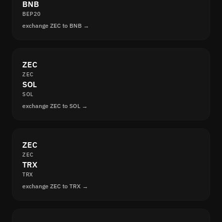
BNB
BEP20
exchange ZEC to BNB →
ZEC
ZEC
SOL
SOL
exchange ZEC to SOL →
ZEC
ZEC
TRX
TRX
exchange ZEC to TRX →