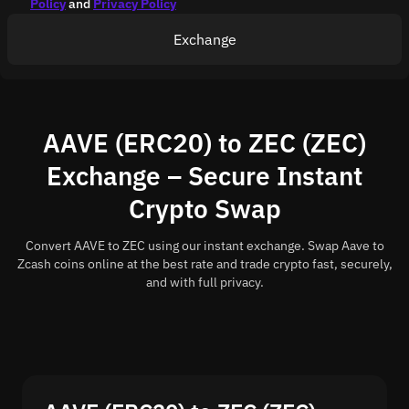
Policy
and
Privacy Policy
Exchange
AAVE (ERC20) to ZEC (ZEC)
Exchange – Secure Instant
Crypto Swap
Convert AAVE to ZEC using our instant exchange. Swap Aave to
Zcash coins online at the best rate and trade crypto fast, securely,
and with full privacy.