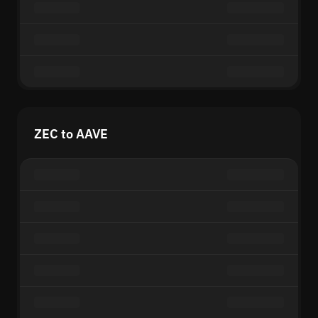
ZEC to AAVE