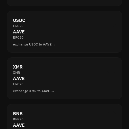
USDC
ERC20
AAVE
ERC20
exchange USDC to AAVE →
XMR
XMR
AAVE
ERC20
exchange XMR to AAVE →
BNB
BEP20
AAVE