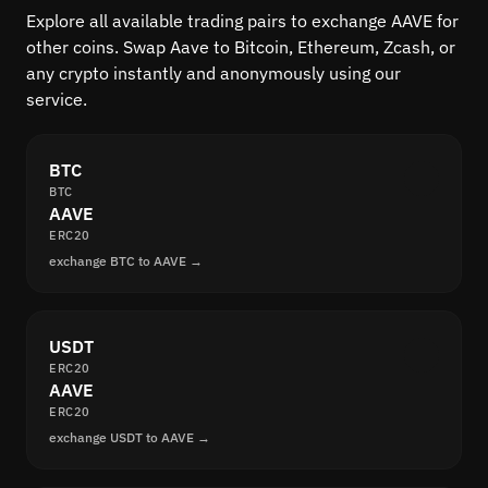
Explore all available trading pairs to exchange AAVE for
other coins. Swap Aave to Bitcoin, Ethereum, Zcash, or
any crypto instantly and anonymously using our
service.
BTC
BTC
AAVE
ERC20
exchange BTC to AAVE →
USDT
ERC20
AAVE
ERC20
exchange USDT to AAVE →