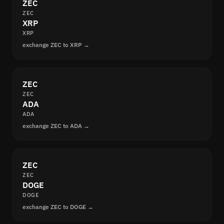
ZEC
ZEC
XRP
XRP
exchange ZEC to XRP →
ZEC
ZEC
ADA
ADA
exchange ZEC to ADA →
ZEC
ZEC
DOGE
DOGE
exchange ZEC to DOGE →