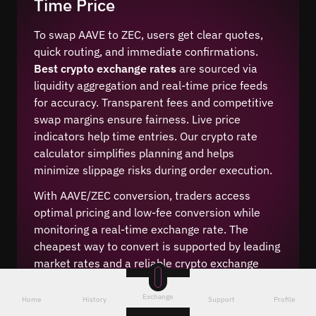
Time Price
To swap AAVE to ZEC, users get clear quotes,
quick routing, and immediate confirmations.
Best crypto exchange rates
are sourced via
liquidity aggregation and real-time price feeds
for accuracy. Transparent fees and competitive
swap margins ensure fairness. Live price
indicators help time entries. Our crypto rate
calculator simplifies planning and helps
minimize slippage risks during order execution.
With AAVE/ZEC conversion, traders access
optimal pricing and low-fee conversion while
monitoring a real-time exchange rate. The
cheapest way to convert is supported by leading
market rates and a reliable crypto exchange
service. Users benefit from transparent fees and
an easy online digital assets converter.
Exchange
Home
History
Support
Profile