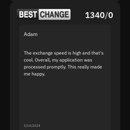
1340
/
0
Adam
Yakov
The exchange speed is high and that's
Fast a
cool. Overall, my application was
high r
processed promptly. This really made
proble
me happy.
5/14/2024
5/13/20