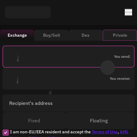
Exchange
Buy/Sell
Dex
Private
You send:
You receive:
Recipient's address
Fixed
Floating
I am non-EU/EEA resident and accept the
Terms of Use
,
AML