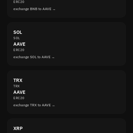
ERC20
exchange BNB to AAVE →
SOL
SOL
AAVE
ERC20
exchange SOL to AAVE →
TRX
TRX
AAVE
ERC20
exchange TRX to AAVE →
XRP