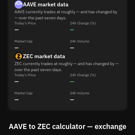
AAVE market data
AAVE currently trades at roughly — and has changed by
— over the past seven days.
Today's Price
24h Change (%)
—
—
Market Cap
24h Volume
—
—
ZEC market data
ZEC currently trades at roughly — and has changed by —
over the past seven days.
Today's Price
24h Change (%)
—
—
Market Cap
24h Volume
—
—
AAVE to ZEC calculator — exchange