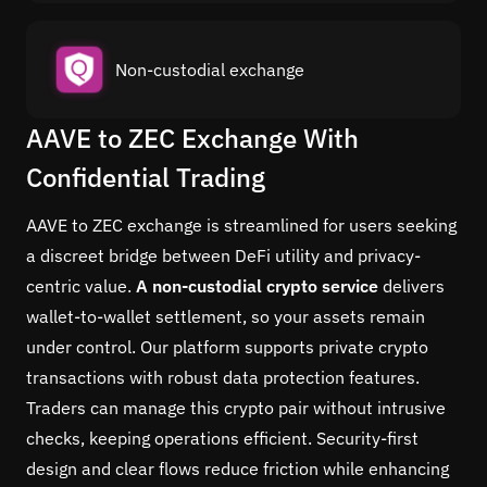
Non-custodial exchange
AAVE to ZEC Exchange With
Confidential Trading
AAVE to ZEC exchange is streamlined for users seeking
a discreet bridge between DeFi utility and privacy-
centric value.
A non-custodial crypto service
delivers
wallet-to-wallet settlement, so your assets remain
under control. Our platform supports private crypto
transactions with robust data protection features.
Traders can manage this crypto pair without intrusive
checks, keeping operations efficient. Security-first
design and clear flows reduce friction while enhancing