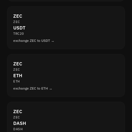
ZEC
ZEC
USDT
TRC20
exchange ZEC to USDT →
ZEC
ZEC
ETH
ETH
exchange ZEC to ETH →
ZEC
ZEC
DASH
DASH