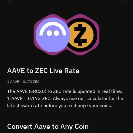
AAVE to ZEC Live Rate
1 AAVE ≈ 0.173 ZEC
The AAVE (ERC20) to ZEC rate is updated in real time.
1 AAVE = 0.173 ZEC. Always use our calculator for the
latest swap rate before you exchange your coins.
Convert Aave to Any Coin