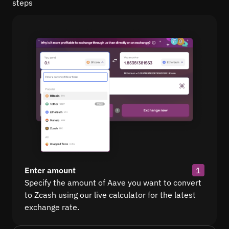
steps
Enter amount
1
Specify the amount of Aave you want to convert
to Zcash using our live calculator for the latest
exchange rate.