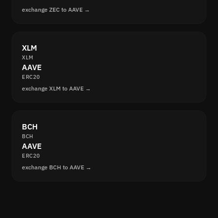
exchange ZEC to AAVE →
XLM
XLM
AAVE
ERC20
exchange XLM to AAVE →
BCH
BCH
AAVE
ERC20
exchange BCH to AAVE →