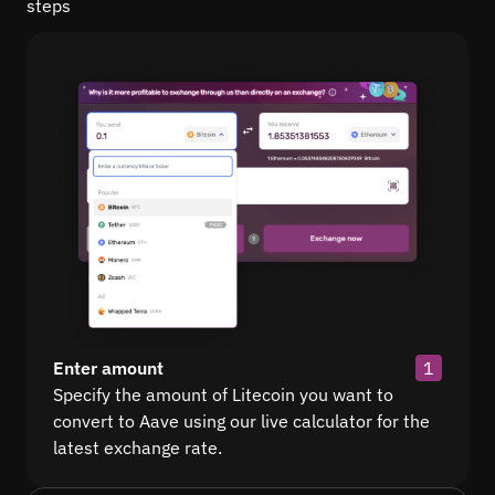
steps
Enter amount
1
Specify the amount of Litecoin you want to
convert to Aave using our live calculator for the
latest exchange rate.