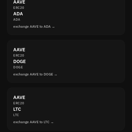
AAVE
ERC20
ADA
ADA
exchange AAVE to ADA →
AAVE
ERC20
DOGE
DOGE
exchange AAVE to DOGE →
AAVE
ERC20
LTC
LTC
exchange AAVE to LTC →