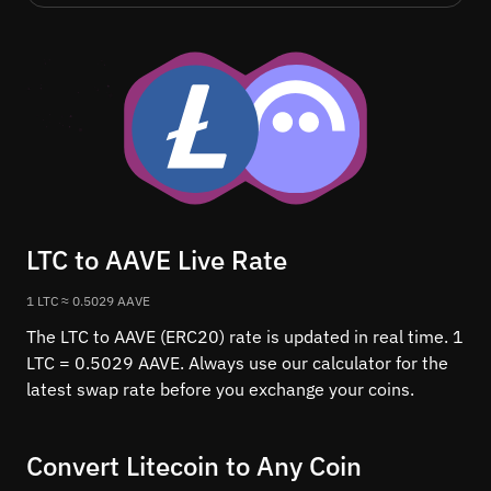
LTC to AAVE Live Rate
1 LTC ≈ 0.5029 AAVE
The LTC to AAVE (ERC20) rate is updated in real time. 1
LTC = 0.5029 AAVE. Always use our calculator for the
latest swap rate before you exchange your coins.
Convert Litecoin to Any Coin