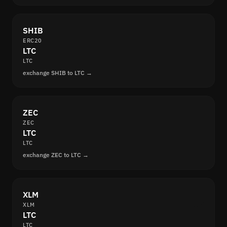
SHIB
ERC20
LTC
LTC
exchange SHIB to LTC →
ZEC
ZEC
LTC
LTC
exchange ZEC to LTC →
XLM
XLM
LTC
LTC