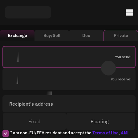
Exchange
Buy/Sell
Dex
Private
You send:
You receive:
Recipient's address
Fixed
Floating
I am non-EU/EEA resident and accept the
Terms of Use
,
AML