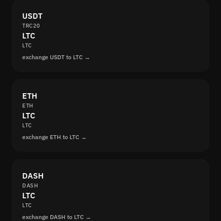
USDT
TRC20
LTC
LTC
exchange USDT to LTC →
ETH
ETH
LTC
LTC
exchange ETH to LTC →
DASH
DASH
LTC
LTC
exchange DASH to LTC →