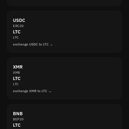
USDC
ERC20
LTC
LTC
exchange USDC to LTC →
XMR
XMR
LTC
LTC
exchange XMR to LTC →
BNB
BEP20
LTC