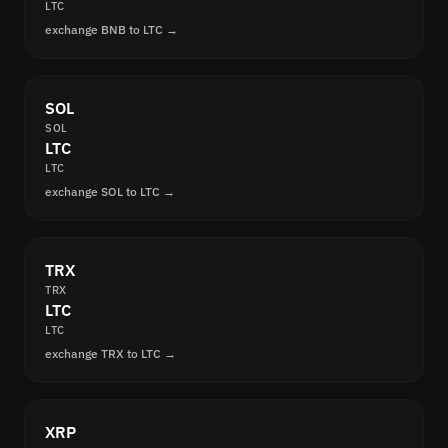
LTC
exchange BNB to LTC →
SOL
SOL
LTC
LTC
exchange SOL to LTC →
TRX
TRX
LTC
LTC
exchange TRX to LTC →
XRP