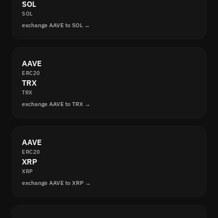
SOL
SOL
exchange AAVE to SOL →
AAVE
ERC20
TRX
TRX
exchange AAVE to TRX →
AAVE
ERC20
XRP
XRP
exchange AAVE to XRP →