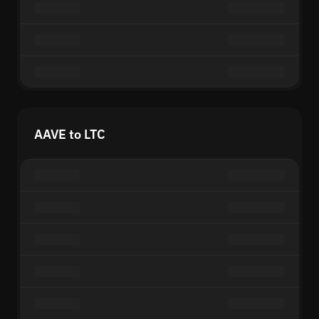
AAVE to LTC