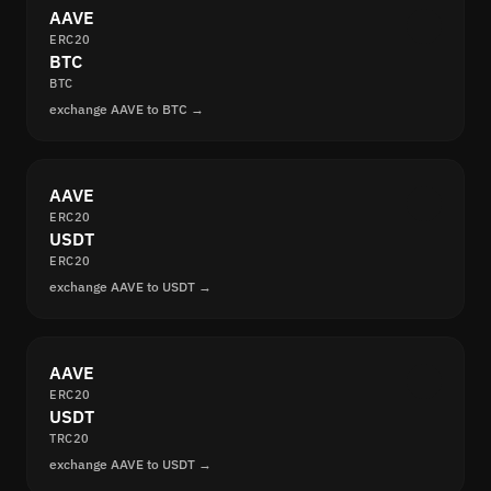
AAVE
ERC20
BTC
BTC
exchange AAVE to BTC →
AAVE
ERC20
USDT
ERC20
exchange AAVE to USDT →
AAVE
ERC20
USDT
TRC20
exchange AAVE to USDT →