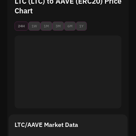
LTC (LTC) to AAVE (ERC20) Price
Chart
24H
1W
1M
3M
6M
1Y
LTC/AAVE Market Data