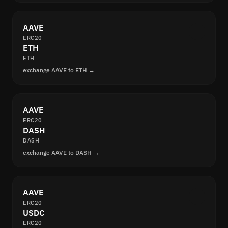
AAVE
ERC20
ETH
ETH
exchange AAVE to ETH →
AAVE
ERC20
DASH
DASH
exchange AAVE to DASH →
AAVE
ERC20
USDC
ERC20