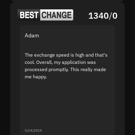
1340
/
0
Adam
Yakov
The exchange speed is high and that's
Fast a
cool. Overall, my application was
high r
processed promptly. This really made
proble
me happy.
5/14/2024
5/13/20