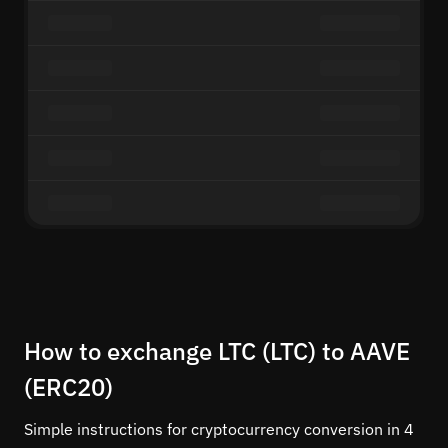
How to exchange LTC (LTC) to AAVE
(ERC20)
Simple instructions for cryptocurrency conversion in 4