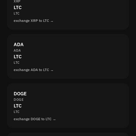
XRP
LTC
LTC
exchange XRP to LTC →
ADA
ADA
LTC
LTC
exchange ADA to LTC →
DOGE
DOGE
LTC
LTC
exchange DOGE to LTC →