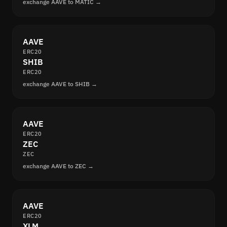
exchange AAVE to MATIC →
AAVE
ERC20
SHIB
ERC20
exchange AAVE to SHIB →
AAVE
ERC20
ZEC
ZEC
exchange AAVE to ZEC →
AAVE
ERC20
XLM