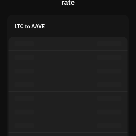
rate
LTC to AAVE