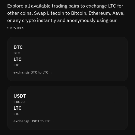
Explore all available trading pairs to exchange LTC for
other coins. Swap Litecoin to Bitcoin, Ethereum, Aave,
or any crypto instantly and anonymously using our
service.
BTC
BTC
LTC
LTC
exchange BTC to LTC →
USDT
ERC20
LTC
LTC
exchange USDT to LTC →