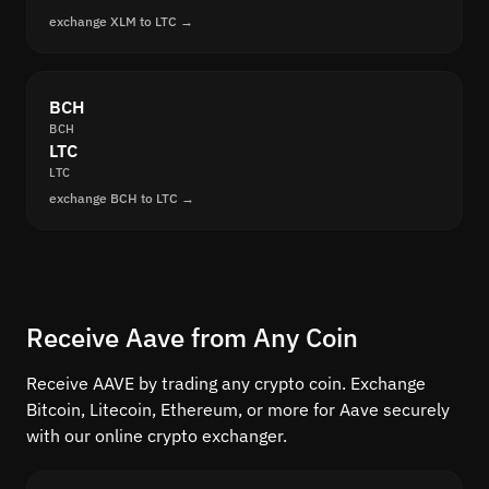
exchange XLM to LTC →
BCH
BCH
LTC
LTC
exchange BCH to LTC →
Receive Aave from Any Coin
Receive AAVE by trading any crypto coin. Exchange
Bitcoin, Litecoin, Ethereum, or more for Aave securely
with our online crypto exchanger.