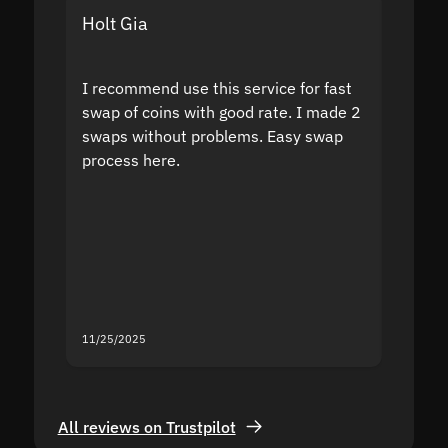
Holt Gia
Shanti
I recommend use this service for fast
I acci
swap of coins with good rate. I made 2
to the
swaps without problems. Easy swap
swap a
process here.
suppor
the sit
proof I
second
mistak
you fo
servic
11/25/2025
11/18/2
All reviews on Trustpilot