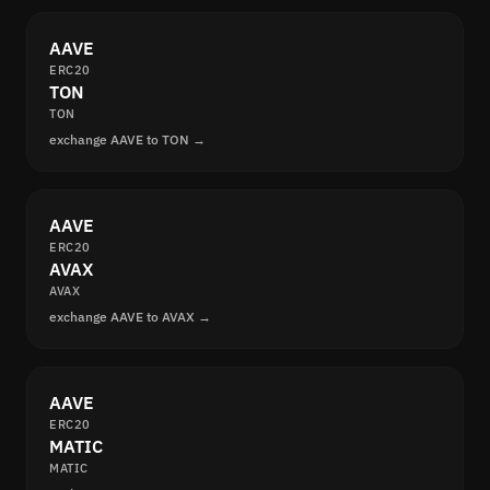
AAVE
ERC20
TON
TON
exchange AAVE to TON →
AAVE
ERC20
AVAX
AVAX
exchange AAVE to AVAX →
AAVE
ERC20
MATIC
MATIC