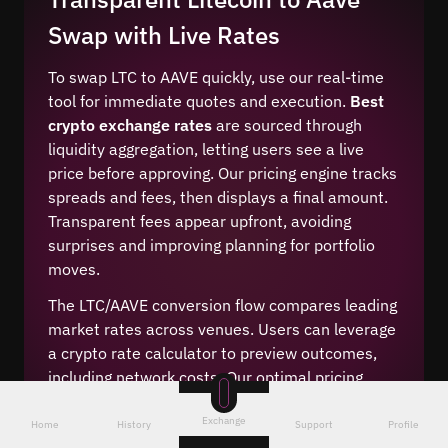
Swap with Live Rates
To swap LTC to AAVE quickly, use our real-time
tool for immediate quotes and execution.
Best
crypto exchange rates
are sourced through
liquidity aggregation, letting users see a live
price before approving. Our pricing engine tracks
spreads and fees, then displays a final amount.
Transparent fees appear upfront, avoiding
surprises and improving planning for portfolio
moves.
The LTC/AAVE conversion flow compares leading
market rates across venues. Users can leverage
a crypto rate calculator to preview outcomes,
including network costs. Our optimal pricing
model reduces slippage with competitive swap
Exchange
margins. This cheap crypto conversion method
Home
History
Support
Profile