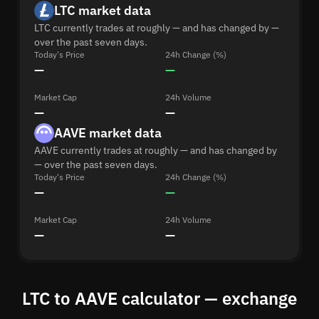
LTC market data
LTC currently trades at roughly — and has changed by —
over the past seven days.
Today's Price
24h Change (%)
—
—
Market Cap
24h Volume
—
—
AAVE market data
AAVE currently trades at roughly — and has changed by
— over the past seven days.
Today's Price
24h Change (%)
—
—
Market Cap
24h Volume
—
—
LTC to AAVE calculator — exchange