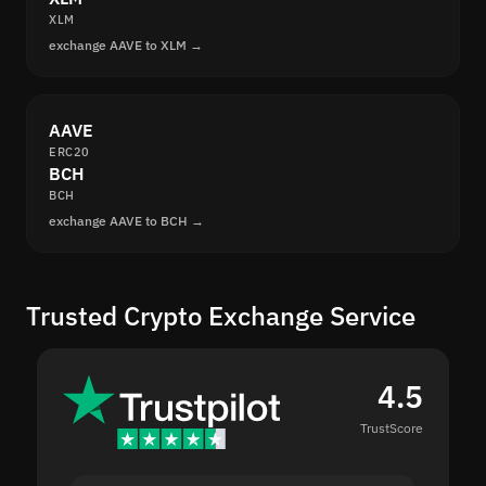
XLM
exchange AAVE to XLM →
AAVE
ERC20
BCH
BCH
exchange AAVE to BCH →
Trusted Crypto Exchange Service
4.5
TrustScore