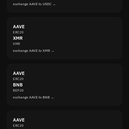
exchange AAVE to USDC →
AAVE
ERC20
XMR
XMR
exchange AAVE to XMR →
AAVE
ERC20
BNB
BEP20
exchange AAVE to BNB →
AAVE
ERC20