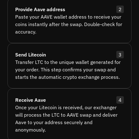
Provide Aave address
2
Paste your AAVE wallet address to receive your
coins instantly after the swap. Double-check for
accuracy.
Send Litecoin
3
Transfer LTC to the unique wallet generated for
your order. This step confirms your swap and
starts the automatic crypto exchange process.
Receive Aave
4
Once your Litecoin is received, our exchanger
will process the LTC to AAVE swap and deliver
Aave to your address securely and
anonymously.