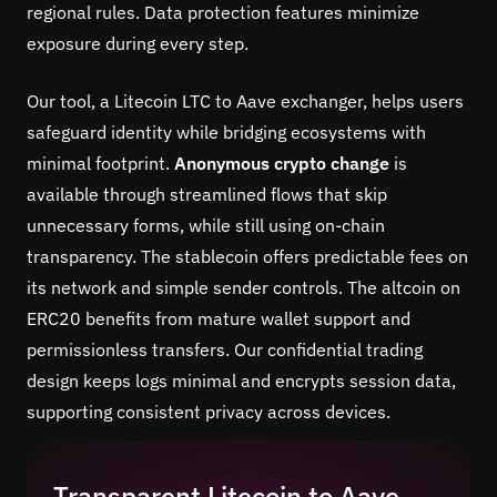
regional rules. Data protection features minimize
exposure during every step.
Our tool, a Litecoin LTC to Aave exchanger, helps users
safeguard identity while bridging ecosystems with
minimal footprint.
Anonymous crypto change
is
available through streamlined flows that skip
unnecessary forms, while still using on-chain
transparency. The stablecoin offers predictable fees on
its network and simple sender controls. The altcoin on
ERC20 benefits from mature wallet support and
permissionless transfers. Our confidential trading
design keeps logs minimal and encrypts session data,
supporting consistent privacy across devices.
Transparent Litecoin to Aave