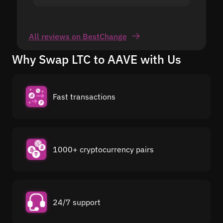
All reviews on BestChange
Why Swap LTC to AAVE with Us
Fast transactions
1000+ cryptocurrency pairs
24/7 support