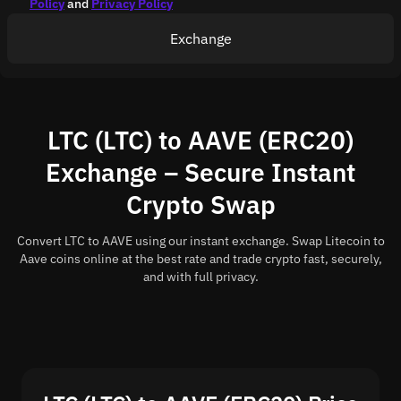
Policy
and
Privacy Policy
Exchange
LTC (LTC) to AAVE (ERC20)
Exchange – Secure Instant
Crypto Swap
Convert LTC to AAVE using our instant exchange. Swap Litecoin to
Aave coins online at the best rate and trade crypto fast, securely,
and with full privacy.