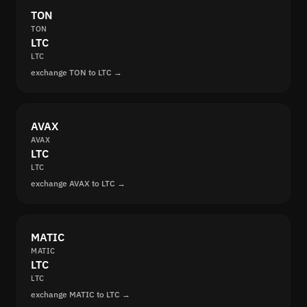
TON
TON
LTC
LTC
exchange TON to LTC →
AVAX
AVAX
LTC
LTC
exchange AVAX to LTC →
MATIC
MATIC
LTC
LTC
exchange MATIC to LTC →