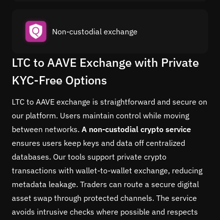
Non-custodial exchange
LTC to AAVE Exchange with Private
KYC-Free Options
LTC to AAVE exchange is straightforward and secure on
our platform. Users maintain control while moving
between networks.
A non-custodial crypto service
ensures users keep keys and data off centralized
databases. Our tools support private crypto
transactions with wallet-to-wallet exchange, reducing
metadata leakage. Traders can route a secure digital
asset swap through protected channels. The service
avoids intrusive checks where possible and respects