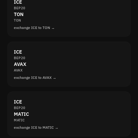
ICE
BEP20
TON
TON
exchange ICE to TON →
ICE
BEP20
AVAX
AVAX
exchange ICE to AVAX →
ICE
BEP20
MATIC
MATIC
exchange ICE to MATIC →