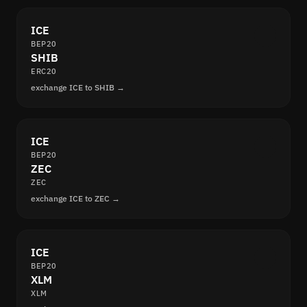
ICE
BEP20
SHIB
ERC20
exchange ICE to SHIB →
ICE
BEP20
ZEC
ZEC
exchange ICE to ZEC →
ICE
BEP20
XLM
XLM