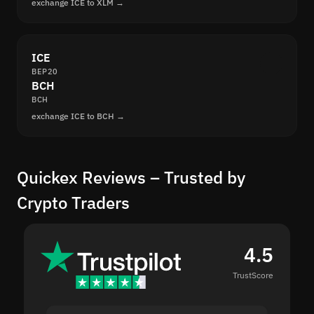
exchange ICE to XLM →
ICE
BEP20
BCH
BCH
exchange ICE to BCH →
Quickex Reviews – Trusted by
Crypto Traders
4.5
TrustScore