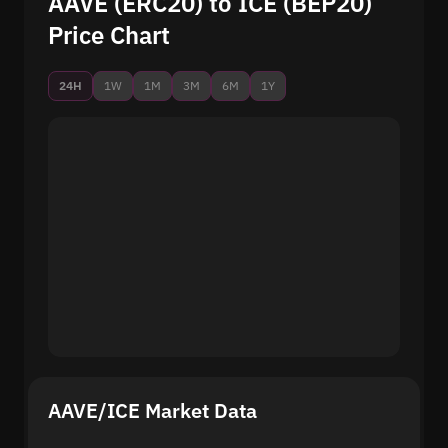
AAVE (ERC20) to ICE (BEP20)
Price Chart
24H
1W
1M
3M
6M
1Y
AAVE/ICE Market Data