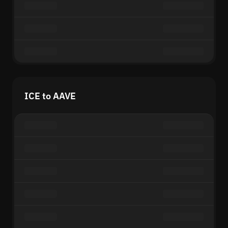
ICE to AAVE