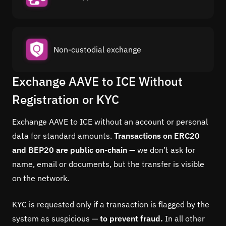
Non-custodial exchange
Exchange AAVE to ICE Without
Registration or KYC
Exchange AAVE to ICE without an account or personal
data for standard amounts.
Transactions on ERC20
and BEP20 are public on-chain —
we don’t ask for
name, email or documents, but the transfer is visible
on the network.
KYC is requested only if a transaction is flagged by the
system as suspicious —
to prevent fraud.
In all other