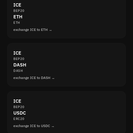
ICE
BEP20
ETH
ETH
exchange ICE to ETH →
ICE
BEP20
DASH
DASH
exchange ICE to DASH →
ICE
BEP20
USDC
ERC20
exchange ICE to USDC →