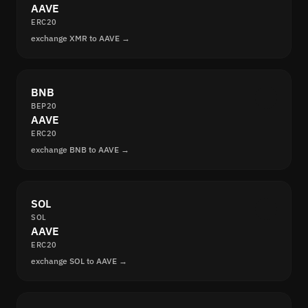
AAVE
ERC20
exchange XMR to AAVE →
BNB
BEP20
AAVE
ERC20
exchange BNB to AAVE →
SOL
SOL
AAVE
ERC20
exchange SOL to AAVE →