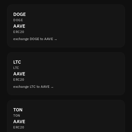
DOGE
DOGE
AAVE
ERC20
exchange DOGE to AAVE →
LTC
LTC
AAVE
ERC20
exchange LTC to AAVE →
TON
TON
AAVE
ERC20