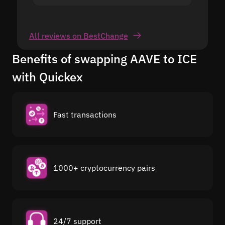
All reviews on BestChange
Benefits of swapping AAVE to ICE
with Quickex
Fast transactions
1000+ cryptocurrency pairs
24/7 support