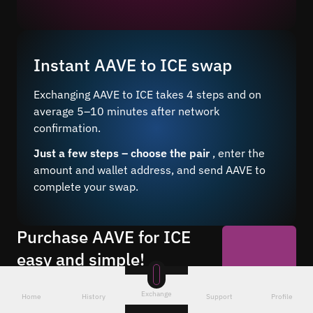
Instant AAVE to ICE swap
Exchanging AAVE to ICE takes 4 steps and on
average 5–10 minutes after network
confirmation.
Just a few steps – choose the pair
, enter the
amount and wallet address, and send AAVE to
complete your swap.
Purchase AAVE for ICE
easy and simple!
Buy ICE for AAVE 24/7 at a favorable
Start Now
rate through our online service. Make
Exchange
Home
History
Support
Profile
anonymous exchanges without