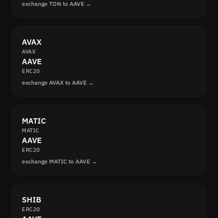
exchange TON to AAVE →
AVAX
AVAX
AAVE
ERC20
exchange AVAX to AAVE →
MATIC
MATIC
AAVE
ERC20
exchange MATIC to AAVE →
SHIB
ERC20