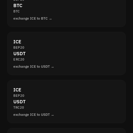
BTC
BTC
exchange ICE to BTC →
ICE
BEP20
USDT
ERC20
exchange ICE to USDT →
ICE
BEP20
USDT
TRC20
exchange ICE to USDT →