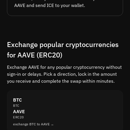
AAVE and send ICE to your wallet.
Exchange popular cryptocurrencies
for AAVE (ERC20)
Exchange AAVE for any popular cryptocurrency without
sign-in or delays. Pick a direction, lock in the amount
you receive and complete the swap within minutes.
BTC
BTC
AAVE
ERC20
exchange BTC to AAVE →