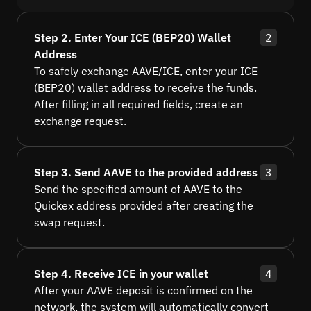
Step 2. Enter Your ICE (BEP20) Wallet
2
Address
To safely exchange AAVE/ICE, enter your ICE
(BEP20) wallet address to receive the funds.
After filling in all required fields, create an
exchange request.
Step 3. Send AAVE to the provided address
3
Send the specified amount of AAVE to the
Quickex address provided after creating the
swap request.
Step 4. Receive ICE in your wallet
4
After your AAVE deposit is confirmed on the
network, the system will automatically convert