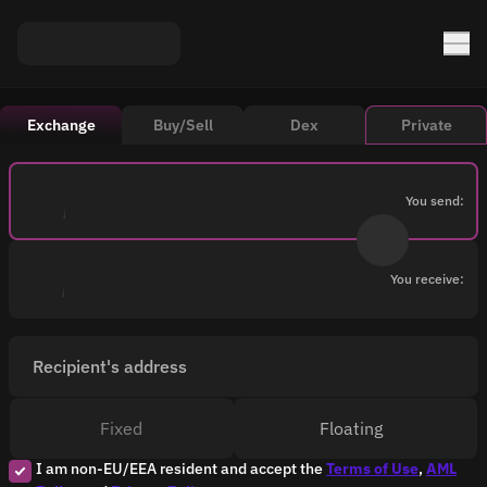
Exchange
Buy/Sell
Dex
Private
You send:
You receive:
Recipient's address
Fixed
Floating
I am non-EU/EEA resident and accept the
Terms of Use
,
AML