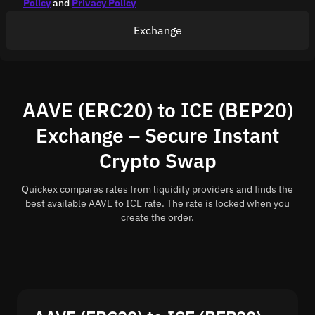
Policy
and
Privacy Policy
Exchange
AAVE (ERC20) to ICE (BEP20)
Exchange – Secure Instant
Crypto Swap
Quickex compares rates from liquidity providers and finds the
best available AAVE to ICE rate. The rate is locked when you
create the order.