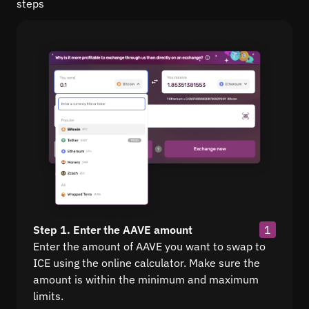
steps
Step 1. Enter the AAVE amount
1
Enter the amount of AAVE you want to swap to
ICE using the online calculator. Make sure the
amount is within the minimum and maximum
limits.