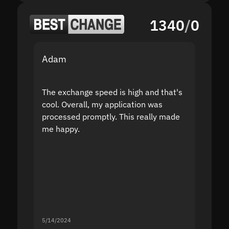
1340
/
0
Adam
Yakov
The exchange speed is high and that's
Fast a
cool. Overall, my application was
high r
processed promptly. This really made
proble
me happy.
5/14/2024
5/13/20