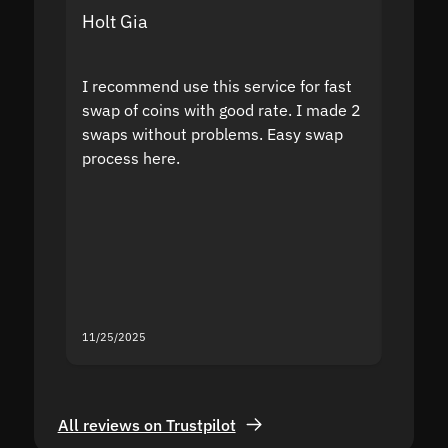
Holt Gia
Shanti
I recommend use this service for fast
I acci
swap of coins with good rate. I made 2
to the
swaps without problems. Easy swap
swap a
process here.
suppor
the sit
proof I
second
mistak
you fo
servic
11/25/2025
11/18/2
All reviews on Trustpilot