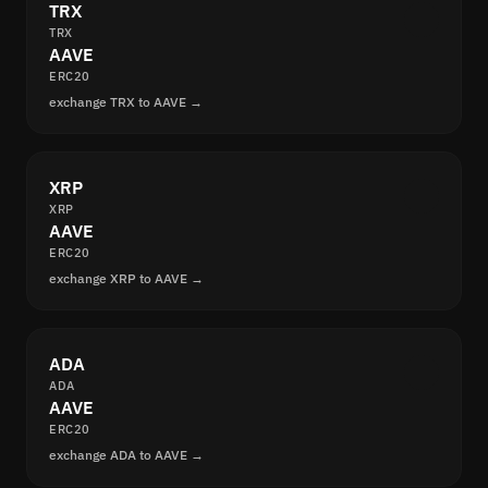
TRX
TRX
AAVE
ERC20
exchange TRX to AAVE →
XRP
XRP
AAVE
ERC20
exchange XRP to AAVE →
ADA
ADA
AAVE
ERC20
exchange ADA to AAVE →