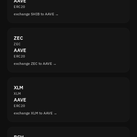
AAVE
ERC20
exchange SHIB to AAVE →
ZEC
ZEC
AAVE
ERC20
exchange ZEC to AAVE →
XLM
XLM
AAVE
ERC20
exchange XLM to AAVE →