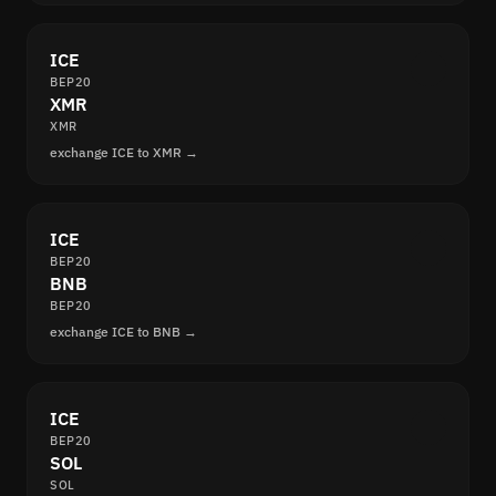
ICE
BEP20
XMR
XMR
exchange ICE to XMR →
ICE
BEP20
BNB
BEP20
exchange ICE to BNB →
ICE
BEP20
SOL
SOL