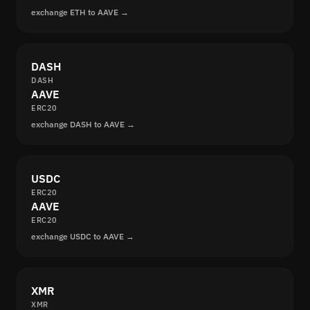
exchange ETH to AAVE →
DASH
DASH
AAVE
ERC20
exchange DASH to AAVE →
USDC
ERC20
AAVE
ERC20
exchange USDC to AAVE →
XMR
XMR