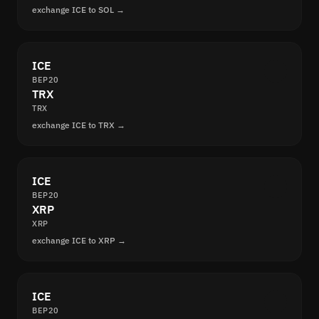
exchange ICE to SOL →
ICE
BEP20
TRX
TRX
exchange ICE to TRX →
ICE
BEP20
XRP
XRP
exchange ICE to XRP →
ICE
BEP20