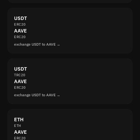
USDT
ERC20
AAVE
ERC20
exchange USDT to AAVE →
USDT
TRC20
AAVE
ERC20
exchange USDT to AAVE →
ETH
ETH
AAVE
ERC20