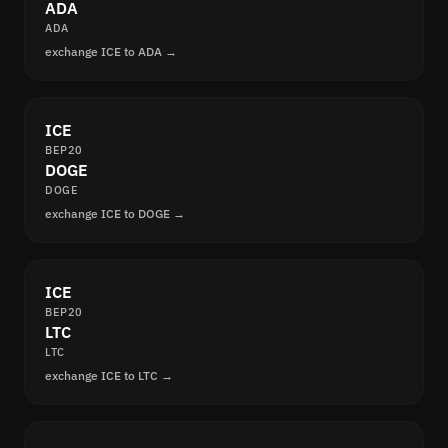
ADA
ADA
exchange ICE to ADA →
ICE
BEP20
DOGE
DOGE
exchange ICE to DOGE →
ICE
BEP20
LTC
LTC
exchange ICE to LTC →