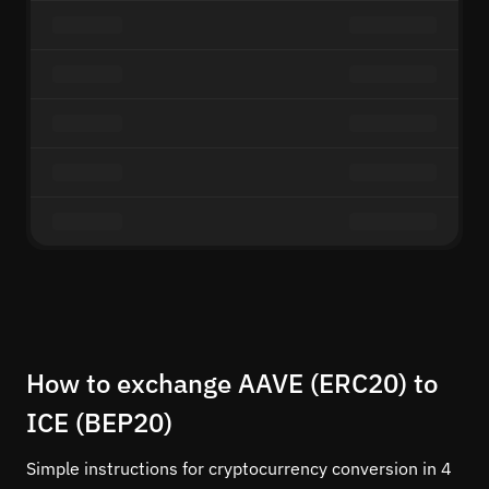
How to exchange AAVE (ERC20) to
ICE (BEP20)
Simple instructions for cryptocurrency conversion in 4