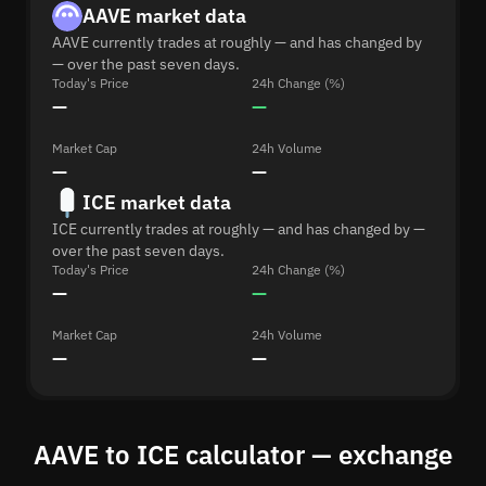
AAVE market data
AAVE currently trades at roughly — and has changed by
— over the past seven days.
Today's Price
24h Change (%)
—
—
Market Cap
24h Volume
—
—
ICE market data
ICE currently trades at roughly — and has changed by —
over the past seven days.
Today's Price
24h Change (%)
—
—
Market Cap
24h Volume
—
—
AAVE to ICE calculator — exchange