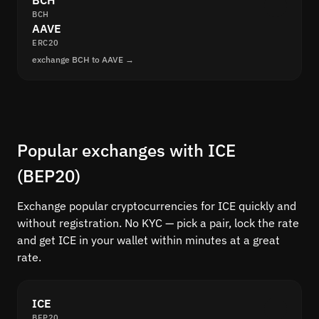
BCH
BCH
AAVE
ERC20
exchange BCH to AAVE →
Popular exchanges with ICE
(BEP20)
Exchange popular cryptocurrencies for ICE quickly and
without registration. No KYC — pick a pair, lock the rate
and get ICE in your wallet within minutes at a great
rate.
ICE
BEP20