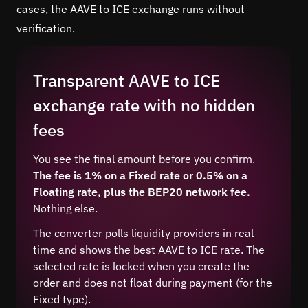
cases, the AAVE to ICE exchange runs without
verification.
Transparent AAVE to ICE
exchange rate with no hidden
fees
You see the final amount before you confirm.
The fee is 1% on a Fixed rate or 0.5% on a
Floating rate, plus the BEP20 network fee.
Nothing else.
The converter polls liquidity providers in real
time and shows the best AAVE to ICE rate. The
selected rate is locked when you create the
order and does not float during payment (for the
Fixed type).