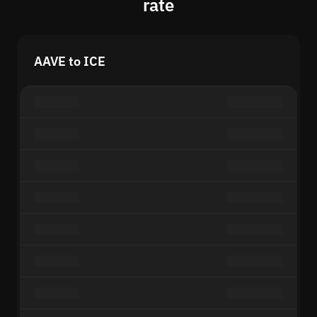
rate
AAVE to ICE