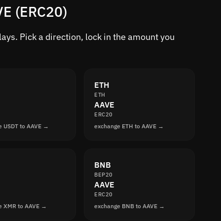
VE (ERC20)
ys. Pick a direction, lock in the amount you
ETH
ETH
AAVE
ERC20
e USDT to AAVE →
exchange ETH to AAVE →
BNB
BEP20
AAVE
ERC20
e XMR to AAVE →
exchange BNB to AAVE →