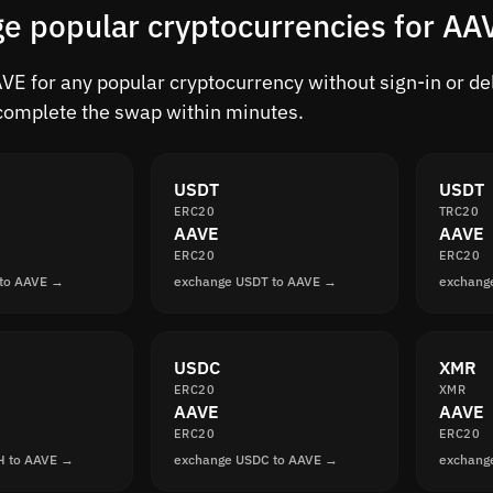
e popular cryptocurrencies for AA
E for any popular cryptocurrency without sign-in or dela
complete the swap within minutes.
USDT
USDT
ERC20
TRC20
AAVE
AAVE
ERC20
ERC20
 to AAVE →
exchange USDT to AAVE →
exchang
USDC
XMR
ERC20
XMR
AAVE
AAVE
ERC20
ERC20
H to AAVE →
exchange USDC to AAVE →
exchang