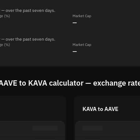
 — over the past seven days.
ge (%)
Market Cap
—
 — over the past seven days.
ge (%)
Market Cap
—
AAVE to KAVA calculator — exchange rat
KAVA to AAVE