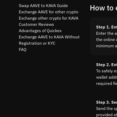
Swap AAVE to KAVA Guide
How to 
Exchange AAVE for other crypto
Exchange other crypto for KAVA
Customer Reviews
Step 1. En
Advantages of Quickex
Enter the 
Exchange AAVE to KAVA Without
the online 
Registration or KYC
minimum a
FAQ
Step 2. En
To safely 
wallet addre
required fi
Step 3. Se
Send the s
provided a