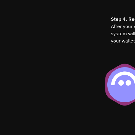
Step 4. Re
After your
system wil
your wallet