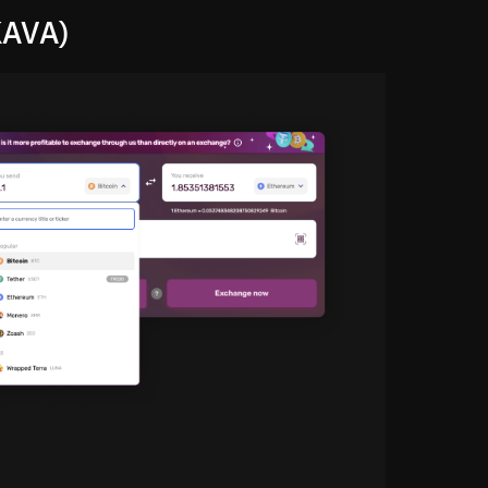
KAVA)