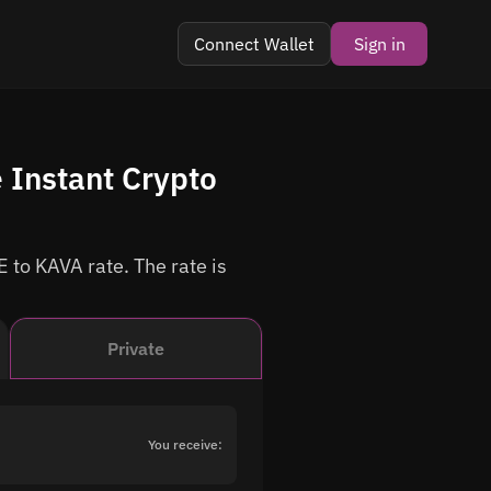
Connect Wallet
Sign in
 Instant Crypto
 to KAVA rate. The rate is
Private
You receive: