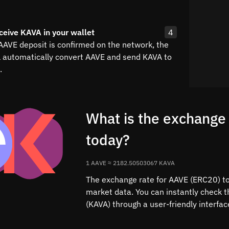
ceive KAVA in your wallet
4
 AAVE deposit is confirmed on the network, the
l automatically convert AAVE and send KAVA to
.
What is the exchange
today?
1 AAVE ≈ 2182.50503067 KAVA
The exchange rate for AAVE (ERC20) to 
market data. You can instantly check 
(KAVA) through a user-friendly interfa