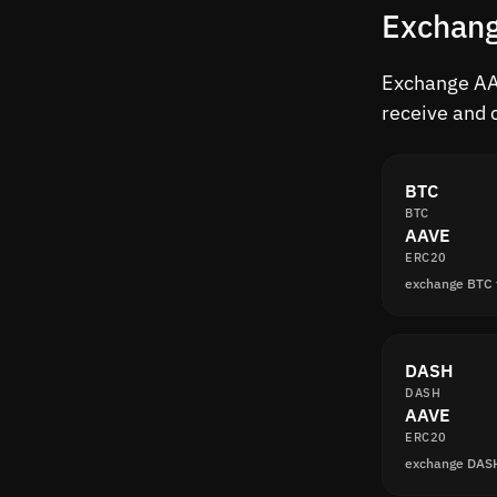
Exchang
Exchange AAV
receive and 
BTC
BTC
AAVE
ERC20
exchange BTC
DASH
DASH
AAVE
ERC20
exchange DAS