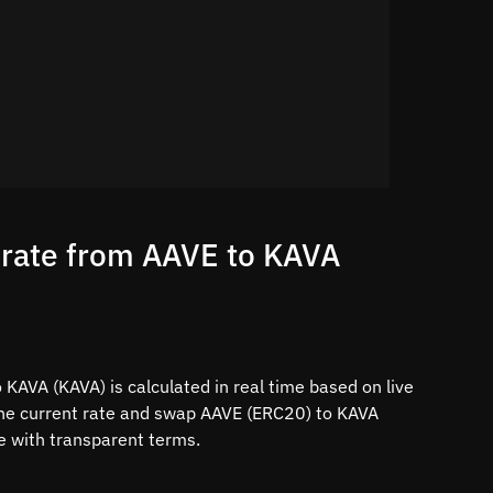
 rate from AAVE to KAVA
KAVA (KAVA) is calculated in real time based on live
the current rate and swap AAVE (ERC20) to KAVA
ce with transparent terms.