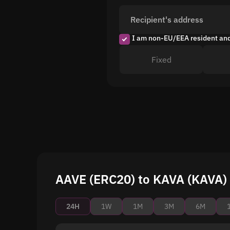
Recipient's address
I am non-EU/EEA resident an
Fixed
AAVE (ERC20) to KAVA (KAVA) 
24H
1W
1M
3M
6M