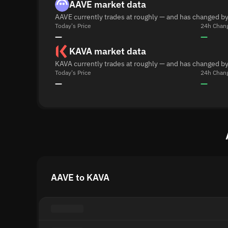
AAVE market data
AAVE currently trades at roughly — and has changed by
Today's Price
24h Chan
—
—
KAVA market data
KAVA currently trades at roughly — and has changed by
Today's Price
24h Chan
—
—
AAVE to KAVA