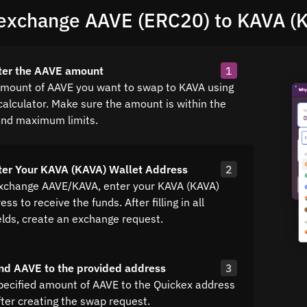
exchange AAVE (ERC20) to KAVA (
ter the AAVE amount
1
amount of AAVE you want to swap to KAVA using
calculator. Make sure the amount is within the
nd maximum limits.
ter Your KAVA (KAVA) Wallet Address
2
exchange AAVE/KAVA, enter your KAVA (KAVA)
ss to receive the funds. After filling in all
elds, create an exchange request.
nd AAVE to the provided address
3
pecified amount of AAVE to the Quickex address
fter creating the swap request.