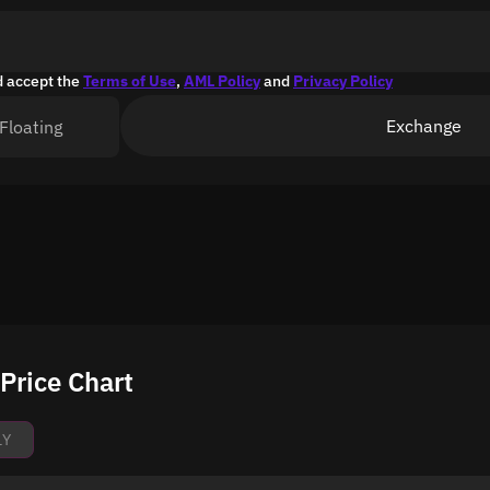
d accept the
Terms of Use
,
AML Policy
and
Privacy Policy
Exchange
Floating
Price Chart
1Y