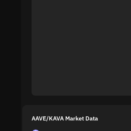
AAVE/KAVA Market Data