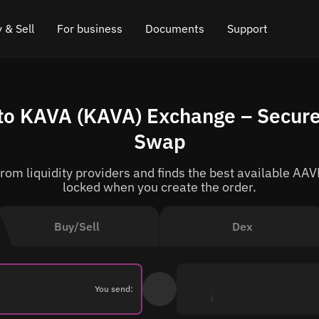
 & Sell
For business
Documents
Support
e
 Crypto
Affiliate program
FAQ
Chat in Telegram
o KAVA (KAVA) Exchange – Secure
rice
l Crypto
API for exchange
Blog
Online chat
Swap
ce
Cryptocurrency Exchange Widget
How it works
Leave feedback
om liquidity providers and finds the best available AAVE
ce
Cashback
Roadmap
locked when you create the order.
Cross Chain Swap
API documentation
Buy/Sell
Dex
Asset Listing
VIP status
You send: