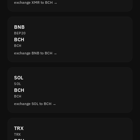
exchange XMR to BCH →
BNB
BEP20
BCH
BCH
exchange BNB to BCH →
SOL
SOL
BCH
BCH
exchange SOL to BCH →
TRX
TRX