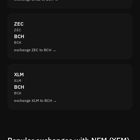
ZEC
ZEC
BCH
BCH
exchange ZEC to BCH →
XLM
XLM
BCH
BCH
exchange XLM to BCH →