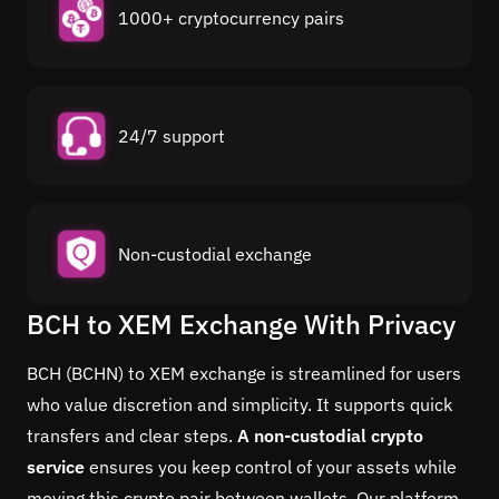
1000+ cryptocurrency pairs
24/7 support
Non-custodial exchange
BCH to XEM Exchange With Privacy
BCH (BCHN) to XEM exchange is streamlined for users
who value discretion and simplicity. It supports quick
transfers and clear steps.
A non-custodial crypto
service
ensures you keep control of your assets while
moving this crypto pair between wallets. Our platform