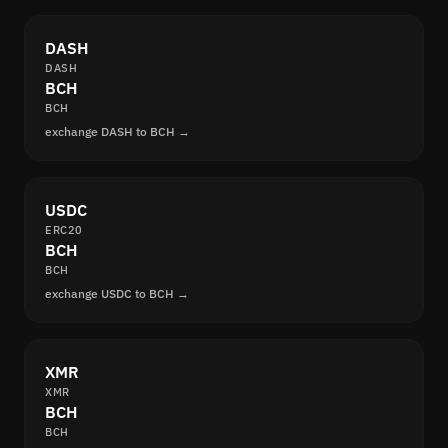
DASH
DASH
BCH
BCH
exchange DASH to BCH →
USDC
ERC20
BCH
BCH
exchange USDC to BCH →
XMR
XMR
BCH
BCH