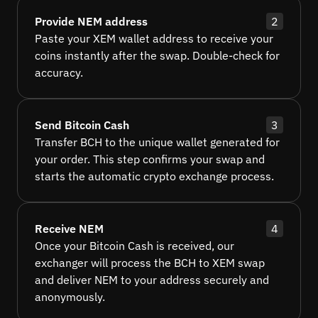
Provide NEM address
2
Paste your XEM wallet address to receive your
coins instantly after the swap. Double-check for
accuracy.
Send Bitcoin Cash
3
Transfer BCH to the unique wallet generated for
your order. This step confirms your swap and
starts the automatic crypto exchange process.
Receive NEM
4
Once your Bitcoin Cash is received, our
exchanger will process the BCH to XEM swap
and deliver NEM to your address securely and
anonymously.