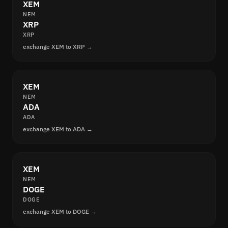
XEM
NEM
XRP
XRP
exchange XEM to XRP →
XEM
NEM
ADA
ADA
exchange XEM to ADA →
XEM
NEM
DOGE
DOGE
exchange XEM to DOGE →