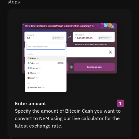
steps
Enter amount
1
Specify the amount of Bitcoin Cash you want to
convert to NEM using our live calculator for the
latest exchange rate.