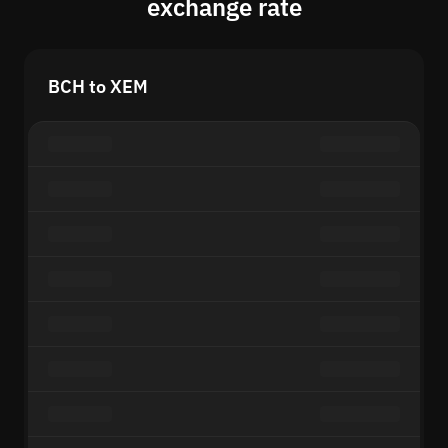
exchange rate
BCH to XEM