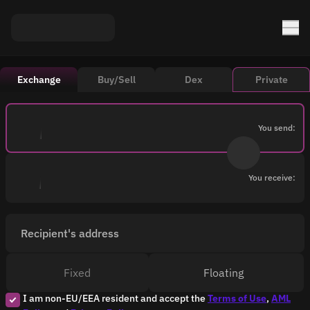
Exchange
Buy/Sell
Dex
Private
You send:
You receive:
Recipient's address
Fixed
Floating
I am non-EU/EEA resident and accept the
Terms of Use
,
AML