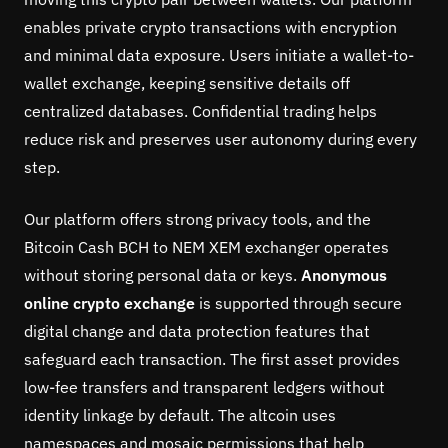
enables private crypto transactions with encryption
and minimal data exposure. Users initiate a wallet-to-
wallet exchange, keeping sensitive details off
centralized databases. Confidential trading helps
reduce risk and preserves user autonomy during every
step.
Our platform offers strong privacy tools, and the
Bitcoin Cash BCH to NEM XEM exchanger operates
without storing personal data or keys.
Anonymous
online crypto exchange
is supported through secure
digital change and data protection features that
safeguard each transaction. The first asset provides
low-fee transfers and transparent ledgers without
identity linkage by default. The altcoin uses
namespaces and mosaic permissions that help