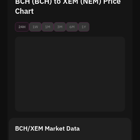
BCH (BCH) to XEM (NEM) Price
Chart
24H
1W
1M
3M
6M
1Y
BCH/XEM Market Data