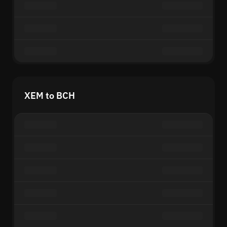
XEM to BCH