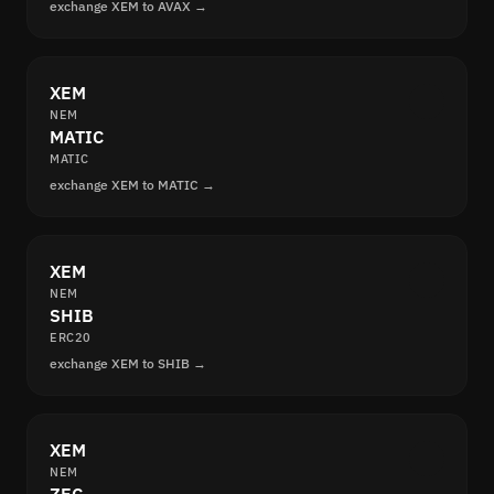
exchange XEM to AVAX →
XEM
NEM
MATIC
MATIC
exchange XEM to MATIC →
XEM
NEM
SHIB
ERC20
exchange XEM to SHIB →
XEM
NEM