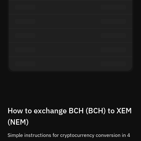
How to exchange BCH (BCH) to XEM
(NEM)
Simple instructions for cryptocurrency conversion in 4