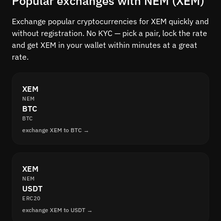
Popular exchanges with NEM (XEM)
Exchange popular cryptocurrencies for XEM quickly and
without registration. No KYC — pick a pair, lock the rate
and get XEM in your wallet within minutes at a great
rate.
XEM
NEM
BTC
BTC
exchange XEM to BTC →
XEM
NEM
USDT
ERC20
exchange XEM to USDT →