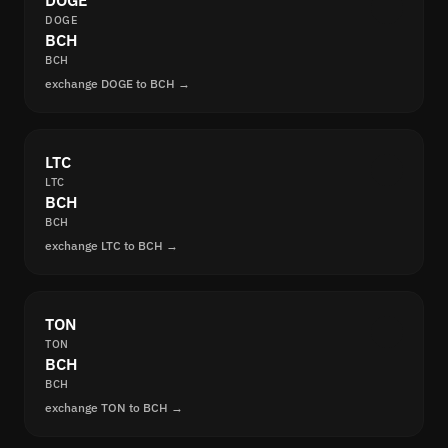
DOGE
DOGE
BCH
BCH
exchange DOGE to BCH →
LTC
LTC
BCH
BCH
exchange LTC to BCH →
TON
TON
BCH
BCH
exchange TON to BCH →