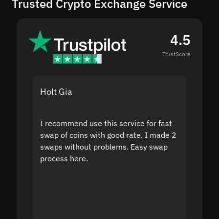
Trusted Crypto Exchange Service
4.5
TrustScore
Holt Gia
Shanti
I recommend use this service for fast
I acci
swap of coins with good rate. I made 2
to the
swaps without problems. Easy swap
swap a
process here.
suppor
the sit
proof I
second
mistak
you fo