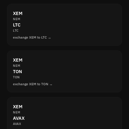
XEM
NEM
LTC
LTC
exchange XEM to LTC →
XEM
NEM
TON
TON
exchange XEM to TON →
XEM
NEM
AVAX
AVAX