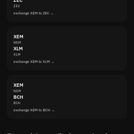
ZEC
ZEC
exchange XEM to ZEC →
XEM
NEM
XLM
XLM
exchange XEM to XLM →
XEM
NEM
BCH
BCH
exchange XEM to BCH →