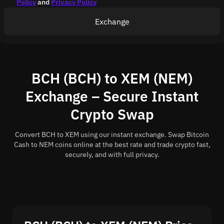
Policy
and
Privacy Policy
Exchange
BCH (BCH) to XEM (NEM)
Exchange – Secure Instant
Crypto Swap
Convert BCH to XEM using our instant exchange. Swap Bitcoin
Cash to NEM coins online at the best rate and trade crypto fast,
securely, and with full privacy.