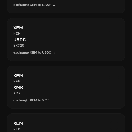
exchange XEM to DASH →
XEM
NEM
USDC
ERC20
exchange XEM to USDC →
XEM
NEM
XMR
XMR
exchange XEM to XMR →
XEM
NEM