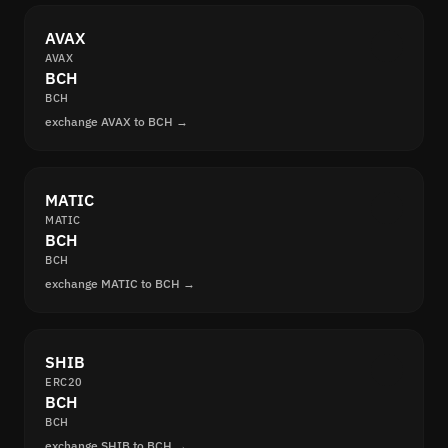
AVAX
AVAX
BCH
BCH
exchange AVAX to BCH →
MATIC
MATIC
BCH
BCH
exchange MATIC to BCH →
SHIB
ERC20
BCH
BCH
exchange SHIB to BCH →