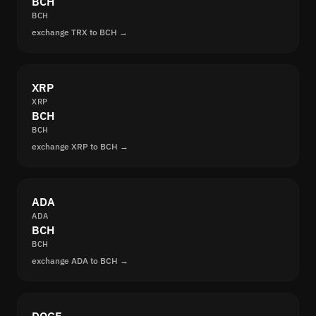
BCH
BCH
exchange TRX to BCH →
XRP
XRP
BCH
BCH
exchange XRP to BCH →
ADA
ADA
BCH
BCH
exchange ADA to BCH →