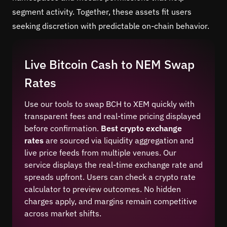
segment activity. Together, these assets fit users
seeking discretion with predictable on-chain behavior.
Live Bitcoin Cash to NEM Swap
Rates
Use our tools to swap BCH to XEM quickly with
transparent fees and real-time pricing displayed
before confirmation.
Best crypto exchange
rates
are sourced via liquidity aggregation and
live price feeds from multiple venues. Our
service displays the real-time exchange rate and
spreads upfront. Users can check a crypto rate
calculator to preview outcomes. No hidden
charges apply, and margins remain competitive
across market shifts.