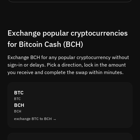
Exchange popular cryptocurrencies
for Bitcoin Cash (BCH)
Exchange BCH for any popular cryptocurrency without
sign-in or delays. Pick a direction, lock in the amount
you receive and complete the swap within minutes.
BTC
BTC
BCH
BCH
exchange BTC to BCH →