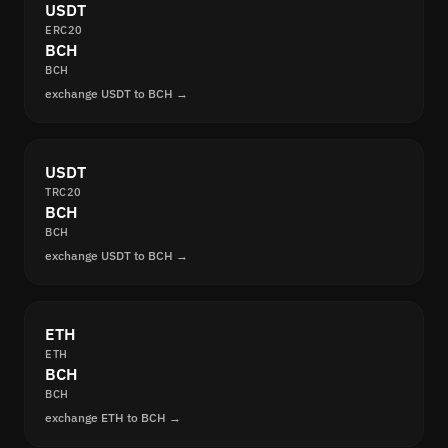
USDT
ERC20
BCH
BCH
exchange USDT to BCH →
USDT
TRC20
BCH
BCH
exchange USDT to BCH →
ETH
ETH
BCH
BCH
exchange ETH to BCH →