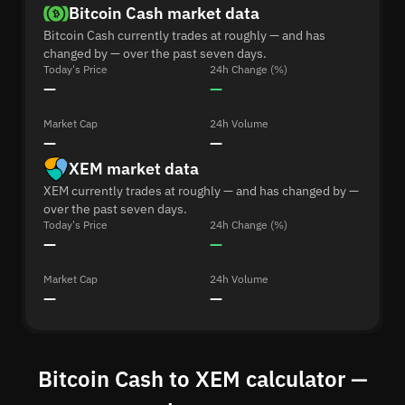
Bitcoin Cash market data
Bitcoin Cash currently trades at roughly — and has
changed by — over the past seven days.
Today's Price
24h Change (%)
—
—
Market Cap
24h Volume
—
—
XEM market data
XEM currently trades at roughly — and has changed by —
over the past seven days.
Today's Price
24h Change (%)
—
—
Market Cap
24h Volume
—
—
Bitcoin Cash to XEM calculator —