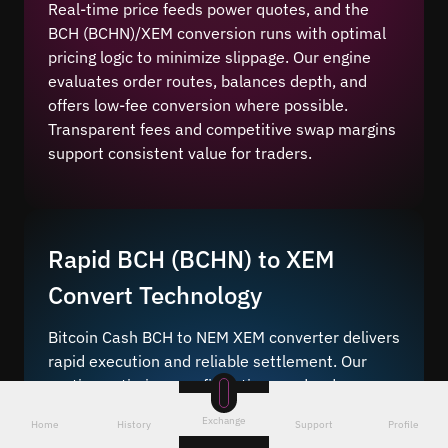
Real-time price feeds power quotes, and the
BCH (BCHN)/XEM conversion runs with optimal
pricing logic to minimize slippage. Our engine
evaluates order routes, balances depth, and
offers low-fee conversion where possible.
Transparent fees and competitive swap margins
support consistent value for traders.
Rapid BCH (BCHN) to XEM
Convert Technology
Bitcoin Cash BCH to NEM XEM converter delivers
rapid execution and reliable settlement. Our
routing optimizes confirmations and reduces
delays. Instant online coin change is available
Exchange
Home
History
Support
Profile
when network conditions allow, keeping timing