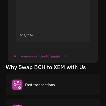
5/14/2024
5/13/20
All reviews on BestChange
Why Swap BCH to XEM with Us
Fast transactions