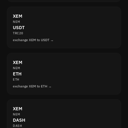
XEM
NEM
USDT
TRC20
exchange XEM to USDT →
XEM
NEM
ETH
ETH
exchange XEM to ETH →
XEM
NEM
DASH
DASH