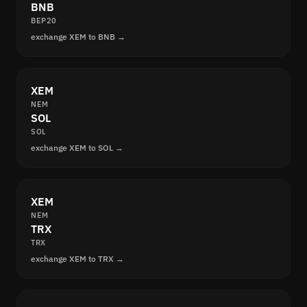
BNB
BEP20
exchange XEM to BNB →
XEM
NEM
SOL
SOL
exchange XEM to SOL →
XEM
NEM
TRX
TRX
exchange XEM to TRX →