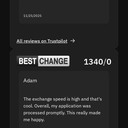
servic
11/25/2025
11/18/2
All reviews on Trustpilot
1340
/
0
Adam
Yakov
The exchange speed is high and that's
Fast a
cool. Overall, my application was
high r
processed promptly. This really made
proble
me happy.