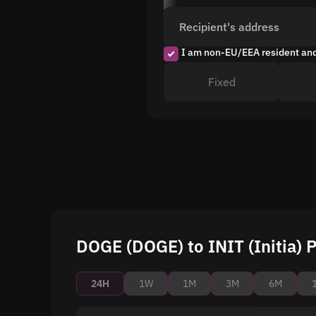
Recipient's address
I am non-EU/EEA resident an
Fixed
DOGE (DOGE) to INIT (Initia) P
24H
1W
1M
3M
6M