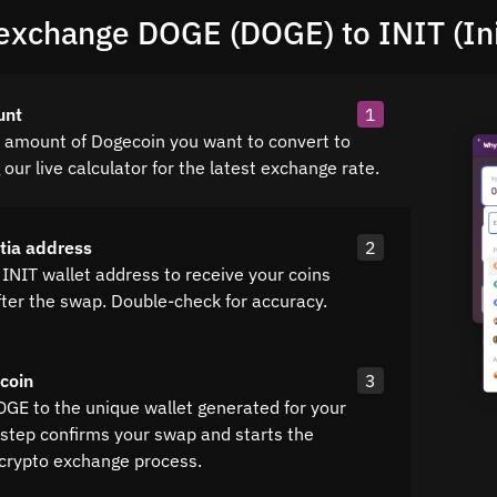
exchange DOGE (DOGE) to INIT (Ini
unt
1
e amount of Dogecoin you want to convert to
g our live calculator for the latest exchange rate.
itia address
2
INIT wallet address to receive your coins
fter the swap. Double-check for accuracy.
coin
3
OGE to the unique wallet generated for your
 step confirms your swap and starts the
crypto exchange process.