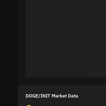
DOGE/INIT Market Data