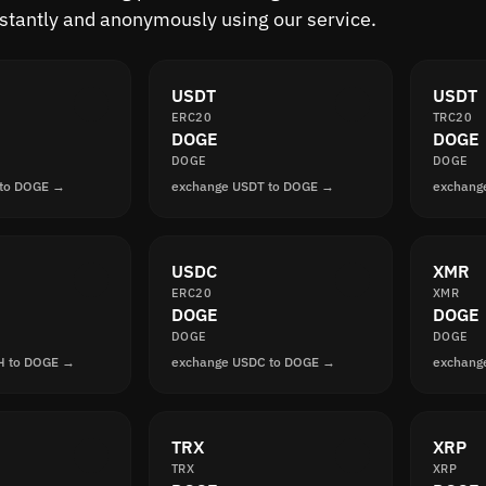
nstantly and anonymously using our service.
USDT
USDT
ERC20
TRC20
DOGE
DOGE
DOGE
DOGE
 to DOGE →
exchange USDT to DOGE →
exchang
USDC
XMR
ERC20
XMR
DOGE
DOGE
DOGE
DOGE
H to DOGE →
exchange USDC to DOGE →
exchang
TRX
XRP
TRX
XRP