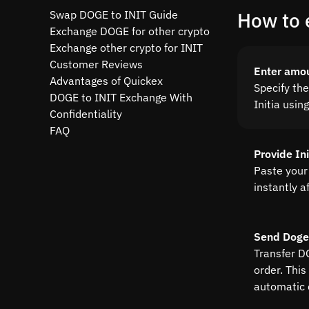
Swap DOGE to INIT Guide
How to 
Exchange DOGE for other crypto
Exchange other crypto for INIT
Customer Reviews
Enter amo
Advantages of Quickex
Specify th
DOGE to INIT Exchange With
Initia usin
Confidentiality
FAQ
Provide In
Paste your 
instantly a
Send Doge
Transfer D
order. This
automatic 