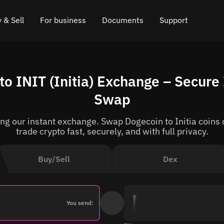
 & Sell
For business
Documents
Support
e
 Crypto
Affiliate program
FAQ
Chat in Telegram
o INIT (Initia) Exchange – Secure 
rice
l Crypto
API for exchange
Blog
Online chat
Swap
ce
Cryptocurrency Exchange Widget
How it works
Leave feedback
g our instant exchange. Swap Dogecoin to Initia coins o
ce
Cashback
Roadmap
trade crypto fast, securely, and with full privacy.
Cross Chain Swap
API documentation
Buy/Sell
Dex
Asset Listing
VIP status
You send: