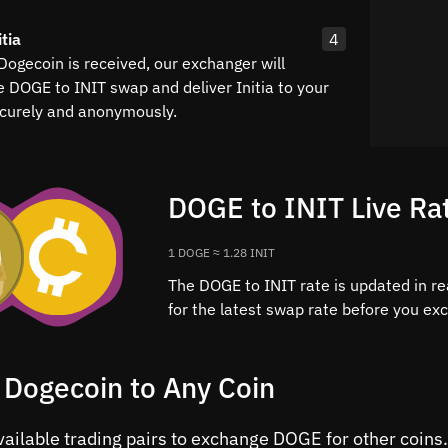
tia
4
Dogecoin is received, our exchanger will
e DOGE to INIT swap and deliver Initia to your
curely and anonymously.
DOGE to INIT Live Ra
1 DOGE ≈ 1.28 INIT
The DOGE to INIT rate is updated in re
for the latest swap rate before you ex
 Dogecoin to Any Coin
vailable trading pairs to exchange DOGE for other coins.