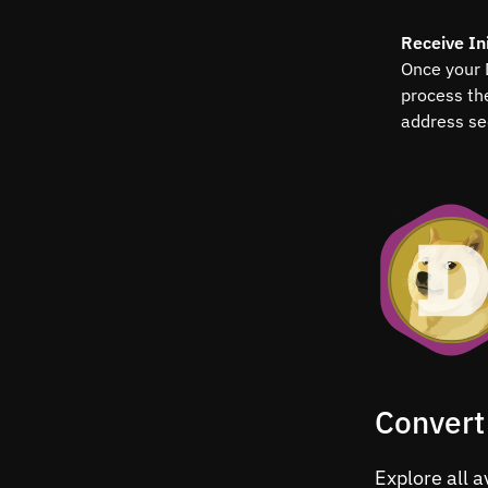
Receive Ini
Once your 
process th
address se
Convert
Explore all a