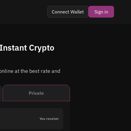
Connect Wallet
Sign in
Instant Crypto
nline at the best rate and
Private
You receive: