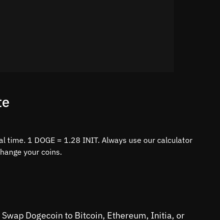
te
al time. 1 DOGE = 1.28 INIT. Always use our calculator
change your coins.
 Swap Dogecoin to Bitcoin, Ethereum, Initia, or