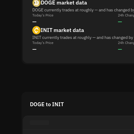
DOGE market data
DOGE currently trades at roughly — and has changed b
Today's Price
24h Chan
—
—
INIT market data
INIT currently trades at roughly — and has changed by
Today's Price
24h Chan
—
—
DOGE to INIT