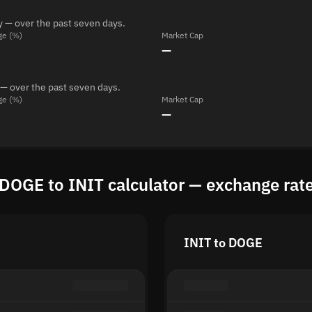
y — over the past seven days.
ge (%)
Market Cap
—
 — over the past seven days.
ge (%)
Market Cap
—
DOGE to INIT calculator — exchange rat
INIT to DOGE