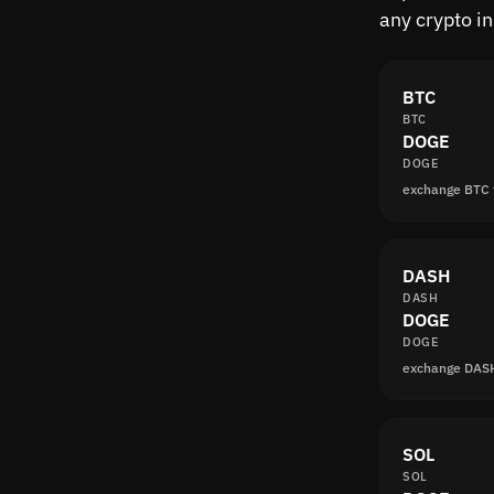
any crypto i
BTC
BTC
DOGE
DOGE
exchange BTC
DASH
DASH
DOGE
DOGE
exchange DAS
SOL
SOL