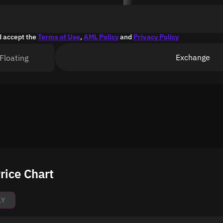
d accept the
Terms of Use
,
AML Policy
and
Privacy Policy
Exchange
Floating
rice Chart
1Y