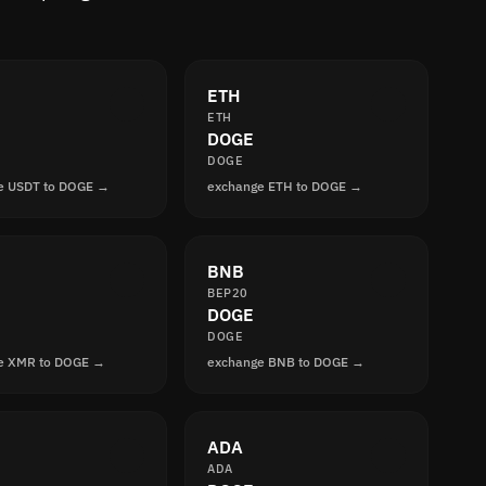
ETH
ETH
DOGE
DOGE
e USDT to DOGE →
exchange ETH to DOGE →
BNB
BEP20
DOGE
DOGE
e XMR to DOGE →
exchange BNB to DOGE →
ADA
ADA