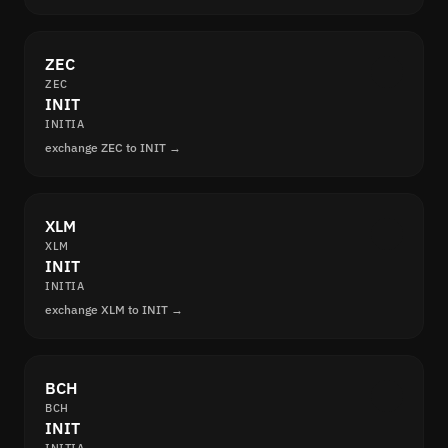
ZEC
ZEC
INIT
INITIA
exchange ZEC to INIT →
XLM
XLM
INIT
INITIA
exchange XLM to INIT →
BCH
BCH
INIT