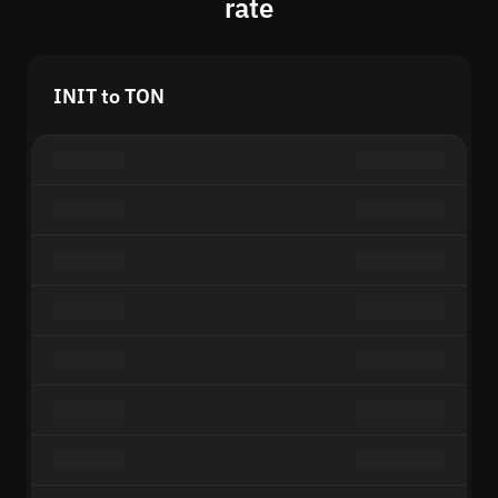
rate
INIT to TON