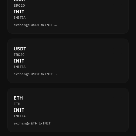
ERC20
INIT
INITIA
exchange USDT to INIT →
USDT
TRC20
INIT
INITIA
exchange USDT to INIT →
ETH
ETH
INIT
INITIA
exchange ETH to INIT →