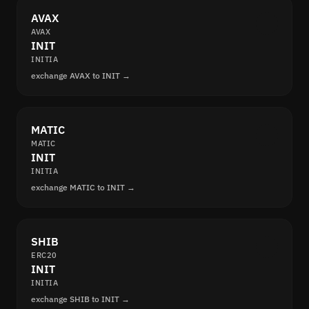
AVAX
AVAX
INIT
INITIA
exchange AVAX to INIT →
MATIC
MATIC
INIT
INITIA
exchange MATIC to INIT →
SHIB
ERC20
INIT
INITIA
exchange SHIB to INIT →