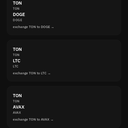
TON
TON
DOGE
DOGE
exchange TON to DOGE →
TON
TON
LTC
LTC
exchange TON to LTC →
TON
TON
AVAX
AVAX
exchange TON to AVAX →