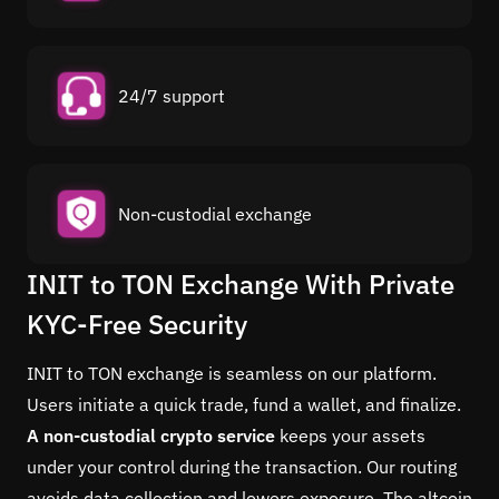
24/7 support
Non-custodial exchange
INIT to TON Exchange With Private
KYC-Free Security
INIT to TON exchange is seamless on our platform.
Users initiate a quick trade, fund a wallet, and finalize.
A non-custodial crypto service
keeps your assets
under your control during the transaction. Our routing
avoids data collection and lowers exposure. The altcoin