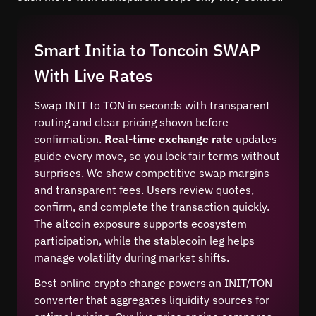
Smart Initia to Toncoin SWAP
With Live Rates
Swap INIT to TON in seconds with transparent
routing and clear pricing shown before
confirmation.
Real-time exchange rate
updates
guide every move, so you lock fair terms without
surprises. We show competitive swap margins
and transparent fees. Users review quotes,
confirm, and complete the transaction quickly.
The altcoin exposure supports ecosystem
participation, while the stablecoin leg helps
manage volatility during market shifts.
Best online crypto change powers an INIT/TON
converter that aggregates liquidity sources for