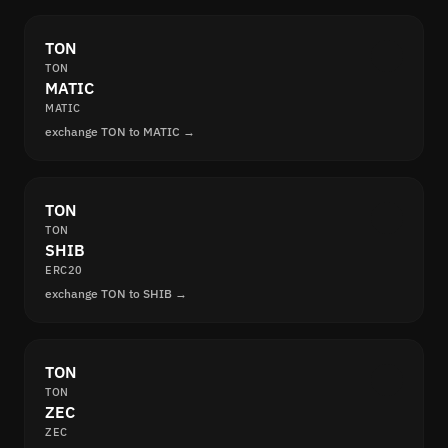
TON
TON
MATIC
MATIC
exchange TON to MATIC →
TON
TON
SHIB
ERC20
exchange TON to SHIB →
TON
TON
ZEC
ZEC