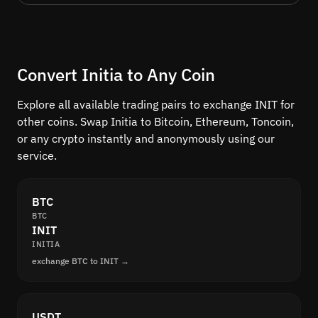
Convert Initia to Any Coin
Explore all available trading pairs to exchange INIT for
other coins. Swap Initia to Bitcoin, Ethereum, Toncoin,
or any crypto instantly and anonymously using our
service.
BTC
BTC
INIT
INITIA
exchange BTC to INIT →
USDT