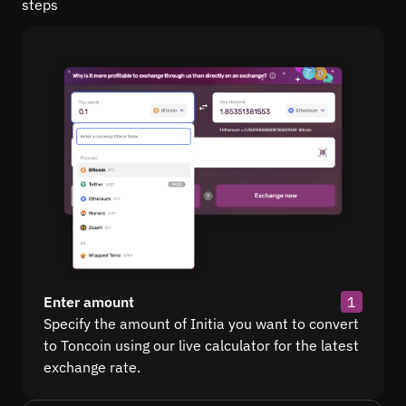
steps
Enter amount
1
Specify the amount of Initia you want to convert
to Toncoin using our live calculator for the latest
exchange rate.