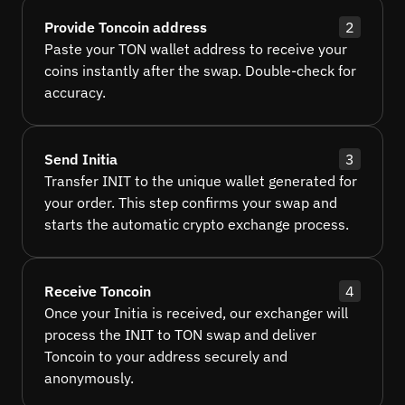
Provide Toncoin address
2
Paste your TON wallet address to receive your
coins instantly after the swap. Double-check for
accuracy.
Send Initia
3
Transfer INIT to the unique wallet generated for
your order. This step confirms your swap and
starts the automatic crypto exchange process.
Receive Toncoin
4
Once your Initia is received, our exchanger will
process the INIT to TON swap and deliver
Toncoin to your address securely and
anonymously.