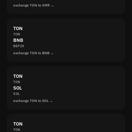
exchange TON to XMR →
TON
TON
BNB
BEP20
exchange TON to BNB →
TON
TON
SOL
SOL
exchange TON to SOL →
TON
TON