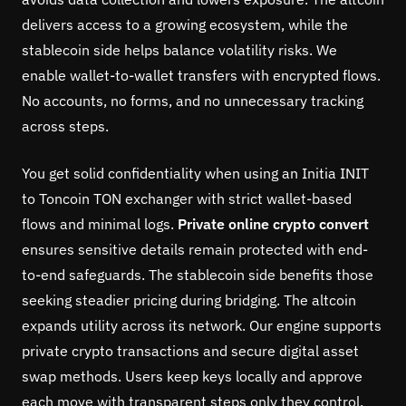
delivers access to a growing ecosystem, while the
stablecoin side helps balance volatility risks. We
enable wallet-to-wallet transfers with encrypted flows.
No accounts, no forms, and no unnecessary tracking
across steps.
You get solid confidentiality when using an Initia INIT
to Toncoin TON exchanger with strict wallet-based
flows and minimal logs.
Private online crypto convert
ensures sensitive details remain protected with end-
to-end safeguards. The stablecoin side benefits those
seeking steadier pricing during bridging. The altcoin
expands utility across its network. Our engine supports
private crypto transactions and secure digital asset
swap methods. Users keep keys locally and approve
each move with transparent steps only they control.