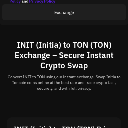
Policy
and
Privacy Policy
Exchange
INIT (Initia) to TON (TON)
Exchange – Secure Instant
Crypto Swap
Convert INIT to TON using our instant exchange. Swap Initia to
Toncoin coins online at the best rate and trade crypto fast,
securely, and with full privacy.