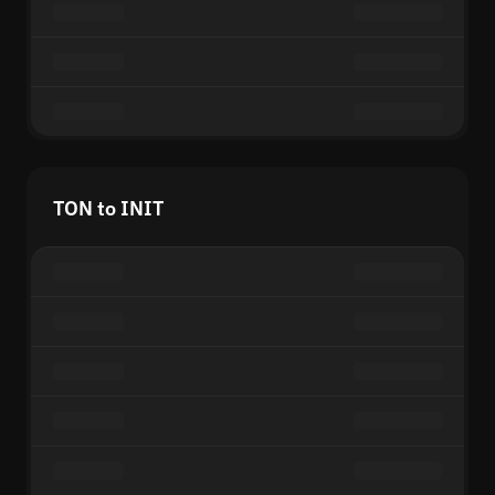
TON to INIT