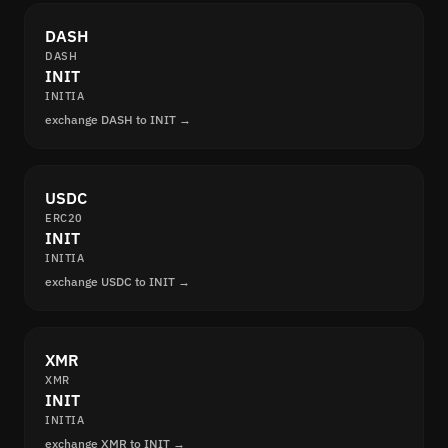
DASH
DASH
INIT
INITIA
exchange DASH to INIT →
USDC
ERC20
INIT
INITIA
exchange USDC to INIT →
XMR
XMR
INIT
INITIA
exchange XMR to INIT →