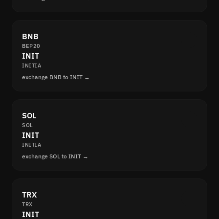
BNB
BEP20
INIT
INITIA
exchange BNB to INIT →
SOL
SOL
INIT
INITIA
exchange SOL to INIT →
TRX
TRX
INIT