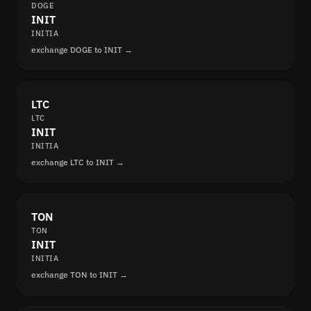
DOGE
INIT
INITIA
exchange DOGE to INIT →
LTC
LTC
INIT
INITIA
exchange LTC to INIT →
TON
TON
INIT
INITIA
exchange TON to INIT →