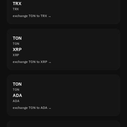
TRX
TRX
exchange TON to TRX →
TON
TON
XRP
XRP
exchange TON to XRP →
TON
TON
ADA
ADA
exchange TON to ADA →