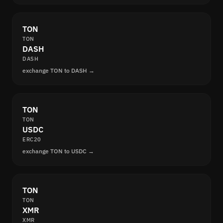
TON
TON
DASH
DASH
exchange TON to DASH →
TON
TON
USDC
ERC20
exchange TON to USDC →
TON
TON
XMR
XMR