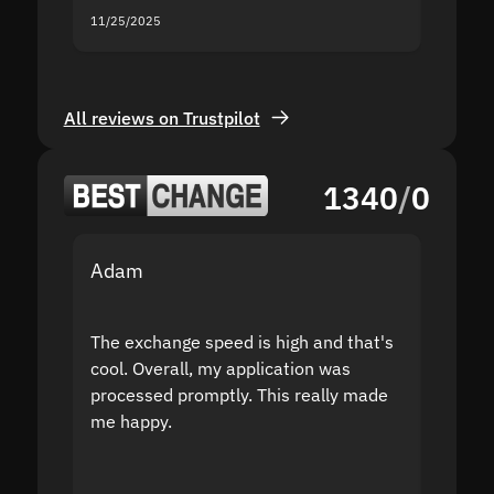
11/25/2025
11/18/2
All reviews on Trustpilot
1340
/
0
Adam
Yakov
The exchange speed is high and that's
Fast a
cool. Overall, my application was
high r
processed promptly. This really made
proble
me happy.