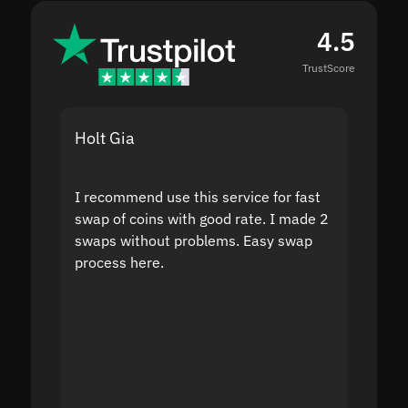
4.5
TrustScore
Holt Gia
Shanti
I recommend use this service for fast
I acci
swap of coins with good rate. I made 2
to the
swaps without problems. Easy swap
swap a
process here.
suppor
the sit
proof I
second
mistak
you fo
servic