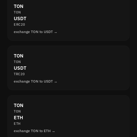
TON
TON
USDT
ERC20
exchange TON to USDT →
TON
TON
USDT
TRC20
exchange TON to USDT →
TON
TON
ETH
ETH
exchange TON to ETH →