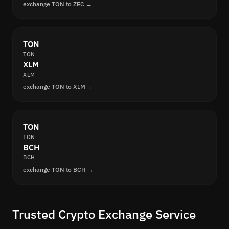
exchange TON to ZEC →
TON
TON
XLM
XLM
exchange TON to XLM →
TON
TON
BCH
BCH
exchange TON to BCH →
Trusted Crypto Exchange Service