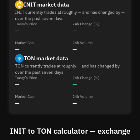
INIT market data
INIT currently trades at roughly — and has changed by —
over the past seven days.
Today's Price
24h Change (%)
—
—
Market Cap
24h Volume
—
—
TON market data
TON currently trades at roughly — and has changed by —
over the past seven days.
Today's Price
24h Change (%)
—
—
Market Cap
24h Volume
—
—
INIT to TON calculator — exchange