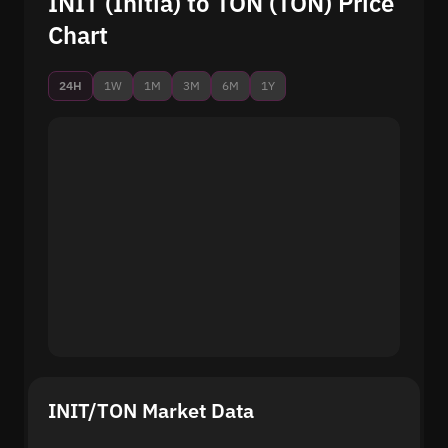
INIT (Initia) to TON (TON) Price
Chart
24H
1W
1M
3M
6M
1Y
INIT/TON Market Data