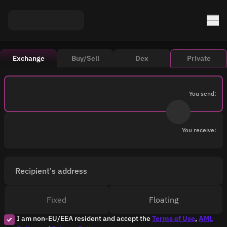
Exchange
Buy/Sell
Dex
Private
You send:
You receive:
Recipient's address
Fixed
Floating
I am non-EU/EEA resident and accept the
Terms of Use
,
AML