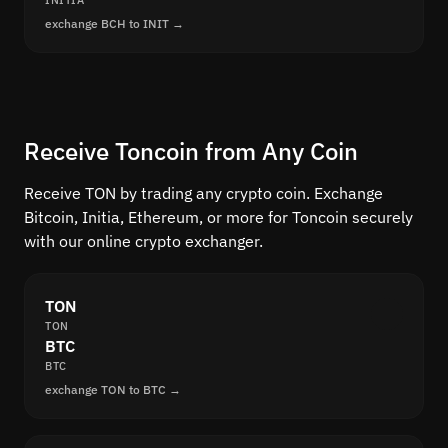
INITIA
exchange BCH to INIT →
Receive Toncoin from Any Coin
Receive TON by trading any crypto coin. Exchange
Bitcoin, Initia, Ethereum, or more for Toncoin securely
with our online crypto exchanger.
TON
TON
BTC
BTC
exchange TON to BTC →