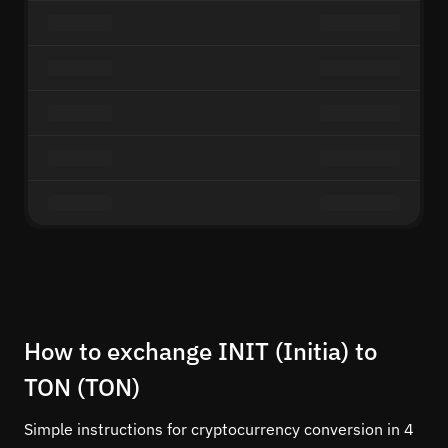
How to exchange INIT (Initia) to
TON (TON)
Simple instructions for cryptocurrency conversion in 4