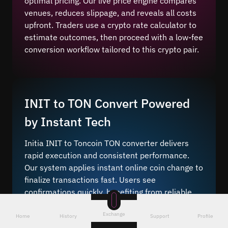
optimal pricing. Our live price engine compares
venues, reduces slippage, and reveals all costs
upfront. Traders use a crypto rate calculator to
estimate outcomes, then proceed with a low-fee
conversion workflow tailored to this crypto pair.
INIT to TON Convert Powered
by Instant Tech
Initia INIT to Toncoin TON converter delivers
rapid execution and consistent performance.
Our system applies instant online coin change to
finalize transactions fast. Users see
confirmations quickly, benefiting from reliable
settlement across networks.
Exchange
Home
History
Support
Profile
Instant crypto conversion
lets you bridge these