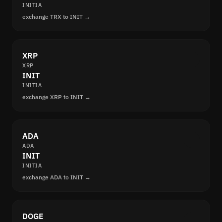
INITIA
exchange TRX to INIT →
XRP
XRP
INIT
INITIA
exchange XRP to INIT →
ADA
ADA
INIT
INITIA
exchange ADA to INIT →
DOGE