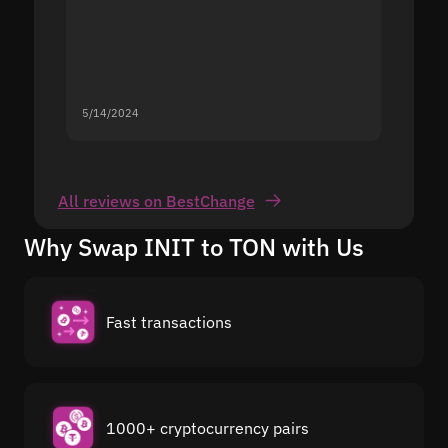
5/14/2024
5/13/20
All reviews on BestChange
Why Swap INIT to TON with Us
Fast transactions
1000+ cryptocurrency pairs