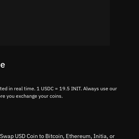
te
ted in real time. 1 USDC = 19.5 INIT. Always use our
fore you exchange your coins.
 Swap USD Coin to Bitcoin, Ethereum, Initia, or