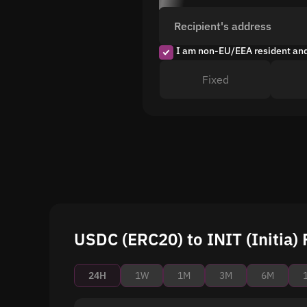
Recipient's address
I am non-EU/EEA resident an
Fixed
USDC (ERC20) to INIT (Initia) 
24H
1W
1M
3M
6M