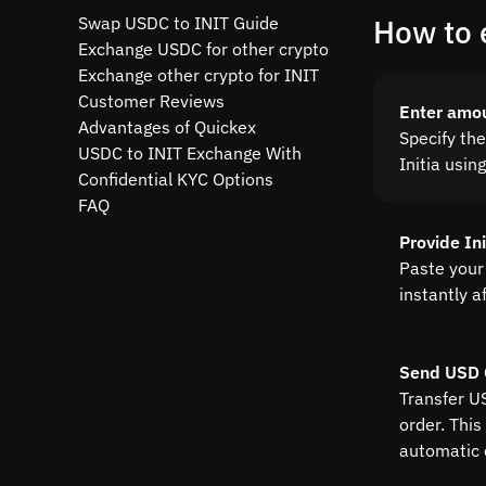
Swap USDC to INIT Guide
How to 
Exchange USDC for other crypto
Exchange other crypto for INIT
Customer Reviews
Enter amo
Advantages of Quickex
Specify th
USDC to INIT Exchange With
Initia usin
Confidential KYC Options
FAQ
Provide In
Paste your 
instantly a
Send USD 
Transfer U
order. This
automatic 