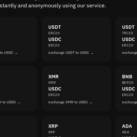
nstantly and anonymously using our service.
USDT
USDT
ERC20
TRC20
USDC
USDC
ERC20
ERC20
 to USDC →
exchange USDT to USDC →
exchang
XMR
BNB
XMR
BEP20
USDC
USDC
ERC20
ERC20
H to USDC →
exchange XMR to USDC →
exchang
XRP
ADA
XRP
ADA