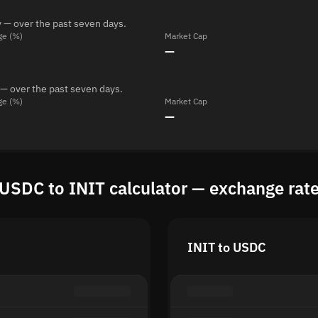
 — over the past seven days.
ge (%)
Market Cap
—
 — over the past seven days.
ge (%)
Market Cap
—
USDC to INIT calculator — exchange rat
INIT to USDC