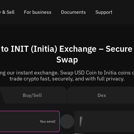
 & Sell
For business
Documents
Support
e
 Crypto
Affiliate program
FAQ
Chat in Telegram
o INIT (Initia) Exchange – Secure
rice
l Crypto
API for exchange
Blog
Online chat
Swap
ce
Cryptocurrency Exchange Widget
How it works
Leave feedback
g our instant exchange. Swap USD Coin to Initia coins o
ce
Cashback
Roadmap
trade crypto fast, securely, and with full privacy.
Cross Chain Swap
API documentation
Buy/Sell
Dex
Asset Listing
VIP status
You send: