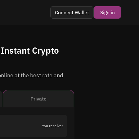
Connect Wallet
Sign in
 Instant Crypto
nline at the best rate and
Private
You receive: