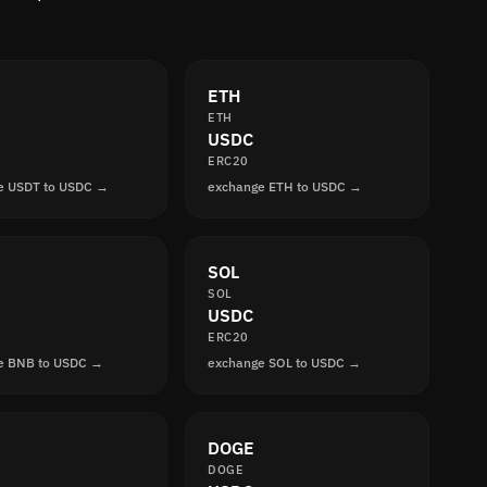
ETH
ETH
USDC
ERC20
e USDT to USDC →
exchange ETH to USDC →
SOL
SOL
USDC
ERC20
e BNB to USDC →
exchange SOL to USDC →
DOGE
DOGE