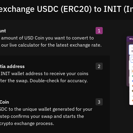
exchange USDC (ERC20) to INIT (Ini
unt
1
e amount of USD Coin you want to convert to
g our live calculator for the latest exchange rate.
itia address
2
INIT wallet address to receive your coins
fter the swap. Double-check for accuracy.
Coin
3
SDC to the unique wallet generated for your
 step confirms your swap and starts the
crypto exchange process.