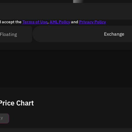
d accept the
Terms of Use
,
AML Policy
and
Privacy Policy
Exchange
Floating
Price Chart
1Y