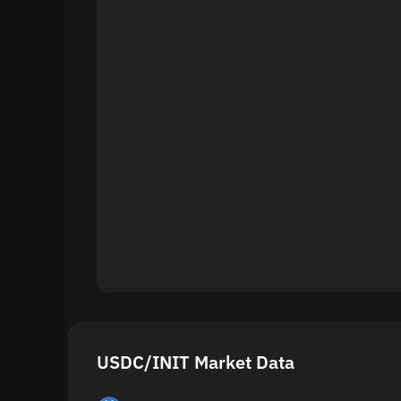
USDC/INIT Market Data