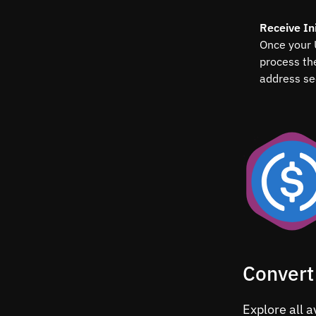
Receive Ini
Once your 
process th
address se
Convert
Explore all a