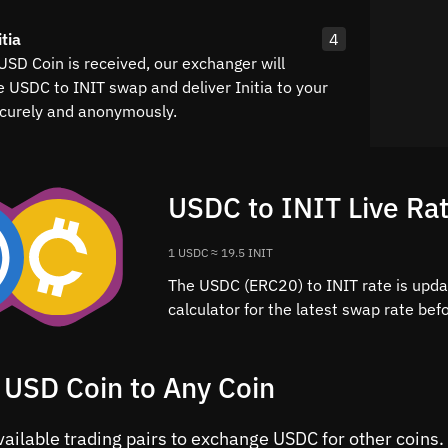
tia
4
USD Coin is received, our exchanger will
e USDC to INIT swap and deliver Initia to your
curely and anonymously.
USDC to INIT Live Ra
1 USDC ≈ 19.5 INIT
The USDC (ERC20) to INIT rate is upda
calculator for the latest swap rate be
 USD Coin to Any Coin
vailable trading pairs to exchange USDC for other coins.