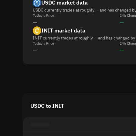
USDC market data
USDC currently trades at roughly — and has changed by
Today's Price
24h Chan
—
—
INIT market data
INIT currently trades at roughly — and has changed by
Today's Price
24h Chan
—
—
USDC to INIT