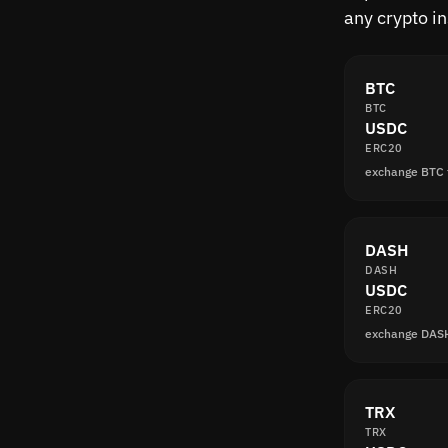
any crypto i
BTC
BTC
USDC
ERC20
exchange BTC
DASH
DASH
USDC
ERC20
exchange DAS
TRX
TRX