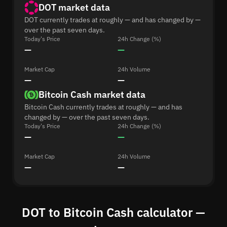
DOT market data
DOT currently trades at roughly — and has changed by —
over the past seven days.
Today's Price
24h Change (%)
—
—
Market Cap
24h Volume
—
—
Bitcoin Cash market data
Bitcoin Cash currently trades at roughly — and has
changed by — over the past seven days.
Today's Price
24h Change (%)
—
—
Market Cap
24h Volume
—
—
DOT to Bitcoin Cash calculator —