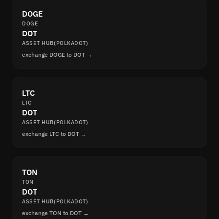
DOGE
DOGE
DOT
ASSET HUB(POLKADOT)
exchange DOGE to DOT →
LTC
LTC
DOT
ASSET HUB(POLKADOT)
exchange LTC to DOT →
TON
TON
DOT
ASSET HUB(POLKADOT)
exchange TON to DOT →