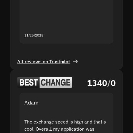
second
mistak
you fo
servic
11/25/2025
11/18/2
All reviews on Trustpilot
1340
/
0
Adam
Yakov
The exchange speed is high and that's
Fast a
cool. Overall, my application was
high r