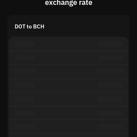
exchange rate
DOT to BCH