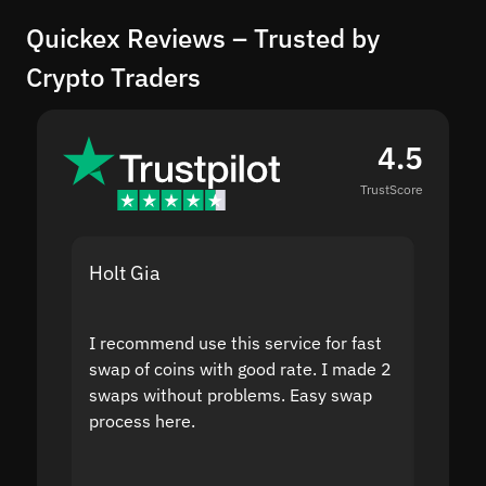
Quickex Reviews – Trusted by
Crypto Traders
4.5
TrustScore
Holt Gia
Shanti
I recommend use this service for fast
I acci
swap of coins with good rate. I made 2
to the
swaps without problems. Easy swap
swap a
process here.
suppor
the sit
proof I