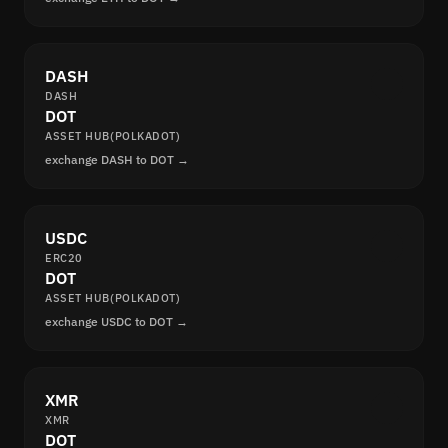
DASH
DASH
DOT
ASSET HUB(POLKADOT)
exchange DASH to DOT →
USDC
ERC20
DOT
ASSET HUB(POLKADOT)
exchange USDC to DOT →
XMR
XMR
DOT