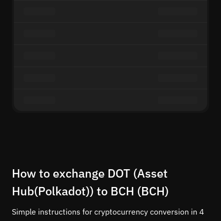
How to exchange DOT (Asset
Hub(Polkadot)) to BCH (BCH)
Simple instructions for cryptocurrency conversion in 4