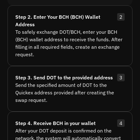
Step 2. Enter Your BCH (BCH) Wallet
2
Address
To safely exchange DOT/BCH, enter your BCH
(BCH) wallet address to receive the funds. After
filling in all required fields, create an exchange
request.
Step 3. Send DOT to the provided address
3
Send the specified amount of DOT to the
Quickex address provided after creating the
swap request.
Step 4. Receive BCH in your wallet
4
After your DOT deposit is confirmed on the
network, the system will automatically convert