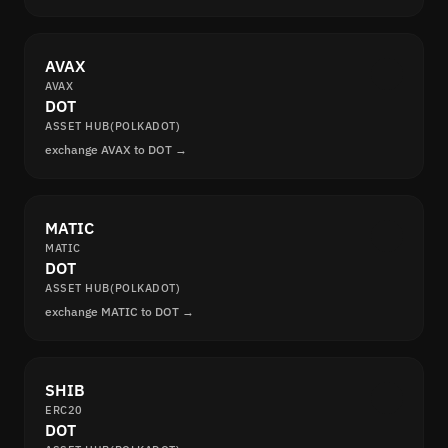
AVAX
AVAX
DOT
ASSET HUB(POLKADOT)
exchange AVAX to DOT →
MATIC
MATIC
DOT
ASSET HUB(POLKADOT)
exchange MATIC to DOT →
SHIB
ERC20
DOT