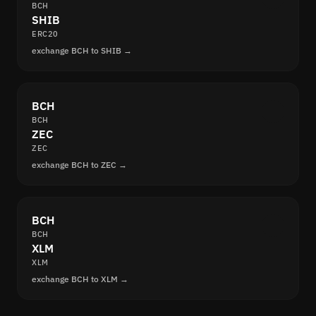
BCH
SHIB
ERC20
exchange BCH to SHIB →
BCH
BCH
ZEC
ZEC
exchange BCH to ZEC →
BCH
BCH
XLM
XLM
exchange BCH to XLM →