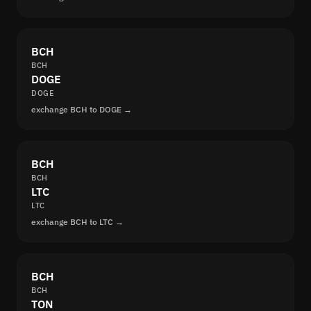
BCH
BCH
DOGE
DOGE
exchange BCH to DOGE →
BCH
BCH
LTC
LTC
exchange BCH to LTC →
BCH
BCH
TON