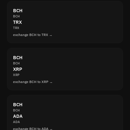
BCH
BCH
TRX
TRX
exchange BCH to TRX →
BCH
BCH
XRP
XRP
exchange BCH to XRP →
BCH
BCH
ADA
ADA
exchange BCH to ADA →