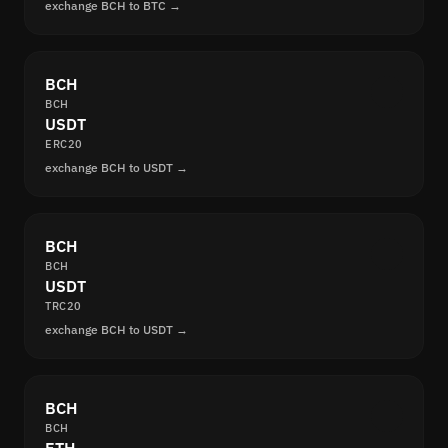
exchange BCH to BTC →
BCH
BCH
USDT
ERC20
exchange BCH to USDT →
BCH
BCH
USDT
TRC20
exchange BCH to USDT →
BCH
BCH