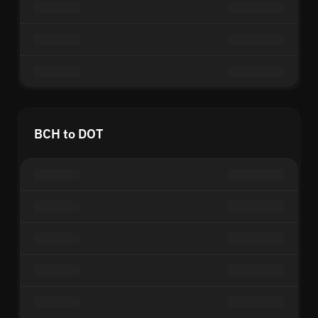
BCH to DOT