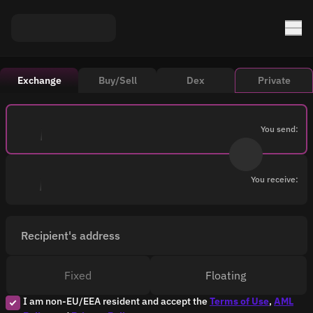
Exchange
Buy/Sell
Dex
Private
You send:
You receive:
Recipient's address
Fixed
Floating
I am non-EU/EEA resident and accept the
Terms of Use
,
AML