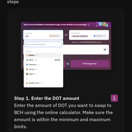
steps
Step 1. Enter the DOT amount
1
Enter the amount of DOT you want to swap to
BCH using the online calculator. Make sure the
amount is within the minimum and maximum
limits.