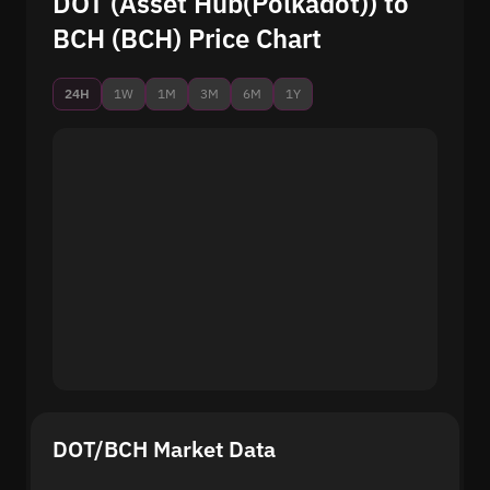
DOT (Asset Hub(Polkadot)) to
BCH (BCH) Price Chart
24H
1W
1M
3M
6M
1Y
DOT/BCH Market Data