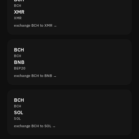
BCH
XMR
XMR
exchange BCH to XMR →
BCH
BCH
BNB
BEP20
exchange BCH to BNB →
BCH
BCH
SOL
SOL
exchange BCH to SOL →