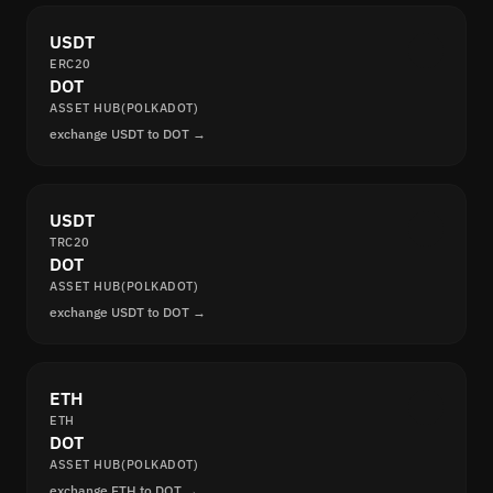
USDT
ERC20
DOT
ASSET HUB(POLKADOT)
exchange USDT to DOT →
USDT
TRC20
DOT
ASSET HUB(POLKADOT)
exchange USDT to DOT →
ETH
ETH
DOT
ASSET HUB(POLKADOT)
exchange ETH to DOT →