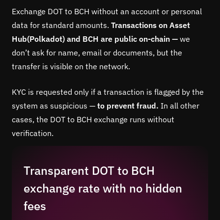
Exchange DOT to BCH without an account or personal
data for standard amounts.
Transactions on Asset
Hub(Polkadot) and BCH are public on-chain —
we
don’t ask for name, email or documents, but the
transfer is visible on the network.
KYC is requested only if a transaction is flagged by the
system as suspicious —
to prevent fraud.
In all other
cases, the DOT to BCH exchange runs without
verification.
Transparent DOT to BCH
exchange rate with no hidden
fees