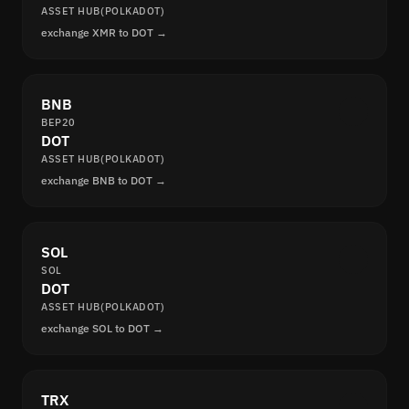
ASSET HUB(POLKADOT)
exchange XMR to DOT →
BNB
BEP20
DOT
ASSET HUB(POLKADOT)
exchange BNB to DOT →
SOL
SOL
DOT
ASSET HUB(POLKADOT)
exchange SOL to DOT →
TRX