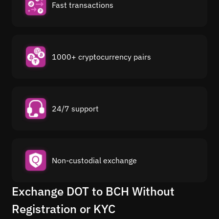
Fast transactions
1000+ cryptocurrency pairs
24/7 support
Non-custodial exchange
Exchange DOT to BCH Without
Registration or KYC