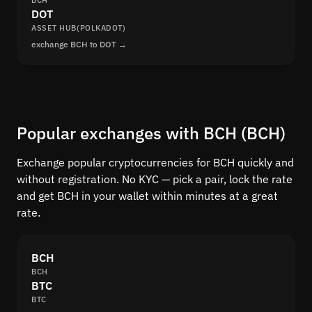
BCH
DOT
ASSET HUB(POLKADOT)
exchange BCH to DOT →
Popular exchanges with BCH (BCH)
Exchange popular cryptocurrencies for BCH quickly and
without registration. No KYC — pick a pair, lock the rate
and get BCH in your wallet within minutes at a great
rate.
BCH
BCH
BTC
BTC