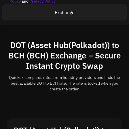
Policy
and
Privacy Policy
Exchange
DOT (Asset Hub(Polkadot)) to
BCH (BCH) Exchange – Secure
Instant Crypto Swap
Quickex compares rates from liquidity providers and finds the
best available DOT to BCH rate. The rate is locked when you
create the order.