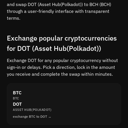
and swap DOT (Asset Hub(Polkadot)) to BCH (BCH)
through a user-friendly interface with transparent
terms.
Exchange popular cryptocurrencies
for DOT (Asset Hub(Polkadot))
Exchange DOT for any popular cryptocurrency without
sign-in or delays. Pick a direction, lock in the amount
you receive and complete the swap within minutes.
BTC
BTC
DOT
ASSET HUB(POLKADOT)
exchange BTC to DOT →