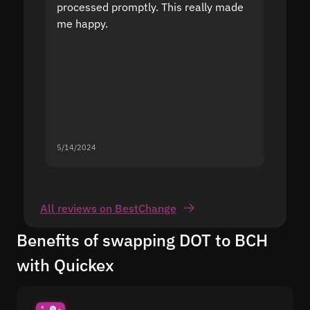
processed promptly. This really made
proble
me happy.
5/14/2024
5/13/20
All reviews on BestChange
Benefits of swapping DOT to BCH
with Quickex