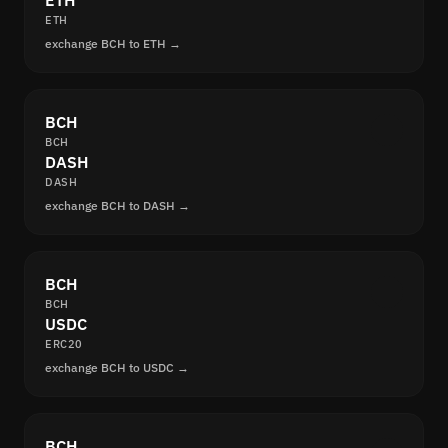
ETH
ETH
exchange BCH to ETH →
BCH
BCH
DASH
DASH
exchange BCH to DASH →
BCH
BCH
USDC
ERC20
exchange BCH to USDC →
BCH