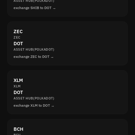
ASSET HUB(POLKADOT)
exchange SHIB to DOT →
ZEC
ZEC
DOT
ASSET HUB(POLKADOT)
exchange ZEC to DOT →
XLM
XLM
DOT
ASSET HUB(POLKADOT)
exchange XLM to DOT →
BCH