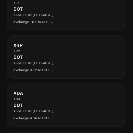
TRX
DOT
ASSET HUB(POLKADOT)
exchange TRX to DOT →
XRP
XRP
DOT
ASSET HUB(POLKADOT)
exchange XRP to DOT →
ADA
ADA
DOT
ASSET HUB(POLKADOT)
exchange ADA to DOT →