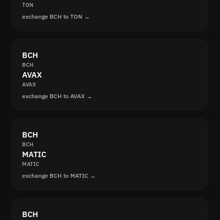
TON
exchange BCH to TON →
BCH
BCH
AVAX
AVAX
exchange BCH to AVAX →
BCH
BCH
MATIC
MATIC
exchange BCH to MATIC →
BCH