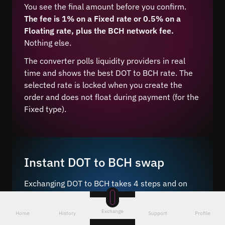
You see the final amount before you confirm.
The fee is 1% on a Fixed rate or 0.5% on a
Floating rate, plus the BCH network fee.
Nothing else.
The converter polls liquidity providers in real
time and shows the best DOT to BCH rate. The
selected rate is locked when you create the
order and does not float during payment (for the
Fixed type).
Instant DOT to BCH swap
Exchanging DOT to BCH takes 4 steps and on
average 5–10 minutes after network
confirmation.
Exchange
Home
History
Support
Profile