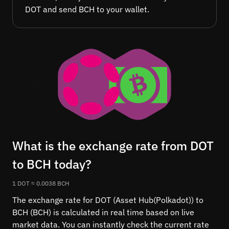
DOT and send BCH to your wallet.
What is the exchange rate from DOT
to BCH today?
1 DOT ≈ 0.0038 BCH
The exchange rate for DOT (Asset Hub(Polkadot)) to
BCH (BCH) is calculated in real time based on live
market data. You can instantly check the current rate