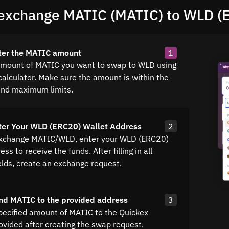
exchange MATIC (MATIC) to WLD (
ter the MATIC amount
1
amount of MATIC you want to swap to WLD using
calculator. Make sure the amount is within the
nd maximum limits.
ter Your WLD (ERC20) Wallet Address
2
exchange MATIC/WLD, enter your WLD (ERC20)
ss to receive the funds. After filling in all
elds, create an exchange request.
nd MATIC to the provided address
3
pecified amount of MATIC to the Quickex
ovided after creating the swap request.