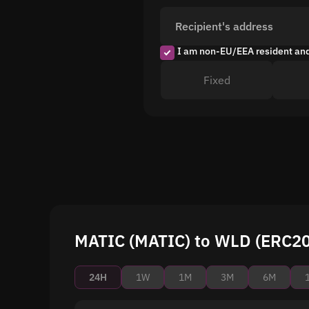
Recipient's address
I am non-EU/EEA resident an
Fixed
MATIC (MATIC) to WLD (ERC20)
24H
1W
1M
3M
6M