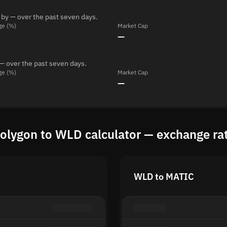
 by — over the past seven days.
ge (%)
Market Cap
—
— over the past seven days.
ge (%)
Market Cap
—
olygon to WLD calculator — exchange ra
WLD to MATIC