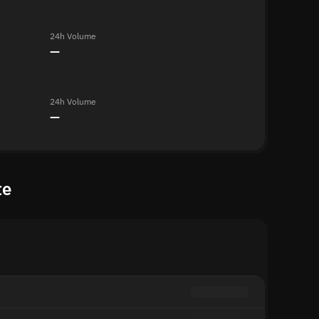
24h Volume
—
24h Volume
—
te