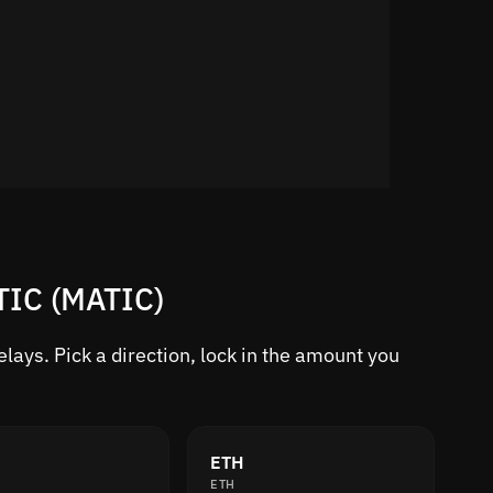
TIC (MATIC)
ays. Pick a direction, lock in the amount you
ETH
ETH