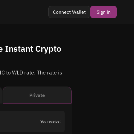
Connect Wallet
Sign in
 Instant Crypto
C to WLD rate. The rate is
Private
You receive: