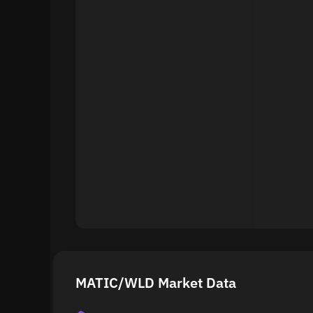
MATIC/WLD Market Data