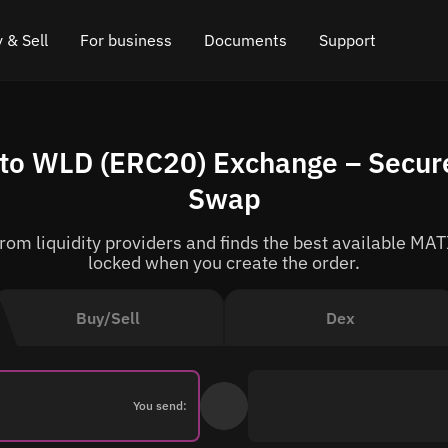
 & Sell
For business
Documents
Support
e
 Crypto
Affiliate program
FAQ
Chat in Telegram
to WLD (ERC20) Exchange – Secure
rice
l Crypto
API for exchange
Blog
Online chat
Swap
ce
Cryptocurrency Exchange Widget
How it works
Leave feedback
om liquidity providers and finds the best available MATI
ce
Cashback
Roadmap
locked when you create the order.
Cross Chain Swap
API documentation
Buy/Sell
Dex
Asset Listing
VIP status
You send: