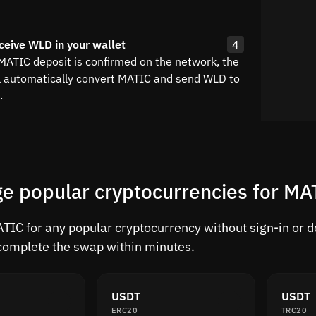
ceive WLD in your wallet
4
 MATIC deposit is confirmed on the network, the
l automatically convert MATIC and send WLD to
.
e popular cryptocurrencies for MA
IC for any popular cryptocurrency without sign-in or del
complete the swap within minutes.
USDT
USDT
ERC20
TRC20