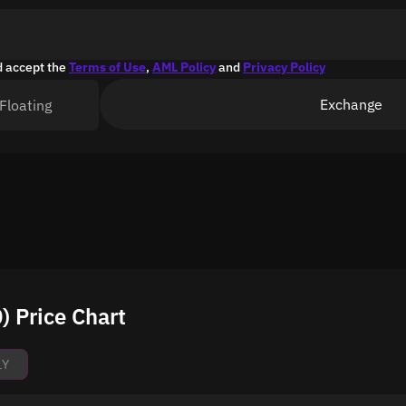
d accept the
Terms of Use
,
AML Policy
and
Privacy Policy
Exchange
Floating
 Price Chart
1Y