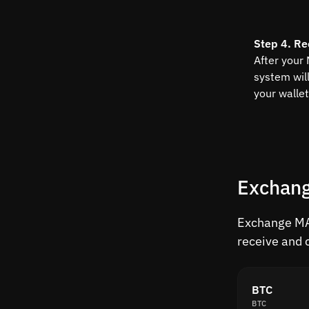
Step 4. Re
After your
system wil
your wallet
Exchang
Exchange MAT
receive and 
BTC
BTC