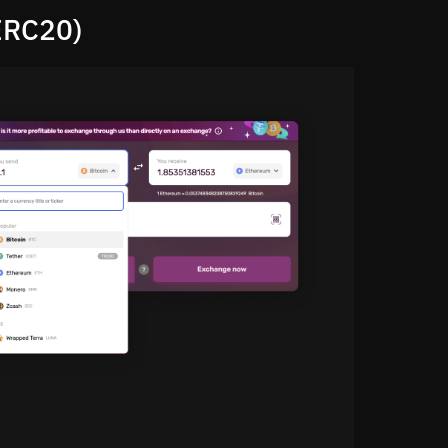
ERC20)