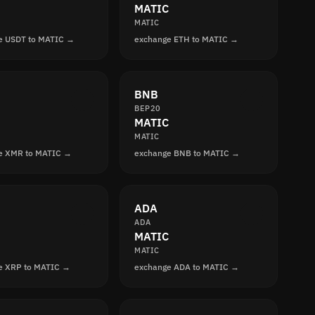
MATIC
MATIC
e USDT to MATIC →
exchange ETH to MATIC →
BNB
BEP20
MATIC
MATIC
e XMR to MATIC →
exchange BNB to MATIC →
ADA
ADA
MATIC
MATIC
e XRP to MATIC →
exchange ADA to MATIC →