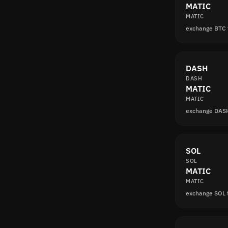
MATIC
MATIC
exchange BTC
DASH
DASH
MATIC
MATIC
exchange DAS
SOL
SOL
MATIC
MATIC
exchange SOL