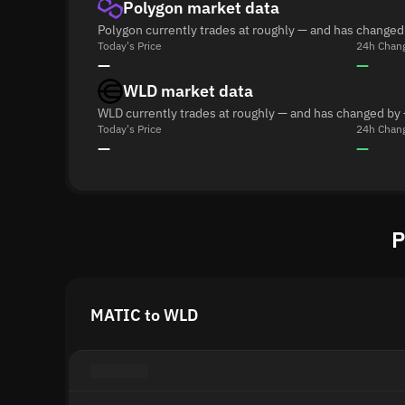
Polygon market data
Polygon currently trades at roughly — and has changed
Today's Price
24h Chan
—
—
WLD market data
WLD currently trades at roughly — and has changed by 
Today's Price
24h Chan
—
—
P
MATIC to WLD