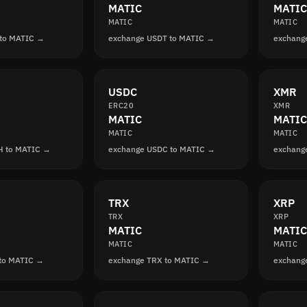
MATIC
MATIC
MATIC
MATIC
 to MATIC →
exchange USDT to MATIC →
exchang
USDC
XMR
ERC20
XMR
MATIC
MATIC
MATIC
MATIC
H to MATIC →
exchange USDC to MATIC →
exchang
TRX
XRP
TRX
XRP
MATIC
MATIC
MATIC
MATIC
 to MATIC →
exchange TRX to MATIC →
exchang