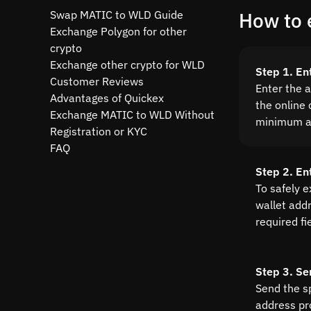
Swap MATIC to WLD Guide
How to 
Exchange Polygon for other
crypto
Exchange other crypto for WLD
Step 1. En
Customer Reviews
Enter the 
Advantages of Quickex
the online 
Exchange MATIC to WLD Without
minimum a
Registration or KYC
FAQ
Step 2. En
To safely 
wallet addre
required fi
Step 3. Se
Send the s
address pr