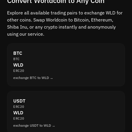
Convert Worldcoin to Any Coin
Explore all available trading pairs to exchange WLD for
other coins. Swap Worldcoin to Bitcoin, Ethereum,
Shiba Inu, or any crypto instantly and anonymously
using our service.
BTC
BTC
WLD
ERC20
exchange BTC to WLD →
USDT
ERC20
WLD
ERC20
exchange USDT to WLD →