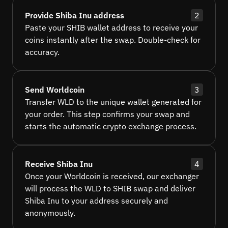
Provide Shiba Inu address
2
Paste your SHIB wallet address to receive your
coins instantly after the swap. Double-check for
accuracy.
Send Worldcoin
3
Transfer WLD to the unique wallet generated for
your order. This step confirms your swap and
starts the automatic crypto exchange process.
Receive Shiba Inu
4
Once your Worldcoin is received, our exchanger
will process the WLD to SHIB swap and deliver
Shiba Inu to your address securely and
anonymously.