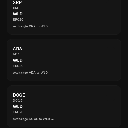
XRP
XRP
WLD
ERC20
exchange XRP to WLD →
ADA
ADA
WLD
ERC20
exchange ADA to WLD →
DOGE
DOGE
WLD
ERC20
exchange DOGE to WLD →