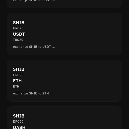
SHIB
ERC20
USDT
TRC20
exchange SHIB to USDT →
SHIB
ERC20
ETH
ETH
exchange SHIB to ETH →
SHIB
ERC20
DASH