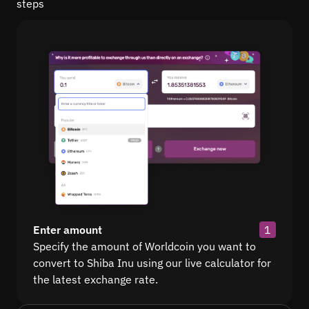
steps
Enter amount
1
Specify the amount of Worldcoin you want to
convert to Shiba Inu using our live calculator for
the latest exchange rate.