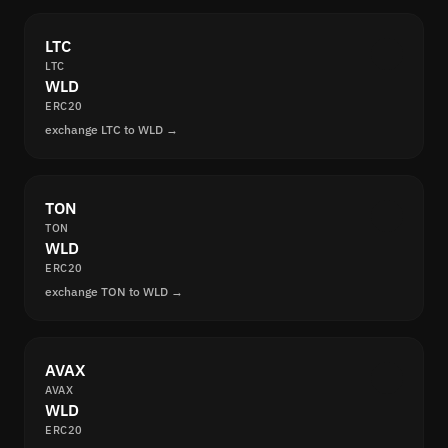
LTC
LTC
WLD
ERC20
exchange LTC to WLD →
TON
TON
WLD
ERC20
exchange TON to WLD →
AVAX
AVAX
WLD
ERC20