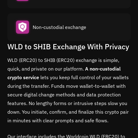
Non-custodial exchange
WLD to SHIB Exchange With Privacy
WLD (ERC20) to SHIB (ERC20) exchange is simple,
quick, and private on our platform.
A non-custodial
crypto service
lets you keep full control of your wallets
during the transfer. Funds move wallet-to-wallet with
secure digital change methods and data protection
features. No lengthy forms or intrusive steps slow you
down. You initiate, confirm, and finalize this crypto pair
in minutes with clear prompts and safe flows.
Our interface includes the Worldcoin WLD (ERC20) to