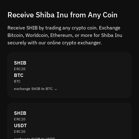
Receive Shiba Inu from Any Coin
Receive SHIB by trading any crypto coin. Exchange
Bitcoin, Worldcoin, Ethereum, or more for Shiba Inu
securely with our online crypto exchanger.
SHIB
ERC20
BTC
BTC
exchange SHIB to BTC →
SHIB
ERC20
USDT
ERC20
exchange SHIB to USDT →