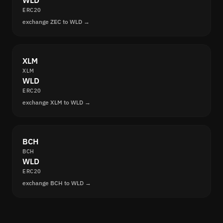
WLD
ERC20
exchange ZEC to WLD →
XLM
XLM
WLD
ERC20
exchange XLM to WLD →
BCH
BCH
WLD
ERC20
exchange BCH to WLD →