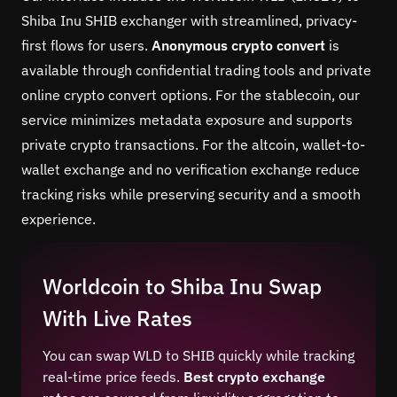
Shiba Inu SHIB exchanger with streamlined, privacy-
first flows for users.
Anonymous crypto convert
is
available through confidential trading tools and private
online crypto convert options. For the stablecoin, our
service minimizes metadata exposure and supports
private crypto transactions. For the altcoin, wallet-to-
wallet exchange and no verification exchange reduce
tracking risks while preserving security and a smooth
experience.
Worldcoin to Shiba Inu Swap
With Live Rates
You can swap WLD to SHIB quickly while tracking
real-time price feeds.
Best crypto exchange