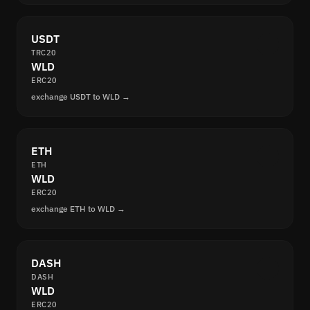
USDT
TRC20
WLD
ERC20
exchange USDT to WLD →
ETH
ETH
WLD
ERC20
exchange ETH to WLD →
DASH
DASH
WLD
ERC20