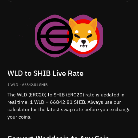
WLD to SHIB Live Rate
1 WLD ≈ 66842.81 SHIB
The WLD (ERC20) to SHIB (ERC20) rate is updated in
real time. 1 WLD = 66842.81 SHIB. Always use our
calculator for the latest swap rate before you exchange
your coins.