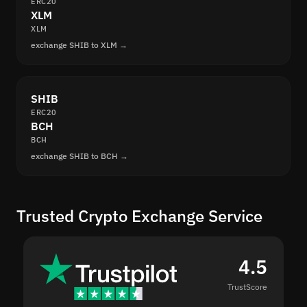
ERC20
XLM
XLM
exchange SHIB to XLM →
SHIB
ERC20
BCH
BCH
exchange SHIB to BCH →
Trusted Crypto Exchange Service
4.5
TrustScore