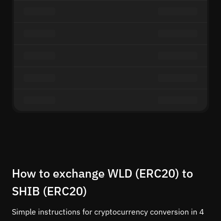
How to exchange WLD (ERC20) to
SHIB (ERC20)
Simple instructions for cryptocurrency conversion in 4