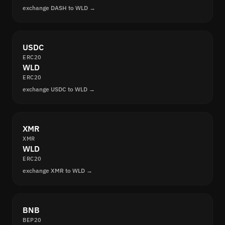
exchange DASH to WLD →
USDC
ERC20
WLD
ERC20
exchange USDC to WLD →
XMR
XMR
WLD
ERC20
exchange XMR to WLD →
BNB
BEP20