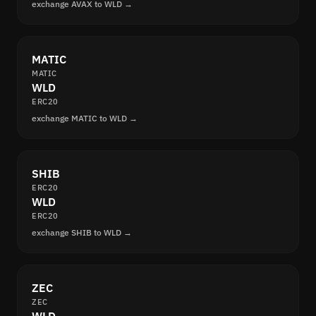
exchange AVAX to WLD →
MATIC
MATIC
WLD
ERC20
exchange MATIC to WLD →
SHIB
ERC20
WLD
ERC20
exchange SHIB to WLD →
ZEC
ZEC