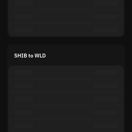
SHIB to WLD