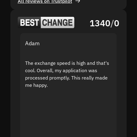
All reviews on Trustpilot
1340
/
0
Adam
Yakov
The exchange speed is high and that's
Fast a
cool. Overall, my application was
high r
processed promptly. This really made
proble
me happy.