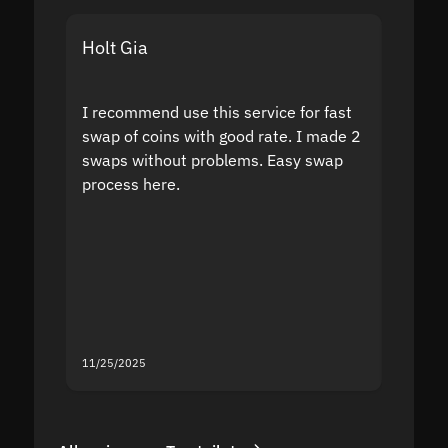
Holt Gia
Shanti
I recommend use this service for fast
I acci
swap of coins with good rate. I made 2
to the
swaps without problems. Easy swap
swap a
process here.
suppor
the sit
proof I
second
mistak
you fo
servic
11/25/2025
11/18/2