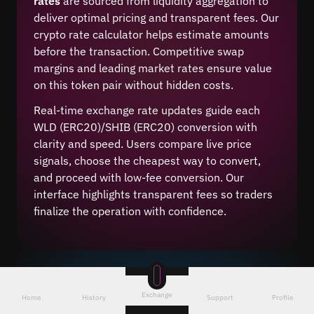
rates
are sourced from liquidity aggregation to
deliver optimal pricing and transparent fees. Our
crypto rate calculator helps estimate amounts
before the transaction. Competitive swap
margins and leading market rates ensure value
on this token pair without hidden costs.
Real-time exchange rate updates guide each
WLD (ERC20)/SHIB (ERC20) conversion with
clarity and speed. Users compare live price
signals, choose the cheapest way to convert,
and proceed with low-fee conversion. Our
interface highlights transparent fees so traders
finalize the operation with confidence.
WLD (ERC20) to SHIB (ERC20)
Exchange
Home
History
Support
Profile
Convert With Rapid Execution