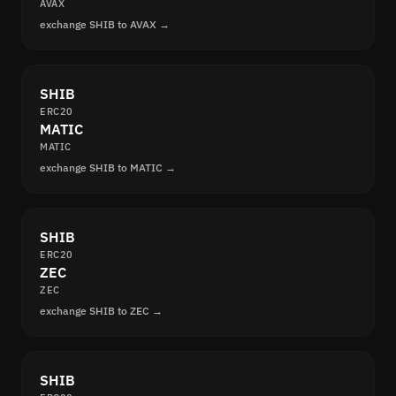
AVAX
exchange SHIB to AVAX →
SHIB
ERC20
MATIC
MATIC
exchange SHIB to MATIC →
SHIB
ERC20
ZEC
ZEC
exchange SHIB to ZEC →
SHIB