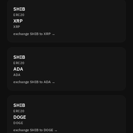
SHIB
ERC20
XRP
XRP
exchange SHIB to XRP →
SHIB
ERC20
ADA
ADA
exchange SHIB to ADA →
SHIB
ERC20
DOGE
DOGE
exchange SHIB to DOGE →