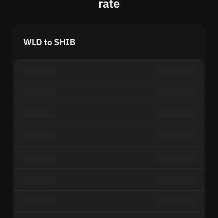
rate
WLD to SHIB