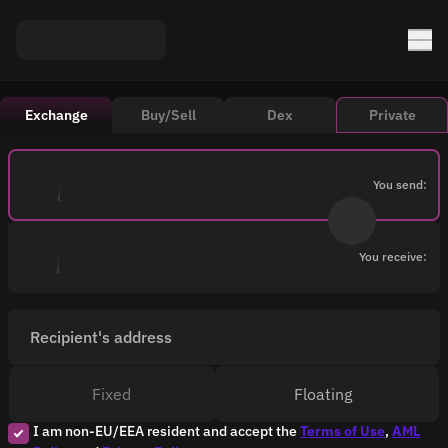
Exchange
Buy/Sell
Dex
Private
You send:
You receive:
Recipient's address
Fixed
Floating
I am non-EU/EEA resident and accept the
Terms of Use
,
AML