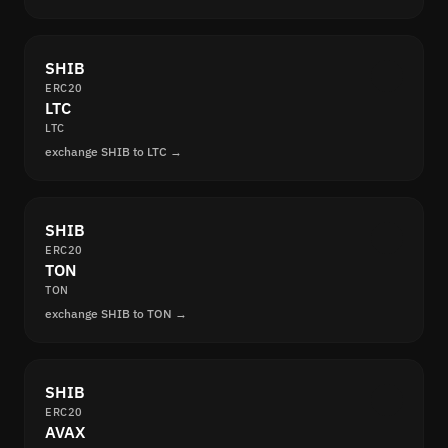
SHIB
ERC20
LTC
LTC
exchange SHIB to LTC →
SHIB
ERC20
TON
TON
exchange SHIB to TON →
SHIB
ERC20
AVAX