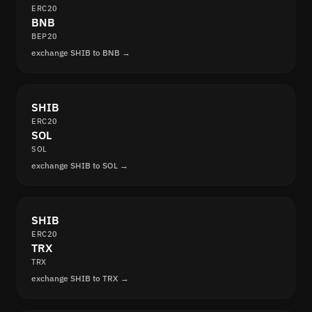
ERC20
BNB
BEP20
exchange SHIB to BNB →
SHIB
ERC20
SOL
SOL
exchange SHIB to SOL →
SHIB
ERC20
TRX
TRX
exchange SHIB to TRX →