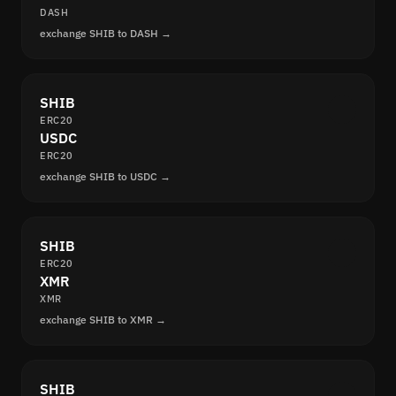
DASH
exchange SHIB to DASH →
SHIB
ERC20
USDC
ERC20
exchange SHIB to USDC →
SHIB
ERC20
XMR
XMR
exchange SHIB to XMR →
SHIB