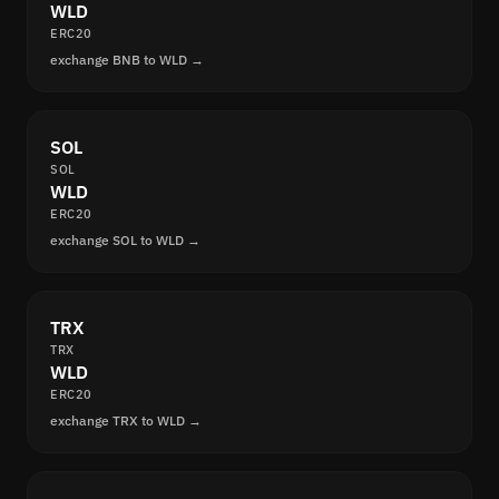
WLD
ERC20
exchange BNB to WLD →
SOL
SOL
WLD
ERC20
exchange SOL to WLD →
TRX
TRX
WLD
ERC20
exchange TRX to WLD →