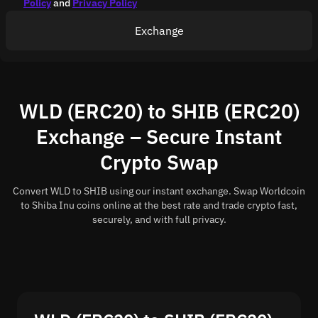
Policy
and
Privacy Policy
Exchange
WLD (ERC20) to SHIB (ERC20)
Exchange – Secure Instant
Crypto Swap
Convert WLD to SHIB using our instant exchange. Swap Worldcoin
to Shiba Inu coins online at the best rate and trade crypto fast,
securely, and with full privacy.