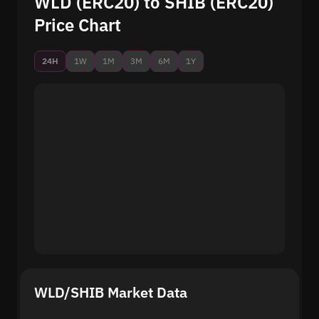
WLD (ERC20) to SHIB (ERC20)
Price Chart
24H
1W
1M
3M
6M
1Y
WLD/SHIB Market Data