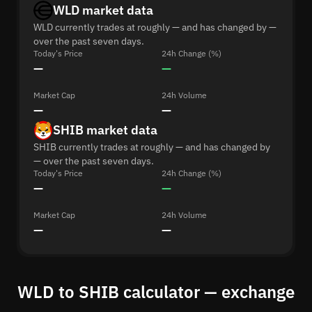
WLD market data
WLD currently trades at roughly — and has changed by —
over the past seven days.
Today's Price
24h Change (%)
—
—
Market Cap
24h Volume
—
—
SHIB market data
SHIB currently trades at roughly — and has changed by
— over the past seven days.
Today's Price
24h Change (%)
—
—
Market Cap
24h Volume
—
—
WLD to SHIB calculator — exchange