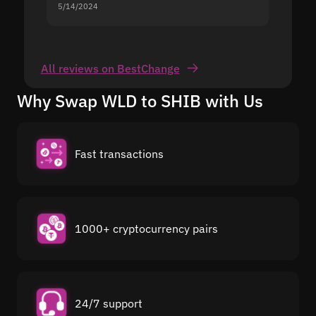
5/14/2024
5/13/20
All reviews on BestChange
Why Swap WLD to SHIB with Us
Fast transactions
1000+ cryptocurrency pairs
24/7 support