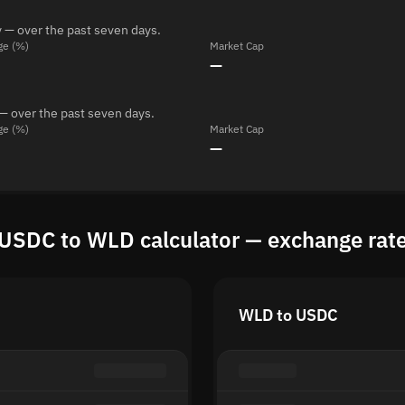
 — over the past seven days.
ge (%)
Market Cap
—
— over the past seven days.
ge (%)
Market Cap
—
USDC to WLD calculator — exchange rat
WLD to USDC