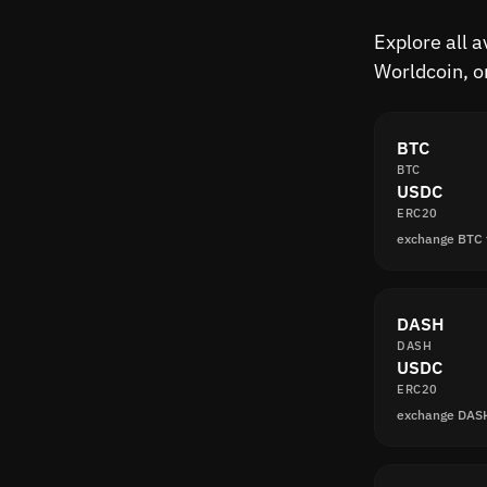
Explore all 
Worldcoin, o
BTC
BTC
USDC
ERC20
exchange BTC
DASH
DASH
USDC
ERC20
exchange DAS