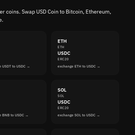
her coins. Swap USD Coin to Bitcoin, Ethereum,
e.
ETH
ETH
USDC
ERC20
e USDT to USDC →
exchange ETH to USDC →
SOL
SOL
USDC
ERC20
e BNB to USDC →
exchange SOL to USDC →