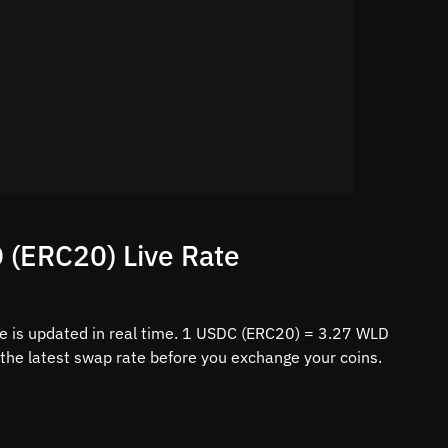
 (ERC20) Live Rate
 is updated in real time. 1 USDC (ERC20) = 3.27 WLD
 the latest swap rate before you exchange your coins.