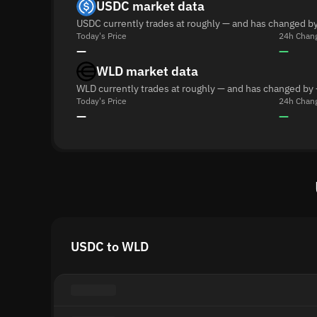
USDC market data
USDC currently trades at roughly — and has changed by
Today's Price
24h Chan
—
—
WLD market data
WLD currently trades at roughly — and has changed by 
Today's Price
24h Chan
—
—
USDC to WLD