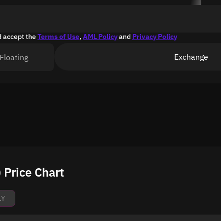
d accept the
Terms of Use
,
AML Policy
and
Privacy Policy
Exchange
Floating
Price Chart
1Y