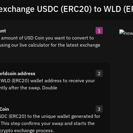
exchange USDC (ERC20) to WLD (E
unt
1
e amount of USD Coin you want to convert to
sing our live calculator for the latest exchange
rldcoin address
2
 WLD (ERC20) wallet address to receive your
ntly after the swap. Double
Coin
3
SDC (ERC20) to the unique wallet generated for
 This step confirms your swap and starts the
crypto exchange process.