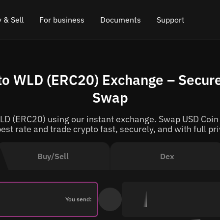
 & Sell
For business
Documents
Support
e
 Crypto
Affiliate program
FAQ
Chat in Telegram
o WLD (ERC20) Exchange – Secure
rice
l Crypto
API for exchange
Blog
Online chat
Swap
ce
Cryptocurrency Exchange Widget
How it works
Leave feedback
D (ERC20) using our instant exchange. Swap USD Coin t
ce
Cashback
Roadmap
est rate and trade crypto fast, securely, and with full pr
Cross Chain Swap
API documentation
Buy/Sell
Dex
Asset Listing
VIP status
You send: