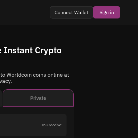
Connect Wallet
Sign in
 Instant Crypto
o Worldcoin coins online at
ivacy.
Private
You receive: