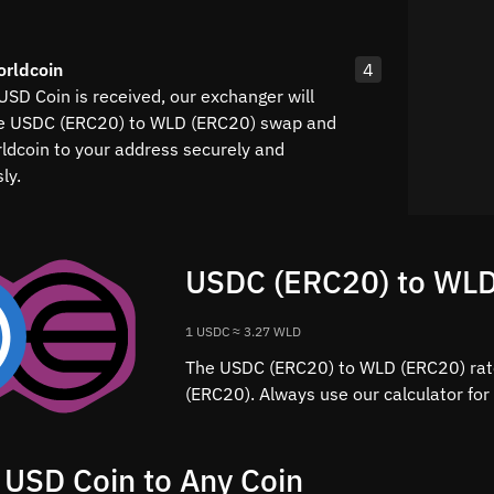
orldcoin
4
USD Coin is received, our exchanger will
he USDC (ERC20) to WLD (ERC20) swap and
rldcoin to your address securely and
ly.
USDC (ERC20) to WLD
1 USDC ≈ 3.27 WLD
The USDC (ERC20) to WLD (ERC20) rate
(ERC20). Always use our calculator for
 USD Coin to Any Coin