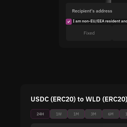
Recipient's address
I am non-EU/EEA resident an
Fixed
USDC (ERC20) to WLD (ERC20) 
24H
1W
1M
3M
6M