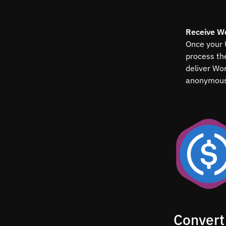
Receive W
Once your 
process t
deliver Wo
anonymous
Convert