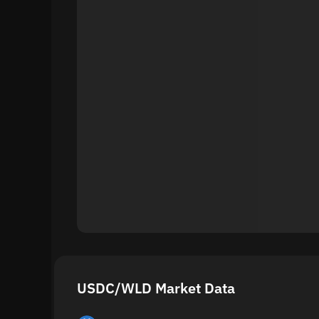
USDC/WLD Market Data