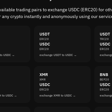
available trading pairs to exchange USDC (ERC20) for ot
r any crypto instantly and anonymously using our servic
USDT
USDT
ERC20
TRC20
USDC
USDC
ERC20
ERC20
 to USDC →
exchange USDT to USDC →
exchang
XMR
BNB
XMR
BEP20
USDC
USDC
ERC20
ERC20
H to USDC →
exchange XMR to USDC →
exchang