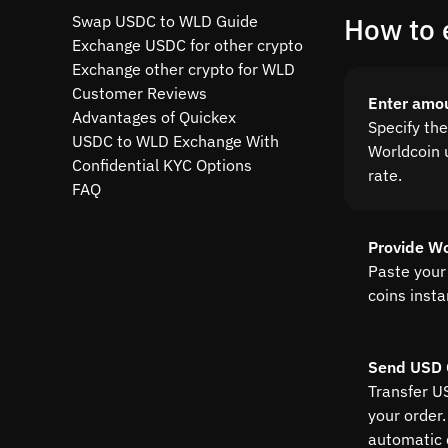
Swap USDC to WLD Guide
How to 
Exchange USDC for other crypto
Exchange other crypto for WLD
Customer Reviews
Enter amo
Advantages of Quickex
Specify th
USDC to WLD Exchange With
Worldcoin u
Confidential KYC Options
rate.
FAQ
Provide Wo
Paste your
coins insta
Send USD 
Transfer U
your order.
automatic 