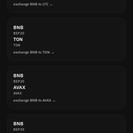
exchange BNB to LTC →
BNB
BEP20
TON
TON
exchange BNB to TON →
BNB
BEP20
AVAX
AVAX
exchange BNB to AVAX →
BNB
BEP20