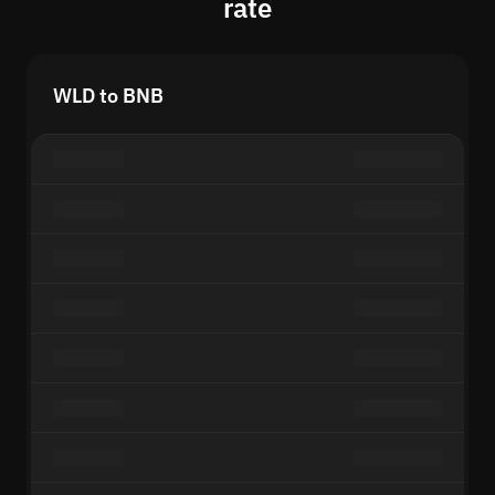
rate
WLD to BNB