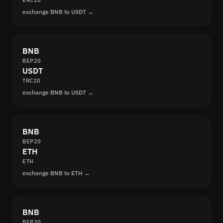
ERC20
exchange BNB to USDT →
BNB
BEP20
USDT
TRC20
exchange BNB to USDT →
BNB
BEP20
ETH
ETH
exchange BNB to ETH →
BNB
BEP20