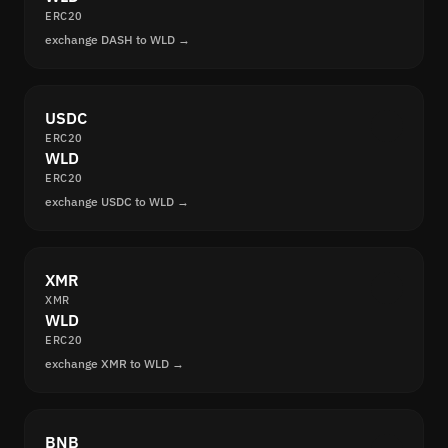
ERC20
exchange DASH to WLD →
USDC
ERC20
WLD
ERC20
exchange USDC to WLD →
XMR
XMR
WLD
ERC20
exchange XMR to WLD →
BNB