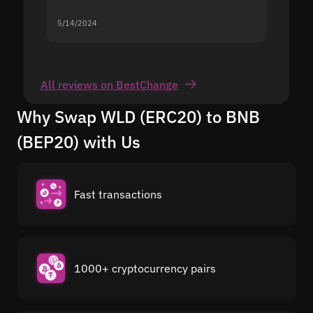
5/14/2024
5/13/20
All reviews on BestChange
Why Swap WLD (ERC20) to BNB
(BEP20) with Us
Fast transactions
1000+ cryptocurrency pairs