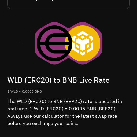
WLD (ERC20) to BNB Live Rate
1 WLD ≈ 0.0005 BNB
The WLD (ERC20) to BNB (BEP20) rate is updated in
real time. 1 WLD (ERC20) = 0.0005 BNB (BEP20).
Always use our calculator for the latest swap rate
before you exchange your coins.