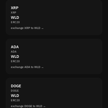
XRP
XRP
WLD
ERC20
exchange XRP to WLD →
ADA
ADA
WLD
ERC20
exchange ADA to WLD →
DOGE
DOGE
WLD
ERC20
exchange DOGE to WLD →