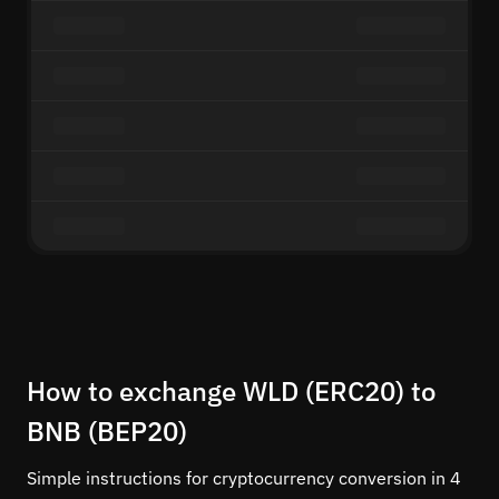
How to exchange WLD (ERC20) to
BNB (BEP20)
Simple instructions for cryptocurrency conversion in 4