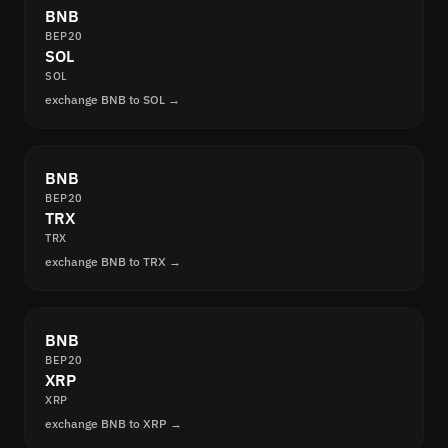
BNB
BEP20
SOL
SOL
exchange BNB to SOL →
BNB
BEP20
TRX
TRX
exchange BNB to TRX →
BNB
BEP20
XRP
XRP
exchange BNB to XRP →