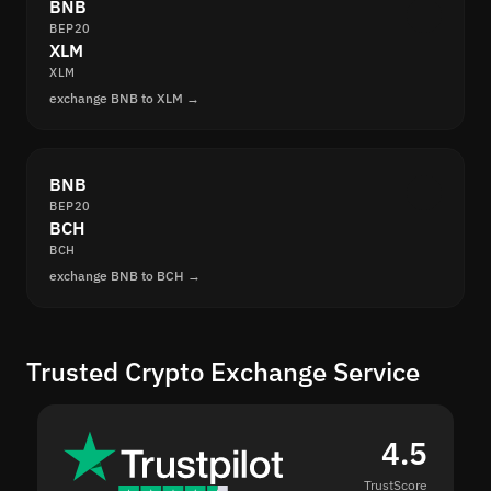
BNB
BEP20
XLM
XLM
exchange BNB to XLM →
BNB
BEP20
BCH
BCH
exchange BNB to BCH →
Trusted Crypto Exchange Service
4.5
TrustScore