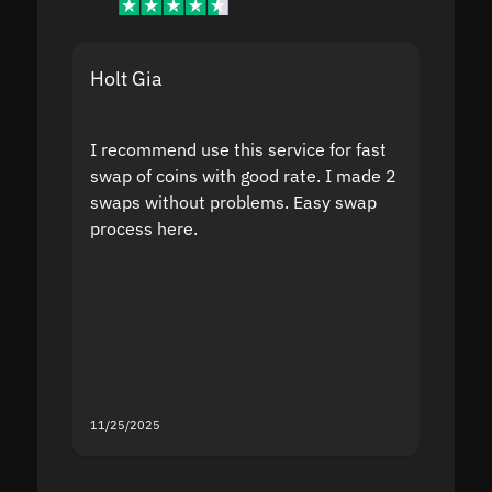
Holt Gia
Shanti
I recommend use this service for fast
I acci
swap of coins with good rate. I made 2
to the
swaps without problems. Easy swap
swap a
process here.
suppor
the sit
proof I
second
mistak
you fo
servic
11/25/2025
11/18/2