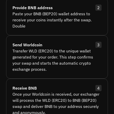
Provide BNB address
2
Paste your BNB (BEP20) wallet address to
receive your coins instantly after the swap.
Double
Send Worldcoin
3
Transfer WLD (ERC20) to the unique wallet
generated for your order. This step confirms
your swap and starts the automatic crypto
exchange process.
Receive BNB
4
Once your Worldcoin is received, our exchanger
will process the WLD (ERC20) to BNB (BEP20)
swap and deliver BNB to your address securely
and anonymously.