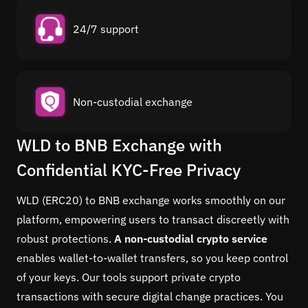
24/7 support
Non-custodial exchange
WLD to BNB Exchange with
Confidential KYC-Free Privacy
WLD (ERC20) to BNB exchange works smoothly on our
platform, empowering users to transact discreetly with
robust protections.
A non-custodial crypto service
enables wallet-to-wallet transfers, so you keep control
of your keys. Our tools support private crypto
transactions with secure digital change practices. You