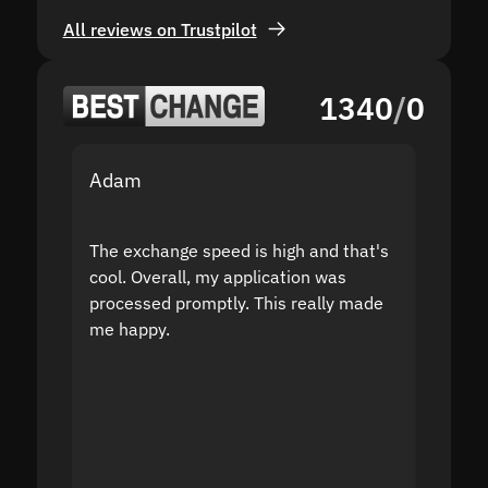
All reviews on Trustpilot
1340
/
0
Adam
Yakov
The exchange speed is high and that's
Fast a
cool. Overall, my application was
high r
processed promptly. This really made
proble
me happy.