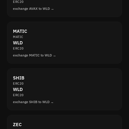
ERC20
exchange AVAX to WLD →
MATIC
MATIC
WLD
ERC20
exchange MATIC to WLD →
SHIB
ERC20
WLD
ERC20
exchange SHIB to WLD →
ZEC