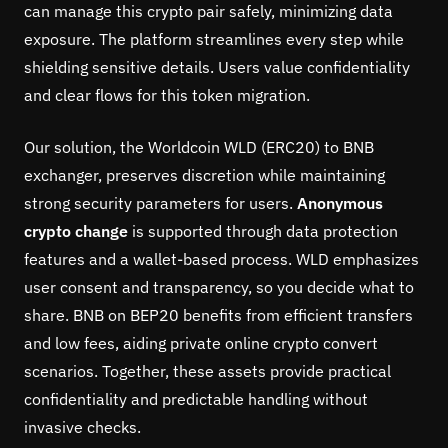
can manage this crypto pair safely, minimizing data
exposure. The platform streamlines every step while
shielding sensitive details. Users value confidentiality
and clear flows for this token migration.
Our solution, the Worldcoin WLD (ERC20) to BNB
exchanger, preserves discretion while maintaining
strong security parameters for users.
Anonymous
crypto change
is supported through data protection
features and a wallet-based process. WLD emphasizes
user consent and transparency, so you decide what to
share. BNB on BEP20 benefits from efficient transfers
and low fees, aiding private online crypto convert
scenarios. Together, these assets provide practical
confidentiality and predictable handling without
invasive checks.