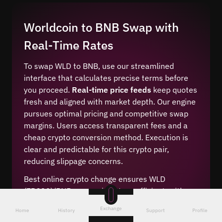
Worldcoin to BNB Swap with
Real-Time Rates
To swap WLD to BNB, use our streamlined
interface that calculates precise terms before
you proceed.
Real-time price feeds
keep quotes
fresh and aligned with market depth. Our engine
pursues optimal pricing and competitive swap
margins. Users access transparent fees and a
cheap crypto conversion method. Execution is
clear and predictable for this crypto pair,
reducing slippage concerns.
Best online crypto change ensures WLD
(ERC20)/BNB conversion stays efficient, with a
crypto rate calculator for clarity. The system
Exchange
Home
History
Support
Profile
displays live price data and leading market