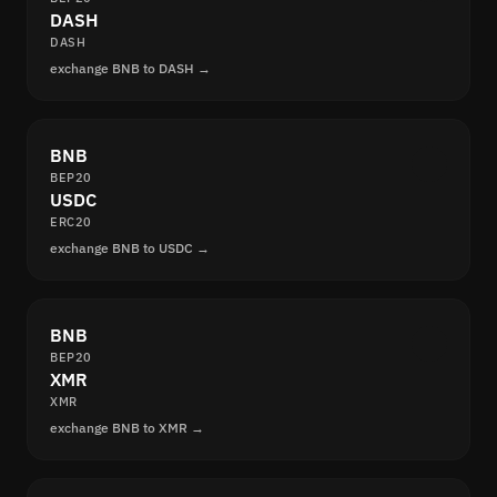
DASH
DASH
exchange BNB to DASH →
BNB
BEP20
USDC
ERC20
exchange BNB to USDC →
BNB
BEP20
XMR
XMR
exchange BNB to XMR →