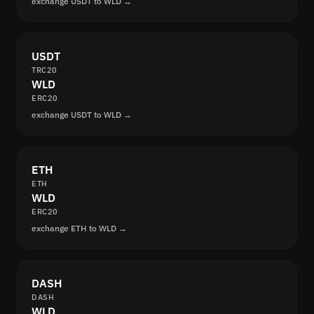
exchange USDT to WLD →
USDT
TRC20
WLD
ERC20
exchange USDT to WLD →
ETH
ETH
WLD
ERC20
exchange ETH to WLD →
DASH
DASH
WLD