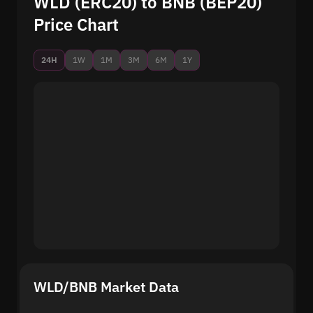
WLD (ERC20) to BNB (BEP20)
Price Chart
24H
1W
1M
3M
6M
1Y
WLD/BNB Market Data