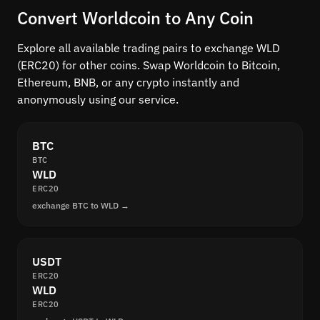
Convert Worldcoin to Any Coin
Explore all available trading pairs to exchange WLD
(ERC20) for other coins. Swap Worldcoin to Bitcoin,
Ethereum, BNB, or any crypto instantly and
anonymously using our service.
BTC
BTC
WLD
ERC20
exchange BTC to WLD →
USDT
ERC20
WLD
ERC20