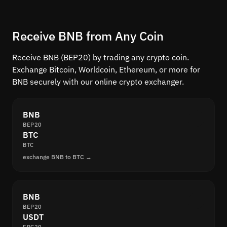
Receive BNB from Any Coin
Receive BNB (BEP20) by trading any crypto coin.
Exchange Bitcoin, Worldcoin, Ethereum, or more for
BNB securely with our online crypto exchanger.
BNB
BEP20
BTC
BTC
exchange BNB to BTC →
BNB
BEP20
USDT