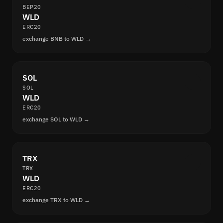
BEP20
WLD
ERC20
exchange BNB to WLD →
SOL
SOL
WLD
ERC20
exchange SOL to WLD →
TRX
TRX
WLD
ERC20
exchange TRX to WLD →