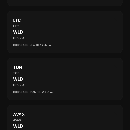
LTC
LTC
WLD
ERC20
exchange LTC to WLD →
TON
TON
WLD
ERC20
exchange TON to WLD →
AVAX
AVAX
WLD