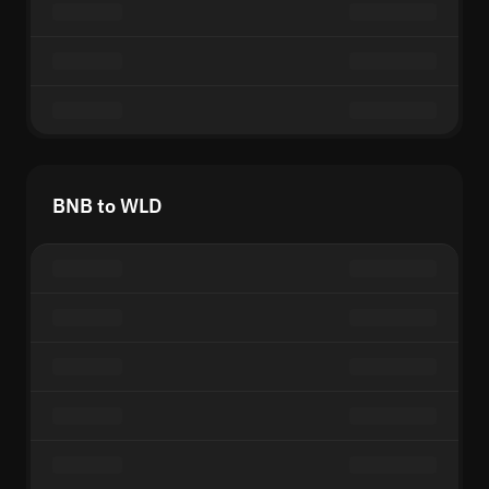
BNB to WLD