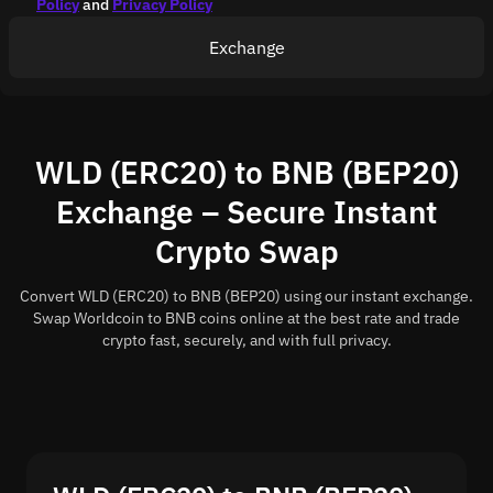
Policy
and
Privacy Policy
Exchange
WLD (ERC20) to BNB (BEP20)
Exchange – Secure Instant
Crypto Swap
Convert WLD (ERC20) to BNB (BEP20) using our instant exchange.
Swap Worldcoin to BNB coins online at the best rate and trade
crypto fast, securely, and with full privacy.