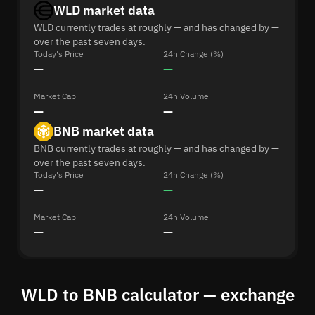
WLD market data
WLD currently trades at roughly — and has changed by —
over the past seven days.
Today's Price
24h Change (%)
—
—
Market Cap
24h Volume
—
—
BNB market data
BNB currently trades at roughly — and has changed by —
over the past seven days.
Today's Price
24h Change (%)
—
—
Market Cap
24h Volume
—
—
WLD to BNB calculator — exchange