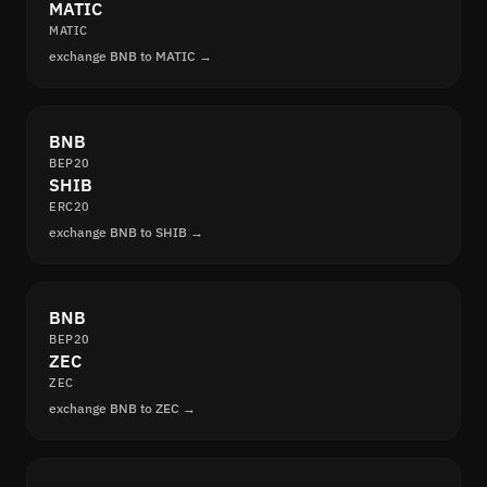
MATIC
MATIC
exchange BNB to MATIC →
BNB
BEP20
SHIB
ERC20
exchange BNB to SHIB →
BNB
BEP20
ZEC
ZEC
exchange BNB to ZEC →