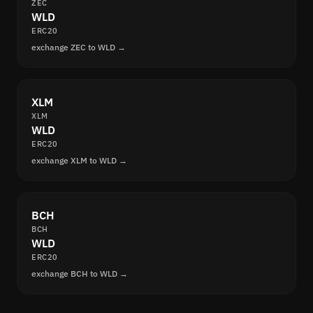
ZEC
WLD
ERC20
exchange ZEC to WLD →
XLM
XLM
WLD
ERC20
exchange XLM to WLD →
BCH
BCH
WLD
ERC20
exchange BCH to WLD →