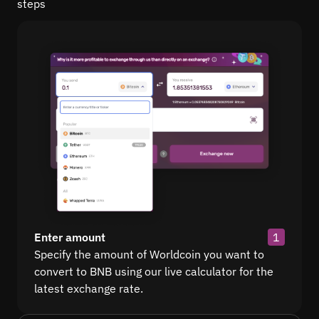
steps
Enter amount
1
Specify the amount of Worldcoin you want to
convert to BNB using our live calculator for the
latest exchange rate.