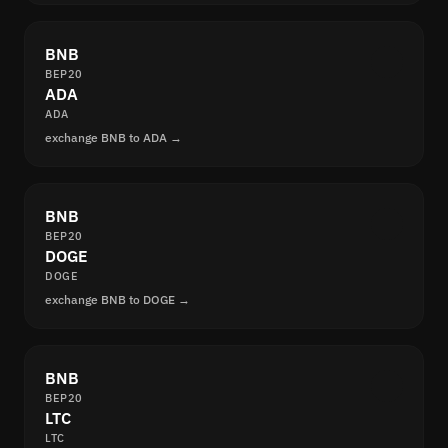
BNB
BEP20
ADA
ADA
exchange BNB to ADA →
BNB
BEP20
DOGE
DOGE
exchange BNB to DOGE →
BNB
BEP20
LTC
LTC