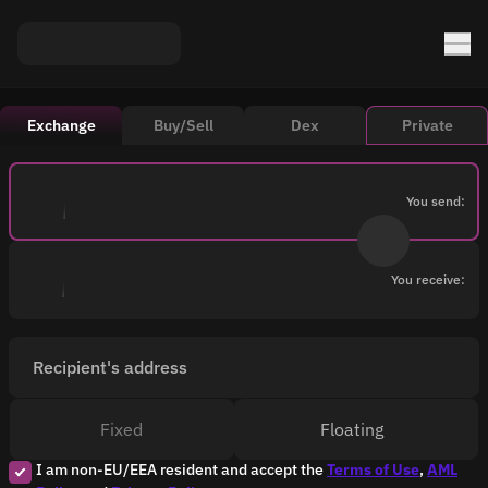
Exchange
Buy/Sell
Dex
Private
You send:
You receive:
Recipient's address
Fixed
Floating
I am non-EU/EEA resident and accept the
Terms of Use
,
AML