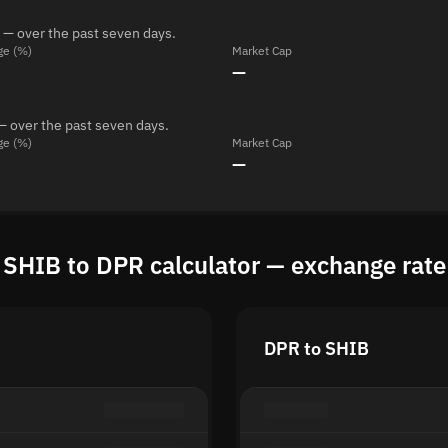
 — over the past seven days.
ge (%)
Market Cap
—
— over the past seven days.
ge (%)
Market Cap
—
SHIB to DPR calculator — exchange rate
DPR to SHIB