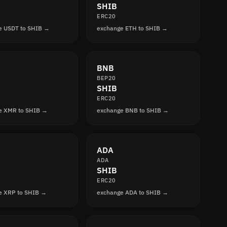
SHIB
ERC20
e USDT to SHIB →
exchange ETH to SHIB →
BNB
BEP20
SHIB
ERC20
e XMR to SHIB →
exchange BNB to SHIB →
ADA
ADA
SHIB
ERC20
e XRP to SHIB →
exchange ADA to SHIB →