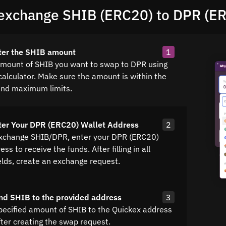
exchange SHIB (ERC20) to DPR (E
ter the SHIB amount
1
amount of SHIB you want to swap to DPR using
calculator. Make sure the amount is within the
nd maximum limits.
ter Your DPR (ERC20) Wallet Address
2
exchange SHIB/DPR, enter your DPR (ERC20)
ss to receive the funds. After filling in all
elds, create an exchange request.
nd SHIB to the provided address
3
pecified amount of SHIB to the Quickex address
fter creating the swap request.