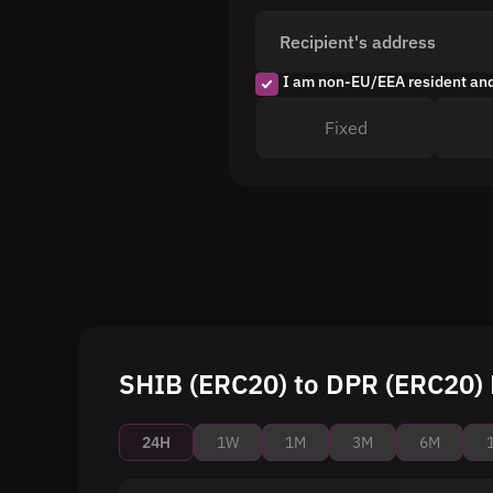
Recipient's address
I am non-EU/EEA resident an
Fixed
SHIB (ERC20) to DPR (ERC20) 
24H
1W
1M
3M
6M