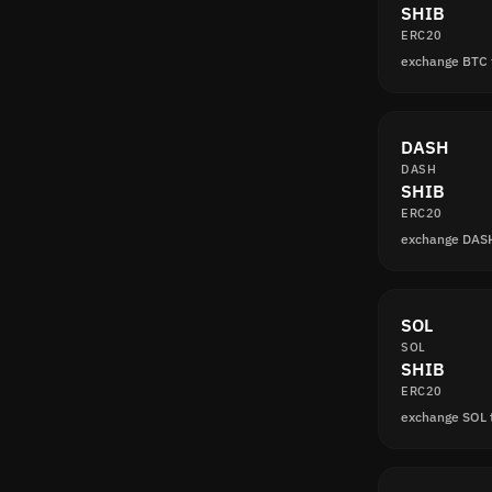
SHIB
ERC20
exchange BTC 
DASH
DASH
SHIB
ERC20
exchange DAS
SOL
SOL
SHIB
ERC20
exchange SOL 