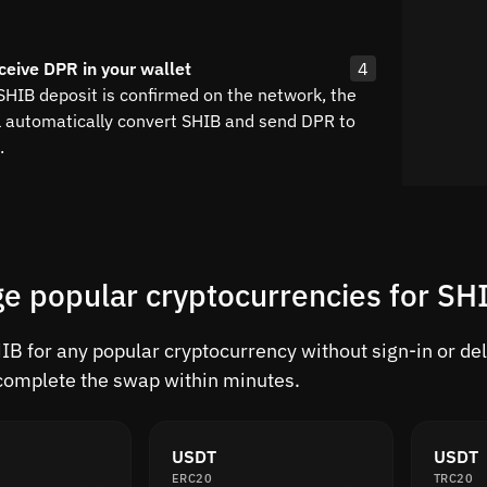
ceive DPR in your wallet
4
 SHIB deposit is confirmed on the network, the
l automatically convert SHIB and send DPR to
.
e popular cryptocurrencies for SH
B for any popular cryptocurrency without sign-in or dela
complete the swap within minutes.
USDT
USDT
ERC20
TRC20