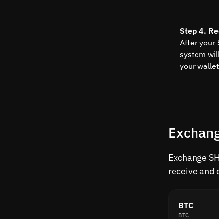
Step 4. Re
After your
system wil
your wallet
Exchang
Exchange SHI
receive and 
BTC
BTC