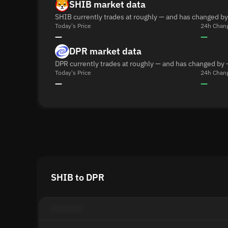
SHIB market data
SHIB currently trades at roughly — and has changed by
Today's Price
24h Chan
—
—
DPR market data
DPR currently trades at roughly — and has changed by 
Today's Price
24h Chan
—
—
SHIB to DPR