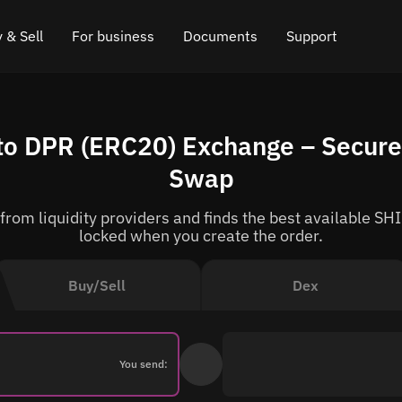
 & Sell
For business
Documents
Support
e
 Crypto
Affiliate program
FAQ
Chat in Telegram
to DPR (ERC20) Exchange – Secure 
rice
l Crypto
API for exchange
Blog
Online chat
Swap
ce
Cryptocurrency Exchange Widget
How it works
Leave feedback
om liquidity providers and finds the best available SHI
ce
Cashback
Roadmap
locked when you create the order.
Cross Chain Swap
API documentation
Buy/Sell
Dex
Asset Listing
VIP status
You send: