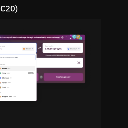
RC20)