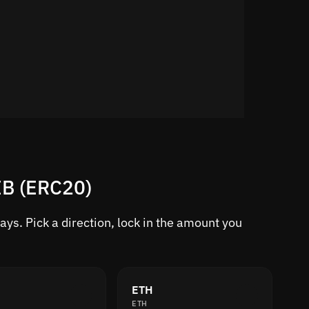
IB (ERC20)
ys. Pick a direction, lock in the amount you
ETH
ETH