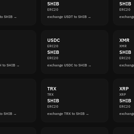
SHIB
SHIB
ERC20
ERC20
to SHIB →
exchange USDT to SHIB →
exchang
USDC
XMR
ERC20
XMR
SHIB
SHIB
ERC20
ERC20
H to SHIB →
exchange USDC to SHIB →
exchang
TRX
XRP
TRX
XRP
SHIB
SHIB
ERC20
ERC20
to SHIB →
exchange TRX to SHIB →
exchang