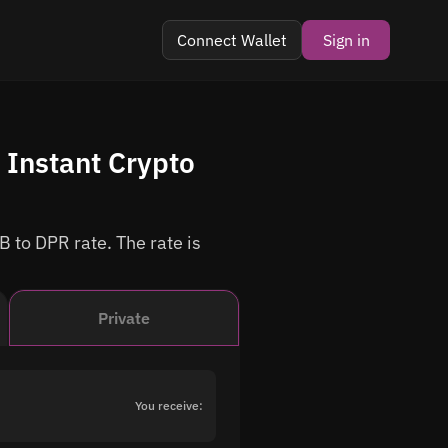
Connect Wallet
Sign in
Instant Crypto
B to DPR rate. The rate is
Private
You receive: