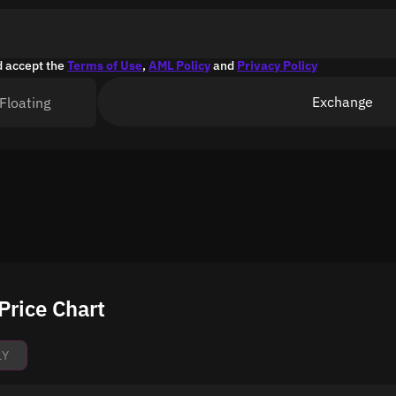
d accept the
Terms of Use
,
AML Policy
and
Privacy Policy
Exchange
Floating
Price Chart
1Y