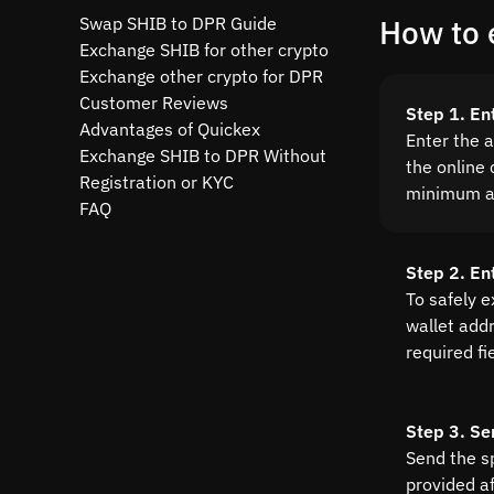
Swap SHIB to DPR Guide
How to 
Exchange SHIB for other crypto
Exchange other crypto for DPR
Customer Reviews
Step 1. En
Advantages of Quickex
Enter the 
Exchange SHIB to DPR Without
the online 
Registration or KYC
minimum a
FAQ
Step 2. En
To safely 
wallet addre
required fi
Step 3. Se
Send the s
provided a