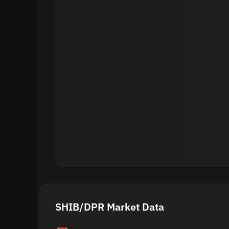
SHIB/DPR Market Data