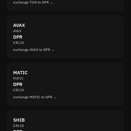
exchange TON to DPR →
AVAX
AVAX
DPR
ERC20
exchange AVAX to DPR →
MATIC
MATIC
DPR
ERC20
exchange MATIC to DPR →
SHIB
ERC20