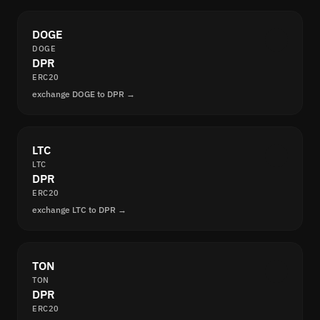
DOGE
DOGE
DPR
ERC20
exchange DOGE to DPR →
LTC
LTC
DPR
ERC20
exchange LTC to DPR →
TON
TON
DPR
ERC20