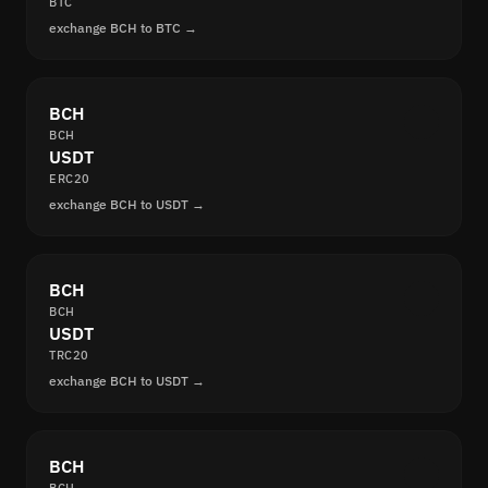
BTC
exchange BCH to BTC →
BCH
BCH
USDT
ERC20
exchange BCH to USDT →
BCH
BCH
USDT
TRC20
exchange BCH to USDT →
BCH