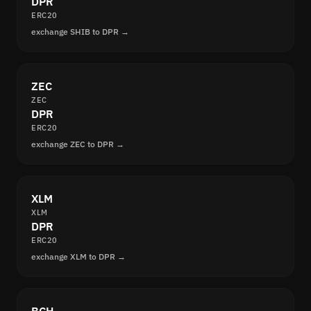
DPR
ERC20
exchange SHIB to DPR →
ZEC
ZEC
DPR
ERC20
exchange ZEC to DPR →
XLM
XLM
DPR
ERC20
exchange XLM to DPR →