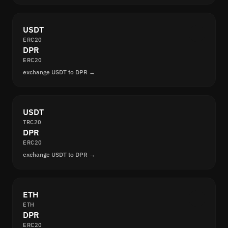
USDT
ERC20
DPR
ERC20
exchange USDT to DPR →
USDT
TRC20
DPR
ERC20
exchange USDT to DPR →
ETH
ETH
DPR
ERC20