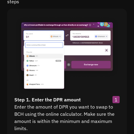
steps
Step 1. Enter the DPR amount
1
Enter the amount of DPR you want to swap to
BCH using the online calculator. Make sure the
amount is within the minimum and maximum
limits.