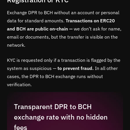
Exchange DPR to BCH without an account or personal
data for standard amounts.
Transactions on ERC20
and BCH are public on-chain —
we don’t ask for name,
email or documents, but the transfer is visible on the
network.
KYC is requested only if a transaction is flagged by the
system as suspicious —
to prevent fraud.
In all other
cases, the DPR to BCH exchange runs without
verification.
Transparent DPR to BCH
exchange rate with no hidden
fees