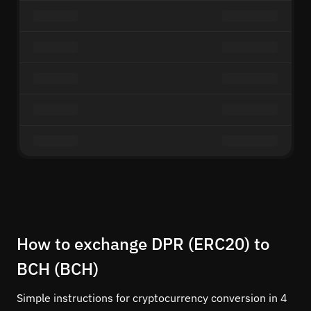
How to exchange DPR (ERC20) to
BCH (BCH)
Simple instructions for cryptocurrency conversion in 4