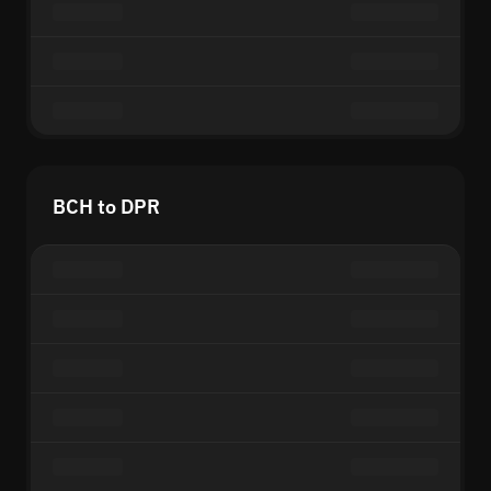
BCH to DPR