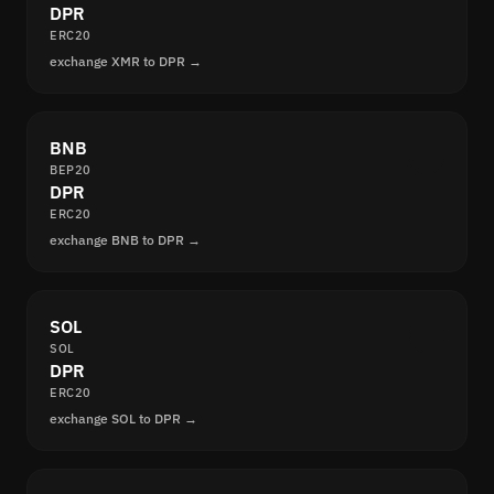
DPR
ERC20
exchange XMR to DPR →
BNB
BEP20
DPR
ERC20
exchange BNB to DPR →
SOL
SOL
DPR
ERC20
exchange SOL to DPR →