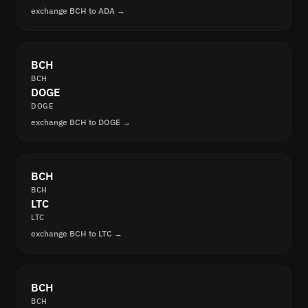
exchange BCH to ADA →
BCH
BCH
DOGE
DOGE
exchange BCH to DOGE →
BCH
BCH
LTC
LTC
exchange BCH to LTC →
BCH
BCH