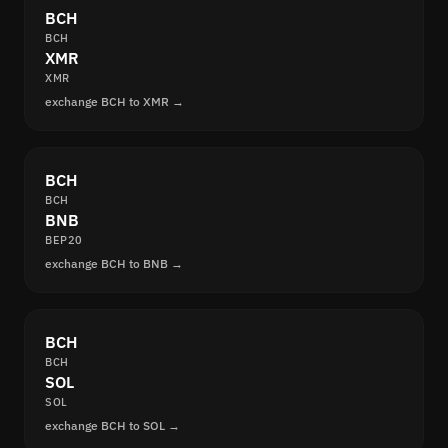
BCH
BCH
XMR
XMR
exchange BCH to XMR →
BCH
BCH
BNB
BEP20
exchange BCH to BNB →
BCH
BCH
SOL
SOL
exchange BCH to SOL →