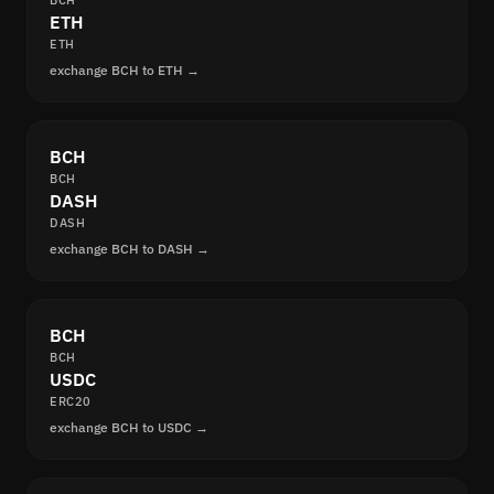
BCH
ETH
ETH
exchange BCH to ETH →
BCH
BCH
DASH
DASH
exchange BCH to DASH →
BCH
BCH
USDC
ERC20
exchange BCH to USDC →