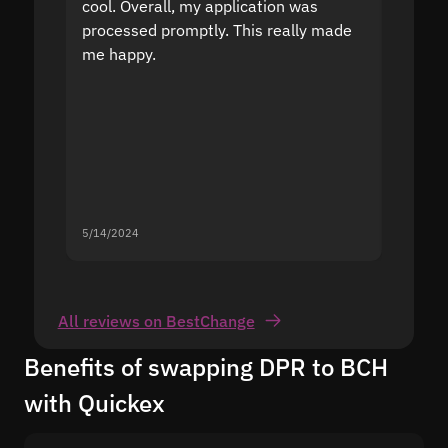
cool. Overall, my application was
high r
processed promptly. This really made
proble
me happy.
5/14/2024
5/13/20
All reviews on BestChange
Benefits of swapping DPR to BCH
with Quickex