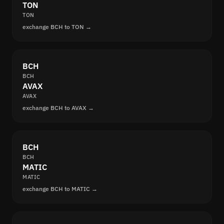
TON
TON
exchange BCH to TON →
BCH
BCH
AVAX
AVAX
exchange BCH to AVAX →
BCH
BCH
MATIC
MATIC
exchange BCH to MATIC →