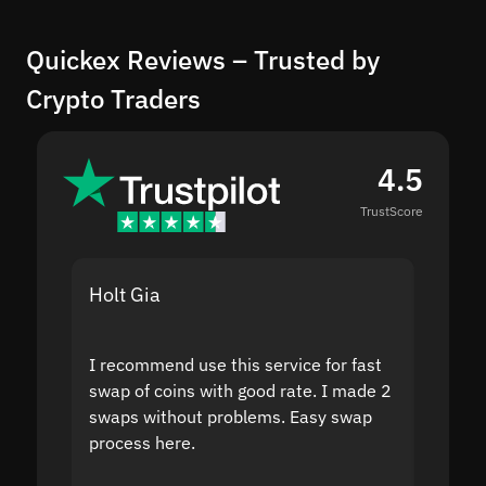
Quickex Reviews – Trusted by
Crypto Traders
4.5
TrustScore
Holt Gia
Shanti
I recommend use this service for fast
I acci
swap of coins with good rate. I made 2
to the
swaps without problems. Easy swap
swap a
process here.
suppor
the sit