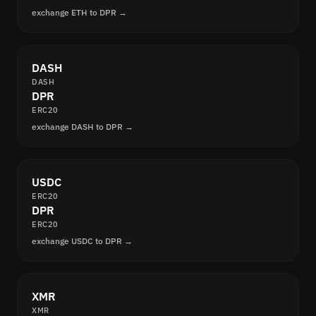
exchange ETH to DPR →
DASH
DASH
DPR
ERC20
exchange DASH to DPR →
USDC
ERC20
DPR
ERC20
exchange USDC to DPR →
XMR
XMR