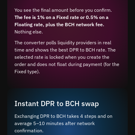
You see the final amount before you confirm.
The fee is 1% on a Fixed rate or 0.5% on a
Floating rate, plus the BCH network fee.
Nothing else.
The converter polls liquidity providers in real
time and shows the best DPR to BCH rate. The
selected rate is locked when you create the
order and does not float during payment (for the
Fixed type).
Instant DPR to BCH swap
Exchanging DPR to BCH takes 4 steps and on
average 5–10 minutes after network
confirmation.