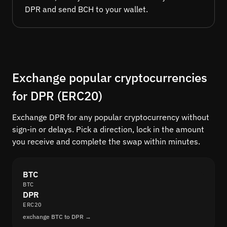
DPR and send BCH to your wallet.
Exchange popular cryptocurrencies
for DPR (ERC20)
Exchange DPR for any popular cryptocurrency without
sign-in or delays. Pick a direction, lock in the amount
you receive and complete the swap within minutes.
BTC
BTC
DPR
ERC20
exchange BTC to DPR →