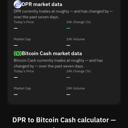
DPR market data
DPR currently trades at roughly — and has changed by —
over the past seven days.
Today's Price
24h Change (%)
—
—
Market Cap
24h Volume
—
—
Bitcoin Cash market data
Bitcoin Cash currently trades at roughly — and has
changed by — over the past seven days.
Today's Price
24h Change (%)
—
—
Market Cap
24h Volume
—
—
DPR to Bitcoin Cash calculator —