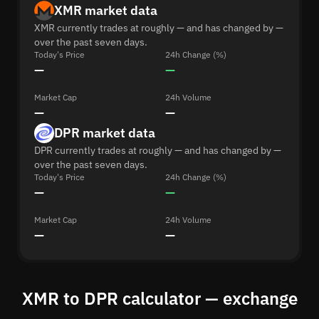
XMR market data
XMR currently trades at roughly — and has changed by —
over the past seven days.
Today's Price
24h Change (%)
—
—
Market Cap
24h Volume
—
—
DPR market data
DPR currently trades at roughly — and has changed by —
over the past seven days.
Today's Price
24h Change (%)
—
—
Market Cap
24h Volume
—
—
XMR to DPR calculator — exchange