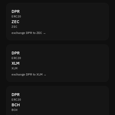
DPR
ERC20
ZEC
ZEC
exchange DPR to ZEC →
DPR
ERC20
XLM
XLM
exchange DPR to XLM →
DPR
ERC20
BCH
BCH