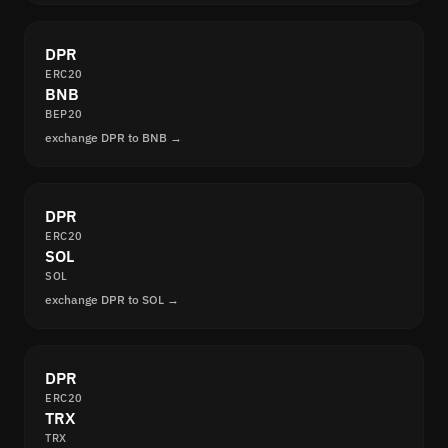
DPR
ERC20
BNB
BEP20
exchange DPR to BNB →
DPR
ERC20
SOL
SOL
exchange DPR to SOL →
DPR
ERC20
TRX
TRX