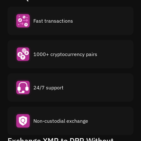
Fast transactions
1000+ cryptocurrency pairs
24/7 support
Non-custodial exchange
Exchange XMR to DPR Without