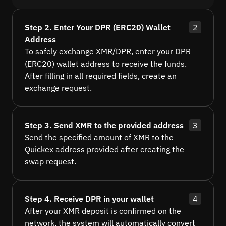
Step 2. Enter Your DPR (ERC20) Wallet
2
Address
To safely exchange XMR/DPR, enter your DPR
(ERC20) wallet address to receive the funds.
After filling in all required fields, create an
exchange request.
Step 3. Send XMR to the provided address
3
Send the specified amount of XMR to the
Quickex address provided after creating the
swap request.
Step 4. Receive DPR in your wallet
4
After your XMR deposit is confirmed on the
network, the system will automatically convert