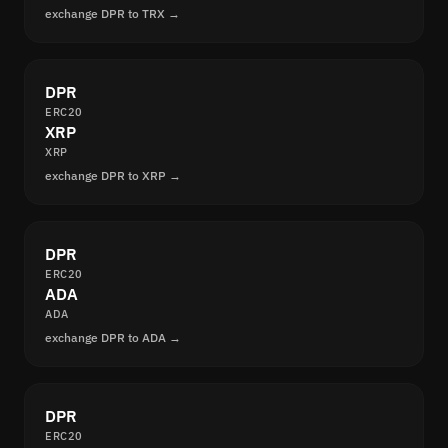
exchange DPR to TRX →
DPR
ERC20
XRP
XRP
exchange DPR to XRP →
DPR
ERC20
ADA
ADA
exchange DPR to ADA →
DPR
ERC20