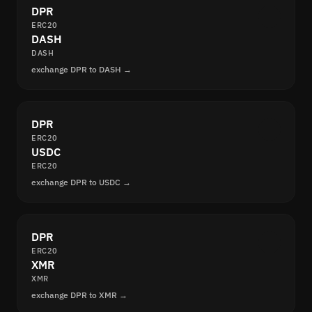
DPR
ERC20
DASH
DASH
exchange DPR to DASH →
DPR
ERC20
USDC
ERC20
exchange DPR to USDC →
DPR
ERC20
XMR
XMR
exchange DPR to XMR →