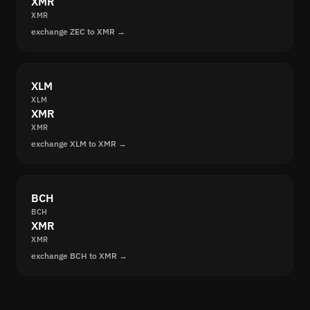
XMR
XMR
exchange ZEC to XMR →
XLM
XLM
XMR
XMR
exchange XLM to XMR →
BCH
BCH
XMR
XMR
exchange BCH to XMR →