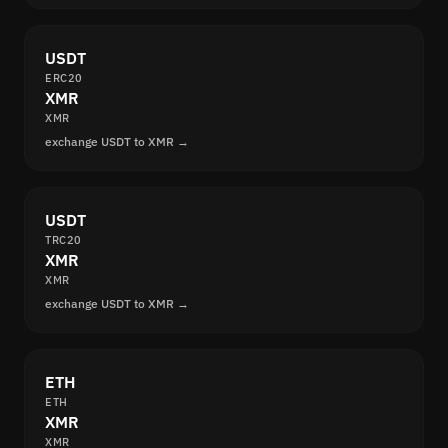
USDT
ERC20
XMR
XMR
exchange USDT to XMR →
USDT
TRC20
XMR
XMR
exchange USDT to XMR →
ETH
ETH
XMR
XMR