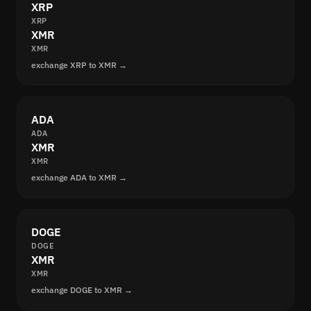
XRP
XRP
XMR
XMR
exchange XRP to XMR →
ADA
ADA
XMR
XMR
exchange ADA to XMR →
DOGE
DOGE
XMR
XMR
exchange DOGE to XMR →