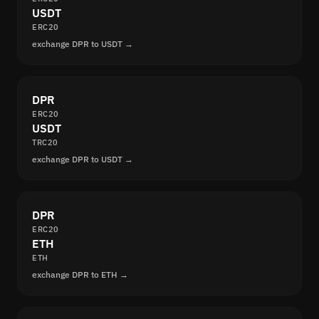
USDT
ERC20
exchange DPR to USDT →
DPR
ERC20
USDT
TRC20
exchange DPR to USDT →
DPR
ERC20
ETH
ETH
exchange DPR to ETH →