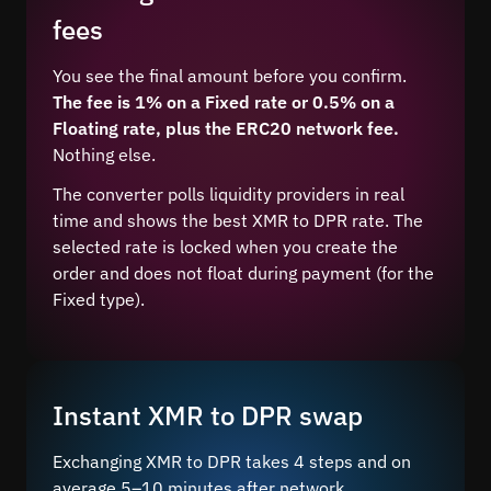
fees
You see the final amount before you confirm.
The fee is 1% on a Fixed rate or 0.5% on a
Floating rate, plus the ERC20 network fee.
Nothing else.
The converter polls liquidity providers in real
time and shows the best XMR to DPR rate. The
selected rate is locked when you create the
order and does not float during payment (for the
Fixed type).
Instant XMR to DPR swap
Exchanging XMR to DPR takes 4 steps and on
average 5–10 minutes after network