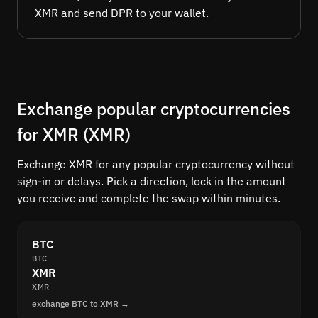
XMR and send DPR to your wallet.
Exchange popular cryptocurrencies
for XMR (XMR)
Exchange XMR for any popular cryptocurrency without
sign-in or delays. Pick a direction, lock in the amount
you receive and complete the swap within minutes.
BTC
BTC
XMR
XMR
exchange BTC to XMR →