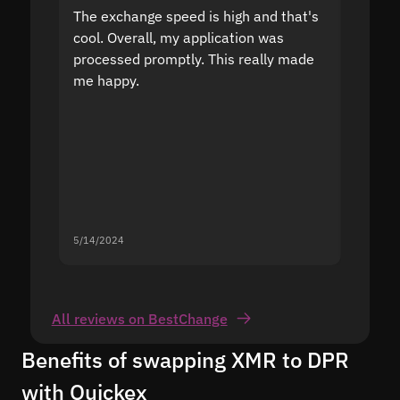
The exchange speed is high and that's
Fast a
cool. Overall, my application was
high r
processed promptly. This really made
proble
me happy.
5/14/2024
5/13/20
All reviews on BestChange
Benefits of swapping XMR to DPR
with Quickex