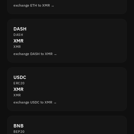
exchange ETH to XMR →
DASH
DASH
XMR
XMR
exchange DASH to XMR →
USDC
ERC20
XMR
XMR
exchange USDC to XMR →
BNB
BEP20