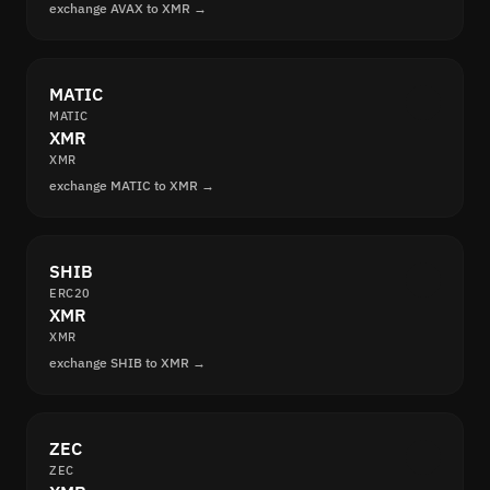
exchange AVAX to XMR →
MATIC
MATIC
XMR
XMR
exchange MATIC to XMR →
SHIB
ERC20
XMR
XMR
exchange SHIB to XMR →
ZEC
ZEC