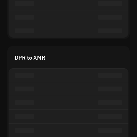
DPR to XMR