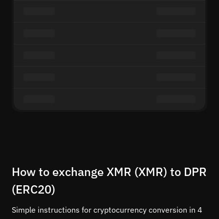
How to exchange XMR (XMR) to DPR
(ERC20)
Simple instructions for cryptocurrency conversion in 4