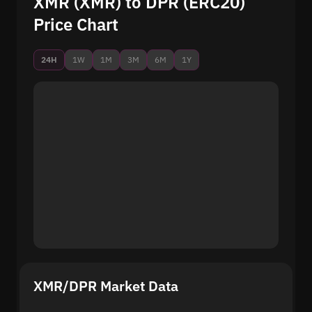
XMR (XMR) to DPR (ERC20)
Price Chart
24H
1W
1M
3M
6M
1Y
XMR/DPR Market Data