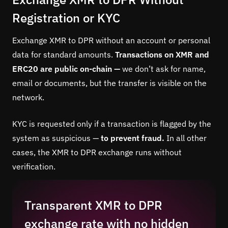
Registration or KYC
Exchange XMR to DPR without an account or personal
data for standard amounts.
Transactions on XMR and
ERC20 are public on-chain —
we don’t ask for name,
email or documents, but the transfer is visible on the
network.
KYC is requested only if a transaction is flagged by the
system as suspicious —
to prevent fraud.
In all other
cases, the XMR to DPR exchange runs without
verification.
Transparent XMR to DPR
exchange rate with no hidden