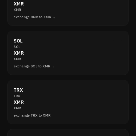
XMR
XMR
exchange BNB to XMR →
SOL
SOL
XMR
XMR
exchange SOL to XMR →
TRX
TRX
XMR
XMR
exchange TRX to XMR →