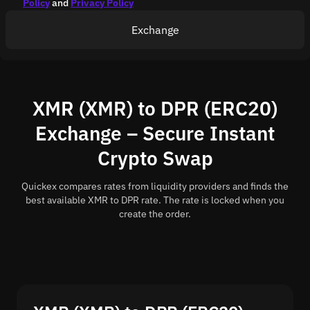
Policy
and
Privacy Policy
Exchange
XMR (XMR) to DPR (ERC20)
Exchange – Secure Instant
Crypto Swap
Quickex compares rates from liquidity providers and finds the
best available XMR to DPR rate. The rate is locked when you
create the order.