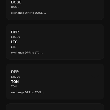
DOGE
DOGE
exchange DPR to DOGE →
DPR
ERC20
LTC
LTC
exchange DPR to LTC →
DPR
ERC20
TON
TON
exchange DPR to TON →