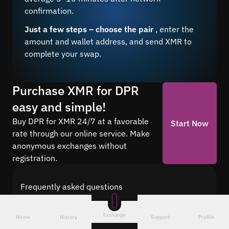
confirmation.
Just a few steps – choose the pair
, enter the
amount and wallet address, and send XMR to
complete your swap.
Purchase XMR for DPR
easy and simple!
Buy DPR for XMR 24/7 at a favorable
Start Now
rate through our online service. Make
anonymous exchanges without
registration.
Frequently asked questions
Find answers to the most common questions
about cryptocurrency conversion with Quickex —
Exchange
Home
History
Support
Profile
from security and speed to fees and the exchange