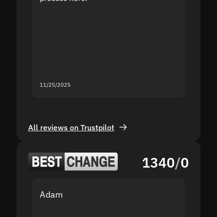
the sit
proof I
second
mistak
you fo
servic
11/25/2025
11/18/2
All reviews on Trustpilot
1340
/
0
Adam
Yakov