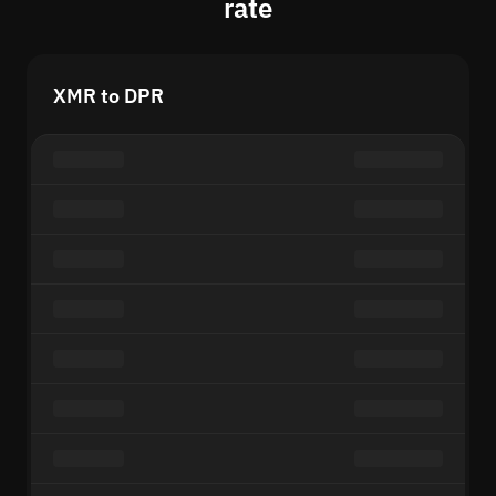
rate
XMR to DPR