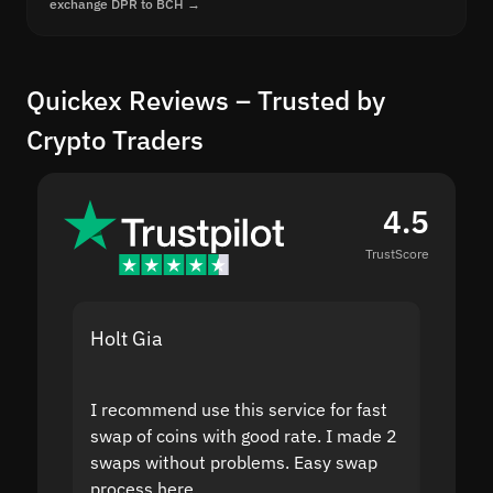
exchange DPR to BCH →
Quickex Reviews – Trusted by
Crypto Traders
4.5
TrustScore
Holt Gia
Shanti
I recommend use this service for fast
I acci
swap of coins with good rate. I made 2
to the
swaps without problems. Easy swap
swap a
process here.
suppor