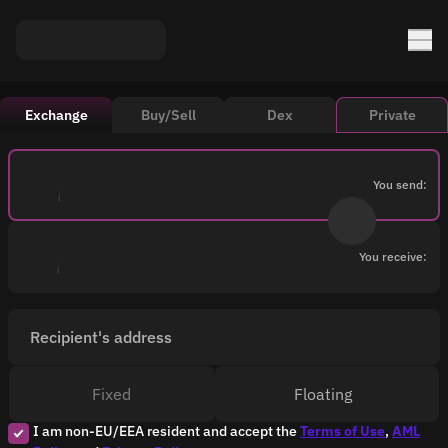
Exchange
Buy/Sell
Dex
Private
You send:
You receive:
Recipient's address
Fixed
Floating
I am non-EU/EEA resident and accept the
Terms of Use
,
AML