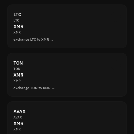
LTC
LTC
XMR
XMR
exchange LTC to XMR →
TON
TON
XMR
XMR
exchange TON to XMR →
AVAX
AVAX
XMR
XMR