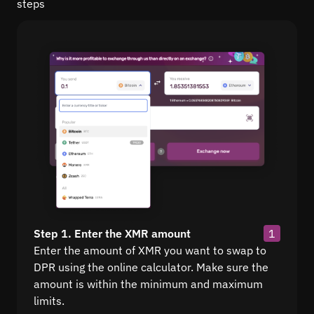
steps
Step 1. Enter the XMR amount
1
Enter the amount of XMR you want to swap to
DPR using the online calculator. Make sure the
amount is within the minimum and maximum
limits.