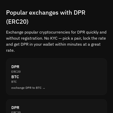
Popular exchanges with DPR
(ERC20)
Exchange popular cryptocurrencies for DPR quickly and
without registration. No KYC — pick a pair, lock the rate
and get DPR in your wallet within minutes at a great
rate.
DPR
ERC20
BTC
BTC
exchange DPR to BTC →
DPR
ERC20