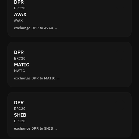
DPR
ERC20
AVAX
AVAX
exchange DPR to AVAX →
DPR
ERC20
MATIC
MATIC
exchange DPR to MATIC →
DPR
ERC20
SHIB
ERC20
exchange DPR to SHIB →