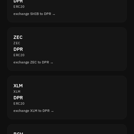
DPR
ERC20
exchange SHIB to DPR →
ZEC
ZEC
DPR
ERC20
exchange ZEC to DPR →
XLM
XLM
DPR
ERC20
exchange XLM to DPR →