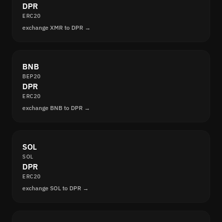
DPR
ERC20
exchange XMR to DPR →
BNB
BEP20
DPR
ERC20
exchange BNB to DPR →
SOL
SOL
DPR
ERC20
exchange SOL to DPR →