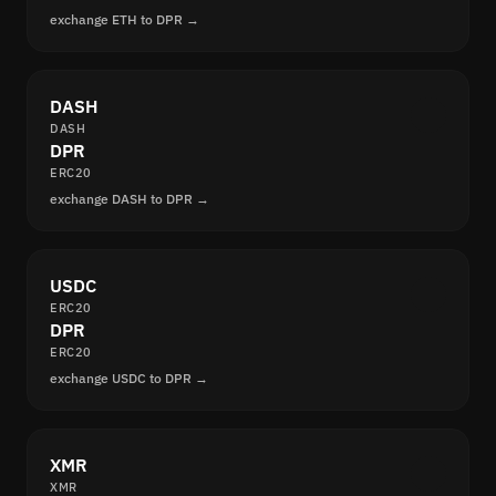
exchange ETH to DPR →
DASH
DASH
DPR
ERC20
exchange DASH to DPR →
USDC
ERC20
DPR
ERC20
exchange USDC to DPR →
XMR
XMR