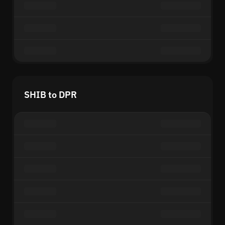
SHIB to DPR