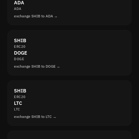
ADA
ADA
exchange SHIB to ADA →
SHIB
ERC20
DOGE
DOGE
exchange SHIB to DOGE →
SHIB
ERC20
LTC
LTC
exchange SHIB to LTC →