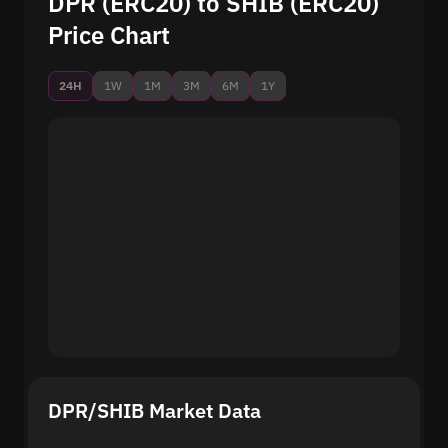
DPR (ERC20) to SHIB (ERC20)
Price Chart
24H
1W
1M
3M
6M
1Y
DPR/SHIB Market Data