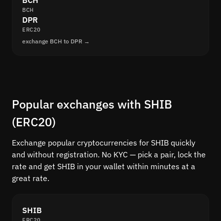
BCH
BCH
DPR
ERC20
exchange BCH to DPR →
Popular exchanges with SHIB
(ERC20)
Exchange popular cryptocurrencies for SHIB quickly
and without registration. No KYC — pick a pair, lock the
rate and get SHIB in your wallet within minutes at a
great rate.
SHIB
ERC20