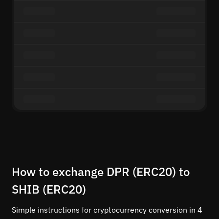
How to exchange DPR (ERC20) to
SHIB (ERC20)
Simple instructions for cryptocurrency conversion in 4