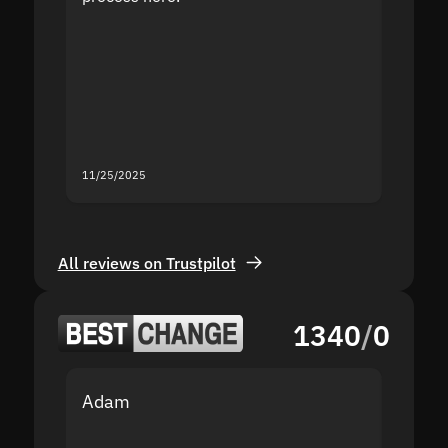
the sit
proof I
second
mistak
you fo
servic
11/25/2025
11/18/2
All reviews on Trustpilot
1340
/
0
Adam
Yakov