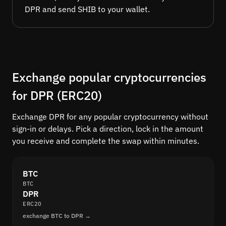
DPR and send SHIB to your wallet.
Exchange popular cryptocurrencies
for DPR (ERC20)
Exchange DPR for any popular cryptocurrency without
sign-in or delays. Pick a direction, lock in the amount
you receive and complete the swap within minutes.
BTC
BTC
DPR
ERC20
exchange BTC to DPR →