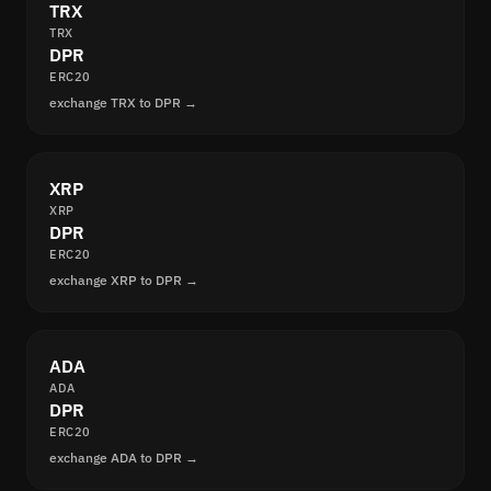
TRX
TRX
DPR
ERC20
exchange TRX to DPR →
XRP
XRP
DPR
ERC20
exchange XRP to DPR →
ADA
ADA
DPR
ERC20
exchange ADA to DPR →