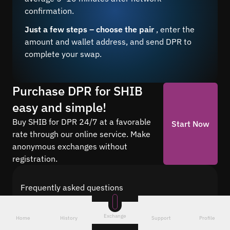
confirmation.
Just a few steps – choose the pair
, enter the
amount and wallet address, and send DPR to
complete your swap.
Purchase DPR for SHIB
easy and simple!
Buy SHIB for DPR 24/7 at a favorable
Start Now
rate through our online service. Make
anonymous exchanges without
registration.
Frequently asked questions
Find answers to the most common questions
about cryptocurrency conversion with Quickex —
Exchange
Home
History
Support
Profile
from security and speed to fees and the exchange