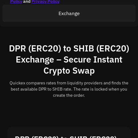
Policy
and
Privacy Policy
Exchange
DPR (ERC20) to SHIB (ERC20)
Exchange – Secure Instant
Crypto Swap
Quickex compares rates from liquidity providers and finds the
best available DPR to SHIB rate. The rate is locked when you
create the order.