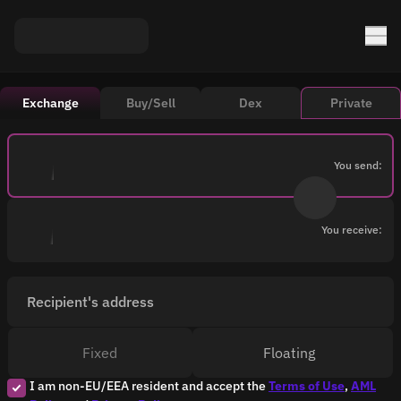
Exchange
Buy/Sell
Dex
Private
You send:
You receive:
Recipient's address
Fixed
Floating
I am non-EU/EEA resident and accept the
Terms of Use
,
AML