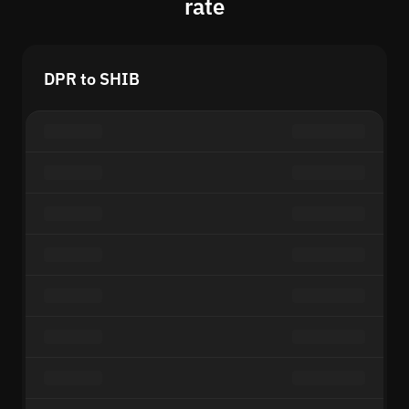
rate
DPR to SHIB