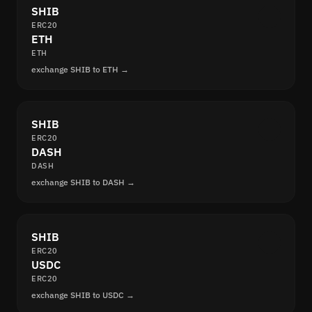
SHIB
ERC20
ETH
ETH
exchange SHIB to ETH →
SHIB
ERC20
DASH
DASH
exchange SHIB to DASH →
SHIB
ERC20
USDC
ERC20
exchange SHIB to USDC →