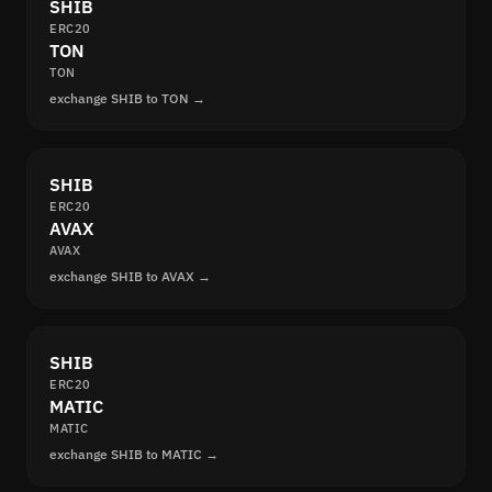
SHIB
ERC20
TON
TON
exchange SHIB to TON →
SHIB
ERC20
AVAX
AVAX
exchange SHIB to AVAX →
SHIB
ERC20
MATIC
MATIC
exchange SHIB to MATIC →