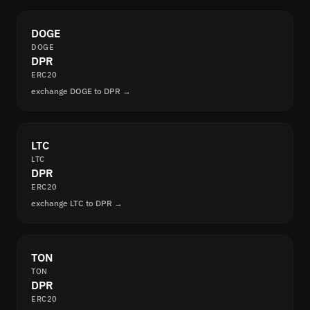
DOGE
DOGE
DPR
ERC20
exchange DOGE to DPR →
LTC
LTC
DPR
ERC20
exchange LTC to DPR →
TON
TON
DPR
ERC20