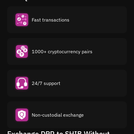
Fast transactions
1000+ cryptocurrency pairs
24/7 support
Non-custodial exchange
Exchange DPR to SHIB Without