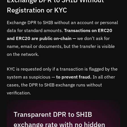
Registration or KYC
Exchange DPR to SHIB without an account or personal
data for standard amounts.
Transactions on ERC20
and ERC20 are public on-chain —
we don’t ask for
name, email or documents, but the transfer is visible
on the network.
KYC is requested only if a transaction is flagged by the
system as suspicious —
to prevent fraud.
In all other
cases, the DPR to SHIB exchange runs without
verification.
Transparent DPR to SHIB
exchange rate with no hidden