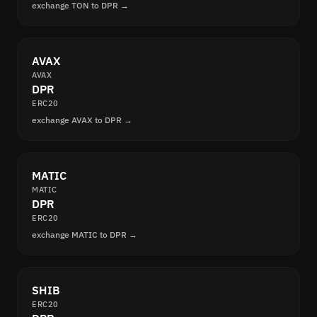
exchange TON to DPR →
AVAX
AVAX
DPR
ERC20
exchange AVAX to DPR →
MATIC
MATIC
DPR
ERC20
exchange MATIC to DPR →
SHIB
ERC20