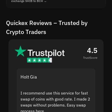
exchange SHIB to BCH →
Quickex Reviews – Trusted by
Crypto Traders
4.5
TrustScore
Holt Gia
Shanti
I recommend use this service for fast
I acci
swap of coins with good rate. I made 2
to the
swaps without problems. Easy swap
swap a
process here.
suppor