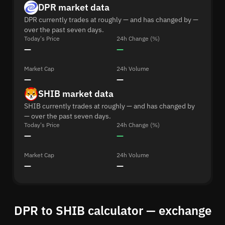
DPR market data
DPR currently trades at roughly — and has changed by —
over the past seven days.
Today's Price
24h Change (%)
—
—
Market Cap
24h Volume
—
—
SHIB market data
SHIB currently trades at roughly — and has changed by
— over the past seven days.
Today's Price
24h Change (%)
—
—
Market Cap
24h Volume
—
—
DPR to SHIB calculator — exchange