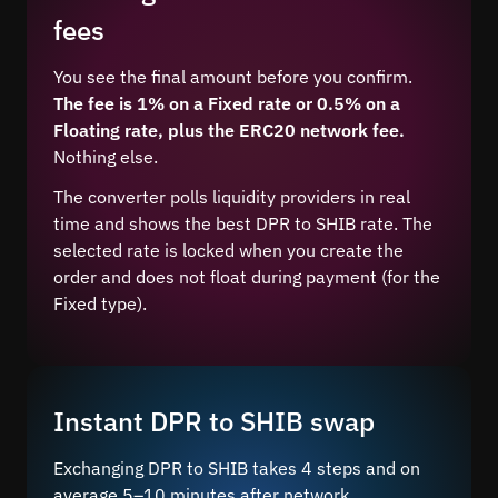
fees
You see the final amount before you confirm.
The fee is 1% on a Fixed rate or 0.5% on a
Floating rate, plus the ERC20 network fee.
Nothing else.
The converter polls liquidity providers in real
time and shows the best DPR to SHIB rate. The
selected rate is locked when you create the
order and does not float during payment (for the
Fixed type).
Instant DPR to SHIB swap
Exchanging DPR to SHIB takes 4 steps and on
average 5–10 minutes after network