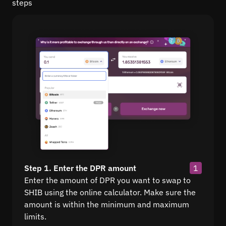
steps
Step 1. Enter the DPR amount
1
Enter the amount of DPR you want to swap to
SHIB using the online calculator. Make sure the
amount is within the minimum and maximum
limits.