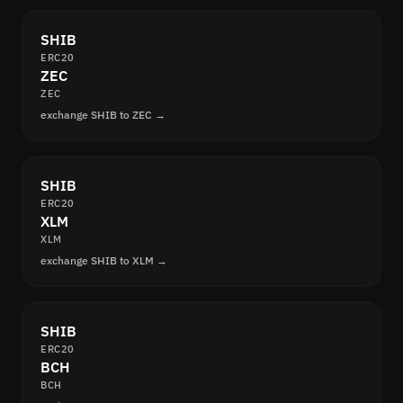
SHIB
ERC20
ZEC
ZEC
exchange SHIB to ZEC →
SHIB
ERC20
XLM
XLM
exchange SHIB to XLM →
SHIB
ERC20
BCH
BCH