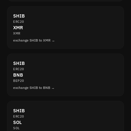
SHIB
ERC20
XMR
XMR
exchange SHIB to XMR →
SHIB
ERC20
BNB
BEP20
exchange SHIB to BNB →
SHIB
ERC20
SOL
SOL