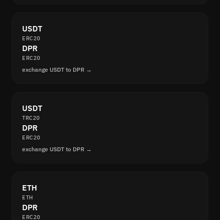
USDT
ERC20
DPR
ERC20
exchange USDT to DPR →
USDT
TRC20
DPR
ERC20
exchange USDT to DPR →
ETH
ETH
DPR
ERC20