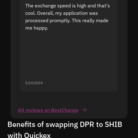
The exchange speed is high and that's
Fast a
cool. Overall, my application was
high r
processed promptly. This really made
proble
me happy.
5/14/2024
5/13/20
All reviews on BestChange
Benefits of swapping DPR to SHIB
with Quickex