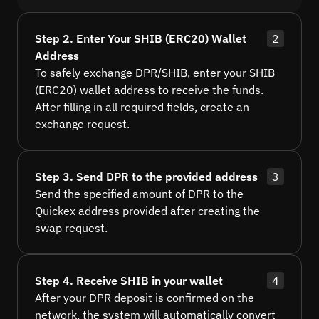
Step 2. Enter Your SHIB (ERC20) Wallet
2
Address
To safely exchange DPR/SHIB, enter your SHIB
(ERC20) wallet address to receive the funds.
After filling in all required fields, create an
exchange request.
Step 3. Send DPR to the provided address
3
Send the specified amount of DPR to the
Quickex address provided after creating the
swap request.
Step 4. Receive SHIB in your wallet
4
After your DPR deposit is confirmed on the
network, the system will automatically convert