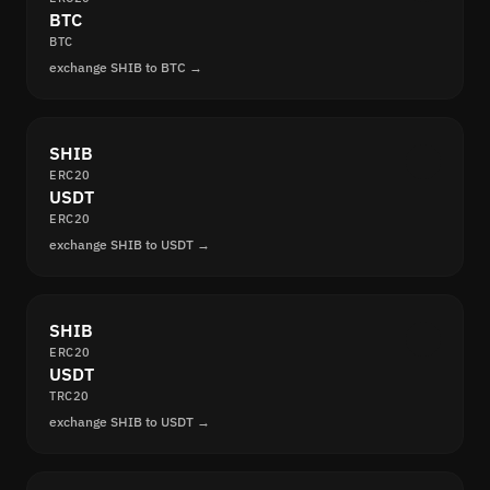
BTC
BTC
exchange SHIB to BTC →
SHIB
ERC20
USDT
ERC20
exchange SHIB to USDT →
SHIB
ERC20
USDT
TRC20
exchange SHIB to USDT →