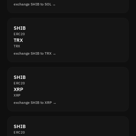
exchange SHIB to SOL →
SHIB
ERC20
TRX
TRX
exchange SHIB to TRX →
SHIB
ERC20
XRP
XRP
exchange SHIB to XRP →
SHIB
ERC20