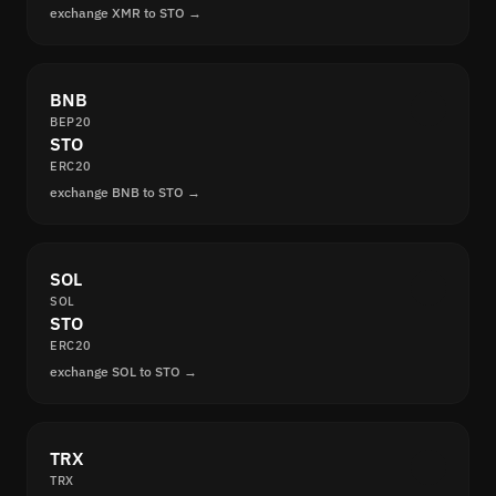
exchange XMR to STO →
BNB
BEP20
STO
ERC20
exchange BNB to STO →
SOL
SOL
STO
ERC20
exchange SOL to STO →
TRX
TRX