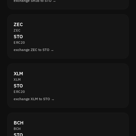
exchange SHIB to STO →
ZEC
ZEC
STO
ERC20
exchange ZEC to STO →
XLM
XLM
STO
ERC20
exchange XLM to STO →
BCH
BCH
STO