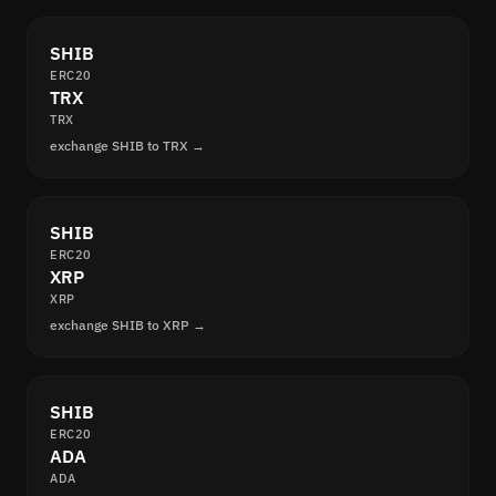
SHIB
ERC20
TRX
TRX
exchange SHIB to TRX →
SHIB
ERC20
XRP
XRP
exchange SHIB to XRP →
SHIB
ERC20
ADA
ADA