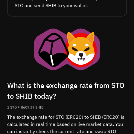
STO and send SHIB to your wallet.
What is the exchange rate from STO
to SHIB today?
1 STO ≈ 8609.39 SHIB
The exchange rate for STO (ERC20) to SHIB (ERC20) is
calculated in real time based on live market data. You
can instantly check the current rate and swap STO