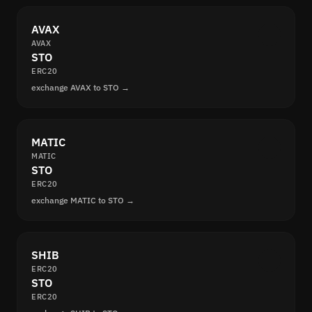
AVAX
AVAX
STO
ERC20
exchange AVAX to STO →
MATIC
MATIC
STO
ERC20
exchange MATIC to STO →
SHIB
ERC20
STO
ERC20