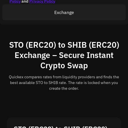
Policy
and
Privacy Policy
Exchange
STO (ERC20) to SHIB (ERC20)
Exchange – Secure Instant
Crypto Swap
Quickex compares rates from liquidity providers and finds the
best available STO to SHIB rate. The rate is locked when you
create the order.