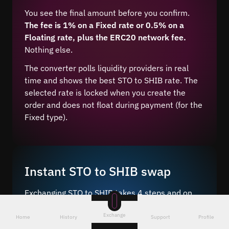
You see the final amount before you confirm.
The fee is 1% on a Fixed rate or 0.5% on a
Floating rate, plus the ERC20 network fee.
Nothing else.
The converter polls liquidity providers in real
time and shows the best STO to SHIB rate. The
selected rate is locked when you create the
order and does not float during payment (for the
Fixed type).
Instant STO to SHIB swap
Exchanging STO to SHIB takes 4 steps and on
average 5–10 minutes after network
Exchange
confirmation.
Home
History
Support
Profile