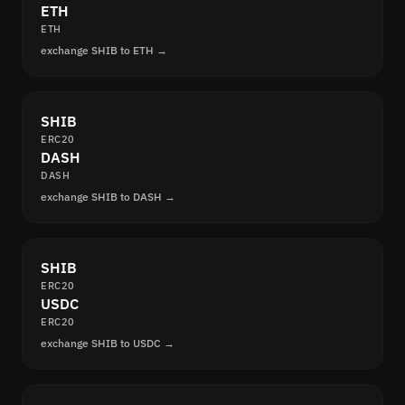
ETH
ETH
exchange SHIB to ETH →
SHIB
ERC20
DASH
DASH
exchange SHIB to DASH →
SHIB
ERC20
USDC
ERC20
exchange SHIB to USDC →