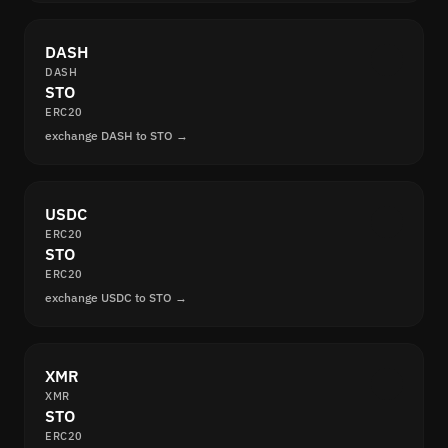
DASH
DASH
STO
ERC20
exchange DASH to STO →
USDC
ERC20
STO
ERC20
exchange USDC to STO →
XMR
XMR
STO
ERC20