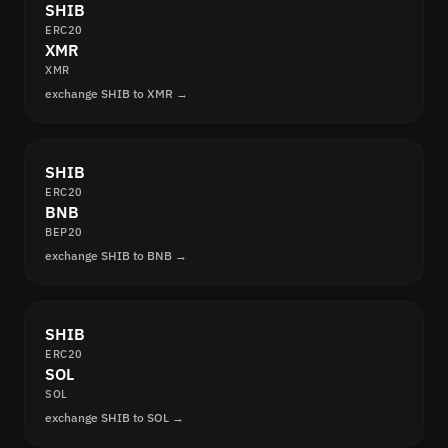
SHIB
ERC20
XMR
XMR
exchange SHIB to XMR →
SHIB
ERC20
BNB
BEP20
exchange SHIB to BNB →
SHIB
ERC20
SOL
SOL
exchange SHIB to SOL →