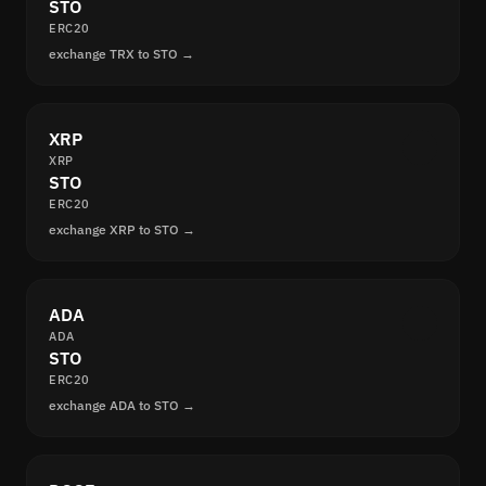
STO
ERC20
exchange TRX to STO →
XRP
XRP
STO
ERC20
exchange XRP to STO →
ADA
ADA
STO
ERC20
exchange ADA to STO →