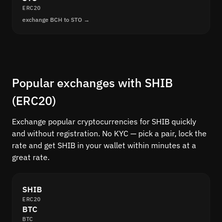
ERC20
exchange BCH to STO →
Popular exchanges with SHIB
(ERC20)
Exchange popular cryptocurrencies for SHIB quickly
and without registration. No KYC — pick a pair, lock the
rate and get SHIB in your wallet within minutes at a
great rate.
SHIB
ERC20
BTC
BTC