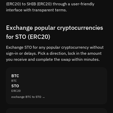
(ERC20) to SHIB (ERC20) through a user-friendly
interface with transparent terms.
Exchange popular cryptocurrencies
for STO (ERC20)
Exchange STO for any popular cryptocurrency without
sign-in or delays. Pick a direction, lock in the amount
you receive and complete the swap within minutes.
BTC
BTC
STO
ERC20
exchange BTC to STO →