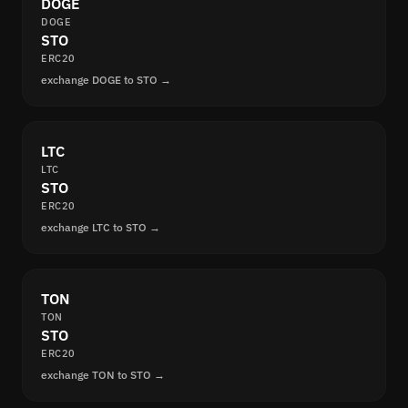
DOGE
DOGE
STO
ERC20
exchange DOGE to STO →
LTC
LTC
STO
ERC20
exchange LTC to STO →
TON
TON
STO
ERC20
exchange TON to STO →