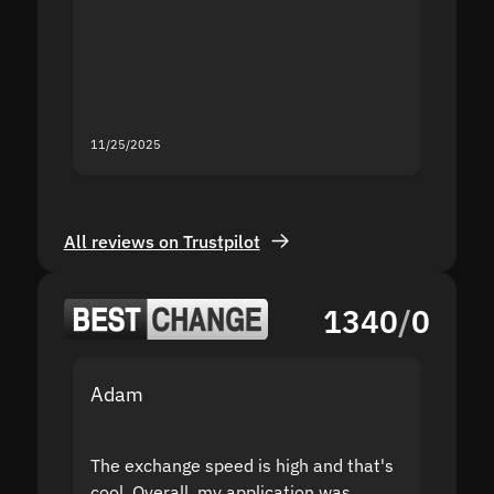
second
mistak
you fo
servic
11/25/2025
11/18/2
All reviews on Trustpilot
1340
/
0
Adam
Yakov
The exchange speed is high and that's
Fast a
cool. Overall, my application was
high r