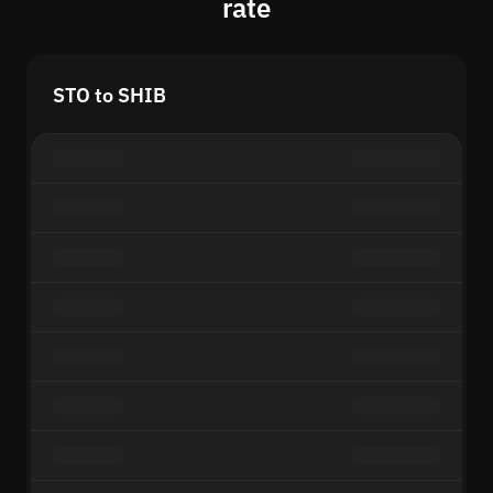
rate
STO to SHIB