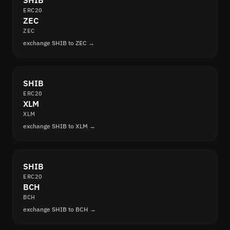
SHIB
ERC20
ZEC
ZEC
exchange SHIB to ZEC →
SHIB
ERC20
XLM
XLM
exchange SHIB to XLM →
SHIB
ERC20
BCH
BCH
exchange SHIB to BCH →