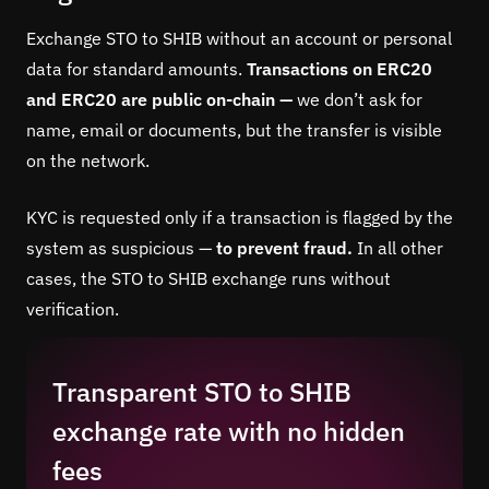
Exchange STO to SHIB without an account or personal
data for standard amounts.
Transactions on ERC20
and ERC20 are public on-chain —
we don’t ask for
name, email or documents, but the transfer is visible
on the network.
KYC is requested only if a transaction is flagged by the
system as suspicious —
to prevent fraud.
In all other
cases, the STO to SHIB exchange runs without
verification.
Transparent STO to SHIB
exchange rate with no hidden
fees