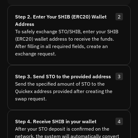
Step 2. Enter Your SHIB (ERC20) Wallet
2
Address
To safely exchange STO/SHIB, enter your SHIB
(ERC20) wallet address to receive the funds.
After filling in all required fields, create an
exchange request.
Step 3. Send STO to the provided address
3
Send the specified amount of STO to the
Quickex address provided after creating the
swap request.
Step 4. Receive SHIB in your wallet
4
After your STO deposit is confirmed on the
network, the system will automatically convert