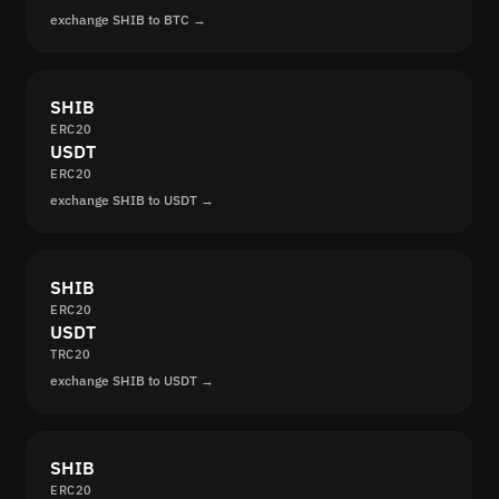
exchange SHIB to BTC →
SHIB
ERC20
USDT
ERC20
exchange SHIB to USDT →
SHIB
ERC20
USDT
TRC20
exchange SHIB to USDT →
SHIB
ERC20