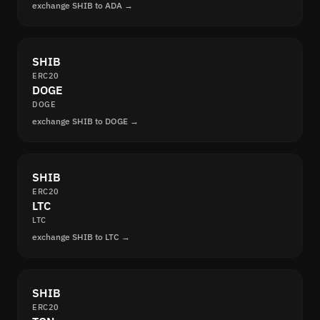
exchange SHIB to ADA →
SHIB
ERC20
DOGE
DOGE
exchange SHIB to DOGE →
SHIB
ERC20
LTC
LTC
exchange SHIB to LTC →
SHIB
ERC20