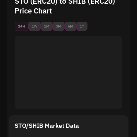
STO (ERC20) to SHIB (ERC20)
Price Chart
24H
1W
1M
3M
6M
1Y
STO/SHIB Market Data