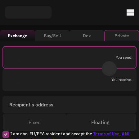
Exchange
Buy/Sell
Dex
Private
You send:
You receive:
Recipient's address
Fixed
Floating
I am non-EU/EEA resident and accept the
Terms of Use
,
AML