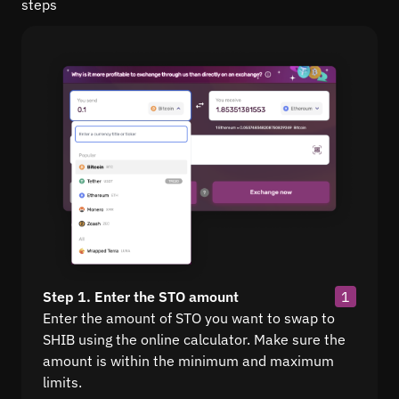
steps
Step 1. Enter the STO amount
1
Enter the amount of STO you want to swap to
SHIB using the online calculator. Make sure the
amount is within the minimum and maximum
limits.