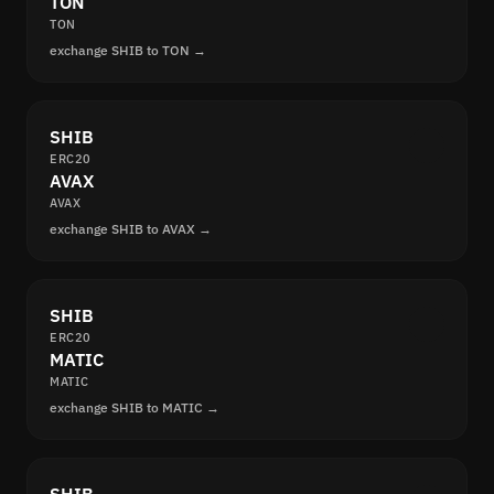
TON
TON
exchange SHIB to TON →
SHIB
ERC20
AVAX
AVAX
exchange SHIB to AVAX →
SHIB
ERC20
MATIC
MATIC
exchange SHIB to MATIC →