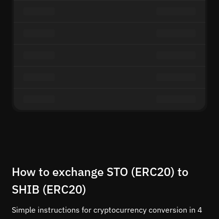
How to exchange STO (ERC20) to
SHIB (ERC20)
Simple instructions for cryptocurrency conversion in 4