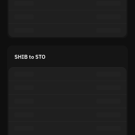
SHIB to STO