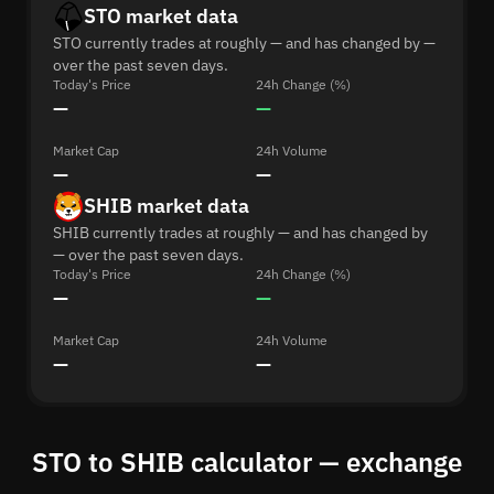
STO market data
STO currently trades at roughly — and has changed by —
over the past seven days.
Today's Price
24h Change (%)
—
—
Market Cap
24h Volume
—
—
SHIB market data
SHIB currently trades at roughly — and has changed by
— over the past seven days.
Today's Price
24h Change (%)
—
—
Market Cap
24h Volume
—
—
STO to SHIB calculator — exchange