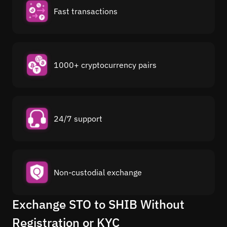
Fast transactions
1000+ cryptocurrency pairs
24/7 support
Non-custodial exchange
Exchange STO to SHIB Without
Registration or KYC