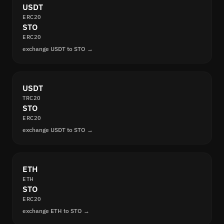
USDT
ERC20
STO
ERC20
exchange USDT to STO →
USDT
TRC20
STO
ERC20
exchange USDT to STO →
ETH
ETH
STO
ERC20
exchange ETH to STO →