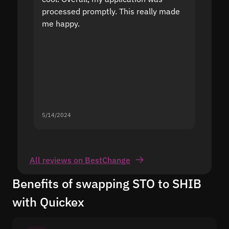
processed promptly. This really made
proble
me happy.
5/14/2024
5/13/20
All reviews on BestChange
Benefits of swapping STO to SHIB
with Quickex