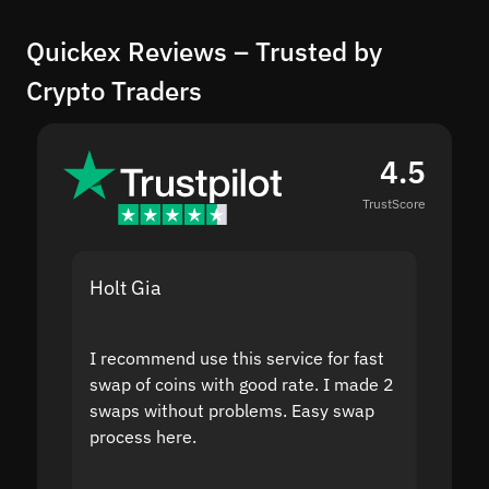
Quickex Reviews – Trusted by
Crypto Traders
4.5
TrustScore
Holt Gia
Shanti
I recommend use this service for fast
I acci
swap of coins with good rate. I made 2
to the
swaps without problems. Easy swap
swap a
process here.
suppor
the sit
proof I