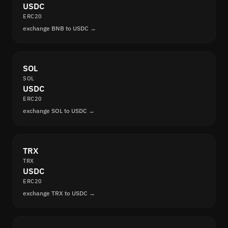
USDC
ERC20
exchange BNB to USDC →
SOL
SOL
USDC
ERC20
exchange SOL to USDC →
TRX
TRX
USDC
ERC20
exchange TRX to USDC →