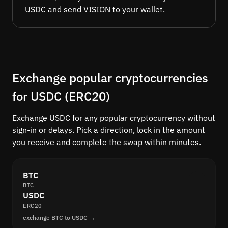
USDC and send VISION to your wallet.
Exchange popular cryptocurrencies
for USDC (ERC20)
Exchange USDC for any popular cryptocurrency without
sign-in or delays. Pick a direction, lock in the amount
you receive and complete the swap within minutes.
BTC
BTC
USDC
ERC20
exchange BTC to USDC →