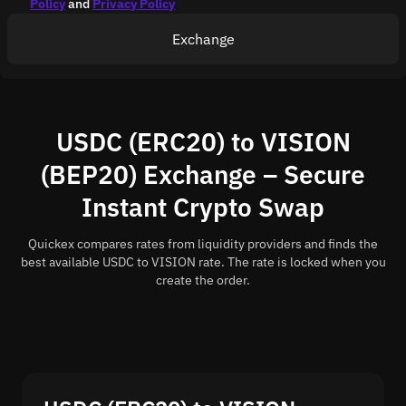
Policy
and
Privacy Policy
Exchange
USDC (ERC20) to VISION
(BEP20) Exchange – Secure
Instant Crypto Swap
Quickex compares rates from liquidity providers and finds the
best available USDC to VISION rate. The rate is locked when you
create the order.