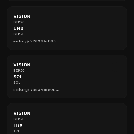
VISION
BEP20
BNB
BEP20
exchange VISION to BNB →
VISION
BEP20
SOL
SOL
exchange VISION to SOL →
VISION
BEP20
TRX
TRX