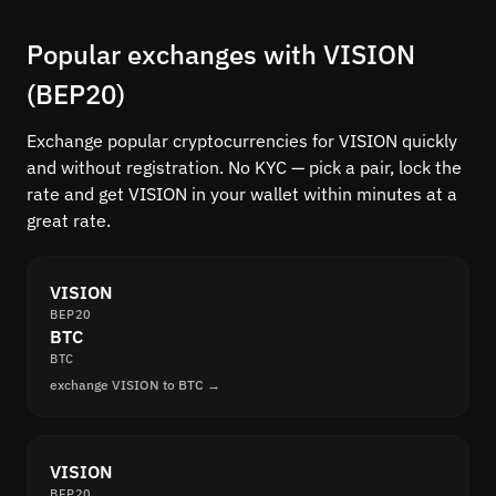
Popular exchanges with VISION
(BEP20)
Exchange popular cryptocurrencies for VISION quickly
and without registration. No KYC — pick a pair, lock the
rate and get VISION in your wallet within minutes at a
great rate.
VISION
BEP20
BTC
BTC
exchange VISION to BTC →
VISION
BEP20