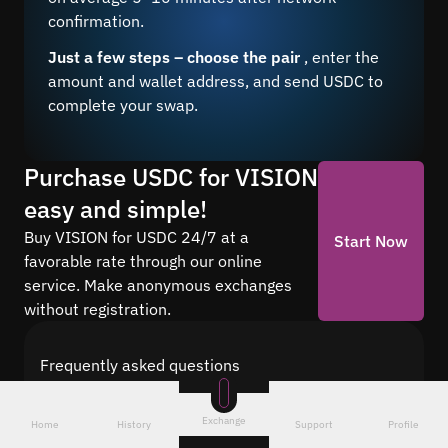
confirmation.
Just a few steps – choose the pair
, enter the
amount and wallet address, and send USDC to
complete your swap.
Purchase USDC for VISION
easy and simple!
Buy VISION for USDC 24/7 at a
Start Now
favorable rate through our online
service. Make anonymous exchanges
without registration.
Frequently asked questions
Find answers to the most common questions
about cryptocurrency conversion with Quickex —
Exchange
Home
History
Support
Profile
from security and speed to fees and the exchange