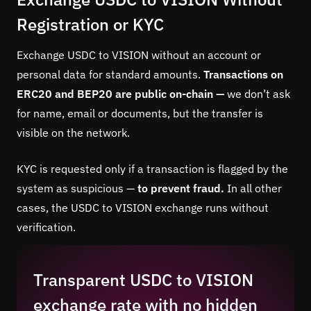
Registration or KYC
Exchange USDC to VISION without an account or
personal data for standard amounts.
Transactions on
ERC20 and BEP20 are public on-chain —
we don’t ask
for name, email or documents, but the transfer is
visible on the network.
KYC is requested only if a transaction is flagged by the
system as suspicious —
to prevent fraud.
In all other
cases, the USDC to VISION exchange runs without
verification.
Transparent USDC to VISION
exchange rate with no hidden