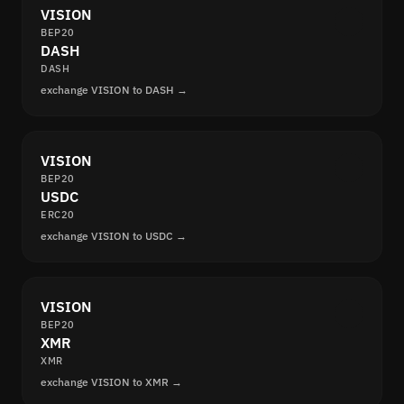
VISION
BEP20
DASH
DASH
exchange VISION to DASH →
VISION
BEP20
USDC
ERC20
exchange VISION to USDC →
VISION
BEP20
XMR
XMR
exchange VISION to XMR →