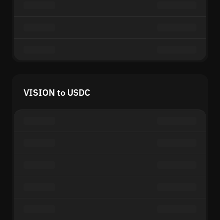
VISION to USDC