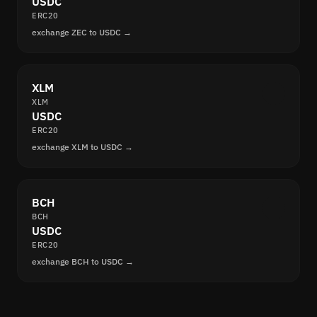
USDC
ERC20
exchange ZEC to USDC →
XLM
XLM
USDC
ERC20
exchange XLM to USDC →
BCH
BCH
USDC
ERC20
exchange BCH to USDC →