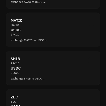
exchange AVAX to USDC →
MATIC
MATIC
USDC
ERC20
exchange MATIC to USDC →
SHIB
ERC20
USDC
ERC20
exchange SHIB to USDC →
ZEC
ZEC