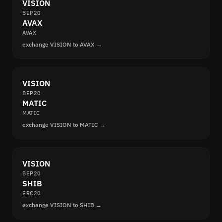
VISION
BEP20
AVAX
AVAX
exchange VISION to AVAX →
VISION
BEP20
MATIC
MATIC
exchange VISION to MATIC →
VISION
BEP20
SHIB
ERC20
exchange VISION to SHIB →