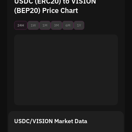
USDC (ERC20) to VISION
(BEP20) Price Chart
24H
1W
1M
3M
6M
1Y
USDC/VISION Market Data