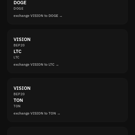
DOGE
DOGE
exchange VISION to DOGE →
VISION
BEP20
LTC
LTC
exchange VISION to LTC →
VISION
BEP20
TON
TON
exchange VISION to TON →