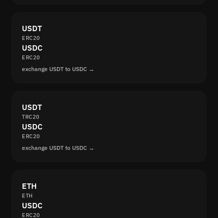
USDT
ERC20
USDC
ERC20
exchange USDT to USDC →
USDT
TRC20
USDC
ERC20
exchange USDT to USDC →
ETH
ETH
USDC
ERC20