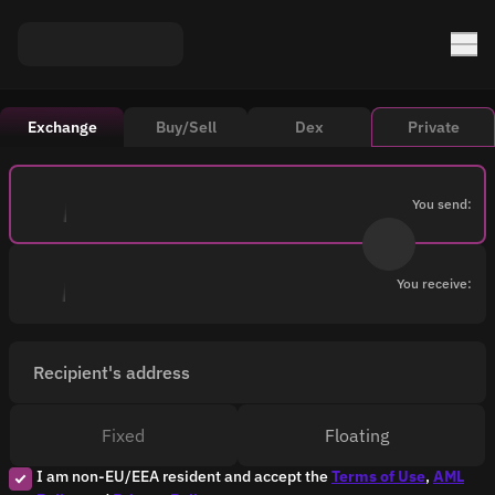
Exchange
Buy/Sell
Dex
Private
You send:
You receive:
Recipient's address
Fixed
Floating
I am non-EU/EEA resident and accept the
Terms of Use
,
AML