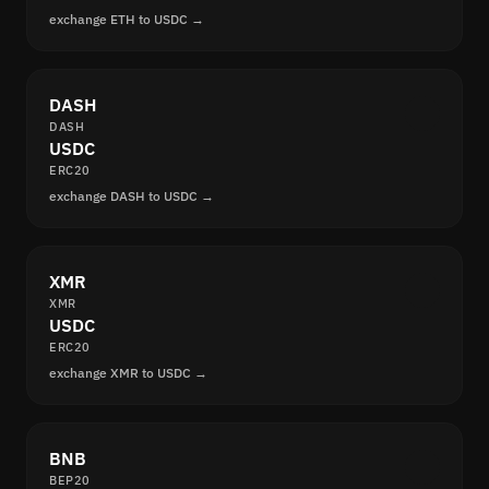
exchange ETH to USDC →
DASH
DASH
USDC
ERC20
exchange DASH to USDC →
XMR
XMR
USDC
ERC20
exchange XMR to USDC →
BNB
BEP20