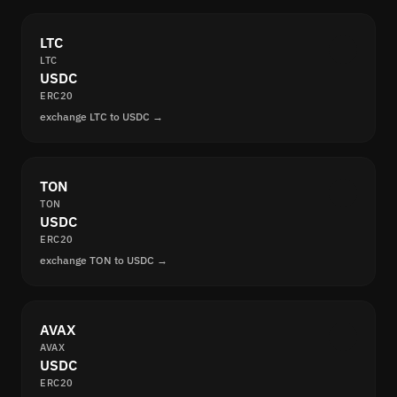
LTC
LTC
USDC
ERC20
exchange LTC to USDC →
TON
TON
USDC
ERC20
exchange TON to USDC →
AVAX
AVAX
USDC
ERC20