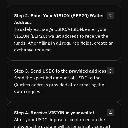
Step 2. Enter Your VISION (BEP20) Wallet
2
Address
To safely exchange USDC/VISION, enter your
VISION (BEP20) wallet address to receive the
funds. After filling in all required fields, create an
exchange request.
Step 3. Send USDC to the provided address
3
Send the specified amount of USDC to the
Quickex address provided after creating the
swap request.
Step 4. Receive VISION in your wallet
4
After your USDC deposit is confirmed on the
network, the system will automatically convert