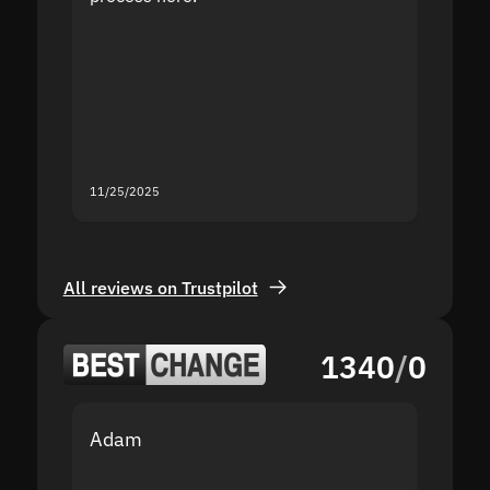
the sit
proof I
second
mistak
you fo
servic
11/25/2025
11/18/2
All reviews on Trustpilot
1340
/
0
Adam
Yakov