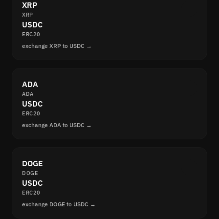
XRP
XRP
USDC
ERC20
exchange XRP to USDC →
ADA
ADA
USDC
ERC20
exchange ADA to USDC →
DOGE
DOGE
USDC
ERC20
exchange DOGE to USDC →