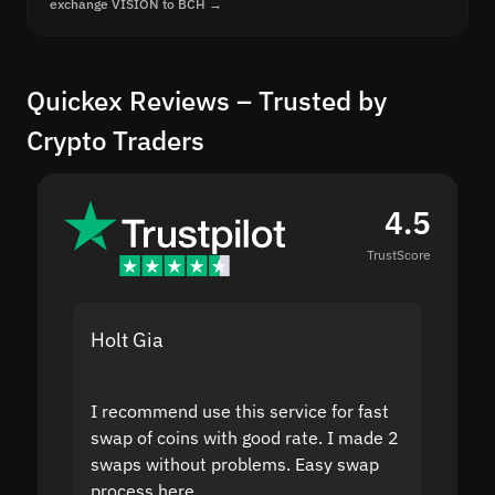
exchange VISION to BCH →
Quickex Reviews – Trusted by
Crypto Traders
4.5
TrustScore
Holt Gia
Shanti
I recommend use this service for fast
I acci
swap of coins with good rate. I made 2
to the
swaps without problems. Easy swap
swap a
process here.
suppor