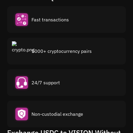
Fast transactions
1000+ cryptocurrency pairs
24/7 support
Non-custodial exchange
Exchange USDC to VISION Without