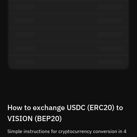
How to exchange USDC (ERC20) to
VISION (BEP20)
Simple instructions for cryptocurrency conversion in 4