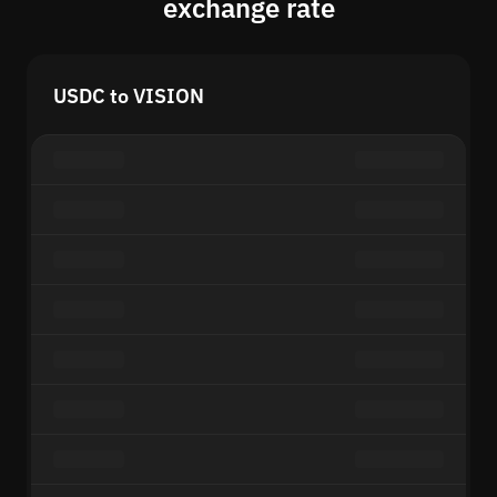
exchange rate
USDC to VISION