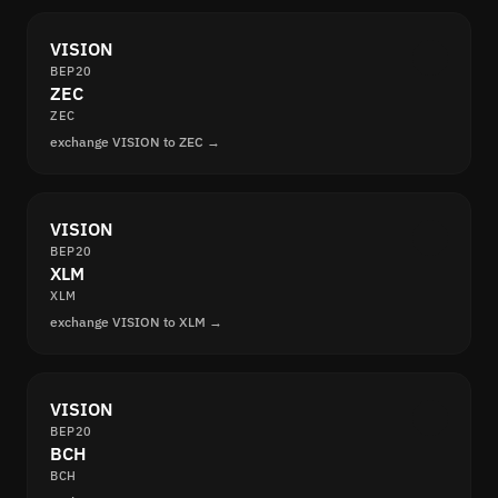
VISION
BEP20
ZEC
ZEC
exchange VISION to ZEC →
VISION
BEP20
XLM
XLM
exchange VISION to XLM →
VISION
BEP20
BCH
BCH