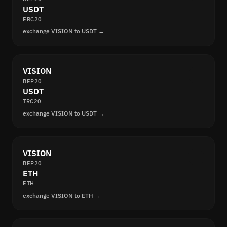
USDT
ERC20
exchange VISION to USDT →
VISION
BEP20
USDT
TRC20
exchange VISION to USDT →
VISION
BEP20
ETH
ETH
exchange VISION to ETH →