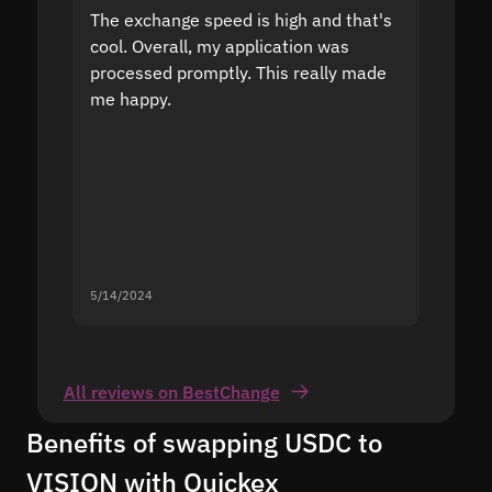
The exchange speed is high and that's
Fast a
cool. Overall, my application was
high r
processed promptly. This really made
proble
me happy.
5/14/2024
5/13/20
All reviews on BestChange
Benefits of swapping USDC to
VISION with Quickex