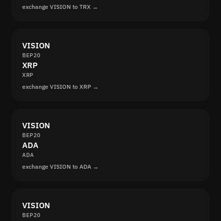
exchange VISION to TRX →
VISION
BEP20
XRP
XRP
exchange VISION to XRP →
VISION
BEP20
ADA
ADA
exchange VISION to ADA →
VISION
BEP20