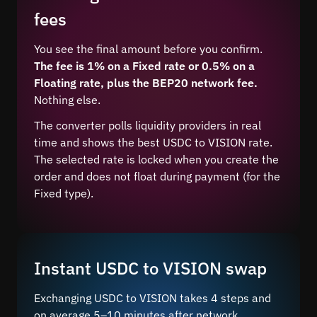
fees
You see the final amount before you confirm.
The fee is 1% on a Fixed rate or 0.5% on a
Floating rate, plus the BEP20 network fee.
Nothing else.
The converter polls liquidity providers in real
time and shows the best USDC to VISION rate.
The selected rate is locked when you create the
order and does not float during payment (for the
Fixed type).
Instant USDC to VISION swap
Exchanging USDC to VISION takes 4 steps and
on average 5–10 minutes after network