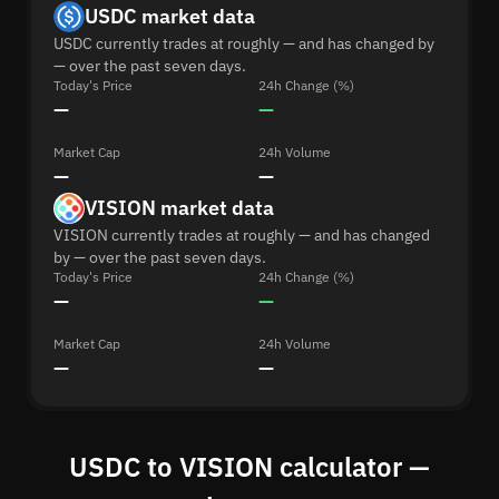
USDC market data
USDC currently trades at roughly — and has changed by
— over the past seven days.
Today's Price
24h Change (%)
—
—
Market Cap
24h Volume
—
—
VISION market data
VISION currently trades at roughly — and has changed
by — over the past seven days.
Today's Price
24h Change (%)
—
—
Market Cap
24h Volume
—
—
USDC to VISION calculator —