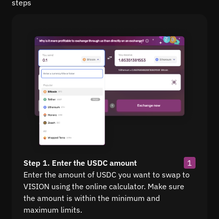
steps
Step 1. Enter the USDC amount
1
Enter the amount of USDC you want to swap to
VISION using the online calculator. Make sure
the amount is within the minimum and
maximum limits.