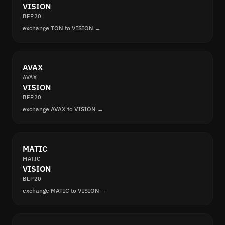
VISION
BEP20
exchange TON to VISION →
AVAX
AVAX
VISION
BEP20
exchange AVAX to VISION →
MATIC
MATIC
VISION
BEP20
exchange MATIC to VISION →