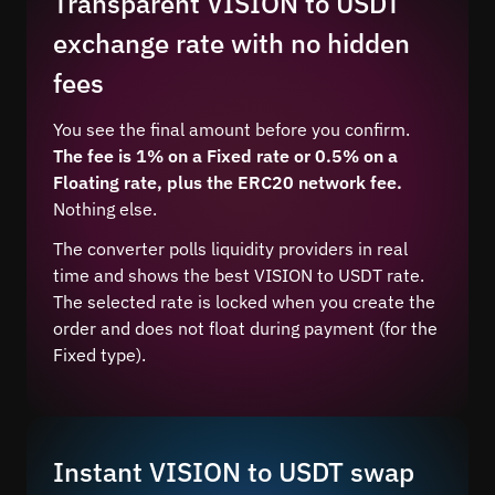
Transparent VISION to USDT
exchange rate with no hidden
fees
You see the final amount before you confirm.
The fee is 1% on a Fixed rate or 0.5% on a
Floating rate, plus the ERC20 network fee.
Nothing else.
The converter polls liquidity providers in real
time and shows the best VISION to USDT rate.
The selected rate is locked when you create the
order and does not float during payment (for the
Fixed type).
Instant VISION to USDT swap