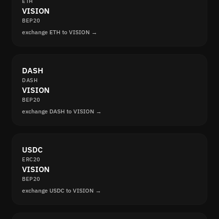
ETH
VISION
BEP20
exchange ETH to VISION →
DASH
DASH
VISION
BEP20
exchange DASH to VISION →
USDC
ERC20
VISION
BEP20
exchange USDC to VISION →