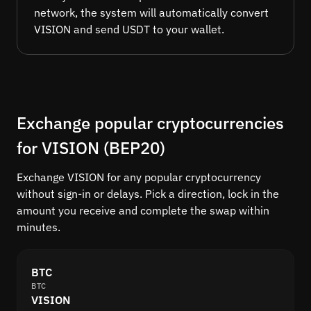
network, the system will automatically convert
VISION and send USDT to your wallet.
Exchange popular cryptocurrencies
for VISION (BEP20)
Exchange VISION for any popular cryptocurrency
without sign-in or delays. Pick a direction, lock in the
amount you receive and complete the swap within
minutes.
BTC
BTC
VISION