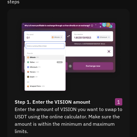
steps
Step 1. Enter the VISION amount
1
Enter the amount of VISION you want to swap to
USDT using the online calculator. Make sure the
amount is within the minimum and maximum
limits.