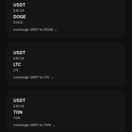
USDT
ERC20
DOGE
DOGE
exchange USDT to DOGE →
USDT
ERC20
LTC
LTC
exchange USDT to LTC →
USDT
ERC20
TON
TON
exchange USDT to TON →