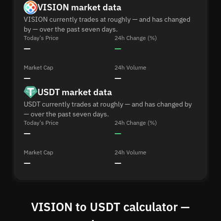
VISION market data
VISION currently trades at roughly — and has changed
by — over the past seven days.
Today's Price
24h Change (%)
—
—
Market Cap
24h Volume
—
—
USDT market data
USDT currently trades at roughly — and has changed by
— over the past seven days.
Today's Price
24h Change (%)
—
—
Market Cap
24h Volume
—
—
VISION to USDT calculator —