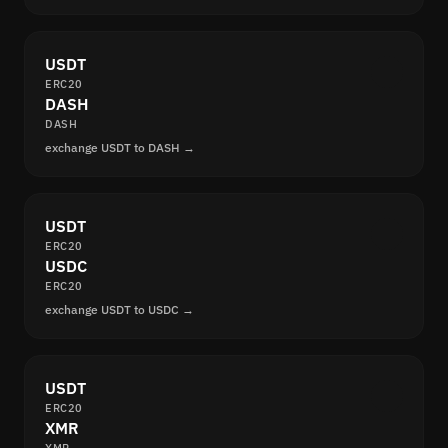
USDT
ERC20
DASH
DASH
exchange USDT to DASH →
USDT
ERC20
USDC
ERC20
exchange USDT to USDC →
USDT
ERC20
XMR