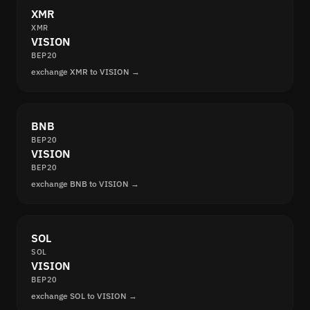
XMR
XMR
VISION
BEP20
exchange XMR to VISION →
BNB
BEP20
VISION
BEP20
exchange BNB to VISION →
SOL
SOL
VISION
BEP20
exchange SOL to VISION →