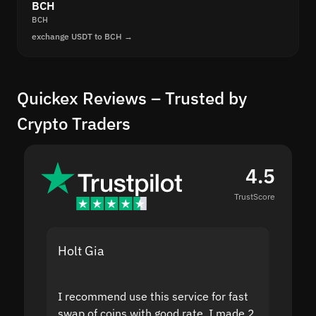
BCH
BCH
exchange USDT to BCH →
Quickex Reviews – Trusted by
Crypto Traders
4.5
TrustScore
Holt Gia
Shanti
I recommend use this service for fast
I acci
swap of coins with good rate. I made 2
to the