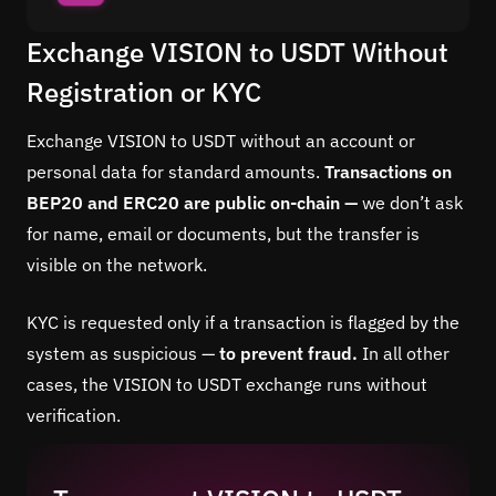
Exchange VISION to USDT Without
Registration or KYC
Exchange VISION to USDT without an account or
personal data for standard amounts.
Transactions on
BEP20 and ERC20 are public on-chain —
we don’t ask
for name, email or documents, but the transfer is
visible on the network.
KYC is requested only if a transaction is flagged by the
system as suspicious —
to prevent fraud.
In all other
cases, the VISION to USDT exchange runs without
verification.