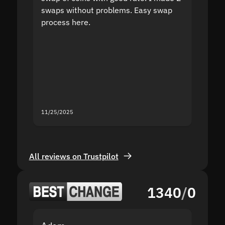
swaps without problems. Easy swap
swap a
process here.
suppor
the sit
proof I
second
mistak
you fo
servic
11/25/2025
11/18/2
All reviews on Trustpilot
1340
/
0