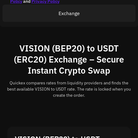
Policy
and
Privacy Policy
Exchange
VISION (BEP20) to USDT
(ERC20) Exchange – Secure
Instant Crypto Swap
Quickex compares rates from liquidity providers and finds the
best available VISION to USDT rate. The rate is locked when you
create the order.