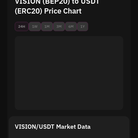
VISION (BEP20) to USDT
(ERC20) Price Chart
24H
1W
1M
3M
6M
1Y
VISION/USDT Market Data