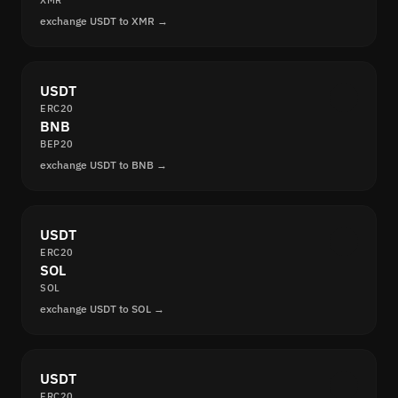
XMR
exchange USDT to XMR →
USDT
ERC20
BNB
BEP20
exchange USDT to BNB →
USDT
ERC20
SOL
SOL
exchange USDT to SOL →
USDT
ERC20