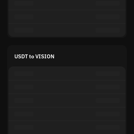
USDT to VISION