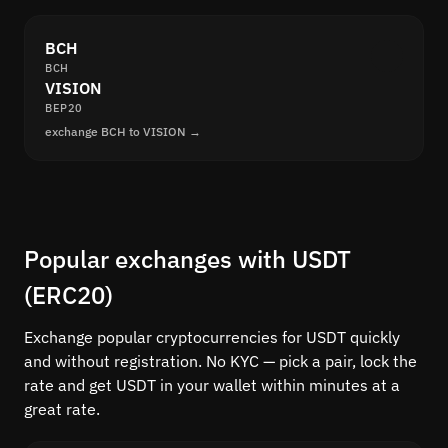
BCH
BCH
VISION
BEP20
exchange BCH to VISION →
Popular exchanges with USDT
(ERC20)
Exchange popular cryptocurrencies for USDT quickly
and without registration. No KYC — pick a pair, lock the
rate and get USDT in your wallet within minutes at a
great rate.