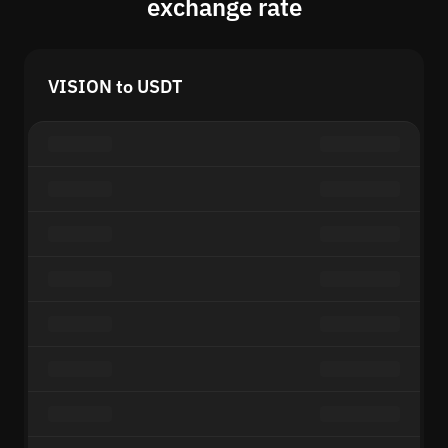
exchange rate
VISION to USDT