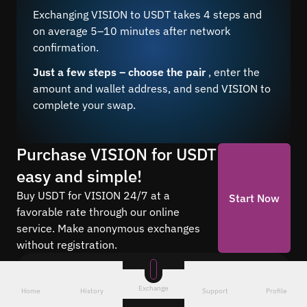
Exchanging VISION to USDT takes 4 steps and
on average 5–10 minutes after network
confirmation.
Just a few steps – choose the pair
, enter the
amount and wallet address, and send VISION to
complete your swap.
Purchase VISION for USDT
easy and simple!
Buy USDT for VISION 24/7 at a
Start Now
favorable rate through our online
service. Make anonymous exchanges
without registration.
Frequently asked questions
Exchange
Home
History
Support
Profile
Find answers to the most common questions