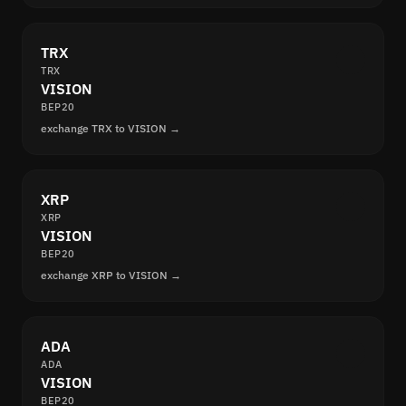
TRX
TRX
VISION
BEP20
exchange TRX to VISION →
XRP
XRP
VISION
BEP20
exchange XRP to VISION →
ADA
ADA
VISION
BEP20