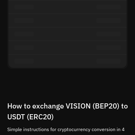
How to exchange VISION (BEP20) to
USDT (ERC20)
Simple instructions for cryptocurrency conversion in 4