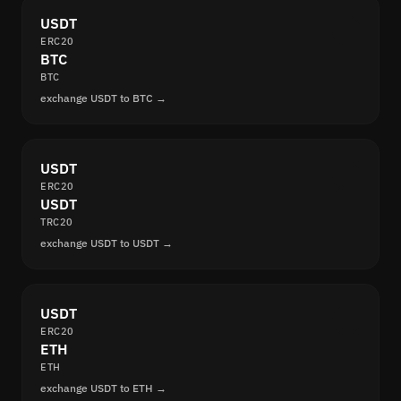
USDT
ERC20
BTC
BTC
exchange USDT to BTC →
USDT
ERC20
USDT
TRC20
exchange USDT to USDT →
USDT
ERC20
ETH
ETH
exchange USDT to ETH →