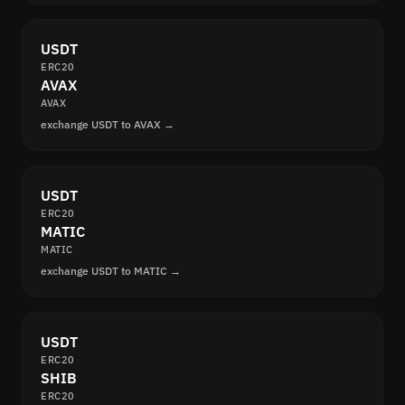
USDT
ERC20
AVAX
AVAX
exchange USDT to AVAX →
USDT
ERC20
MATIC
MATIC
exchange USDT to MATIC →
USDT
ERC20
SHIB
ERC20