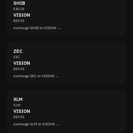
SHIB
ERC20
VISION
BEP20
exchange SHIB to VISION →
ZEC
ZEC
VISION
BEP20
exchange ZEC to VISION →
XLM
XLM
VISION
BEP20
exchange XLM to VISION →