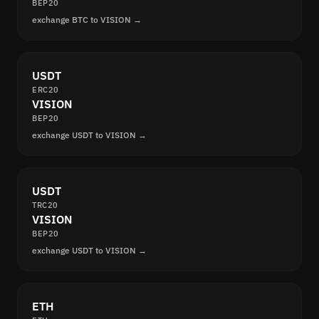
BEP20
exchange BTC to VISION →
USDT
ERC20
VISION
BEP20
exchange USDT to VISION →
USDT
TRC20
VISION
BEP20
exchange USDT to VISION →
ETH