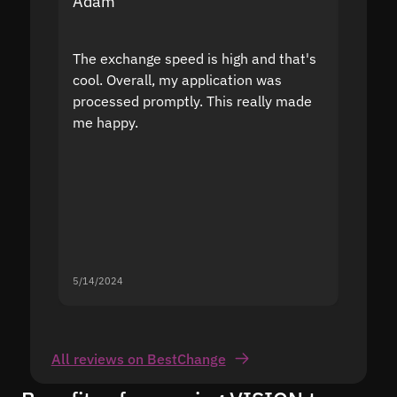
Adam
Yakov
The exchange speed is high and that's
Fast a
cool. Overall, my application was
high r
processed promptly. This really made
proble
me happy.
5/14/2024
5/13/20
All reviews on BestChange