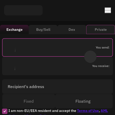
Exchange
Buy/Sell
Dex
Private
You send:
You receive:
Recipient's address
Fixed
Floating
I am non-EU/EEA resident and accept the
Terms of Use
,
AML