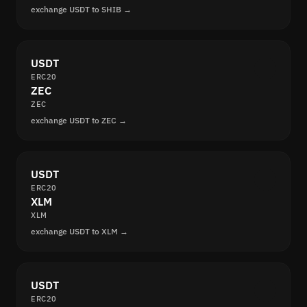
exchange USDT to SHIB →
USDT
ERC20
ZEC
ZEC
exchange USDT to ZEC →
USDT
ERC20
XLM
XLM
exchange USDT to XLM →
USDT
ERC20