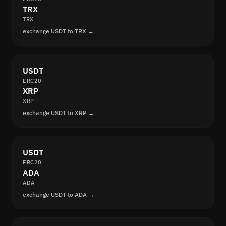
TRX
TRX
exchange USDT to TRX →
USDT
ERC20
XRP
XRP
exchange USDT to XRP →
USDT
ERC20
ADA
ADA
exchange USDT to ADA →