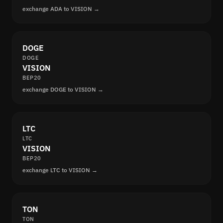
exchange ADA to VISION →
DOGE
DOGE
VISION
BEP20
exchange DOGE to VISION →
LTC
LTC
VISION
BEP20
exchange LTC to VISION →
TON
TON