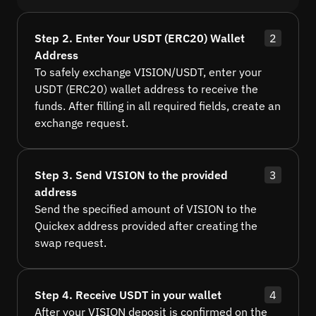
Step 2. Enter Your USDT (ERC20) Wallet
2
Address
To safely exchange VISION/USDT, enter your
USDT (ERC20) wallet address to receive the
funds. After filling in all required fields, create an
exchange request.
Step 3. Send VISION to the provided
3
address
Send the specified amount of VISION to the
Quickex address provided after creating the
swap request.
Step 4. Receive USDT in your wallet
4
After your VISION deposit is confirmed on the