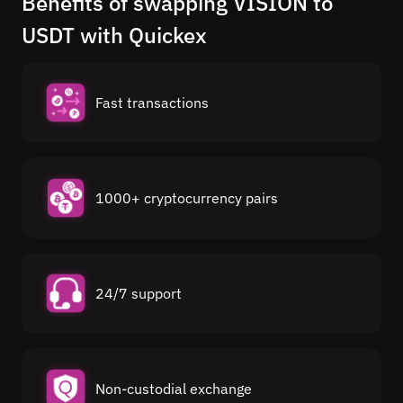
Benefits of swapping VISION to
USDT with Quickex
Fast transactions
1000+ cryptocurrency pairs
24/7 support
Non-custodial exchange