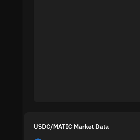
USDC/MATIC Market Data