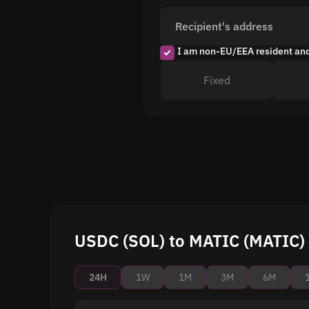
Recipient's address
I am non-EU/EEA resident an
Fixed
USDC (SOL) to MATIC (MATIC) 
24H
1W
1M
3M
6M