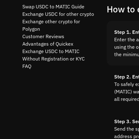
Swap USDC to MATIC Guide
How to 
Exchange USDC for other crypto
Exchange other crypto for
Polygon
Step 1. En
Customer Reviews
Enter the 
Advantages of Quickex
using the o
Exchange USDC to MATIC
the minim
Without Registration or KYC
FAQ
Step 2. En
To safely 
(MATIC) wal
all require
Step 3. Se
Send the s
address pr