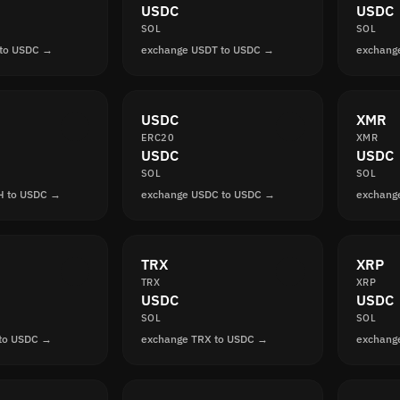
USDC
USDC
SOL
SOL
 to USDC →
exchange USDT to USDC →
exchang
USDC
XMR
ERC20
XMR
USDC
USDC
SOL
SOL
H to USDC →
exchange USDC to USDC →
exchang
TRX
XRP
TRX
XRP
USDC
USDC
SOL
SOL
 to USDC →
exchange TRX to USDC →
exchang