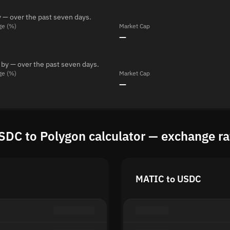
 — over the past seven days.
ge (%)
Market Cap
—
 by — over the past seven days.
ge (%)
Market Cap
—
SDC to Polygon calculator — exchange ra
MATIC to USDC