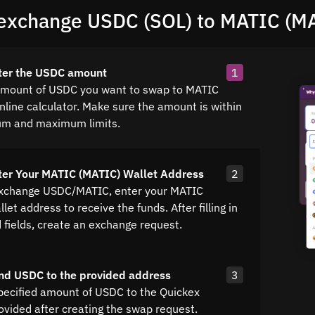
exchange USDC (SOL) to MATIC (M
ter the USDC amount
1
amount of USDC you want to swap to MATIC
nline calculator. Make sure the amount is within
um and maximum limits.
ter Your MATIC (MATIC) Wallet Address
2
exchange USDC/MATIC, enter your MATIC
let address to receive the funds. After filling in
d fields, create an exchange request.
nd USDC to the provided address
3
pecified amount of USDC to the Quickex
ovided after creating the swap request.