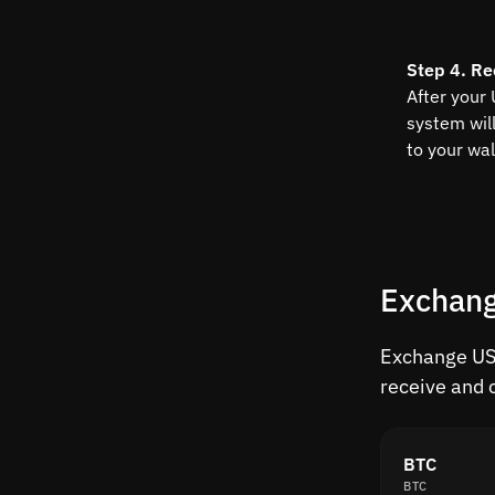
Step 4. Re
After your
system wil
to your wal
Exchang
Exchange USD
receive and 
BTC
BTC