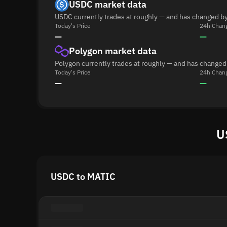
USDC market data
USDC currently trades at roughly — and has changed by
Today's Price
24h Chan
—
—
Polygon market data
Polygon currently trades at roughly — and has changed
Today's Price
24h Chan
—
—
U
USDC to MATIC