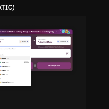
ATIC)