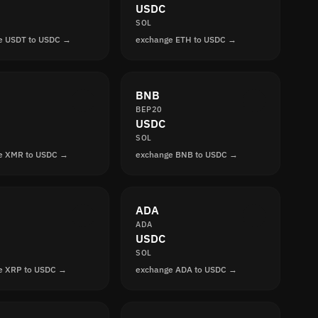
USDC
SOL
e USDT to USDC →
exchange ETH to USDC →
BNB
BEP20
USDC
SOL
e XMR to USDC →
exchange BNB to USDC →
ADA
ADA
USDC
SOL
e XRP to USDC →
exchange ADA to USDC →