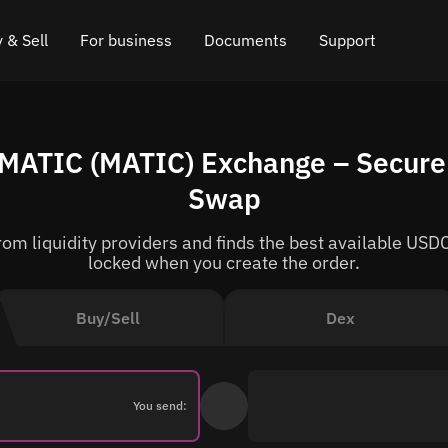
 & Sell
For business
Documents
Support
e
 Crypto
Affiliate program
FAQ
Chat in Telegram
 MATIC (MATIC) Exchange – Secure 
rice
l Crypto
API for exchange
Blog
Online chat
Swap
ce
Cryptocurrency Exchange Widget
How it works
Leave feedback
m liquidity providers and finds the best available USDC
ce
Cashback
Roadmap
locked when you create the order.
Cross Chain Swap
API documentation
Buy/Sell
Dex
Asset Listing
VIP status
You send: