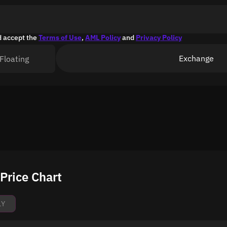
d accept the
Terms of Use
,
AML Policy
and
Privacy Policy
Exchange
Floating
Price Chart
1Y