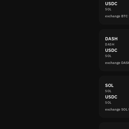
USDC
SOL
exchange BTC
DASH
DASH
USDC
SOL
exchange DAS
SOL
SOL
USDC
SOL
exchange SOL