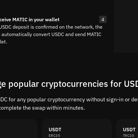
ceive MATIC in your wallet
4
 USDC deposit is confirmed on the network, the
l automatically convert USDC and send MATIC
let.
e popular cryptocurrencies for US
C for any popular cryptocurrency without sign-in or dela
complete the swap within minutes.
USDT
USDT
ERC20
TRC20