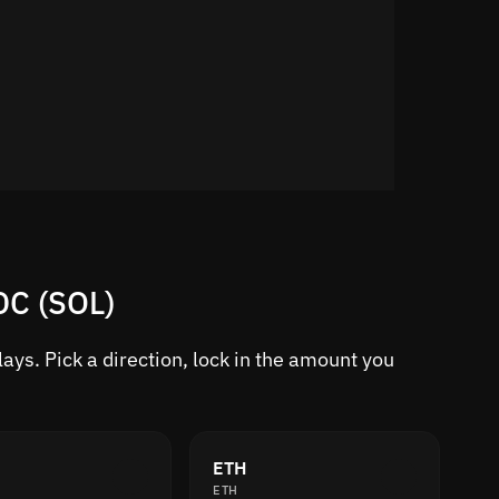
DC (SOL)
ys. Pick a direction, lock in the amount you
ETH
ETH