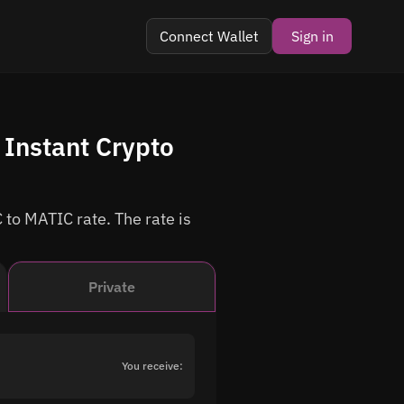
Connect Wallet
Sign in
Instant Crypto
 to MATIC rate. The rate is
Private
You receive: