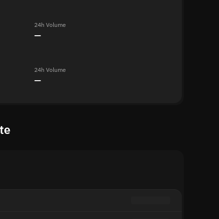
24h Volume
—
24h Volume
—
te