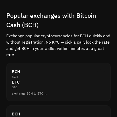
Popular exchanges with Bitcoin
Cash (BCH)
Exchange popular cryptocurrencies for BCH quickly and
without registration. No KYC — pick a pair, lock the rate
and get BCH in your wallet within minutes at a great
rate.
BCH
BCH
BTC
BTC
exchange BCH to BTC →
BCH