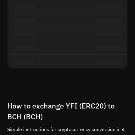
How to exchange YFI (ERC20) to
BCH (BCH)
Simple instructions for cryptocurrency conversion in 4