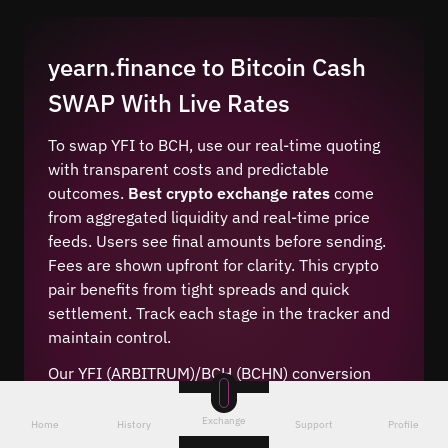
yearn.finance to Bitcoin Cash
SWAP With Live Rates
To swap YFI to BCH, use our real-time quoting
with transparent costs and predictable
outcomes.
Best crypto exchange rates
come
from aggregated liquidity and real-time price
feeds. Users see final amounts before sending.
Fees are shown upfront for clarity. This crypto
pair benefits from tight spreads and quick
settlement. Track each stage in the tracker and
maintain control.
Our YFI (ARBITRUM)/BCH (BCHN) conversion
engine applies optimal pricing with competitive
swap margins. The system evaluates the best
Exchange
Home
History
Support
Profile
online crypto change routes, then executes with