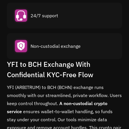
24/7 support
Non-custodial exchange
YFI to BCH Exchange With
Confidential KYC-Free Flow
YFI (ARBITRUM) to BCH (BCHN) exchange runs
smoothly with our streamlined, private workflow. Users
keep control throughout.
A non-custodial crypto
service
ensures wallet-to-wallet handling, so funds
stay under your control. Our tools minimize data
exposure and remove account hurdles. This crypto pair