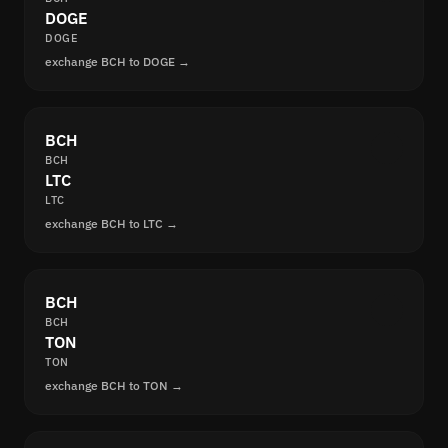
DOGE
DOGE
exchange BCH to DOGE →
BCH
BCH
LTC
LTC
exchange BCH to LTC →
BCH
BCH
TON
TON
exchange BCH to TON →