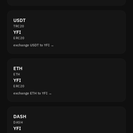
USDT
TRC20
YFI
ERC20
exchange USDT to YFI →
ETH
ETH
YFI
ERC20
exchange ETH to YFI →
DASH
DASH
YFI