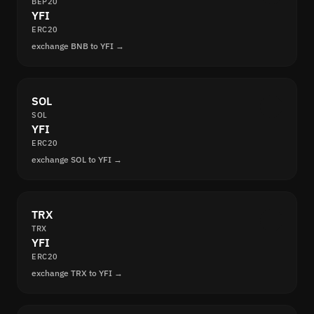
BEP20
YFI
ERC20
exchange BNB to YFI →
SOL
SOL
YFI
ERC20
exchange SOL to YFI →
TRX
TRX
YFI
ERC20
exchange TRX to YFI →