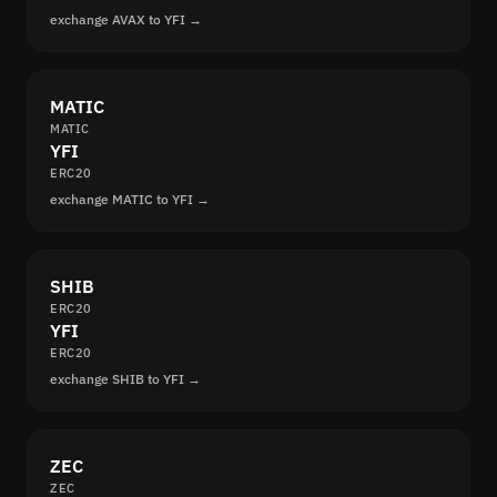
exchange AVAX to YFI →
MATIC
MATIC
YFI
ERC20
exchange MATIC to YFI →
SHIB
ERC20
YFI
ERC20
exchange SHIB to YFI →
ZEC
ZEC