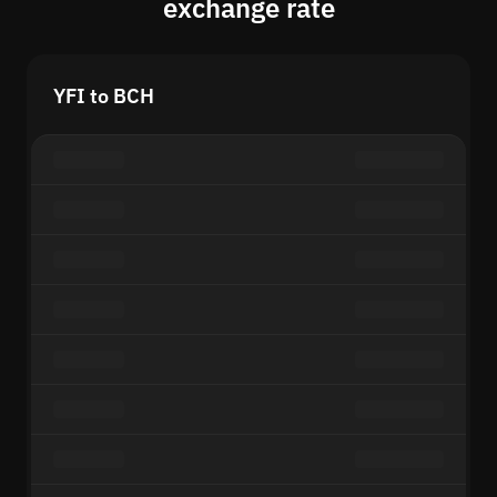
exchange rate
YFI to BCH