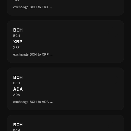
TRX
exchange BCH to TRX →
BCH
BCH
XRP
XRP
exchange BCH to XRP →
BCH
BCH
ADA
ADA
exchange BCH to ADA →
BCH
BCH