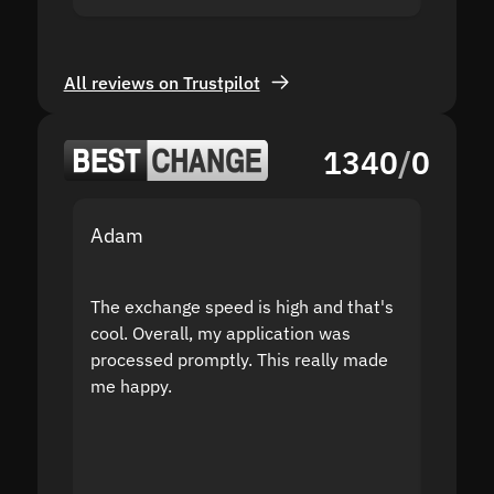
All reviews on Trustpilot
1340
/
0
Adam
Yakov
The exchange speed is high and that's
Fast a
cool. Overall, my application was
high r
processed promptly. This really made
proble
me happy.