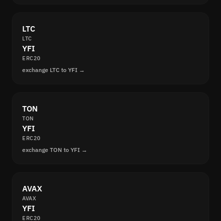
LTC
LTC
YFI
ERC20
exchange LTC to YFI →
TON
TON
YFI
ERC20
exchange TON to YFI →
AVAX
AVAX
YFI
ERC20