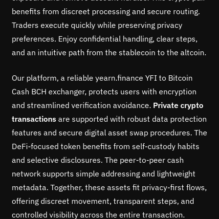
benefits from discreet processing and secure routing.
Traders execute quickly while preserving privacy
preferences. Enjoy confidential handling, clear steps,
and an intuitive path from the stablecoin to the altcoin.
Our platform, a reliable yearn.finance YFI to Bitcoin
Cash BCH exchanger, protects users with encryption
and streamlined verification avoidance.
Private crypto
transactions
are supported with robust data protection
features and secure digital asset swap procedures. The
DeFi-focused token benefits from self-custody habits
and selective disclosures. The peer-to-peer cash
network supports simple addressing and lightweight
metadata. Together, these assets fit privacy-first flows,
offering discreet movement, transparent steps, and
controlled visibility across the entire transaction.