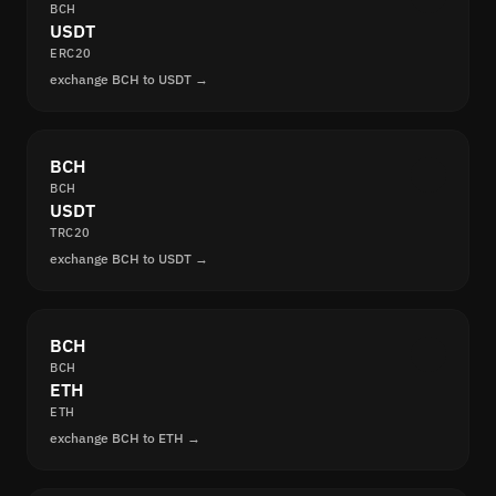
BCH
USDT
ERC20
exchange BCH to USDT →
BCH
BCH
USDT
TRC20
exchange BCH to USDT →
BCH
BCH
ETH
ETH
exchange BCH to ETH →