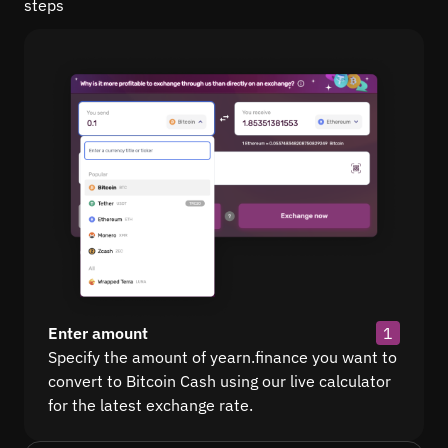
steps
Enter amount
1
Specify the amount of yearn.finance you want to
convert to Bitcoin Cash using our live calculator
for the latest exchange rate.