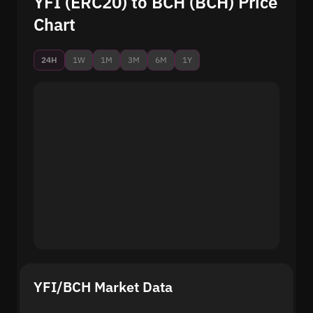
YFI (ERC20) to BCH (BCH) Price
Chart
24H
1W
1M
3M
6M
1Y
YFI/BCH Market Data