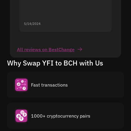
5/14/2024
5/13/20
All reviews on BestChange
Why Swap YFI to BCH with Us
Fast transactions
1000+ cryptocurrency pairs