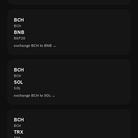
BCH
BCH
BNB
BEP20
exchange BCH to BNB →
BCH
BCH
SOL
SOL
exchange BCH to SOL →
BCH
BCH
TRX