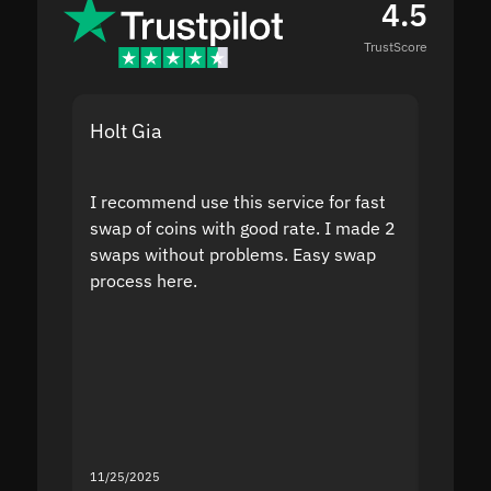
4.5
TrustScore
Holt Gia
Shanti
I recommend use this service for fast
I acci
swap of coins with good rate. I made 2
to the
swaps without problems. Easy swap
swap a
process here.
suppor
the sit
proof I
second
mistak
you fo
servic
11/25/2025
11/18/2