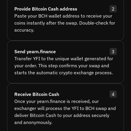
Provide Bitcoin Cash address
2
Paste your BCH wallet address to receive your
coins instantly after the swap. Double-check for
accuracy.
Send yearn.finance
3
Transfer YFI to the unique wallet generated for
your order. This step confirms your swap and
starts the automatic crypto exchange process.
Receive Bitcoin Cash
4
Once your yearn.finance is received, our
exchanger will process the YFI to BCH swap and
deliver Bitcoin Cash to your address securely
and anonymously.