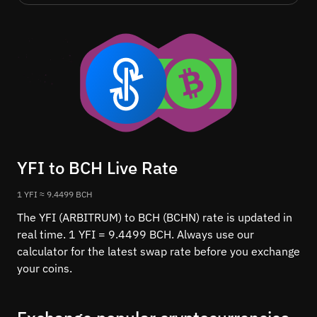
YFI to BCH Live Rate
1 YFI ≈ 9.4499 BCH
The YFI (ARBITRUM) to BCH (BCHN) rate is updated in
real time. 1 YFI = 9.4499 BCH. Always use our
calculator for the latest swap rate before you exchange
your coins.