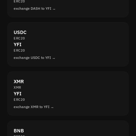
ERC20
exchange DASH to YFI →
USDC
ERC20
YFI
ERC20
exchange USDC to YFI →
XMR
XMR
YFI
ERC20
exchange XMR to YFI →
BNB