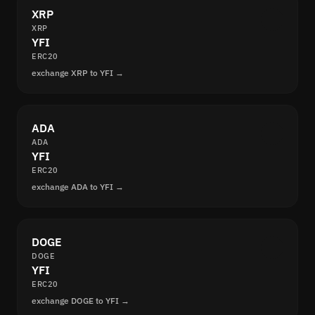
XRP
XRP
YFI
ERC20
exchange XRP to YFI →
ADA
ADA
YFI
ERC20
exchange ADA to YFI →
DOGE
DOGE
YFI
ERC20
exchange DOGE to YFI →