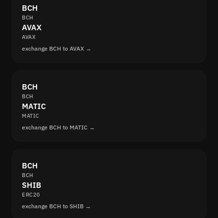
BCH
BCH
AVAX
AVAX
exchange BCH to AVAX →
BCH
BCH
MATIC
MATIC
exchange BCH to MATIC →
BCH
BCH
SHIB
ERC20
exchange BCH to SHIB →