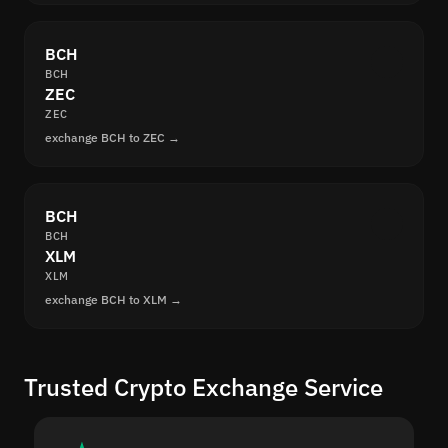
BCH
BCH
ZEC
ZEC
exchange BCH to ZEC →
BCH
BCH
XLM
XLM
exchange BCH to XLM →
Trusted Crypto Exchange Service