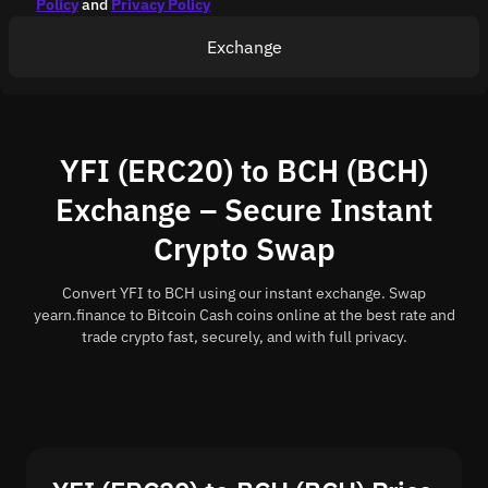
Policy
and
Privacy Policy
Exchange
YFI (ERC20) to BCH (BCH)
Exchange – Secure Instant
Crypto Swap
Convert YFI to BCH using our instant exchange. Swap
yearn.finance to Bitcoin Cash coins online at the best rate and
trade crypto fast, securely, and with full privacy.