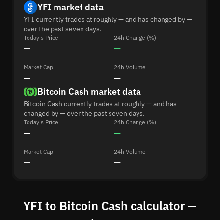
YFI market data
YFI currently trades at roughly — and has changed by —
over the past seven days.
Today's Price
24h Change (%)
—
—
Market Cap
24h Volume
—
—
Bitcoin Cash market data
Bitcoin Cash currently trades at roughly — and has
changed by — over the past seven days.
Today's Price
24h Change (%)
—
—
Market Cap
24h Volume
—
—
YFI to Bitcoin Cash calculator —