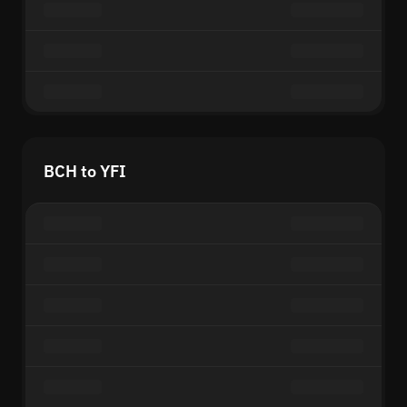
BCH to YFI