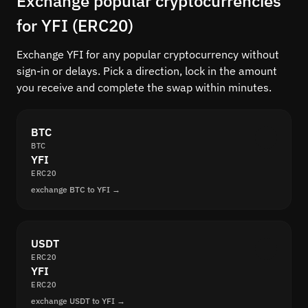
Exchange popular cryptocurrencies
for YFI (ERC20)
Exchange YFI for any popular cryptocurrency without
sign-in or delays. Pick a direction, lock in the amount
you receive and complete the swap within minutes.
BTC
BTC
YFI
ERC20
exchange BTC to YFI →
USDT
ERC20
YFI
ERC20
exchange USDT to YFI →