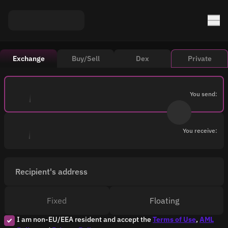
Exchange
Buy/Sell
Dex
Private
You send:
You receive:
Recipient's address
Fixed
Floating
I am non-EU/EEA resident and accept the
Terms of Use
,
AML