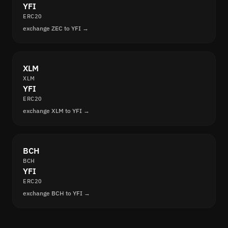
YFI
ERC20
exchange ZEC to YFI →
XLM
XLM
YFI
ERC20
exchange XLM to YFI →
BCH
BCH
YFI
ERC20
exchange BCH to YFI →