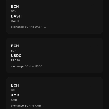
BCH
BCH
DASH
DASH
exchange BCH to DASH →
BCH
BCH
USDC
ERC20
exchange BCH to USDC →
BCH
BCH
XMR
XMR
exchange BCH to XMR →