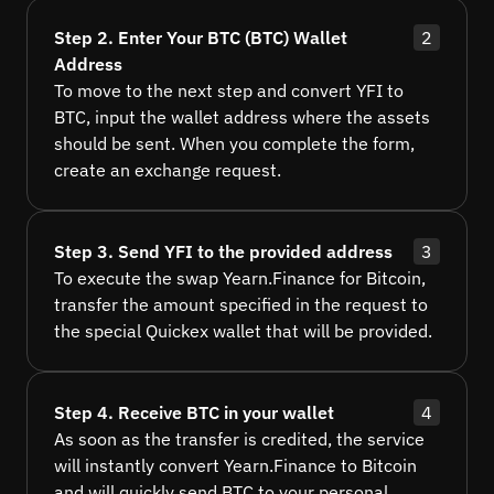
Step 2. Enter Your BTC (BTC) Wallet
2
Address
To move to the next step and convert YFI to
BTC, input the wallet address where the assets
should be sent. When you complete the form,
create an exchange request.
Step 3. Send YFI to the provided address
3
To execute the swap Yearn.Finance for Bitcoin,
transfer the amount specified in the request to
the special Quickex wallet that will be provided.
Step 4. Receive BTC in your wallet
4
As soon as the transfer is credited, the service
will instantly convert Yearn.Finance to Bitcoin
and will quickly send BTC to your personal