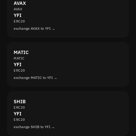
AVAX
AVAX
YFI
ERC20
exchange AVAX to YFI →
MATIC
MATIC
YFI
ERC20
exchange MATIC to YFI →
SHIB
ERC20
YFI
ERC20
exchange SHIB to YFI →