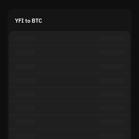
YFI to BTC