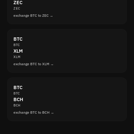
ZEC
ZEC
exchange BTC to ZEC →
BTC
BTC
XLM
XLM
exchange BTC to XLM →
BTC
BTC
BCH
BCH
exchange BTC to BCH →