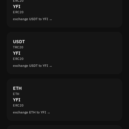
ERC20
YFI
ERC20
exchange USDT to YFI →
USDT
TRC20
YFI
ERC20
exchange USDT to YFI →
ETH
ETH
YFI
ERC20
exchange ETH to YFI →