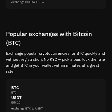
exchange BCH to YFI →
Popular exchanges with Bitcoin
(BTC)
Exchange popular cryptocurrencies for BTC quickly and
without registration. No KYC — pick a pair, lock the rate
and get BTC in your wallet within minutes at a great
rate.
BTC
BTC
USDT
ERC20
exchange BTC to USDT →