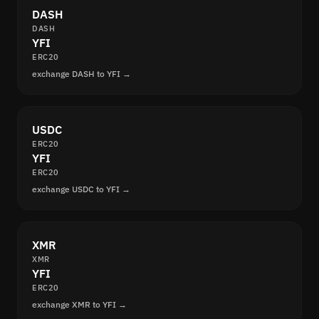
DASH
DASH
YFI
ERC20
exchange DASH to YFI →
USDC
ERC20
YFI
ERC20
exchange USDC to YFI →
XMR
XMR
YFI
ERC20
exchange XMR to YFI →