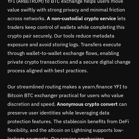
YFI (ARBITRUM) to BTC exchange helps users move
value swiftly with strong privacy and minimal friction
across networks.
A non-custodial crypto service
lets
traders keep control of wallets while completing this
crypto pair securely. Our tools reduce metadata
exposure and avoid storing logs. Transfers execute
through wallet-to-wallet exchange flows, enabling
private crypto transactions and a secure digital change
process aligned with best practices.
Our streamlined routing makes a yearn.finance YFI to
Bitcoin BTC exchanger practical for users who value
discretion and speed.
Anonymous crypto convert
can
preserve user identities while leveraging data
protection features. The stablecoin benefits from DeFi
flexibility, and the altcoin on Lightning supports low-
leakage payments. Our service emphasizes