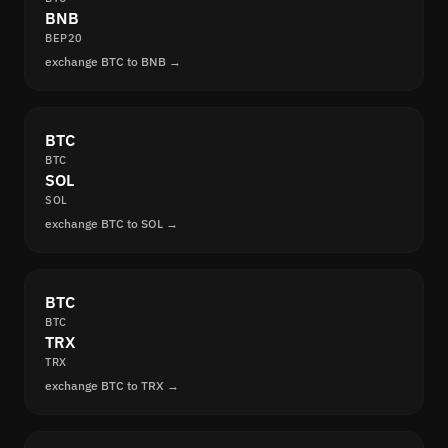
BNB
BEP20
exchange BTC to BNB →
BTC
BTC
SOL
SOL
exchange BTC to SOL →
BTC
BTC
TRX
TRX
exchange BTC to TRX →