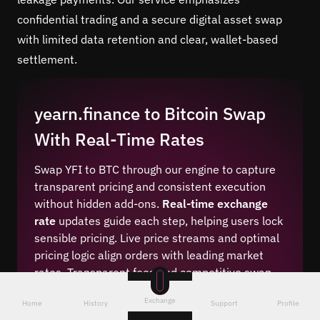
confidential trading and a secure digital asset swap
with limited data retention and clear, wallet-based
settlement.
yearn.finance to Bitcoin Swap
With Real-Time Rates
Swap YFI to BTC through our engine to capture
transparent pricing and consistent execution
without hidden add-ons.
Real-time exchange
rate
updates guide each step, helping users lock
sensible pricing. Live price streams and optimal
pricing logic align orders with leading market
rates. Transparent fees and competitive swap
margins keep totals clear before approval.
Exchange
Home
History
Support
Profile
Best crypto exchange rates appear alongside