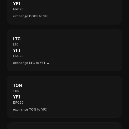
YFI
ERC20
exchange DOGE to YFI →
LTC
LTC
YFI
ERC20
exchange LTC to YFI →
TON
TON
YFI
ERC20
exchange TON to YFI →