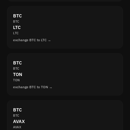
BTC
BTC
LTC
LTC
exchange BTC to LTC →
BTC
BTC
TON
TON
exchange BTC to TON →
BTC
BTC
AVAX
AVAX