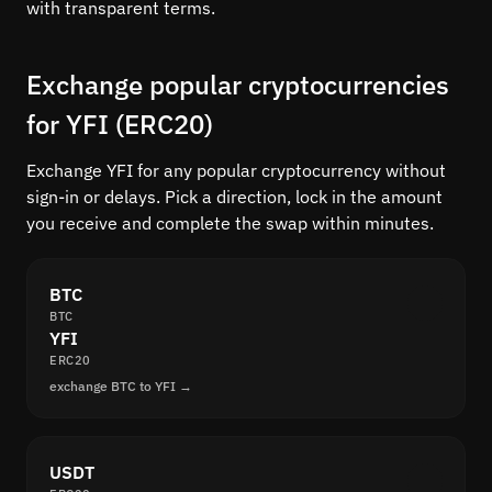
with transparent terms.
Exchange popular cryptocurrencies
for YFI (ERC20)
Exchange YFI for any popular cryptocurrency without
sign-in or delays. Pick a direction, lock in the amount
you receive and complete the swap within minutes.
BTC
BTC
YFI
ERC20
exchange BTC to YFI →
USDT