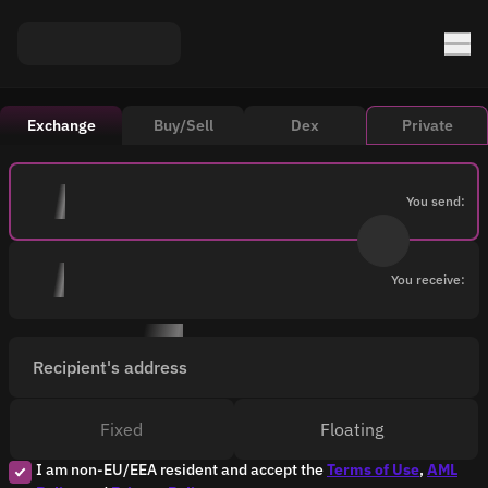
Exchange
Buy/Sell
Dex
Private
You send:
You receive:
Recipient's address
Fixed
Floating
I am non-EU/EEA resident and accept the
Terms of Use
,
AML