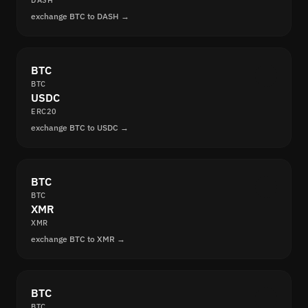
DASH
exchange BTC to DASH →
BTC
BTC
USDC
ERC20
exchange BTC to USDC →
BTC
BTC
XMR
XMR
exchange BTC to XMR →
BTC
BTC