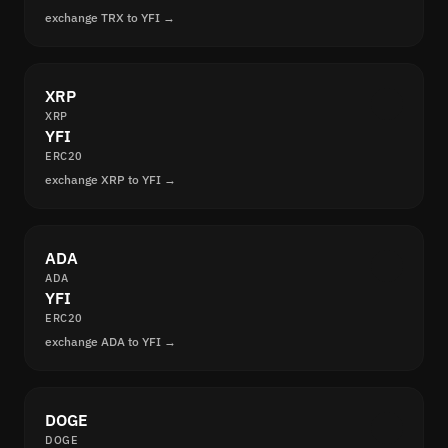
exchange TRX to YFI →
XRP
XRP
YFI
ERC20
exchange XRP to YFI →
ADA
ADA
YFI
ERC20
exchange ADA to YFI →
DOGE
DOGE