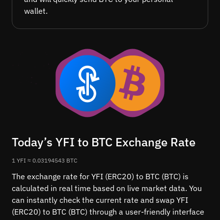
wallet.
Today’s YFI to BTC Exchange Rate
1 YFI ≈ 0.03194543 BTC
The exchange rate for YFI (ERC20) to BTC (BTC) is
calculated in real time based on live market data. You
can instantly check the current rate and swap YFI
(ERC20) to BTC (BTC) through a user-friendly interface