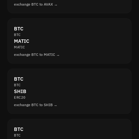
exchange BTC to AVAX →
BTC
BTC
MATIC
MATIC
exchange BTC to MATIC →
BTC
BTC
SHIB
ERC20
exchange BTC to SHIB →
BTC
BTC