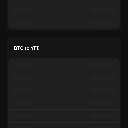
BTC to YFI