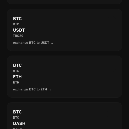
BTC
BTC
USDT
TRC20
exchange BTC to USDT →
BTC
BTC
ETH
ETH
exchange BTC to ETH →
BTC
BTC
DASH