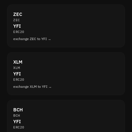
ZEC
ZEC
YFI
ERC20
exchange ZEC to YFI →
XLM
XLM
YFI
ERC20
exchange XLM to YFI →
BCH
BCH
YFI
ERC20