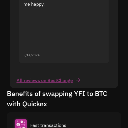
me happy.
5/14/2024
5/13/20
All reviews on BestChange
Benefits of swapping YFI to BTC
with Quickex
Fast transactions