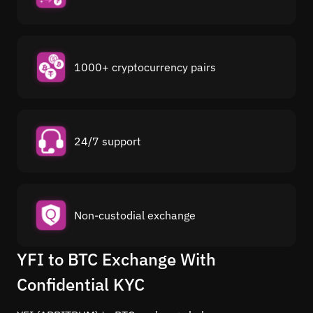
1000+ cryptocurrency pairs
24/7 support
Non-custodial exchange
YFI to BTC Exchange With
Confidential KYC