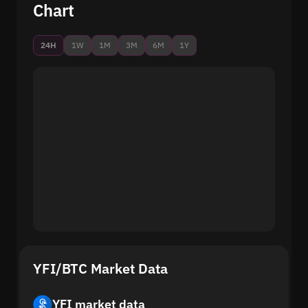
Chart
24H
1W
1M
3M
6M
1Y
YFI/BTC Market Data
YFI market data