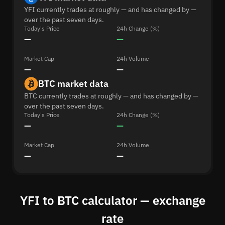
YFI currently trades at roughly — and has changed by —
over the past seven days.
Today's Price
24h Change (%)
—
—
Market Cap
24h Volume
—
—
BTC market data
BTC currently trades at roughly — and has changed by —
over the past seven days.
Today's Price
24h Change (%)
—
—
Market Cap
24h Volume
—
—
YFI to BTC calculator — exchange
rate