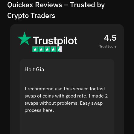
Quickex Reviews – Trusted by
Crypto Traders
4.5
TrustScore
Holt Gia
Shanti
I recommend use this service for fast
I acci
swap of coins with good rate. I made 2
to the
swaps without problems. Easy swap
swap a
process here.
suppor
the sit
proof I
second