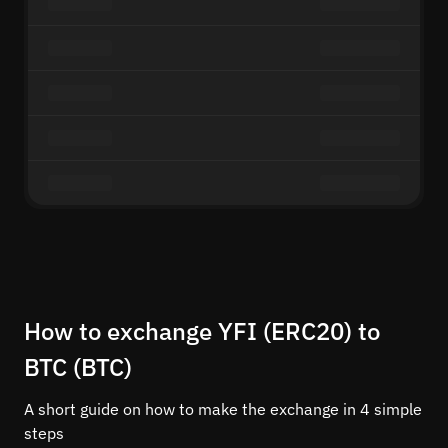
How to exchange YFI (ERC20) to
BTC (BTC)
A short guide on how to make the exchange in 4 simple
steps