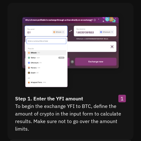
Step 1. Enter the YFI amount
1
To begin the exchange YFI to BTC, define the
amount of crypto in the input form to calculate
results. Make sure not to go over the amount
limits.