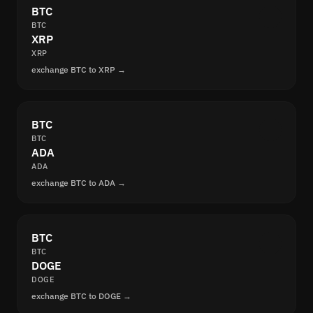
BTC
BTC
XRP
XRP
exchange BTC to XRP →
BTC
BTC
ADA
ADA
exchange BTC to ADA →
BTC
BTC
DOGE
DOGE
exchange BTC to DOGE →