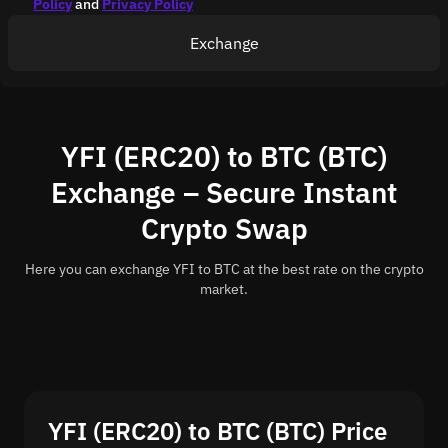
Policy
and
Privacy Policy
Exchange
YFI (ERC20) to BTC (BTC)
Exchange – Secure Instant
Crypto Swap
Here you can exchange YFI to BTC at the best rate on the crypto
market.
YFI (ERC20) to BTC (BTC) Price