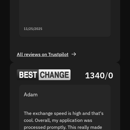
mistak
you fo
servic
11/25/2025
11/18/2
All reviews on Trustpilot
1340
/
0
Adam
Yakov
The exchange speed is high and that's
Fast a
cool. Overall, my application was
high r
processed promptly. This really made
proble