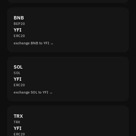
BNB
BEP20
YFI
ERC20
exchange BNB to YFI →
SOL
SOL
YFI
ERC20
exchange SOL to YFI →
TRX
TRX
YFI
ERC20