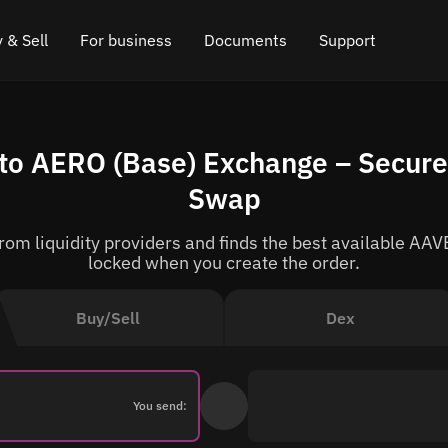
 & Sell
For business
Documents
Support
e
 Crypto
Affiliate program
FAQ
Chat in Telegram
to AERO (Base) Exchange – Secure 
rice
l Crypto
API for exchange
Blog
Online chat
Swap
ce
Cryptocurrency Exchange Widget
How it works
Leave feedback
om liquidity providers and finds the best available AAVE
ce
Cashback
Roadmap
locked when you create the order.
Cross Chain Swap
API documentation
Buy/Sell
Dex
Asset Listing
VIP status
You send: