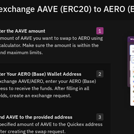
exchange AAVE (ERC20) to AERO (
ter the AAVE amount
1
amount of AAVE you want to swap to AERO using
calculator. Make sure the amount is within the
nd maximum limits.
ter Your AERO (Base) Wallet Address
2
exchange AAVE/AERO, enter your AERO (Base)
ss to receive the funds. After filling in all
elds, create an exchange request.
nd AAVE to the provided address
3
pecified amount of AAVE to the Quickex address
fter creating the swap request.