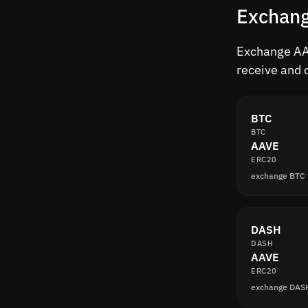
Exchang
Exchange AAV
receive and 
BTC
BTC
AAVE
ERC20
exchange BTC
DASH
DASH
AAVE
ERC20
exchange DAS