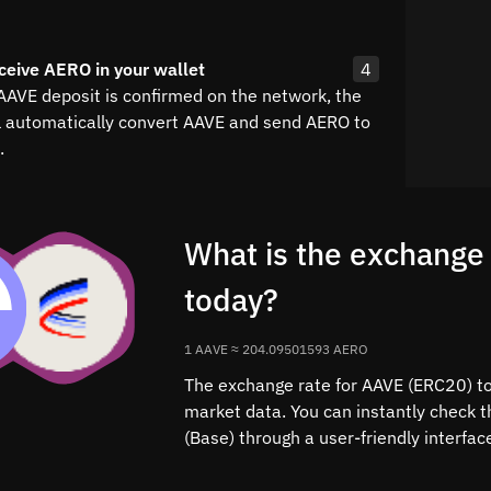
ceive AERO in your wallet
4
 AAVE deposit is confirmed on the network, the
l automatically convert AAVE and send AERO to
.
What is the exchange
today?
1 AAVE ≈ 204.09501593 AERO
The exchange rate for AAVE (ERC20) to 
market data. You can instantly check 
(Base) through a user-friendly interfa