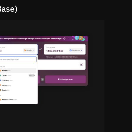
Base)