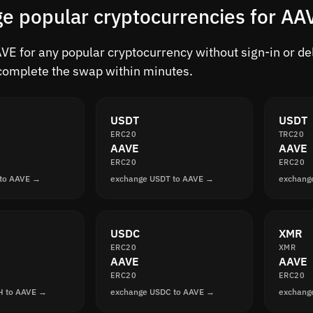
e popular cryptocurrencies for AA
E for any popular cryptocurrency without sign-in or dela
complete the swap within minutes.
USDT
USDT
ERC20
TRC20
AAVE
AAVE
ERC20
ERC20
 to AAVE →
exchange USDT to AAVE →
exchang
USDC
XMR
ERC20
XMR
AAVE
AAVE
ERC20
ERC20
H to AAVE →
exchange USDC to AAVE →
exchang