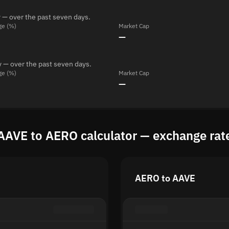
 — over the past seven days.
ge (%)
Market Cap
—
 — over the past seven days.
ge (%)
Market Cap
—
AAVE to AERO calculator — exchange rat
AERO to AAVE