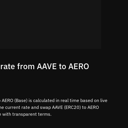
 rate from AAVE to AERO
AERO (Base) is calculated in real time based on live
the current rate and swap AAVE (ERC20) to AERO
ce with transparent terms.