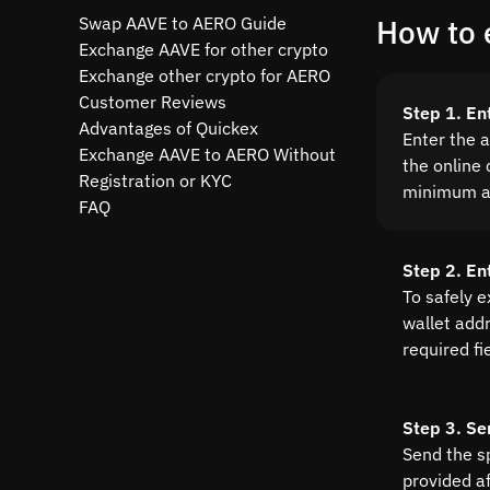
Swap AAVE to AERO Guide
How to 
Exchange AAVE for other crypto
Exchange other crypto for AERO
Customer Reviews
Step 1. En
Advantages of Quickex
Enter the 
Exchange AAVE to AERO Without
the online 
Registration or KYC
minimum a
FAQ
Step 2. En
To safely 
wallet addre
required fi
Step 3. Se
Send the s
provided a