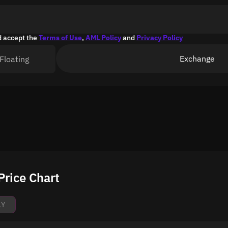
d accept the
Terms of Use
,
AML Policy
and
Privacy Policy
Exchange
Floating
rice Chart
1Y