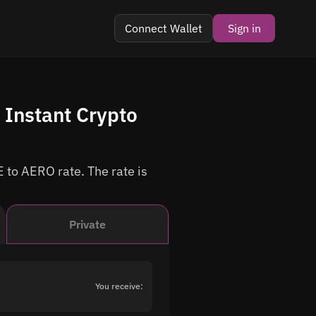
Connect Wallet
Sign in
Instant Crypto
 to AERO rate. The rate is
Private
You receive: