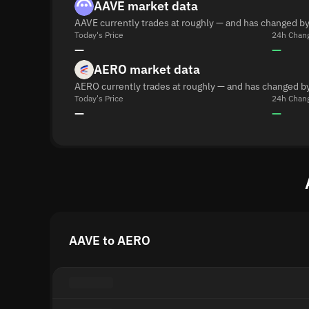
AAVE market data
AAVE currently trades at roughly — and has changed by
Today's Price
24h Chan
—
—
AERO market data
AERO currently trades at roughly — and has changed by
Today's Price
24h Chan
—
—
AAVE to AERO