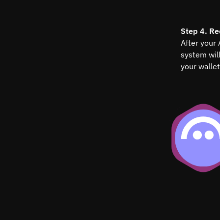
Step 4. Re
After your
system wil
your wallet