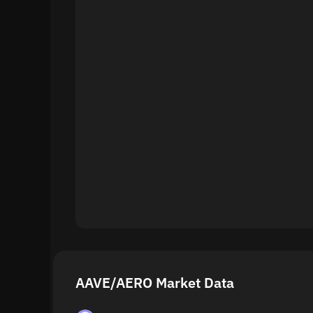
AAVE/AERO Market Data