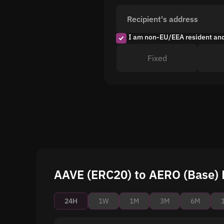
Recipient's address
I am non-EU/EEA resident an
Fixed
AAVE (ERC20) to AERO (Base) P
24H
1W
1M
3M
6M