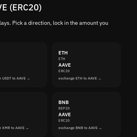
VE (ERC20)
ys. Pick a direction, lock in the amount you
ETH
ETH
AAVE
ERC20
e USDT to AAVE →
exchange ETH to AAVE →
BNB
BEP20
AAVE
ERC20
e XMR to AAVE →
exchange BNB to AAVE →