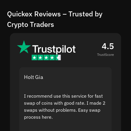
Quickex Reviews – Trusted by
Crypto Traders
4.5
TrustScore
Holt Gia
Shanti
I recommend use this service for fast
I acci
swap of coins with good rate. I made 2
to the
swaps without problems. Easy swap
swap a
process here.
suppor
the sit
proof I