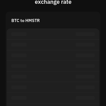
exchange rate
BTC to HMSTR