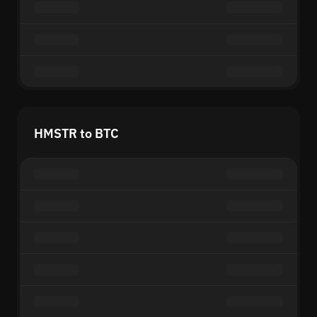
HMSTR to BTC