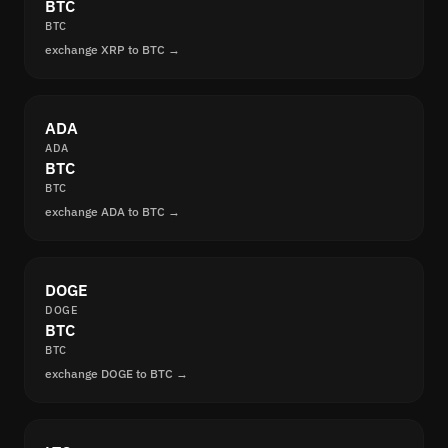
BTC
BTC
exchange XRP to BTC →
ADA
ADA
BTC
BTC
exchange ADA to BTC →
DOGE
DOGE
BTC
BTC
exchange DOGE to BTC →