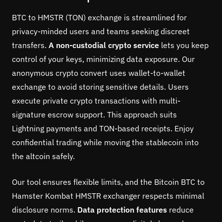
BTC to HMSTR (TON) exchange is streamlined for
privacy-minded users and teams seeking discreet
transfers.
A non-custodial crypto service
lets you keep
control of your keys, minimizing data exposure. Our
anonymous crypto convert uses wallet-to-wallet
exchange to avoid storing sensitive details. Users
execute private crypto transactions with multi-
signature escrow support. This approach suits
Lightning payments and TON-based receipts. Enjoy
confidential trading while moving the stablecoin into
the altcoin safely.
Our tool ensures flexible limits, and the Bitcoin BTC to
Hamster Kombat HMSTR exchanger respects minimal
disclosure norms.
Data protection features
reduce