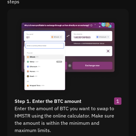
steps
Step 1. Enter the BTC amount
1
Enter the amount of BTC you want to swap to
HMSTR using the online calculator. Make sure
the amount is within the minimum and
maximum limits.