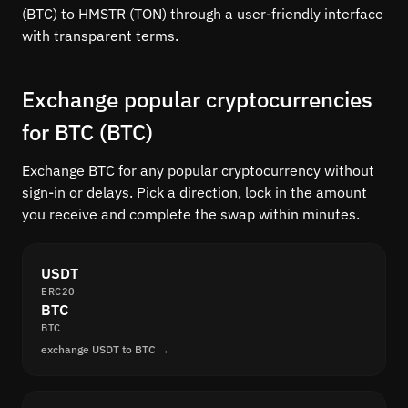
(BTC) to HMSTR (TON) through a user-friendly interface
with transparent terms.
Exchange popular cryptocurrencies
for BTC (BTC)
Exchange BTC for any popular cryptocurrency without
sign-in or delays. Pick a direction, lock in the amount
you receive and complete the swap within minutes.
USDT
ERC20
BTC
BTC
exchange USDT to BTC →