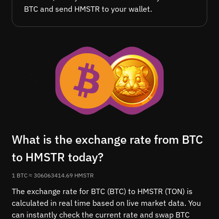
BTC and send HMSTR to your wallet.
What is the exchange rate from BTC
to HMSTR today?
1 BTC ≈ 306063414.69 HMSTR
The exchange rate for BTC (BTC) to HMSTR (TON) is
calculated in real time based on live market data. You
can instantly check the current rate and swap BTC