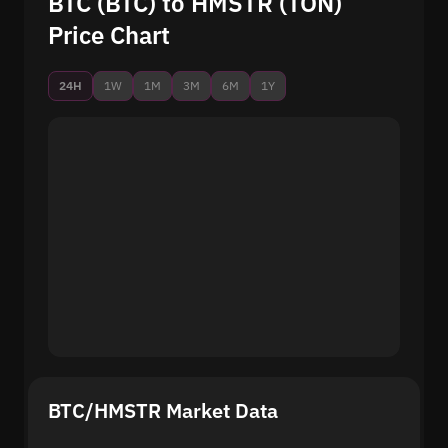
BTC (BTC) to HMSTR (TON)
Price Chart
24H
1W
1M
3M
6M
1Y
BTC/HMSTR Market Data