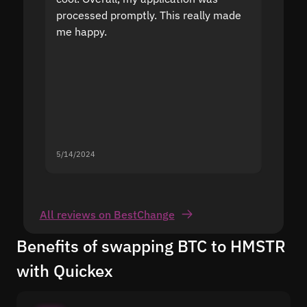
processed promptly. This really made
proble
me happy.
5/14/2024
5/13/20
All reviews on BestChange
Benefits of swapping BTC to HMSTR
with Quickex