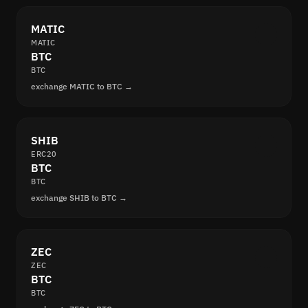
MATIC
MATIC
BTC
BTC
exchange MATIC to BTC →
SHIB
ERC20
BTC
BTC
exchange SHIB to BTC →
ZEC
ZEC
BTC
BTC