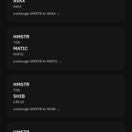
AVAX
AVAX
exchange HMSTR to AVAX →
HMSTR
TON
MATIC
MATIC
exchange HMSTR to MATIC →
HMSTR
TON
SHIB
ERC20
exchange HMSTR to SHIB →