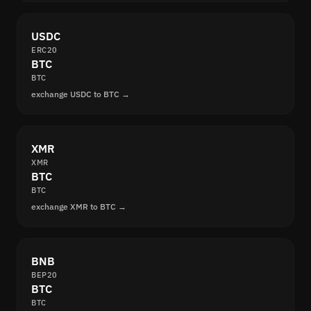
USDC
ERC20
BTC
BTC
exchange USDC to BTC →
XMR
XMR
BTC
BTC
exchange XMR to BTC →
BNB
BEP20
BTC
BTC