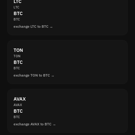
LTC
LTC
BTC
BTC
exchange LTC to BTC →
TON
TON
BTC
BTC
exchange TON to BTC →
AVAX
AVAX
BTC
BTC
exchange AVAX to BTC →