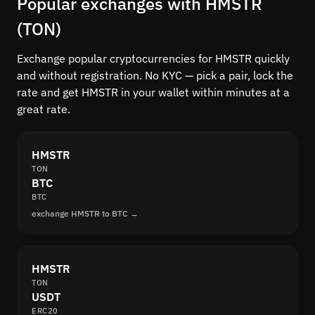
Popular exchanges with HMSTR
(TON)
Exchange popular cryptocurrencies for HMSTR quickly
and without registration. No KYC — pick a pair, lock the
rate and get HMSTR in your wallet within minutes at a
great rate.
HMSTR
TON
BTC
BTC
exchange HMSTR to BTC →
HMSTR
TON
USDT
ERC20