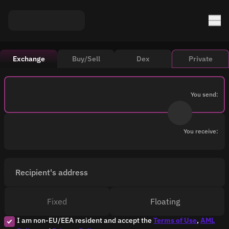
Exchange
Buy/Sell
Dex
Private
You send:
You receive:
Recipient's address
Fixed
Floating
I am non-EU/EEA resident and accept the
Terms of Use
,
AML