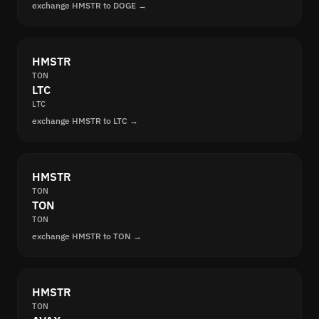
exchange HMSTR to DOGE →
HMSTR
TON
LTC
LTC
exchange HMSTR to LTC →
HMSTR
TON
TON
TON
exchange HMSTR to TON →
HMSTR
TON