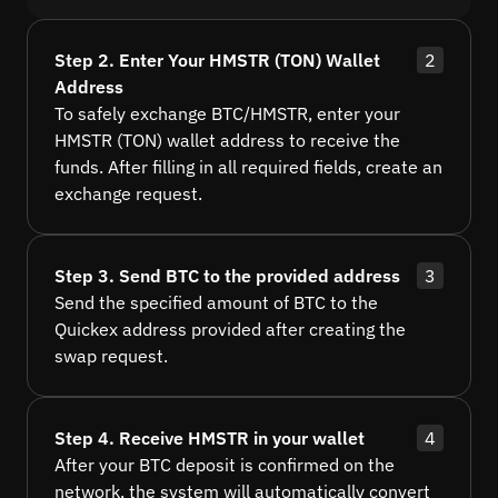
Step 2. Enter Your HMSTR (TON) Wallet
2
Address
To safely exchange BTC/HMSTR, enter your
HMSTR (TON) wallet address to receive the
funds. After filling in all required fields, create an
exchange request.
Step 3. Send BTC to the provided address
3
Send the specified amount of BTC to the
Quickex address provided after creating the
swap request.
Step 4. Receive HMSTR in your wallet
4
After your BTC deposit is confirmed on the
network, the system will automatically convert