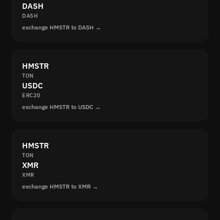
DASH
DASH
exchange HMSTR to DASH →
HMSTR
TON
USDC
ERC20
exchange HMSTR to USDC →
HMSTR
TON
XMR
XMR
exchange HMSTR to XMR →