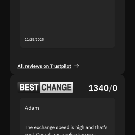
second
mistak
you fo
servic
11/25/2025
11/18/2
All reviews on Trustpilot
1340
/
0
Adam
Yakov
The exchange speed is high and that's
Fast a
cool. Overall, my application was
high r