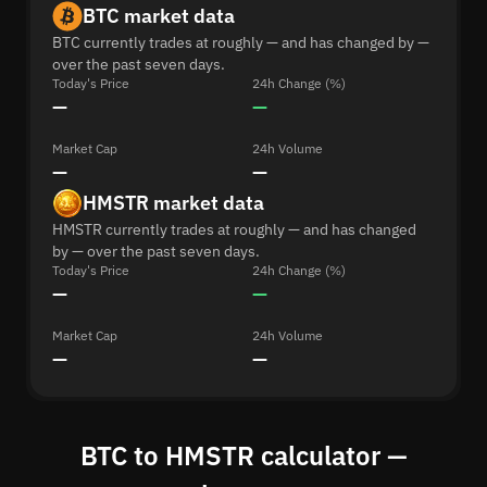
BTC market data
BTC currently trades at roughly — and has changed by —
over the past seven days.
Today's Price
24h Change (%)
—
—
Market Cap
24h Volume
—
—
HMSTR market data
HMSTR currently trades at roughly — and has changed
by — over the past seven days.
Today's Price
24h Change (%)
—
—
Market Cap
24h Volume
—
—
BTC to HMSTR calculator —