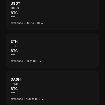
USDT
TRC20
BTC
BTC
exchange USDT to BTC →
ETH
ETH
BTC
BTC
exchange ETH to BTC →
DASH
DASH
BTC
BTC
exchange DASH to BTC →