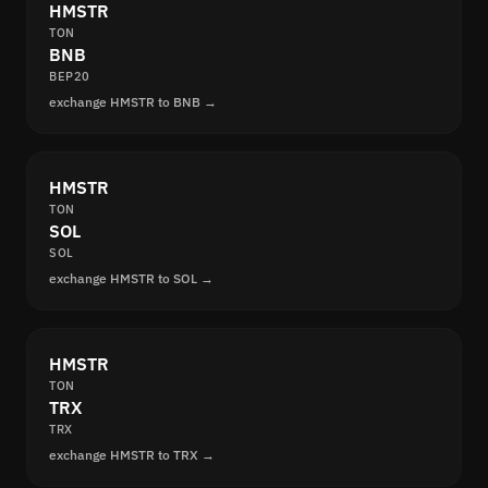
HMSTR
TON
BNB
BEP20
exchange HMSTR to BNB →
HMSTR
TON
SOL
SOL
exchange HMSTR to SOL →
HMSTR
TON
TRX
TRX
exchange HMSTR to TRX →