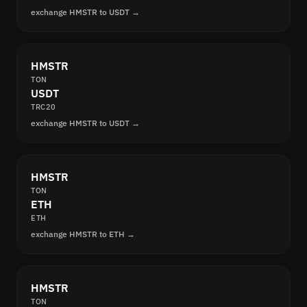
exchange HMSTR to USDT →
HMSTR
TON
USDT
TRC20
exchange HMSTR to USDT →
HMSTR
TON
ETH
ETH
exchange HMSTR to ETH →
HMSTR
TON