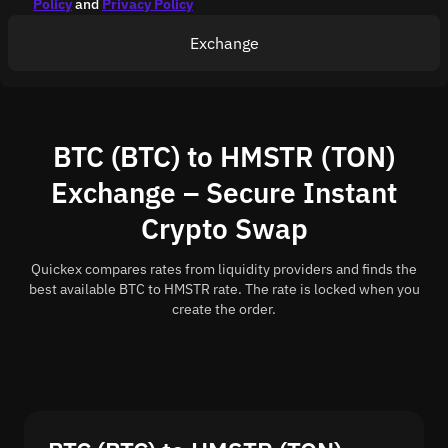
Policy
and
Privacy Policy
Exchange
BTC (BTC) to HMSTR (TON)
Exchange – Secure Instant
Crypto Swap
Quickex compares rates from liquidity providers and finds the
best available BTC to HMSTR rate. The rate is locked when you
create the order.