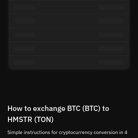
How to exchange BTC (BTC) to
HMSTR (TON)
Simple instructions for cryptocurrency conversion in 4