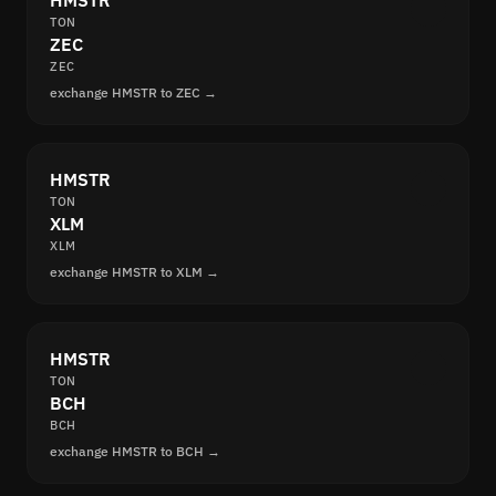
HMSTR
TON
ZEC
ZEC
exchange HMSTR to ZEC →
HMSTR
TON
XLM
XLM
exchange HMSTR to XLM →
HMSTR
TON
BCH
BCH
exchange HMSTR to BCH →