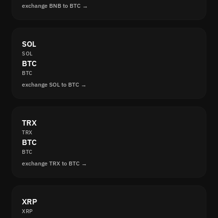
exchange BNB to BTC →
SOL
SOL
BTC
BTC
exchange SOL to BTC →
TRX
TRX
BTC
BTC
exchange TRX to BTC →
XRP
XRP