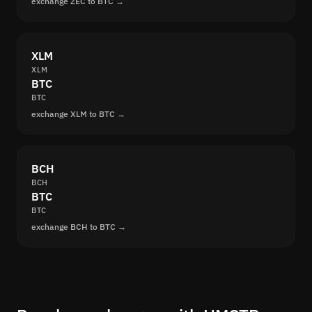
exchange ZEC to BTC →
XLM
XLM
BTC
BTC
exchange XLM to BTC →
BCH
BCH
BTC
BTC
exchange BCH to BTC →