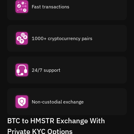
Fast transactions
1000+ cryptocurrency pairs
24/7 support
Non-custodial exchange
BTC to HMSTR Exchange With
Private KYC Options