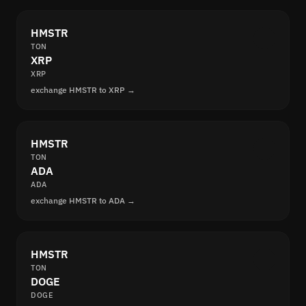
HMSTR
TON
XRP
XRP
exchange HMSTR to XRP →
HMSTR
TON
ADA
ADA
exchange HMSTR to ADA →
HMSTR
TON
DOGE
DOGE