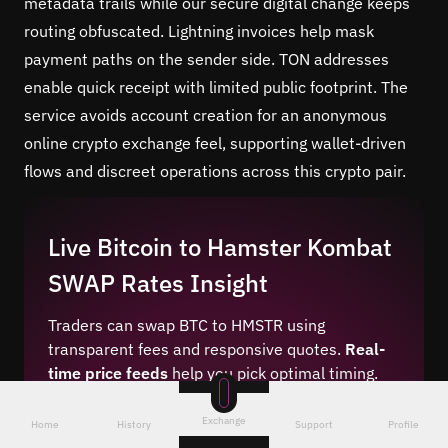
metadata trails while our secure digital change keeps
routing obfuscated. Lightning invoices help mask
payment paths on the sender side. TON addresses
enable quick receipt with limited public footprint. The
service avoids account creation for an anonymous
online crypto exchange feel, supporting wallet-driven
flows and discreet operations across this crypto pair.
Live Bitcoin to Hamster Kombat
SWAP Rates Insight
Traders can swap BTC to HMSTR using
transparent fees and responsive quotes.
Real-
time price feeds
help you pick optimal timing.
Our best crypto exchange rates engine
aggregates liquidity to reduce slippage. The
Exchange
Home
History
Support
Profile
platform surfaces competitive swap margins