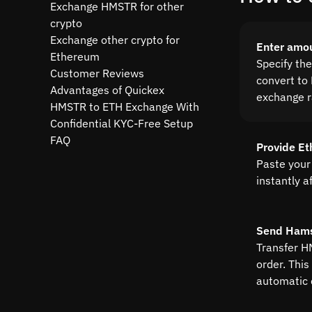
Exchange HMSTR for other
crypto
Exchange other crypto for
Enter amo
Ethereum
Specify th
Customer Reviews
convert to 
Advantages of Quickex
exchange r
HMSTR to ETH Exchange With
Confidential KYC-Free Setup
FAQ
Provide E
Paste your
instantly a
Send Ham
Transfer H
order. This
automatic 