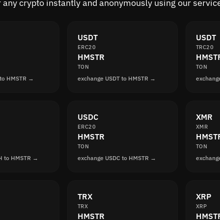
 any crypto instantly and anonymously using our servic
USDT
USDT
ERC20
TRC20
HMSTR
HMST
TON
TON
 to HMSTR →
exchange USDT to HMSTR →
exchang
USDC
XMR
ERC20
XMR
HMSTR
HMST
TON
TON
H to HMSTR →
exchange USDC to HMSTR →
exchang
TRX
XRP
TRX
XRP
HMSTR
HMST