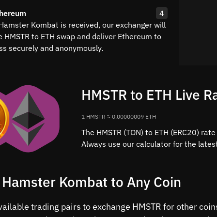
thereum
4
Hamster Kombat is received, our exchanger will
e HMSTR to ETH swap and deliver Ethereum to
ss securely and anonymously.
HMSTR to ETH Live R
1 HMSTR ≈ 0.00000009 ETH
The HMSTR (TON) to ETH (ERC20) rate 
Always use our calculator for the late
 Hamster Kombat to Any Coin
available trading pairs to exchange HMSTR for other co