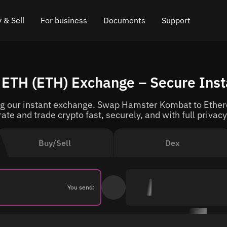
 & Sell
For business
Documents
Support
e
 Crypto
Affiliate program
FAQ
Chat in Telegram
ETH (ETH) Exchange – Secure Ins
rice
l Crypto
API for exchange
Blog
Online chat
 our instant exchange. Swap Hamster Kombat to Ethere
ce
Cryptocurrency Exchange Widget
How it works
Leave feedback
rate and trade crypto fast, securely, and with full privacy
ce
Cashback
Roadmap
Buy/Sell
Dex
Cross Chain Swap
API documentation
Asset Listing
You send:
VIP status