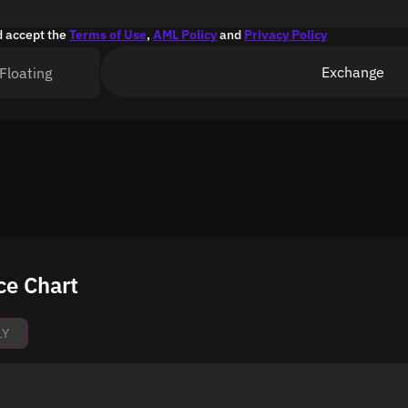
d accept the
Terms of Use
,
AML Policy
and
Privacy Policy
Exchange
Floating
ce Chart
1Y