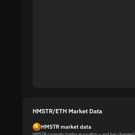
HMSTR/ETH Market Data
HMSTR market data
HMSTR currently trades at roughly — and has changed 