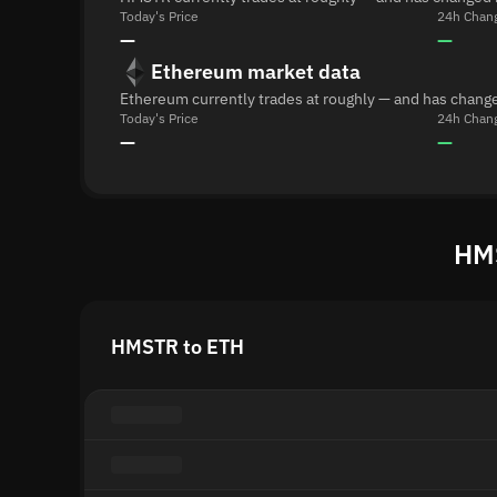
Today's Price
24h Chan
—
—
Ethereum market data
Ethereum currently trades at roughly — and has change
Today's Price
24h Chan
—
—
HMS
HMSTR to ETH