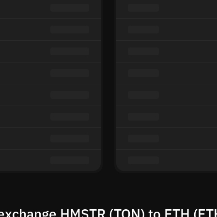
exchange HMSTR (TON) to ETH (ET