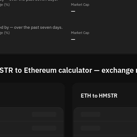
ge (%)
Market Cap
—
d by — over the past seven days.
ge (%)
Market Cap
—
TR to Ethereum calculator — exchange 
ETH to HMSTR