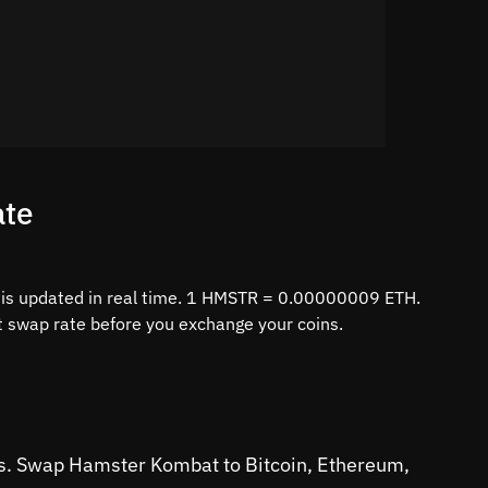
ate
is updated in real time. 1 HMSTR = 0.00000009 ETH.
st swap rate before you exchange your coins.
ins. Swap Hamster Kombat to Bitcoin, Ethereum,