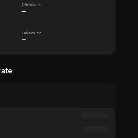
24h Volume
—
24h Volume
—
rate