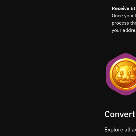
Receive E
Once your 
process th
your addre
Convert
Explore all 