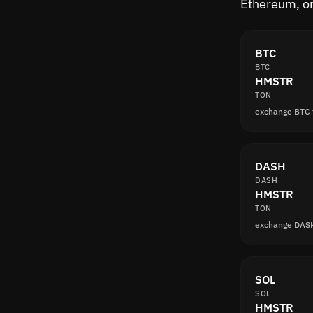
Ethereum, or
BTC
BTC
HMSTR
TON
exchange BTC
DASH
DASH
HMSTR
TON
exchange DAS
SOL
SOL
HMSTR