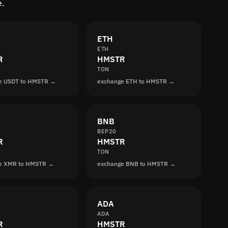
e.
ETH
ETH
R
HMSTR
TON
e USDT to HMSTR →
exchange ETH to HMSTR →
BNB
BEP20
R
HMSTR
TON
e XMR to HMSTR →
exchange BNB to HMSTR →
ADA
ADA
R
HMSTR