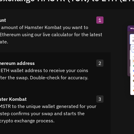
unt
1
e amount of Hamster Kombat you want to
Ethereum using our live calculator for the latest
ate.
thereum address
2
 ETH wallet address to receive your coins
fter the swap. Double-check for accuracy.
ster Kombat
3
MSTR to the unique wallet generated for your
 step confirms your swap and starts the
crypto exchange process.