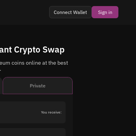
Connect Wallet
Sign in
tant Crypto Swap
um coins online at the best
.
Private
You receive: