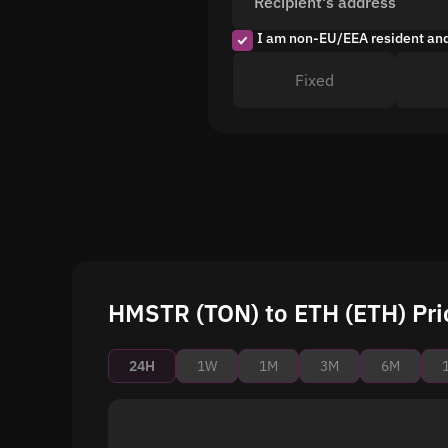
Recipient's address
I am non-EU/EEA resident an
Fixed
HMSTR (TON) to ETH (ETH) Pri
24H
1W
1M
3M
6M