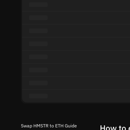
Swap HMSTR to ETH Guide
How to 