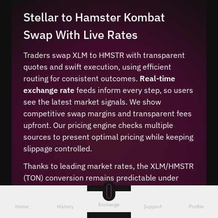
Stellar to Hamster Kombat
Swap With Live Rates
Traders swap XLM to HMSTR with transparent
quotes and swift execution, using efficient
routing for consistent outcomes.
Real-time
exchange rate
feeds inform every step, so users
see the latest market signals. We show
competitive swap margins and transparent fees
upfront. Our pricing engine checks multiple
sources to present optimal pricing while keeping
slippage controlled.
Thanks to leading market rates, the XLM/HMSTR
(TON) conversion remains predictable under
volatile conditions. We include a crypto rate
calculator for clarity, plus low-fee conversion
Exchange
Home
History
Support
Profile
paths. The system aligns quotes with live price