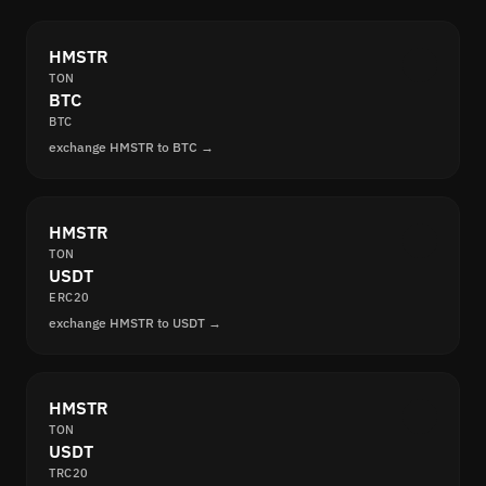
HMSTR
TON
BTC
BTC
exchange HMSTR to BTC →
HMSTR
TON
USDT
ERC20
exchange HMSTR to USDT →
HMSTR
TON
USDT
TRC20