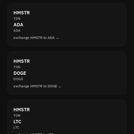
HMSTR
TON
ADA
ADA
exchange HMSTR to ADA →
HMSTR
TON
DOGE
DOGE
exchange HMSTR to DOGE →
HMSTR
TON
LTC
LTC