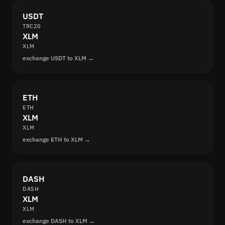
USDT
TRC20
XLM
XLM
exchange USDT to XLM →
ETH
ETH
XLM
XLM
exchange ETH to XLM →
DASH
DASH
XLM
XLM
exchange DASH to XLM →