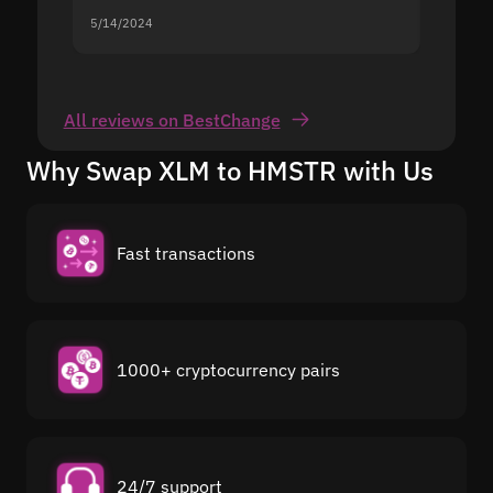
5/14/2024
5/13/20
All reviews on BestChange
Why Swap XLM to HMSTR with Us
Fast transactions
1000+ cryptocurrency pairs
24/7 support