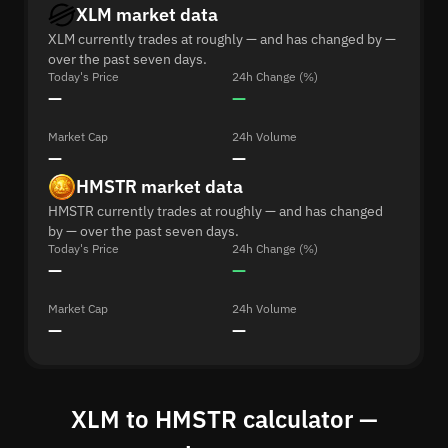
XLM market data
XLM currently trades at roughly — and has changed by —
over the past seven days.
Today's Price
24h Change (%)
—
—
Market Cap
24h Volume
—
—
HMSTR market data
HMSTR currently trades at roughly — and has changed
by — over the past seven days.
Today's Price
24h Change (%)
—
—
Market Cap
24h Volume
—
—
XLM to HMSTR calculator —