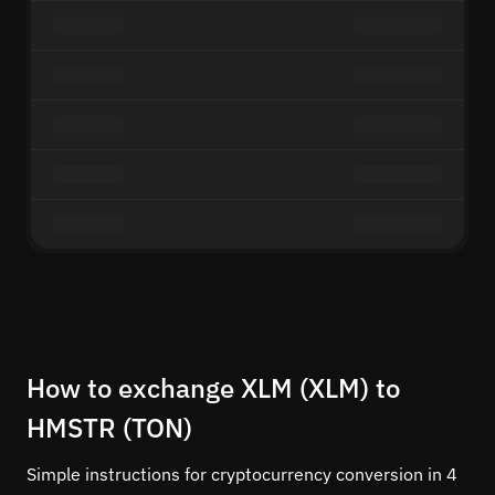
How to exchange XLM (XLM) to
HMSTR (TON)
Simple instructions for cryptocurrency conversion in 4