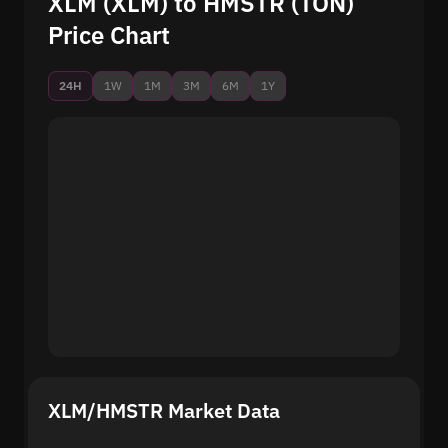
XLM (XLM) to HMSTR (TON)
Price Chart
24H
1W
1M
3M
6M
1Y
XLM/HMSTR Market Data