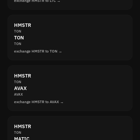
exchange HMSTR to LTC →
HMSTR
TON
TON
TON
exchange HMSTR to TON →
HMSTR
TON
AVAX
AVAX
exchange HMSTR to AVAX →
HMSTR
TON
MATIC