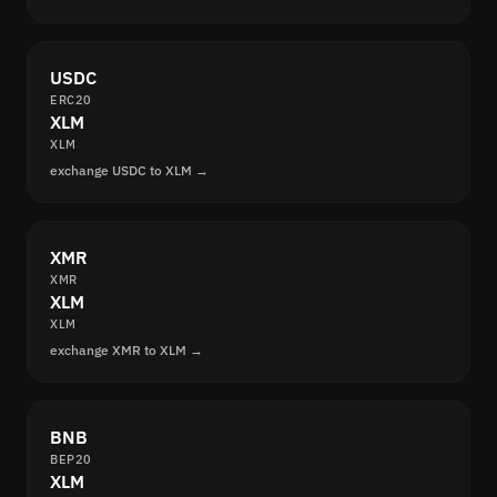
USDC
ERC20
XLM
XLM
exchange USDC to XLM →
XMR
XMR
XLM
XLM
exchange XMR to XLM →
BNB
BEP20
XLM