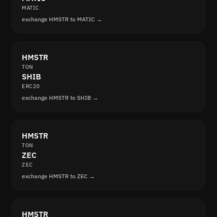
MATIC
exchange HMSTR to MATIC →
HMSTR
TON
SHIB
ERC20
exchange HMSTR to SHIB →
HMSTR
TON
ZEC
ZEC
exchange HMSTR to ZEC →
HMSTR