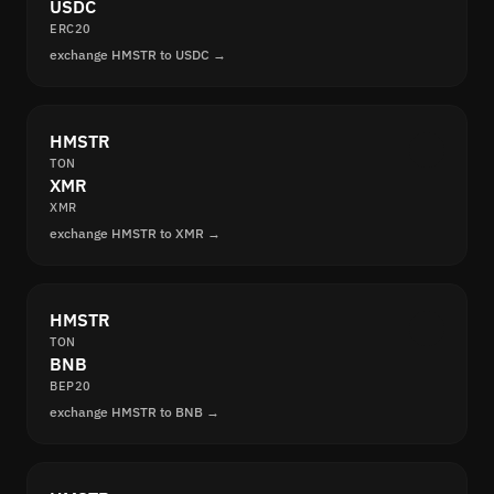
USDC
ERC20
exchange HMSTR to USDC →
HMSTR
TON
XMR
XMR
exchange HMSTR to XMR →
HMSTR
TON
BNB
BEP20
exchange HMSTR to BNB →