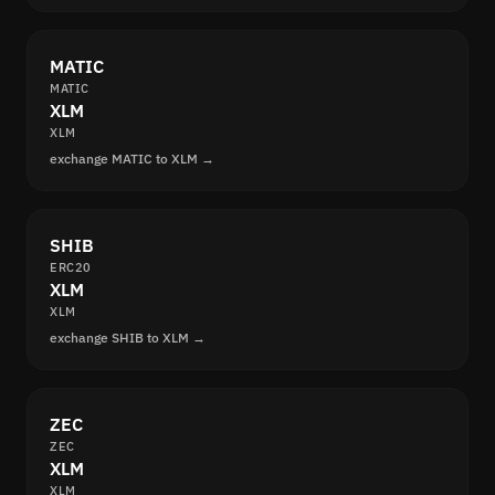
MATIC
MATIC
XLM
XLM
exchange MATIC to XLM →
SHIB
ERC20
XLM
XLM
exchange SHIB to XLM →
ZEC
ZEC
XLM
XLM