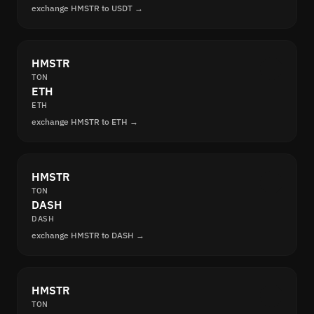
exchange HMSTR to USDT →
HMSTR
TON
ETH
ETH
exchange HMSTR to ETH →
HMSTR
TON
DASH
DASH
exchange HMSTR to DASH →
HMSTR
TON