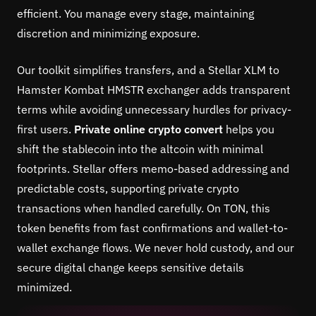
efficient. You manage every stage, maintaining
discretion and minimizing exposure.
Our toolkit simplifies transfers, and a Stellar XLM to
Hamster Kombat HMSTR exchanger adds transparent
terms while avoiding unnecessary hurdles for privacy-
first users.
Private online crypto convert
helps you
shift the stablecoin into the altcoin with minimal
footprints. Stellar offers memo-based addressing and
predictable costs, supporting private crypto
transactions when handled carefully. On TON, this
token benefits from fast confirmations and wallet-to-
wallet exchange flows. We never hold custody, and our
secure digital change keeps sensitive details
minimized.