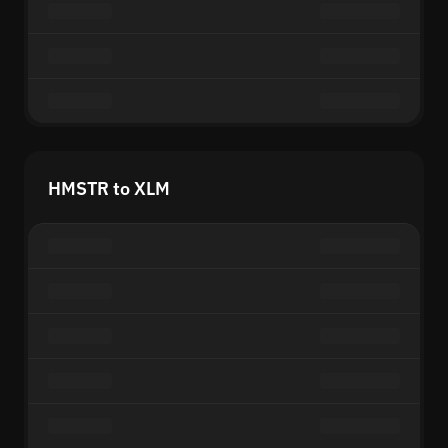
HMSTR to XLM