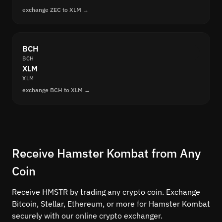
exchange ZEC to XLM →
BCH
BCH
XLM
XLM
exchange BCH to XLM →
Receive Hamster Kombat from Any
Coin
Receive HMSTR by trading any crypto coin. Exchange
Bitcoin, Stellar, Ethereum, or more for Hamster Kombat
securely with our online crypto exchanger.