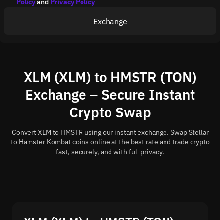
Policy
and
Privacy Policy
Exchange
XLM (XLM) to HMSTR (TON)
Exchange – Secure Instant
Crypto Swap
Convert XLM to HMSTR using our instant exchange. Swap Stellar
to Hamster Kombat coins online at the best rate and trade crypto
fast, securely, and with full privacy.