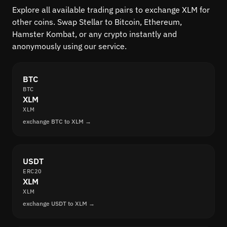
Explore all available trading pairs to exchange XLM for
other coins. Swap Stellar to Bitcoin, Ethereum,
Hamster Kombat, or any crypto instantly and
anonymously using our service.
BTC
BTC
XLM
XLM
exchange BTC to XLM →
USDT
ERC20
XLM
XLM
exchange USDT to XLM →