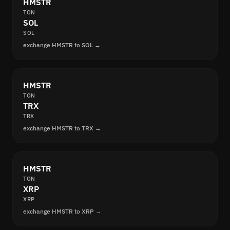
HMSTR
TON
SOL
SOL
exchange HMSTR to SOL →
HMSTR
TON
TRX
TRX
exchange HMSTR to TRX →
HMSTR
TON
XRP
XRP
exchange HMSTR to XRP →