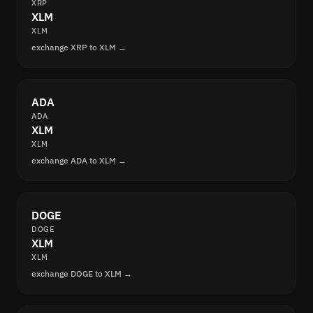
XRP
XLM
XLM
exchange XRP to XLM →
ADA
ADA
XLM
XLM
exchange ADA to XLM →
DOGE
DOGE
XLM
XLM
exchange DOGE to XLM →