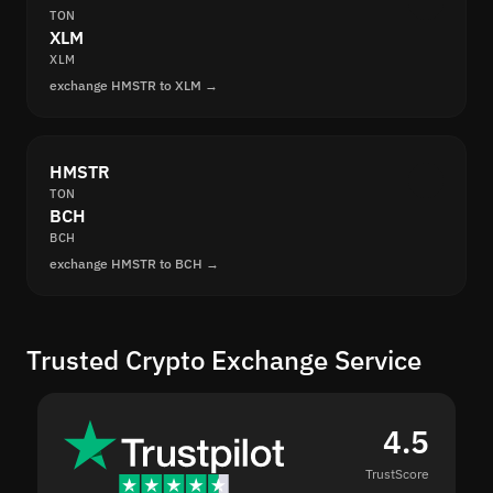
TON
XLM
XLM
exchange HMSTR to XLM →
HMSTR
TON
BCH
BCH
exchange HMSTR to BCH →
Trusted Crypto Exchange Service
4.5
TrustScore