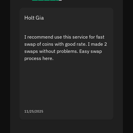
Holt Gia
Shanti
I recommend use this service for fast
I acci
swap of coins with good rate. I made 2
to the
swaps without problems. Easy swap
swap a
process here.
suppor
the sit
proof I
second
mistak
you fo
servic
11/25/2025
11/18/2