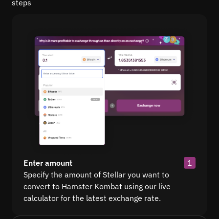
steps
Enter amount
1
Specify the amount of Stellar you want to
convert to Hamster Kombat using our live
calculator for the latest exchange rate.