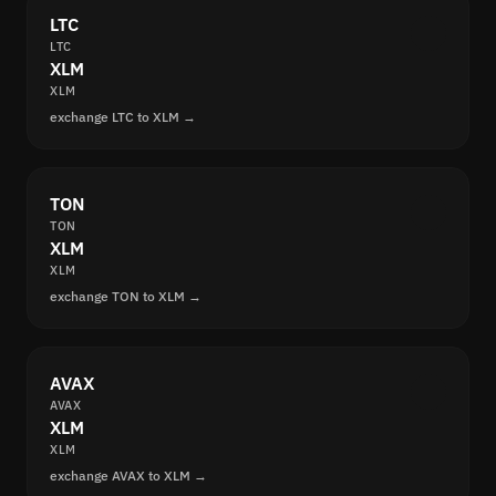
LTC
LTC
XLM
XLM
exchange LTC to XLM →
TON
TON
XLM
XLM
exchange TON to XLM →
AVAX
AVAX
XLM
XLM
exchange AVAX to XLM →