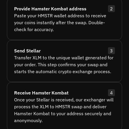
Provide Hamster Kombat address
2
Paste your HMSTR wallet address to receive
your coins instantly after the swap. Double-
check for accuracy.
Send Stellar
3
Transfer XLM to the unique wallet generated for
your order. This step confirms your swap and
starts the automatic crypto exchange process.
Receive Hamster Kombat
4
Once your Stellar is received, our exchanger will
process the XLM to HMSTR swap and deliver
Hamster Kombat to your address securely and
anonymously.