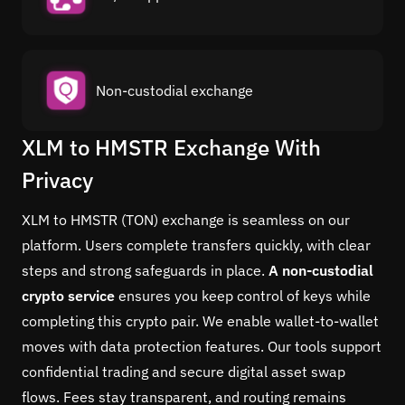
Non-custodial exchange
XLM to HMSTR Exchange With
Privacy
XLM to HMSTR (TON) exchange is seamless on our
platform. Users complete transfers quickly, with clear
steps and strong safeguards in place.
A non-custodial
crypto service
ensures you keep control of keys while
completing this crypto pair. We enable wallet-to-wallet
moves with data protection features. Our tools support
confidential trading and secure digital asset swap
flows. Fees stay transparent, and routing remains