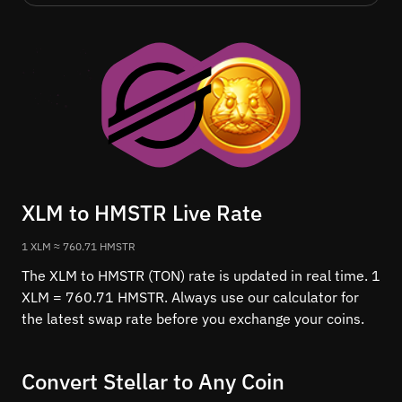
XLM to HMSTR Live Rate
1 XLM ≈ 760.71 HMSTR
The XLM to HMSTR (TON) rate is updated in real time. 1
XLM = 760.71 HMSTR. Always use our calculator for
the latest swap rate before you exchange your coins.
Convert Stellar to Any Coin