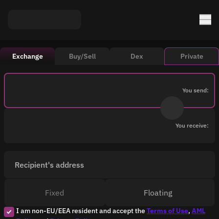
Exchange
Buy/Sell
Dex
Private
You send:
You receive:
Recipient's address
Fixed
Floating
I am non-EU/EEA resident and accept the
Terms of Use
,
AML