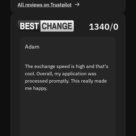
All reviews on Trustpilot
1340
/
0
Adam
Yakov
The exchange speed is high and that's
Fast a
cool. Overall, my application was
high r
processed promptly. This really made
proble
me happy.