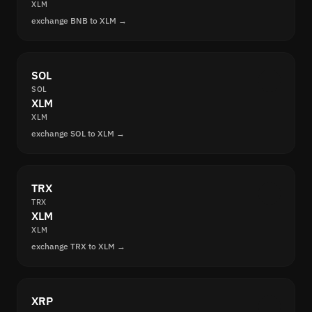
XLM
exchange BNB to XLM →
SOL
SOL
XLM
XLM
exchange SOL to XLM →
TRX
TRX
XLM
XLM
exchange TRX to XLM →
XRP