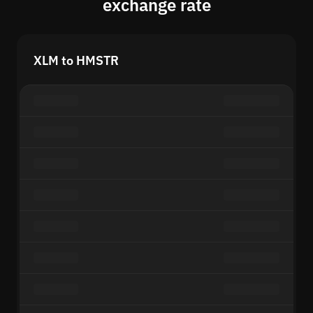
exchange rate
XLM to HMSTR