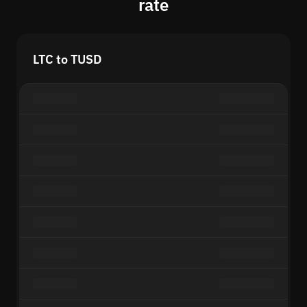
rate
LTC to TUSD