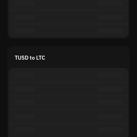
TUSD to LTC