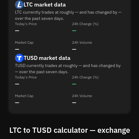
LTC market data
LTC currently trades at roughly — and has changed by —
over the past seven days.
Today's Price
24h Change (%)
—
—
Market Cap
24h Volume
—
—
TUSD market data
TUSD currently trades at roughly — and has changed by
— over the past seven days.
Today's Price
24h Change (%)
—
—
Market Cap
24h Volume
—
—
LTC to TUSD calculator — exchange