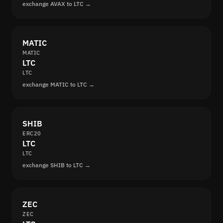
exchange AVAX to LTC →
MATIC
MATIC
LTC
LTC
exchange MATIC to LTC →
SHIB
ERC20
LTC
LTC
exchange SHIB to LTC →
ZEC
ZEC