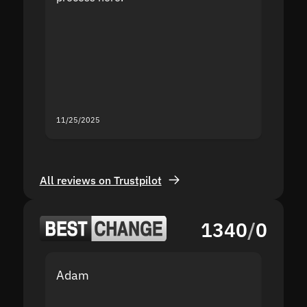
the sit
proof I
second
mistak
you fo
servic
11/25/2025
11/18/2
All reviews on Trustpilot
1340
/
0
Adam
Yakov