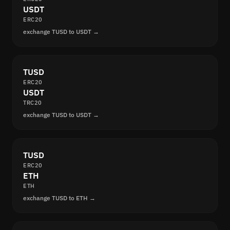
USDT
ERC20
exchange TUSD to USDT →
TUSD
ERC20
USDT
TRC20
exchange TUSD to USDT →
TUSD
ERC20
ETH
ETH
exchange TUSD to ETH →