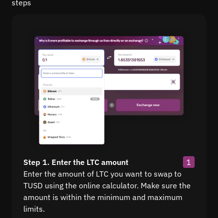
steps
Step 1. Enter the LTC amount
1
Enter the amount of LTC you want to swap to
TUSD using the online calculator. Make sure the
amount is within the minimum and maximum
limits.