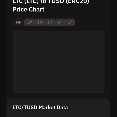
LTC (LTC) to TUSD (ERC20)
Price Chart
24H
1W
1M
3M
6M
1Y
LTC/TUSD Market Data