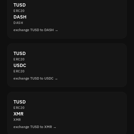
TUSD
ERC20
DASH
DASH
exchange TUSD to DASH →
TUSD
ERC20
USDC
ERC20
exchange TUSD to USDC →
TUSD
ERC20
XMR
XMR
exchange TUSD to XMR →