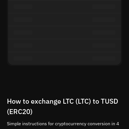
How to exchange LTC (LTC) to TUSD
(ERC20)
Simple instructions for cryptocurrency conversion in 4