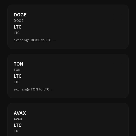
DOGE
DOGE
LTC
LTC
exchange DOGE to LTC →
TON
TON
LTC
LTC
exchange TON to LTC →
AVAX
AVAX
LTC
LTC