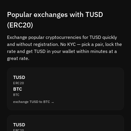
Popular exchanges with TUSD
(ERC20)
Exchange popular cryptocurrencies for TUSD quickly
and without registration. No KYC — pick a pair, lock the
rate and get TUSD in your wallet within minutes at a
great rate.
TUSD
ERC20
BTC
BTC
exchange TUSD to BTC →
TUSD
ERC20