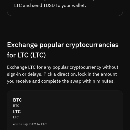
LTC and send TUSD to your wallet.
Exchange popular cryptocurrencies
for LTC (LTC)
Exchange LTC for any popular cryptocurrency without
sign-in or delays. Pick a direction, lock in the amount
you receive and complete the swap within minutes.
BTC
BTC
LTC
LTC
exchange BTC to LTC →