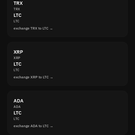
TRX
TRX
LTC
LTC
exchange TRX to LTC →
XRP
XRP
LTC
LTC
exchange XRP to LTC →
ADA
ADA
LTC
LTC
exchange ADA to LTC →