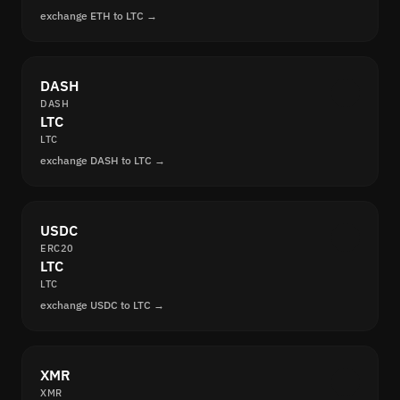
exchange ETH to LTC →
DASH
DASH
LTC
LTC
exchange DASH to LTC →
USDC
ERC20
LTC
LTC
exchange USDC to LTC →
XMR
XMR