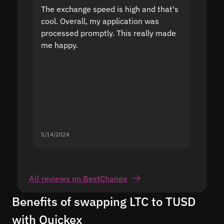
The exchange speed is high and that's
Fast a
cool. Overall, my application was
high r
processed promptly. This really made
proble
me happy.
5/14/2024
5/13/20
All reviews on BestChange
Benefits of swapping LTC to TUSD
with Quickex