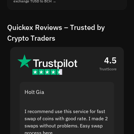
exchange TUSD to BCH →
Quickex Reviews – Trusted by
Crypto Traders
4.5
TrustScore
Holt Gia
Shanti
I recommend use this service for fast
I acci
swap of coins with good rate. I made 2
to the
swaps without problems. Easy swap
swap a
process here.
suppor