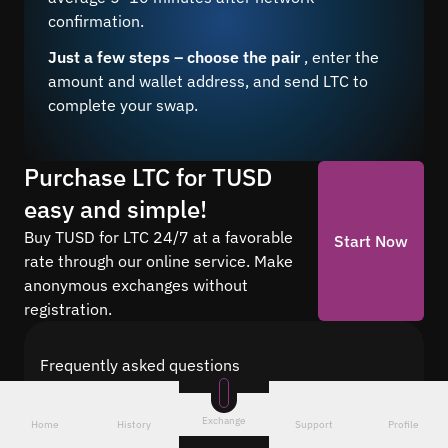
confirmation.
Just a few steps – choose the pair
, enter the
amount and wallet address, and send LTC to
complete your swap.
Purchase LTC for TUSD
easy and simple!
Buy TUSD for LTC 24/7 at a favorable
Start Now
rate through our online service. Make
anonymous exchanges without
registration.
Frequently asked questions
Find answers to the most common questions
about cryptocurrency conversion with Quickex —
Exchange
Home
History
Support
Profile
from security and speed to fees and the exchange