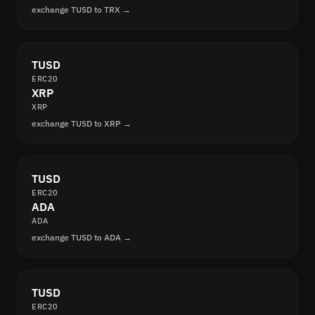
exchange TUSD to TRX →
TUSD
ERC20
XRP
XRP
exchange TUSD to XRP →
TUSD
ERC20
ADA
ADA
exchange TUSD to ADA →
TUSD
ERC20