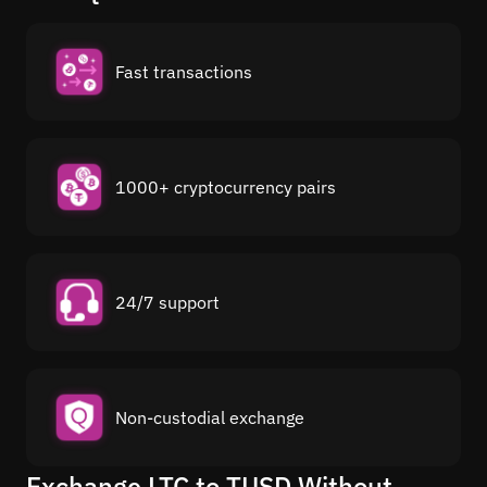
Fast transactions
1000+ cryptocurrency pairs
24/7 support
Non-custodial exchange
Exchange LTC to TUSD Without