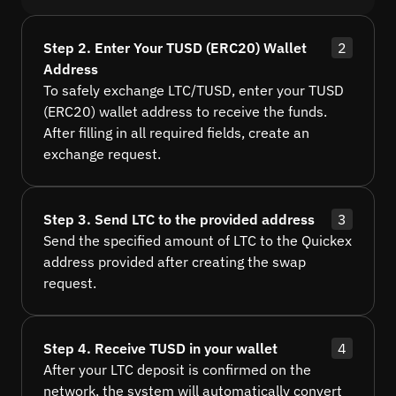
Step 2. Enter Your TUSD (ERC20) Wallet
2
Address
To safely exchange LTC/TUSD, enter your TUSD
(ERC20) wallet address to receive the funds.
After filling in all required fields, create an
exchange request.
Step 3. Send LTC to the provided address
3
Send the specified amount of LTC to the Quickex
address provided after creating the swap
request.
Step 4. Receive TUSD in your wallet
4
After your LTC deposit is confirmed on the
network, the system will automatically convert