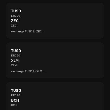
TUSD
ERC20
ZEC
ZEC
exchange TUSD to ZEC →
TUSD
ERC20
XLM
XLM
exchange TUSD to XLM →
TUSD
ERC20
BCH
BCH