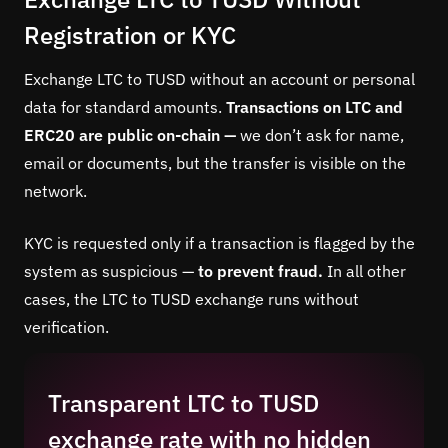
Registration or KYC
Exchange LTC to TUSD without an account or personal
data for standard amounts.
Transactions on LTC and
ERC20 are public on-chain —
we don’t ask for name,
email or documents, but the transfer is visible on the
network.
KYC is requested only if a transaction is flagged by the
system as suspicious —
to prevent fraud.
In all other
cases, the LTC to TUSD exchange runs without
verification.
Transparent LTC to TUSD
exchange rate with no hidden