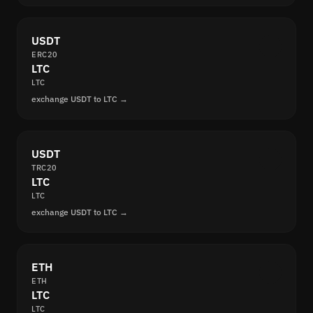
USDT
ERC20
LTC
LTC
exchange USDT to LTC →
USDT
TRC20
LTC
LTC
exchange USDT to LTC →
ETH
ETH
LTC
LTC