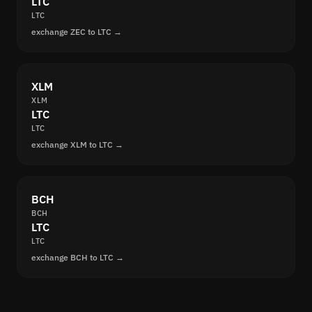
LTC
LTC
exchange ZEC to LTC →
XLM
XLM
LTC
LTC
exchange XLM to LTC →
BCH
BCH
LTC
LTC
exchange BCH to LTC →