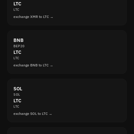
LTC
LTC
exchange XMR to LTC →
BNB
BEP20
LTC
LTC
exchange BNB to LTC →
SOL
SOL
LTC
LTC
exchange SOL to LTC →