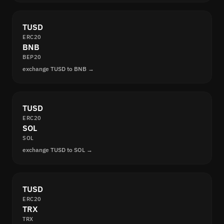
TUSD
ERC20
BNB
BEP20
exchange TUSD to BNB →
TUSD
ERC20
SOL
SOL
exchange TUSD to SOL →
TUSD
ERC20
TRX
TRX