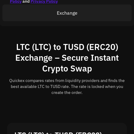
Policy
and
Privacy Policy
Exchange
LTC (LTC) to TUSD (ERC20)
Exchange – Secure Instant
Crypto Swap
Quickex compares rates from liquidity providers and finds the
best available LTC to TUSD rate. The rate is locked when you
create the order.