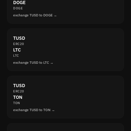
DOGE
DOGE
exchange TUSD to DOGE →
TUSD
ERC20
LTC
LTC
exchange TUSD to LTC →
TUSD
ERC20
TON
TON
exchange TUSD to TON →