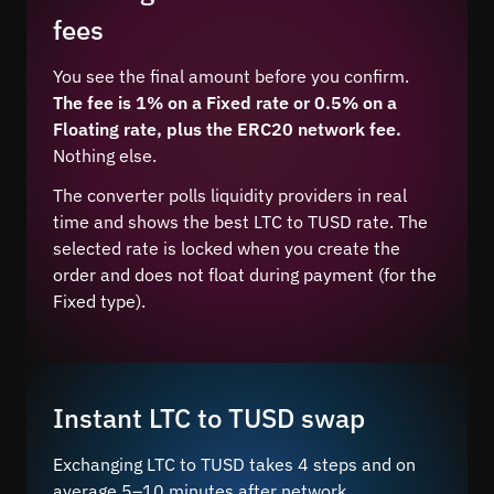
fees
You see the final amount before you confirm.
The fee is 1% on a Fixed rate or 0.5% on a
Floating rate, plus the ERC20 network fee.
Nothing else.
The converter polls liquidity providers in real
time and shows the best LTC to TUSD rate. The
selected rate is locked when you create the
order and does not float during payment (for the
Fixed type).
Instant LTC to TUSD swap
Exchanging LTC to TUSD takes 4 steps and on
average 5–10 minutes after network