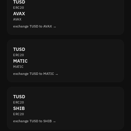
TUSD
ERC20
AVAX
AVAX
exchange TUSD to AVAX →
TUSD
ERC20
MATIC
MATIC
exchange TUSD to MATIC →
TUSD
ERC20
SHIB
ERC20
exchange TUSD to SHIB →