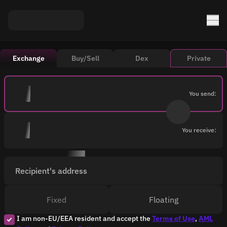
Exchange
Buy/Sell
Dex
Private
You send:
You receive:
Recipient's address
Fixed
Floating
I am non-EU/EEA resident and accept the
Terms of Use
,
AML