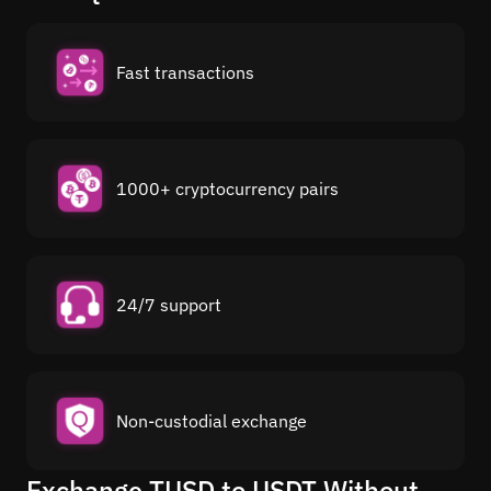
Fast transactions
1000+ cryptocurrency pairs
24/7 support
Non-custodial exchange
Exchange TUSD to USDT Without