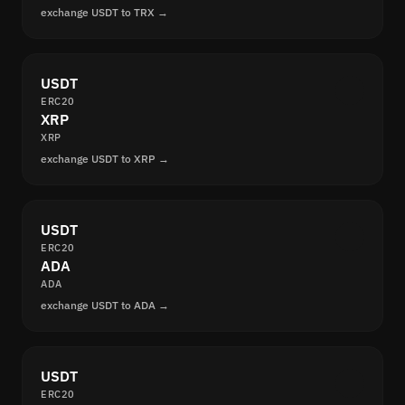
exchange USDT to TRX →
USDT
ERC20
XRP
XRP
exchange USDT to XRP →
USDT
ERC20
ADA
ADA
exchange USDT to ADA →
USDT
ERC20