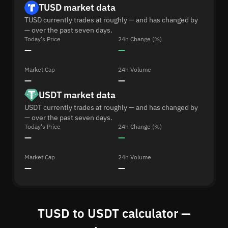
TUSD market data
TUSD currently trades at roughly — and has changed by
— over the past seven days.
Today's Price
24h Change (%)
—
—
Market Cap
24h Volume
—
—
USDT market data
USDT currently trades at roughly — and has changed by
— over the past seven days.
Today's Price
24h Change (%)
—
—
Market Cap
24h Volume
—
—
TUSD to USDT calculator —