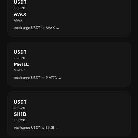
USDT
ERC20
AVAX
AVAX
exchange USDT to AVAX →
USDT
ERC20
MATIC
MATIC
exchange USDT to MATIC →
USDT
ERC20
SHIB
ERC20
exchange USDT to SHIB →