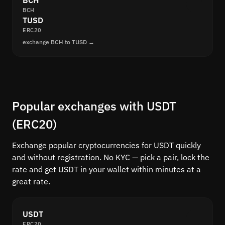
BCH
BCH
TUSD
ERC20
exchange BCH to TUSD →
Popular exchanges with USDT
(ERC20)
Exchange popular cryptocurrencies for USDT quickly
and without registration. No KYC — pick a pair, lock the
rate and get USDT in your wallet within minutes at a
great rate.
USDT
ERC20