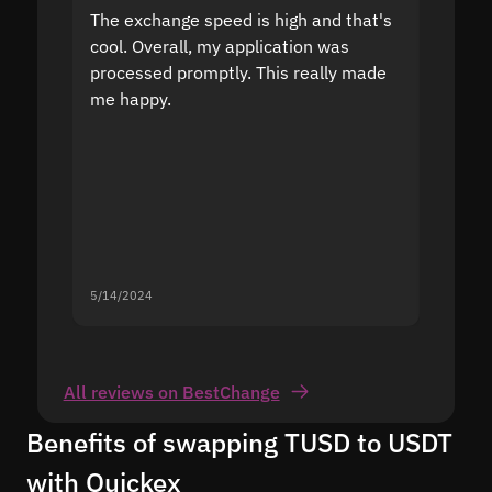
The exchange speed is high and that's
Fast a
cool. Overall, my application was
high r
processed promptly. This really made
proble
me happy.
5/14/2024
5/13/20
All reviews on BestChange
Benefits of swapping TUSD to USDT
with Quickex