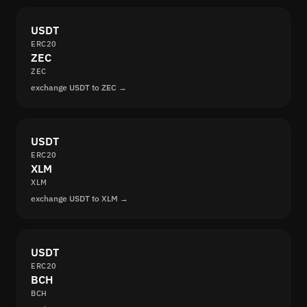
USDT
ERC20
ZEC
ZEC
exchange USDT to ZEC →
USDT
ERC20
XLM
XLM
exchange USDT to XLM →
USDT
ERC20
BCH
BCH