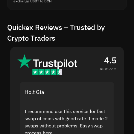
exchange USDT to BCH →
Quickex Reviews – Trusted by
Crypto Traders
4.5
TrustScore
Holt Gia
Shanti
I recommend use this service for fast
I acci
swap of coins with good rate. I made 2
to the
swaps without problems. Easy swap
swap a
process here.
suppor