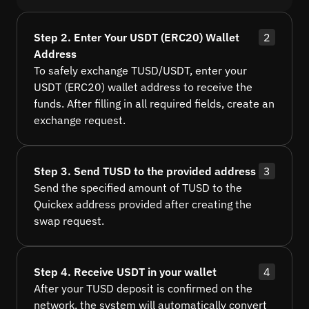
Step 2. Enter Your USDT (ERC20) Wallet
2
Address
To safely exchange TUSD/USDT, enter your
USDT (ERC20) wallet address to receive the
funds. After filling in all required fields, create an
exchange request.
Step 3. Send TUSD to the provided address
3
Send the specified amount of TUSD to the
Quickex address provided after creating the
swap request.
Step 4. Receive USDT in your wallet
4
After your TUSD deposit is confirmed on the
network, the system will automatically convert