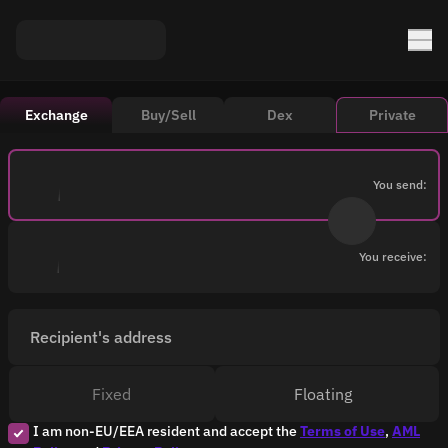
Exchange
Buy/Sell
Dex
Private
You send:
You receive:
Recipient's address
Fixed
Floating
I am non-EU/EEA resident and accept the
Terms of Use
,
AML