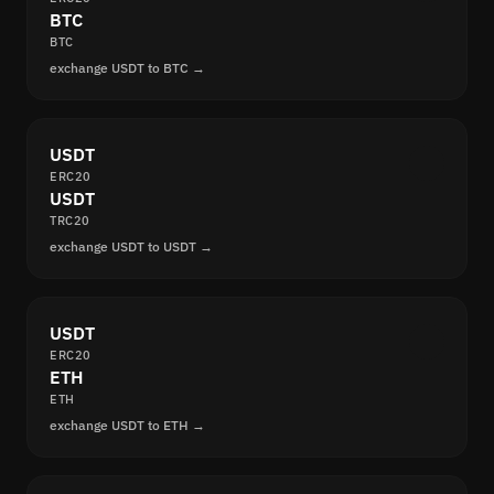
BTC
BTC
exchange USDT to BTC →
USDT
ERC20
USDT
TRC20
exchange USDT to USDT →
USDT
ERC20
ETH
ETH
exchange USDT to ETH →