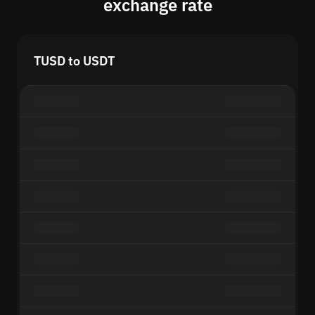
exchange rate
TUSD to USDT