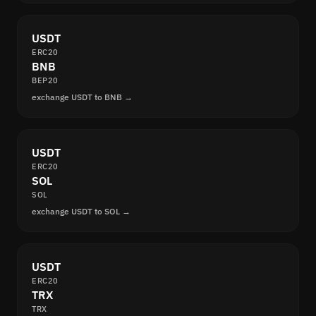
USDT
ERC20
BNB
BEP20
exchange USDT to BNB →
USDT
ERC20
SOL
SOL
exchange USDT to SOL →
USDT
ERC20
TRX
TRX