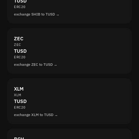
TUSD
ERC20
exchange SHIB to TUSD →
ZEC
ZEC
TUSD
ERC20
exchange ZEC to TUSD →
XLM
XLM
TUSD
ERC20
exchange XLM to TUSD →