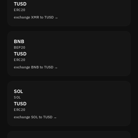
TUSD
ERC20
exchange XMR to TUSD →
BNB
BEP20
TUSD
ERC20
exchange BNB to TUSD →
SOL
SOL
TUSD
ERC20
exchange SOL to TUSD →