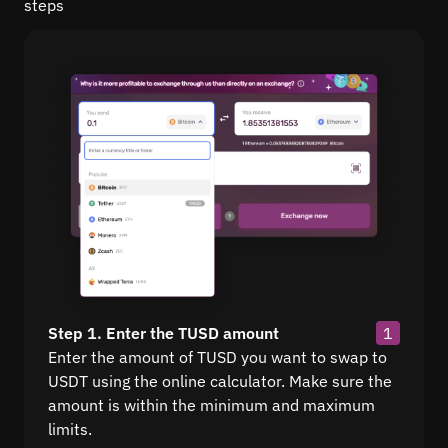
steps
Step 1. Enter the TUSD amount
1
Enter the amount of TUSD you want to swap to
USDT using the online calculator. Make sure the
amount is within the minimum and maximum
limits.