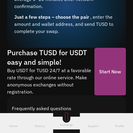
confirmation.
Just a few steps – choose the pair
, enter the
amount and wallet address, and send TUSD to
complete your swap.
Purchase TUSD for USDT
easy and simple!
Buy USDT for TUSD 24/7 at a favorable
Start Now
rate through our online service. Make
anonymous exchanges without
registration.
Frequently asked questions
Find answers to the most common questions
about cryptocurrency conversion with Quickex —
Exchange
Home
History
Support
Profile
from security and speed to fees and the exchange