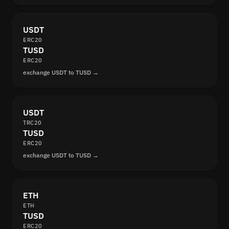
USDT
ERC20
TUSD
ERC20
exchange USDT to TUSD →
USDT
TRC20
TUSD
ERC20
exchange USDT to TUSD →
ETH
ETH
TUSD
ERC20