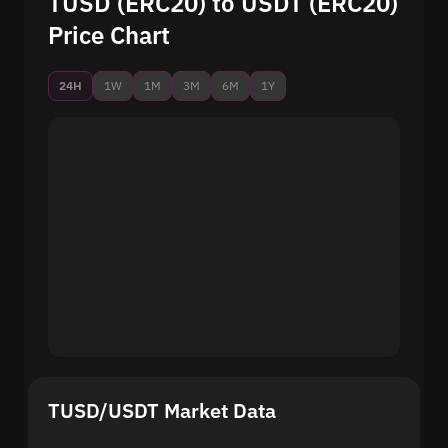
TUSD (ERC20) to USDT (ERC20)
Price Chart
24H
1W
1M
3M
6M
1Y
TUSD/USDT Market Data