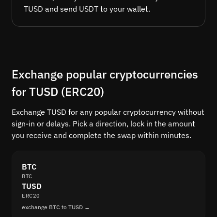
TUSD and send USDT to your wallet.
Exchange popular cryptocurrencies
for TUSD (ERC20)
Exchange TUSD for any popular cryptocurrency without
sign-in or delays. Pick a direction, lock in the amount
you receive and complete the swap within minutes.
BTC
BTC
TUSD
ERC20
exchange BTC to TUSD →