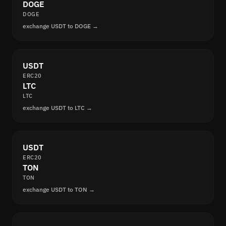
DOGE
DOGE
exchange USDT to DOGE →
USDT
ERC20
LTC
LTC
exchange USDT to LTC →
USDT
ERC20
TON
TON
exchange USDT to TON →