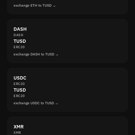
exchange ETH to TUSD →
DASH
DASH
TUSD
ERC20
exchange DASH to TUSD →
USDC
ERC20
TUSD
ERC20
exchange USDC to TUSD →
XMR
XMR