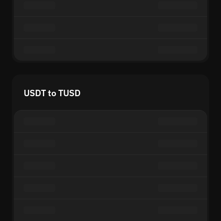
USDT to TUSD