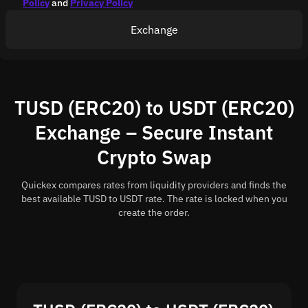
Policy
and
Privacy Policy
Exchange
TUSD (ERC20) to USDT (ERC20)
Exchange – Secure Instant
Crypto Swap
Quickex compares rates from liquidity providers and finds the
best available TUSD to USDT rate. The rate is locked when you
create the order.