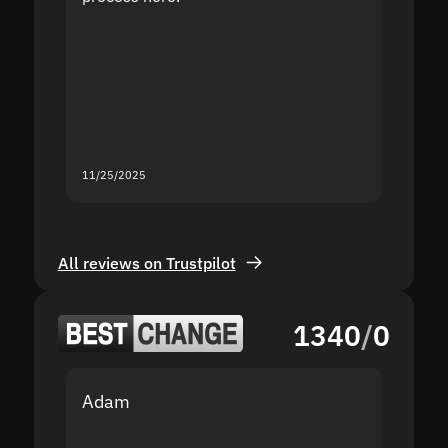
the sit
proof I
second
mistak
you fo
servic
11/25/2025
11/18/2
All reviews on Trustpilot
1340
/
0
Adam
Yakov