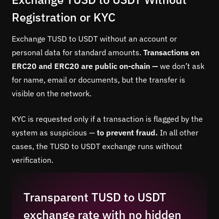
Registration or KYC
Exchange TUSD to USDT without an account or
personal data for standard amounts.
Transactions on
ERC20 and ERC20 are public on-chain —
we don’t ask
for name, email or documents, but the transfer is
visible on the network.
KYC is requested only if a transaction is flagged by the
system as suspicious —
to prevent fraud.
In all other
cases, the TUSD to USDT exchange runs without
verification.
Transparent TUSD to USDT
exchange rate with no hidden