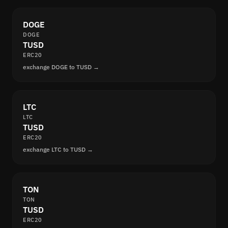
DOGE
DOGE
TUSD
ERC20
exchange DOGE to TUSD →
LTC
LTC
TUSD
ERC20
exchange LTC to TUSD →
TON
TON
TUSD
ERC20