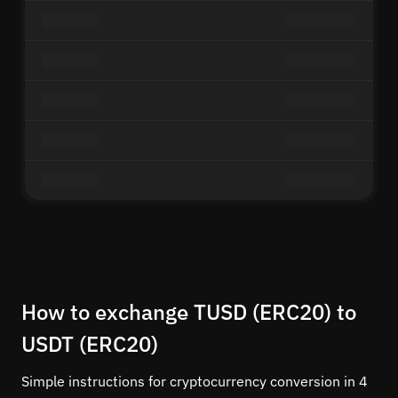
How to exchange TUSD (ERC20) to
USDT (ERC20)
Simple instructions for cryptocurrency conversion in 4