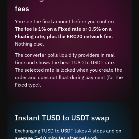
fees
You see the final amount before you confirm.
The fee is 1% on a Fixed rate or 0.5% on a
Floating rate, plus the ERC20 network fee.
Nothing else.
The converter polls liquidity providers in real
time and shows the best TUSD to USDT rate.
The selected rate is locked when you create the
order and does not float during payment (for the
Fixed type).
Instant TUSD to USDT swap
Exchanging TUSD to USDT takes 4 steps and on
average 5–10 minutes after network