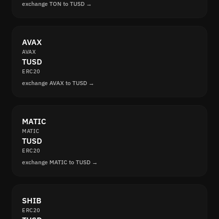
exchange TON to TUSD →
AVAX
AVAX
TUSD
ERC20
exchange AVAX to TUSD →
MATIC
MATIC
TUSD
ERC20
exchange MATIC to TUSD →
SHIB
ERC20