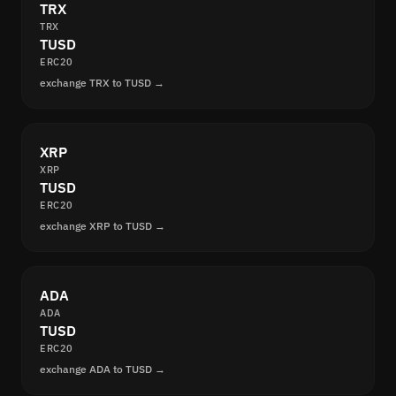
TRX
TRX
TUSD
ERC20
exchange TRX to TUSD →
XRP
XRP
TUSD
ERC20
exchange XRP to TUSD →
ADA
ADA
TUSD
ERC20
exchange ADA to TUSD →