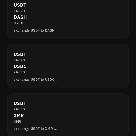
USDT
ERC20
DASH
DASH
exchange USDT to DASH →
USDT
ERC20
USDC
ERC20
exchange USDT to USDC →
USDT
ERC20
XMR
XMR
exchange USDT to XMR →