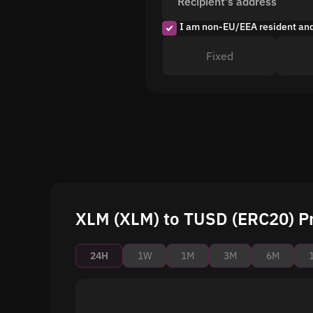
Recipient's address
I am non-EU/EEA resident an
Fixed
XLM (XLM) to TUSD (ERC20) Pr
24H
1W
1M
3M
6M