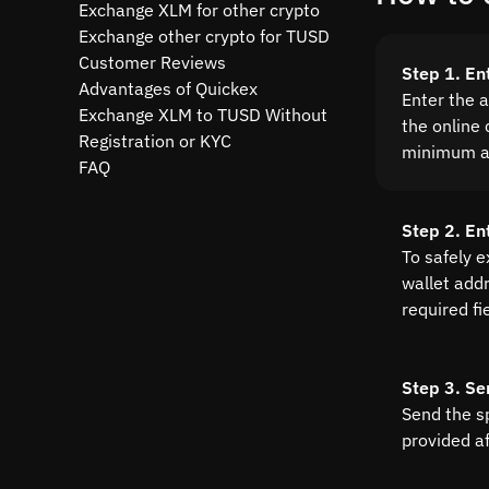
Exchange XLM for other crypto
Exchange other crypto for TUSD
Customer Reviews
Step 1. En
Advantages of Quickex
Enter the 
Exchange XLM to TUSD Without
the online 
Registration or KYC
minimum a
FAQ
Step 2. En
To safely 
wallet addre
required fi
Step 3. Se
Send the s
provided a