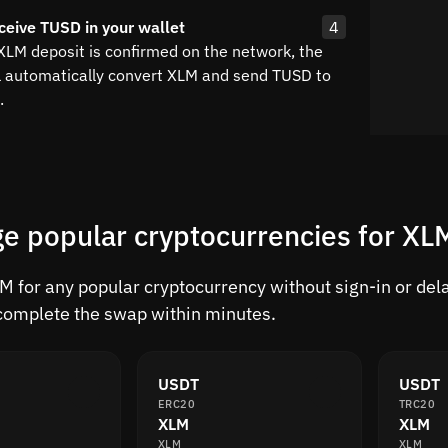
ceive TUSD in your wallet
4
 XLM deposit is confirmed on the network, the
l automatically convert XLM and send TUSD to
.
e popular cryptocurrencies for XL
 for any popular cryptocurrency without sign-in or delay
complete the swap within minutes.
USDT
USDT
ERC20
TRC20
XLM
XLM
XLM
XLM