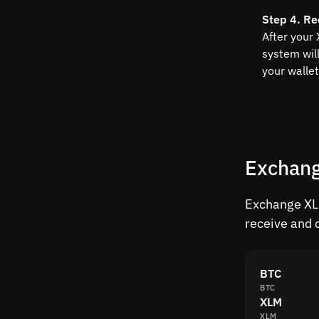
Step 4. Re
After your
system wil
your wallet
Exchang
Exchange XLM
receive and 
BTC
BTC
XLM
XLM