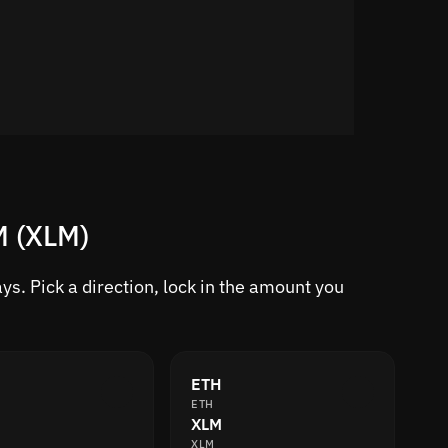
M (XLM)
s. Pick a direction, lock in the amount you
ETH
ETH
XLM
XLM