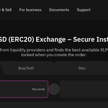
 & Sell
For business
Documents
Support
e
 Crypto
Affiliate program
FAQ
Chat in Telegram
SD (ERC20) Exchange – Secure Ins
rice
l Crypto
API for exchange
Blog
Online chat
om liquidity providers and finds the best available XLM
ce
Cryptocurrency Exchange Widget
How it works
Leave feedback
locked when you create the order.
ce
Cashback
Roadmap
Buy/Sell
Dex
Cross Chain Swap
API documentation
Asset Listing
You send:
VIP status