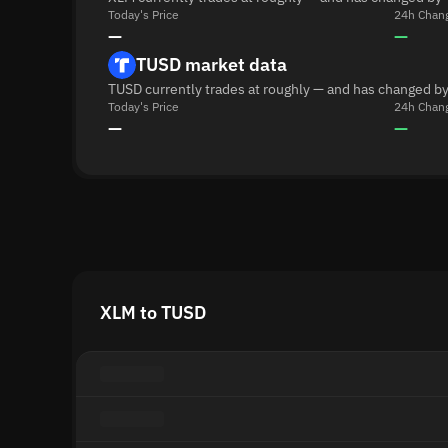
Today's Price
24h Chan
—
—
TUSD market data
TUSD currently trades at roughly — and has changed by
Today's Price
24h Chan
—
—
XLM to TUSD