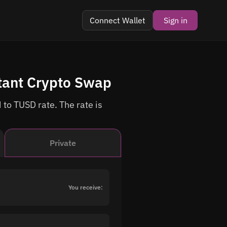
Connect Wallet
Sign in
tant Crypto Swap
 to TUSD rate. The rate is
Private
You receive: