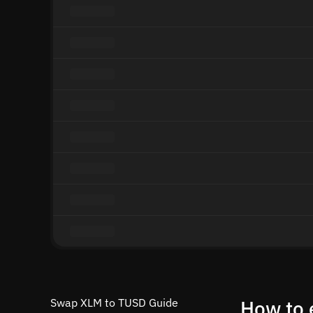
Swap XLM to TUSD Guide
How to 