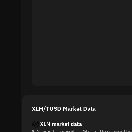
XLM/TUSD Market Data
XLM market data
XLM currently trades at roughly — and has changed by 