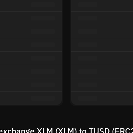
exchange XLM (XLM) to TUSD (ERC