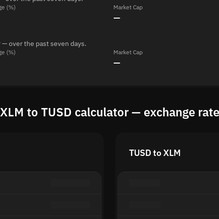
ge (%)
Market Cap
—
 — over the past seven days.
ge (%)
Market Cap
—
XLM to TUSD calculator — exchange rat
TUSD to XLM