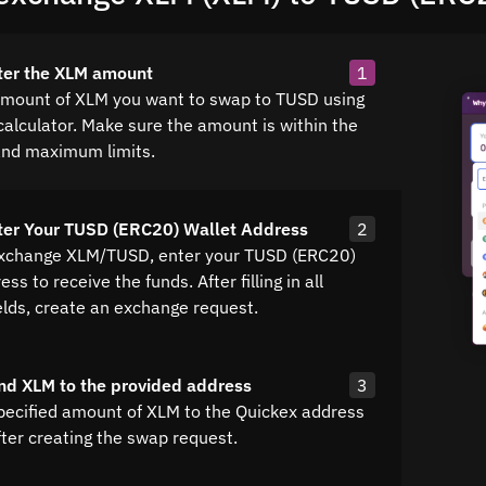
ter the XLM amount
1
amount of XLM you want to swap to TUSD using
calculator. Make sure the amount is within the
nd maximum limits.
ter Your TUSD (ERC20) Wallet Address
2
exchange XLM/TUSD, enter your TUSD (ERC20)
ss to receive the funds. After filling in all
elds, create an exchange request.
nd XLM to the provided address
3
pecified amount of XLM to the Quickex address
fter creating the swap request.