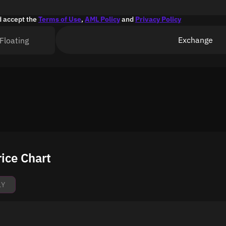
d accept the
Terms of Use
,
AML Policy
and
Privacy Policy
Exchange
Floating
ice Chart
1Y