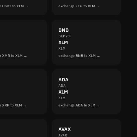
e USDT to XLM →
exchange ETH to XLM →
BNB
BEP20
XLM
XLM
e XMR to XLM →
exchange BNB to XLM →
ADA
ADA
XLM
XLM
e XRP to XLM →
exchange ADA to XLM →
AVAX
AVAX