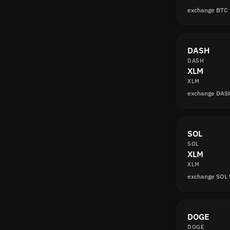
exchange BTC
DASH
DASH
XLM
XLM
exchange DAS
SOL
SOL
XLM
XLM
exchange SOL 
DOGE
DOGE