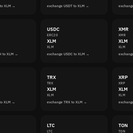
 to XLM →
exchange USDT to XLM →
exchang
USDC
XMR
ERC20
XMR
XLM
XLM
XLM
XLM
H to XLM →
exchange USDC to XLM →
exchang
TRX
XRP
TRX
XRP
XLM
XLM
XLM
XLM
to XLM →
exchange TRX to XLM →
exchang
LTC
TON
LTC
TON