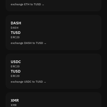
exchange ETH to TUSD →
DASH
DASH
TUSD
ERC20
exchange DASH to TUSD →
USDC
ERC20
TUSD
ERC20
exchange USDC to TUSD →
XMR
XMR