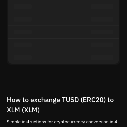
How to exchange TUSD (ERC20) to
XLM (XLM)
Simple instructions for cryptocurrency conversion in 4