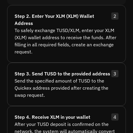
Step 2. Enter Your XLM (XLM) Wallet
2
Address
To safely exchange TUSD/XLM, enter your XLM
(XLM) wallet address to receive the funds. After
filling in all required fields, create an exchange
request.
Step 3. Send TUSD to the provided address
3
Send the specified amount of TUSD to the
Quickex address provided after creating the
swap request.
Step 4. Receive XLM in your wallet
4
After your TUSD deposit is confirmed on the
network, the system will automatically convert