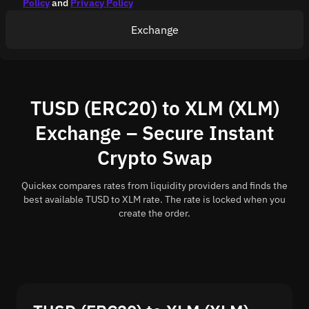
Policy
and
Privacy Policy
Exchange
TUSD (ERC20) to XLM (XLM)
Exchange – Secure Instant
Crypto Swap
Quickex compares rates from liquidity providers and finds the
best available TUSD to XLM rate. The rate is locked when you
create the order.