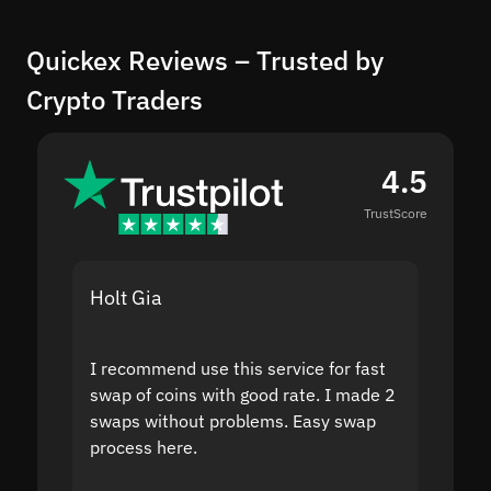
Quickex Reviews – Trusted by
Crypto Traders
4.5
TrustScore
Holt Gia
Shanti
I recommend use this service for fast
I acci
swap of coins with good rate. I made 2
to the
swaps without problems. Easy swap
swap a
process here.
suppor
the sit