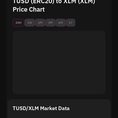
TUSD (ERC20) to XLM (XLM)
Price Chart
24H
1W
1M
3M
6M
1Y
TUSD/XLM Market Data