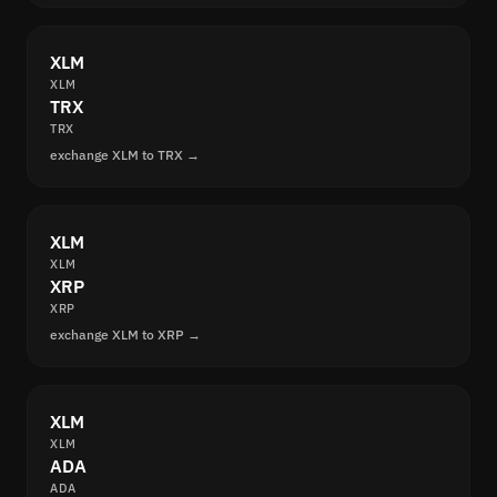
XLM
XLM
TRX
TRX
exchange XLM to TRX →
XLM
XLM
XRP
XRP
exchange XLM to XRP →
XLM
XLM
ADA
ADA