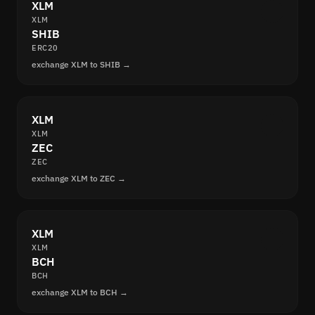
XLM
XLM
SHIB
ERC20
exchange XLM to SHIB →
XLM
XLM
ZEC
ZEC
exchange XLM to ZEC →
XLM
XLM
BCH
BCH
exchange XLM to BCH →