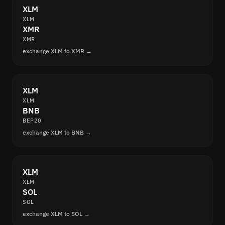
XLM
XLM
XMR
XMR
exchange XLM to XMR →
XLM
XLM
BNB
BEP20
exchange XLM to BNB →
XLM
XLM
SOL
SOL
exchange XLM to SOL →