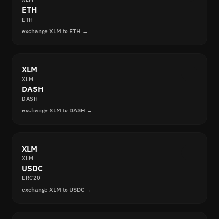
XLM
ETH
ETH
exchange XLM to ETH →
XLM
XLM
DASH
DASH
exchange XLM to DASH →
XLM
XLM
USDC
ERC20
exchange XLM to USDC →