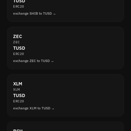
TUSD
ERC20
exchange SHIB to TUSD →
ZEC
ZEC
TUSD
ERC20
exchange ZEC to TUSD →
XLM
XLM
TUSD
ERC20
exchange XLM to TUSD →