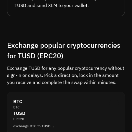
TUSD and send XLM to your wallet.
Exchange popular cryptocurrencies
for TUSD (ERC20)
Exchange TUSD for any popular cryptocurrency without
sign-in or delays. Pick a direction, lock in the amount
you receive and complete the swap within minutes.
BTC
BTC
TUSD
ERC20
exchange BTC to TUSD →