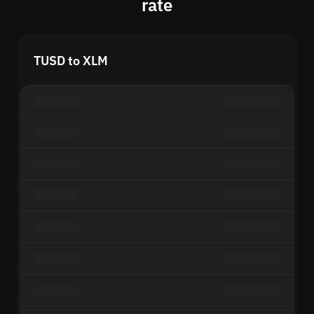
rate
TUSD to XLM