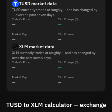
TUSD market data
TUSD currently trades at roughly — and has changed by
— over the past seven days.
Today's Price
24h Change (%)
—
—
Market Cap
24h Volume
—
—
XLM market data
XLM currently trades at roughly — and has changed by —
over the past seven days.
Today's Price
24h Change (%)
—
—
Market Cap
24h Volume
—
—
TUSD to XLM calculator — exchange