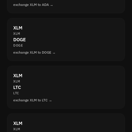
exchange XLM to ADA →
XLM
XLM
DOGE
DOGE
exchange XLM to DOGE →
XLM
XLM
LTC
LTC
exchange XLM to LTC →
XLM
XLM