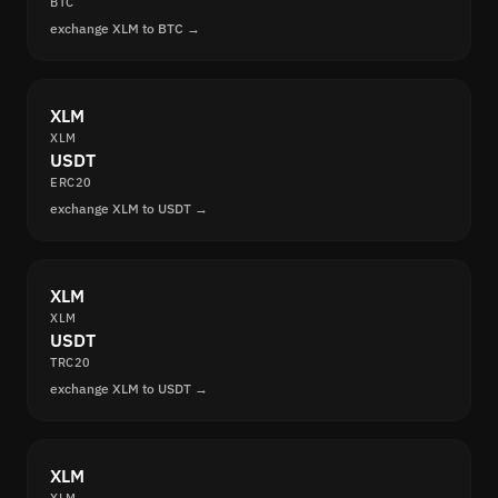
BTC
exchange XLM to BTC →
XLM
XLM
USDT
ERC20
exchange XLM to USDT →
XLM
XLM
USDT
TRC20
exchange XLM to USDT →
XLM