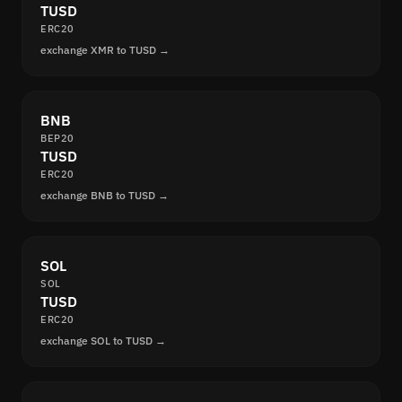
TUSD
ERC20
exchange XMR to TUSD →
BNB
BEP20
TUSD
ERC20
exchange BNB to TUSD →
SOL
SOL
TUSD
ERC20
exchange SOL to TUSD →