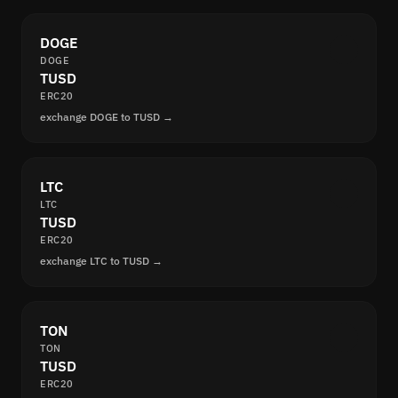
DOGE
DOGE
TUSD
ERC20
exchange DOGE to TUSD →
LTC
LTC
TUSD
ERC20
exchange LTC to TUSD →
TON
TON
TUSD
ERC20