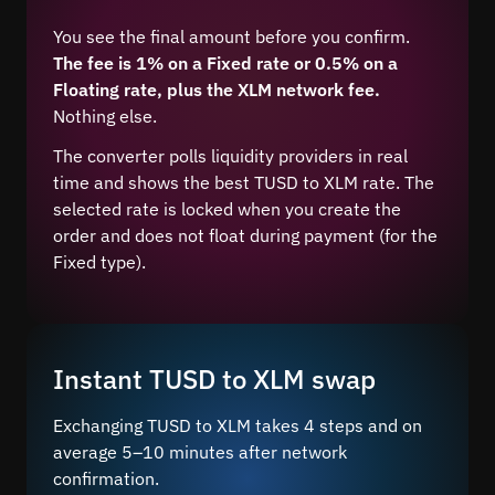
You see the final amount before you confirm.
The fee is 1% on a Fixed rate or 0.5% on a
Floating rate, plus the XLM network fee.
Nothing else.
The converter polls liquidity providers in real
time and shows the best TUSD to XLM rate. The
selected rate is locked when you create the
order and does not float during payment (for the
Fixed type).
Instant TUSD to XLM swap
Exchanging TUSD to XLM takes 4 steps and on
average 5–10 minutes after network
confirmation.