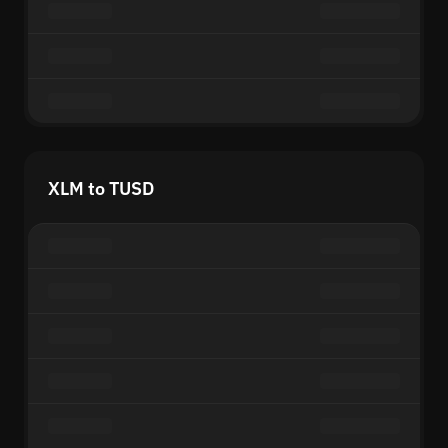
XLM to TUSD