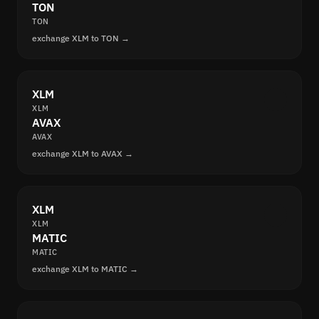
TON
TON
exchange XLM to TON →
XLM
XLM
AVAX
AVAX
exchange XLM to AVAX →
XLM
XLM
MATIC
MATIC
exchange XLM to MATIC →