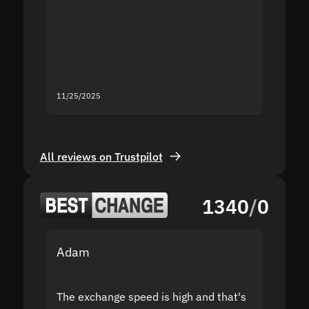
proof I
second
mistak
you fo
servic
11/25/2025
11/18/2
All reviews on Trustpilot
1340
/
0
Adam
Yakov
The exchange speed is high and that's
Fast a