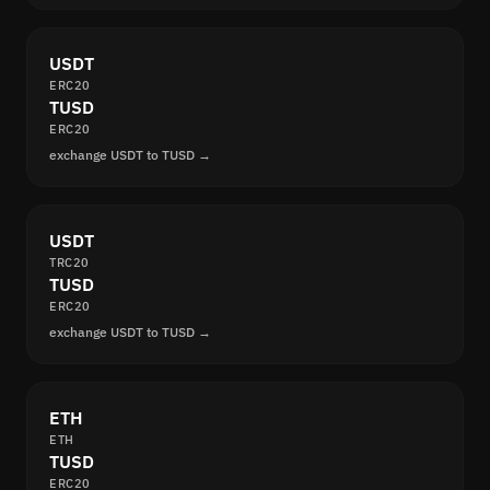
USDT
ERC20
TUSD
ERC20
exchange USDT to TUSD →
USDT
TRC20
TUSD
ERC20
exchange USDT to TUSD →
ETH
ETH
TUSD
ERC20