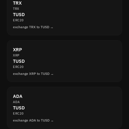
TRX
TRX
TUSD
ERC20
exchange TRX to TUSD →
XRP
XRP
TUSD
ERC20
exchange XRP to TUSD →
ADA
ADA
TUSD
ERC20
exchange ADA to TUSD →