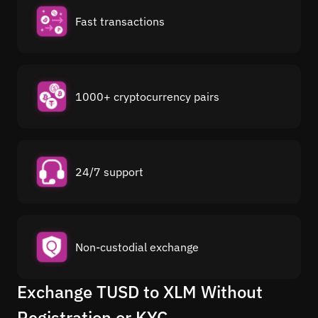
Fast transactions
1000+ cryptocurrency pairs
24/7 support
Non-custodial exchange
Exchange TUSD to XLM Without
Registration or KYC