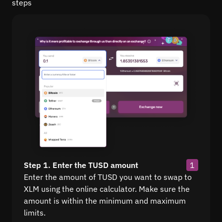
steps
Step 1. Enter the TUSD amount
1
Enter the amount of TUSD you want to swap to
XLM using the online calculator. Make sure the
amount is within the minimum and maximum
limits.