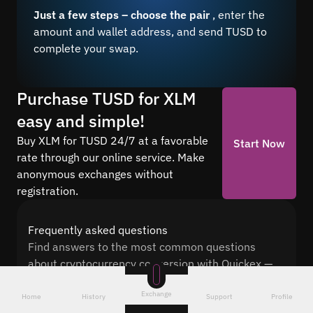
Just a few steps – choose the pair
, enter the
amount and wallet address, and send TUSD to
complete your swap.
Purchase TUSD for XLM
easy and simple!
Buy XLM for TUSD 24/7 at a favorable
Start Now
rate through our online service. Make
anonymous exchanges without
registration.
Frequently asked questions
Find answers to the most common questions
about cryptocurrency conversion with Quickex —
from security and speed to fees and the exchange
Exchange
process
Home
History
Support
Profile