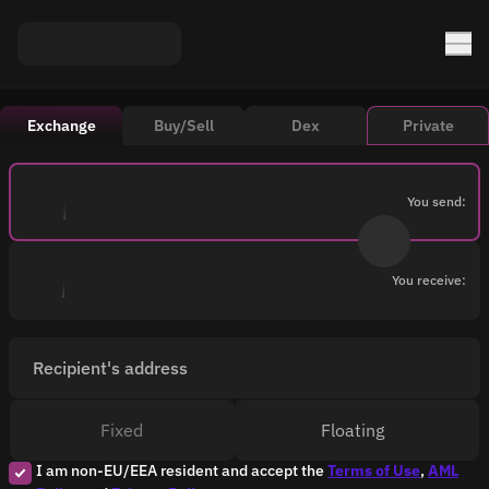
Exchange
Buy/Sell
Dex
Private
You send:
You receive:
Recipient's address
Fixed
Floating
I am non-EU/EEA resident and accept the
Terms of Use
,
AML