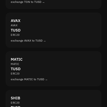
exchange TON to TUSD →
AVAX
AVAX
TUSD
ERC20
exchange AVAX to TUSD →
MATIC
MATIC
TUSD
ERC20
exchange MATIC to TUSD →
SHIB
ERC20