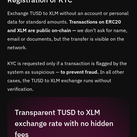
Exchange TUSD to XLM without an account or personal
data for standard amounts.
Transactions on ERC20
and XLM are public on-chain —
we don’t ask for name,
email or documents, but the transfer is visible on the
network.
KYC is requested only if a transaction is flagged by the
system as suspicious —
to prevent fraud.
In all other
cases, the TUSD to XLM exchange runs without
verification.
Transparent TUSD to XLM
exchange rate with no hidden
fees