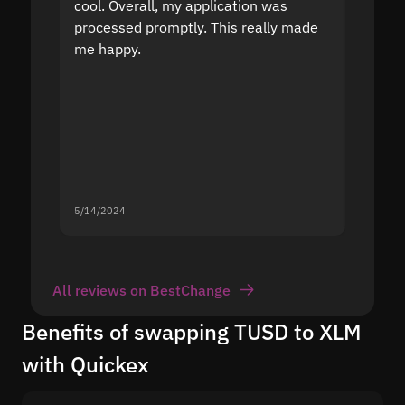
cool. Overall, my application was
high r
processed promptly. This really made
proble
me happy.
5/14/2024
5/13/20
All reviews on BestChange
Benefits of swapping TUSD to XLM
with Quickex