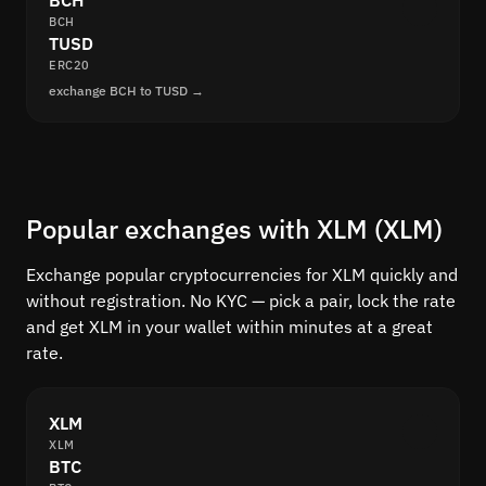
BCH
BCH
TUSD
ERC20
exchange BCH to TUSD →
Popular exchanges with XLM (XLM)
Exchange popular cryptocurrencies for XLM quickly and
without registration. No KYC — pick a pair, lock the rate
and get XLM in your wallet within minutes at a great
rate.
XLM
XLM
BTC