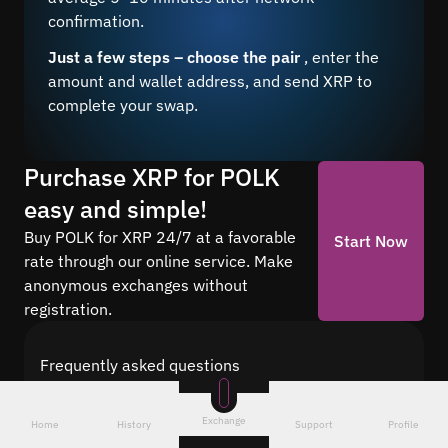
confirmation.
Just a few steps – choose the pair
, enter the
amount and wallet address, and send XRP to
complete your swap.
Purchase XRP for POLK
easy and simple!
Buy POLK for XRP 24/7 at a favorable
Start Now
rate through our online service. Make
anonymous exchanges without
registration.
Frequently asked questions
Find answers to the most common questions
about cryptocurrency conversion with Quickex —
Exchange
Home
History
Support
Profile
from security and speed to fees and the exchange