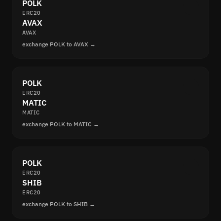
POLK
ERC20
AVAX
AVAX
exchange POLK to AVAX →
POLK
ERC20
MATIC
MATIC
exchange POLK to MATIC →
POLK
ERC20
SHIB
ERC20
exchange POLK to SHIB →