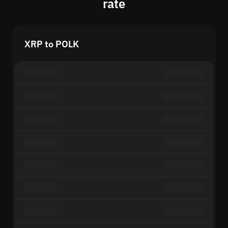
rate
XRP to POLK