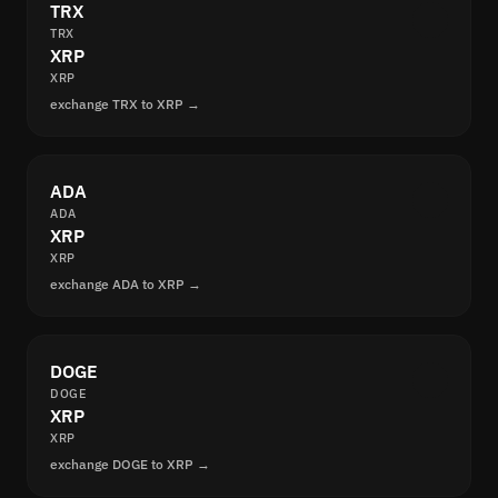
TRX
TRX
XRP
XRP
exchange TRX to XRP →
ADA
ADA
XRP
XRP
exchange ADA to XRP →
DOGE
DOGE
XRP
XRP
exchange DOGE to XRP →