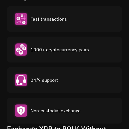
Fast transactions
1000+ cryptocurrency pairs
24/7 support
Non-custodial exchange
Exchange XRP to POLK Without