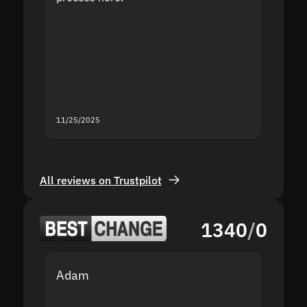
the sit
proof I
second
mistak
you fo
servic
11/25/2025
11/18/2
All reviews on Trustpilot
1340
/
0
Adam
Yakov