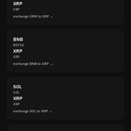
XRP
XRP
exchange XMR to XRP →
BNB
BEP20
XRP
XRP
exchange BNB to XRP →
SOL
SOL
XRP
XRP
exchange SOL to XRP →