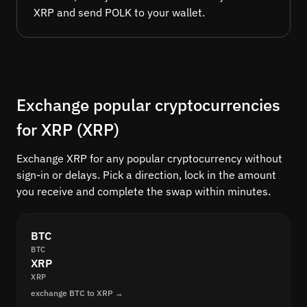
XRP and send POLK to your wallet.
Exchange popular cryptocurrencies
for XRP (XRP)
Exchange XRP for any popular cryptocurrency without
sign-in or delays. Pick a direction, lock in the amount
you receive and complete the swap within minutes.
BTC
BTC
XRP
XRP
exchange BTC to XRP →