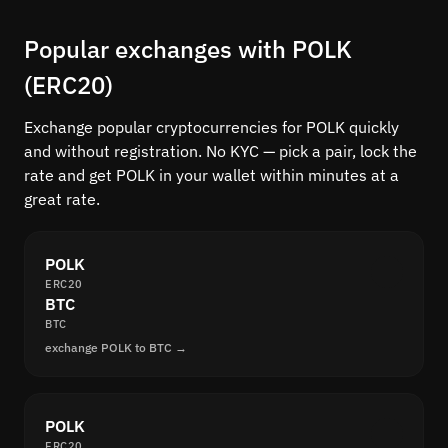
Popular exchanges with POLK
(ERC20)
Exchange popular cryptocurrencies for POLK quickly
and without registration. No KYC — pick a pair, lock the
rate and get POLK in your wallet within minutes at a
great rate.
POLK
ERC20
BTC
BTC
exchange POLK to BTC →
POLK
ERC20