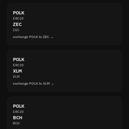
POLK
ERC20
ZEC
ZEC
exchange POLK to ZEC →
POLK
ERC20
XLM
XLM
exchange POLK to XLM →
POLK
ERC20
BCH
BCH