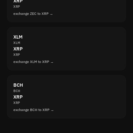
XRP
XRP
exchange ZEC to XRP →
XLM
XLM
XRP
XRP
exchange XLM to XRP →
BCH
BCH
XRP
XRP
exchange BCH to XRP →