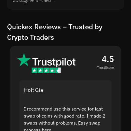
exchange POLK to BCH →
Quickex Reviews – Trusted by
Crypto Traders
4.5
TrustScore
Holt Gia
Shanti
I recommend use this service for fast
I acci
swap of coins with good rate. I made 2
to the
swaps without problems. Easy swap
swap a
process here.
suppor