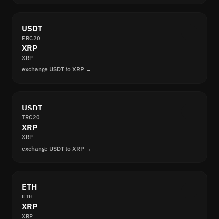
USDT
ERC20
XRP
XRP
exchange USDT to XRP →
USDT
TRC20
XRP
XRP
exchange USDT to XRP →
ETH
ETH
XRP
XRP