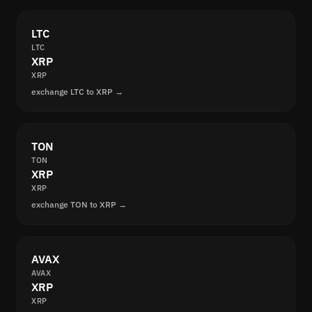
LTC
LTC
XRP
XRP
exchange LTC to XRP →
TON
TON
XRP
XRP
exchange TON to XRP →
AVAX
AVAX
XRP
XRP