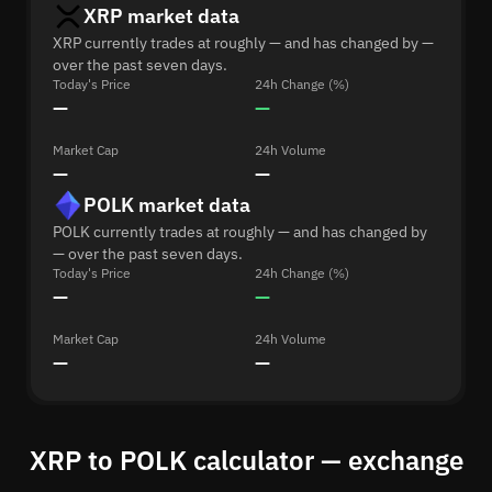
XRP market data
XRP currently trades at roughly — and has changed by —
over the past seven days.
Today's Price
24h Change (%)
—
—
Market Cap
24h Volume
—
—
POLK market data
POLK currently trades at roughly — and has changed by
— over the past seven days.
Today's Price
24h Change (%)
—
—
Market Cap
24h Volume
—
—
XRP to POLK calculator — exchange