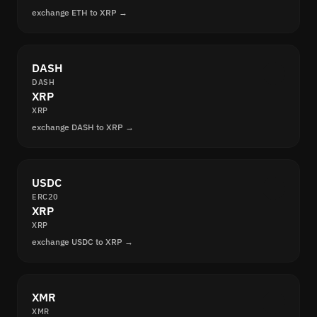
exchange ETH to XRP →
DASH
DASH
XRP
XRP
exchange DASH to XRP →
USDC
ERC20
XRP
XRP
exchange USDC to XRP →
XMR
XMR