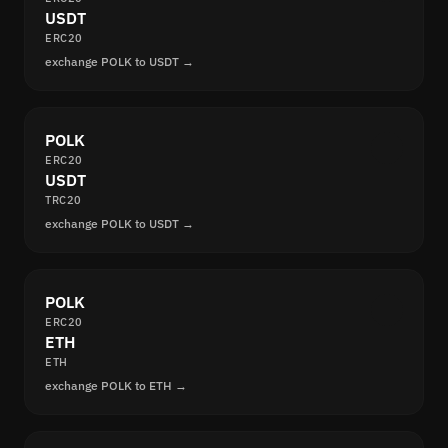
USDT
ERC20
exchange POLK to USDT →
POLK
ERC20
USDT
TRC20
exchange POLK to USDT →
POLK
ERC20
ETH
ETH
exchange POLK to ETH →