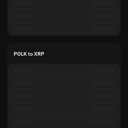
POLK to XRP