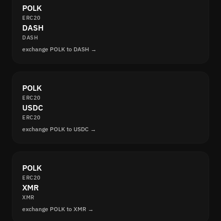
POLK
ERC20
DASH
DASH
exchange POLK to DASH →
POLK
ERC20
USDC
ERC20
exchange POLK to USDC →
POLK
ERC20
XMR
XMR
exchange POLK to XMR →