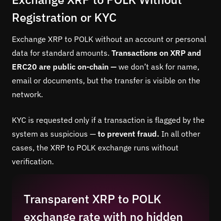
Registration or KYC
Exchange XRP to POLK without an account or personal
data for standard amounts.
Transactions on XRP and
ERC20 are public on-chain —
we don’t ask for name,
email or documents, but the transfer is visible on the
network.
KYC is requested only if a transaction is flagged by the
system as suspicious —
to prevent fraud.
In all other
cases, the XRP to POLK exchange runs without
verification.
Transparent XRP to POLK
exchange rate with no hidden