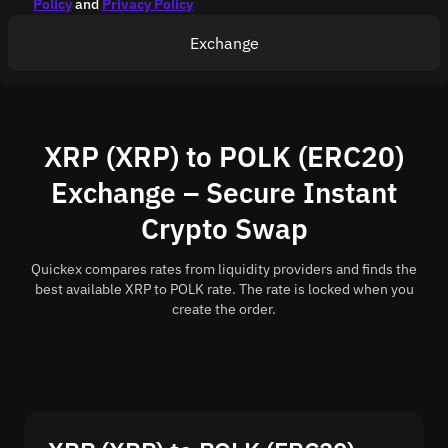
Policy
and
Privacy Policy
Exchange
XRP (XRP) to POLK (ERC20)
Exchange – Secure Instant
Crypto Swap
Quickex compares rates from liquidity providers and finds the
best available XRP to POLK rate. The rate is locked when you
create the order.