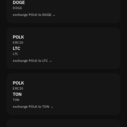
DOGE
DOGE
exchange POLK to DOGE →
POLK
ERC20
LTC
LTC
exchange POLK to LTC →
POLK
ERC20
TON
TON
exchange POLK to TON →