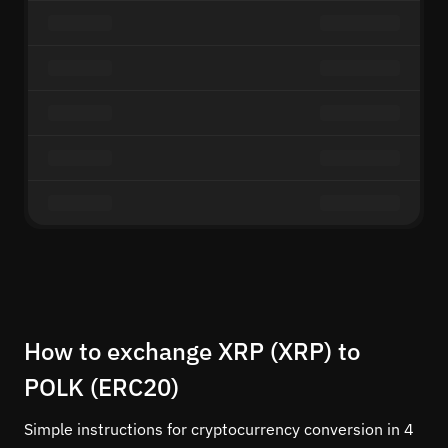
How to exchange XRP (XRP) to
POLK (ERC20)
Simple instructions for cryptocurrency conversion in 4