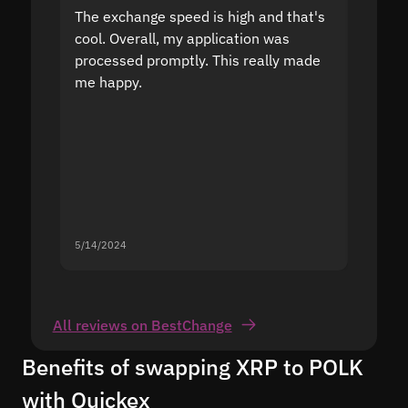
The exchange speed is high and that's
Fast a
cool. Overall, my application was
high r
processed promptly. This really made
proble
me happy.
5/14/2024
5/13/20
All reviews on BestChange
Benefits of swapping XRP to POLK
with Quickex