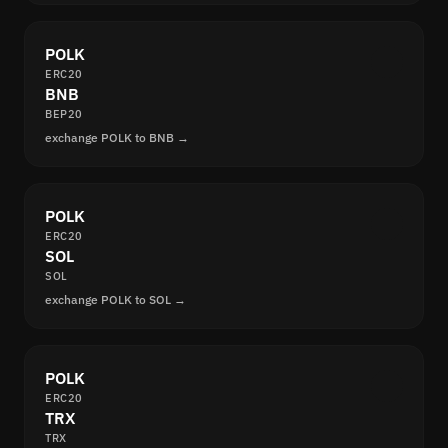
POLK
ERC20
BNB
BEP20
exchange POLK to BNB →
POLK
ERC20
SOL
SOL
exchange POLK to SOL →
POLK
ERC20
TRX
TRX