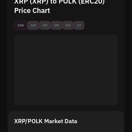
XRP (XRP) to POLK (ERC20)
Price Chart
24H
1W
1M
3M
6M
1Y
XRP/POLK Market Data