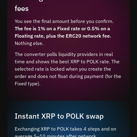
fees
You see the final amount before you confirm.
The fee is 1% on a Fixed rate or 0.5% on a
Floating rate, plus the ERC20 network fee.
Nothing else.
The converter polls liquidity providers in real
time and shows the best XRP to POLK rate. The
selected rate is locked when you create the
order and does not float during payment (for the
Fixed type).
Instant XRP to POLK swap
Exchanging XRP to POLK takes 4 steps and on
average 5–10 minutes after network