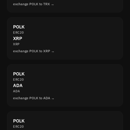
exchange POLK to TRX →
POLK
ERC20
XRP
XRP
exchange POLK to XRP →
POLK
ERC20
ADA
ADA
exchange POLK to ADA →
POLK
ERC20