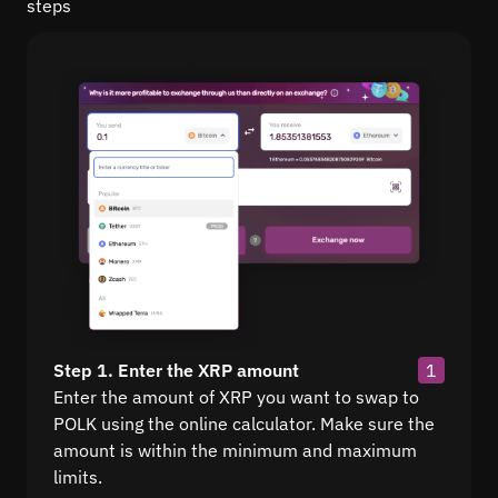
steps
Step 1. Enter the XRP amount
1
Enter the amount of XRP you want to swap to
POLK using the online calculator. Make sure the
amount is within the minimum and maximum
limits.