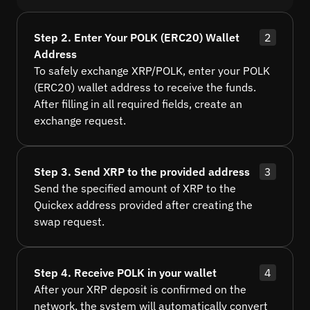
Step 2. Enter Your POLK (ERC20) Wallet
2
Address
To safely exchange XRP/POLK, enter your POLK
(ERC20) wallet address to receive the funds.
After filling in all required fields, create an
exchange request.
Step 3. Send XRP to the provided address
3
Send the specified amount of XRP to the
Quickex address provided after creating the
swap request.
Step 4. Receive POLK in your wallet
4
After your XRP deposit is confirmed on the
network, the system will automatically convert