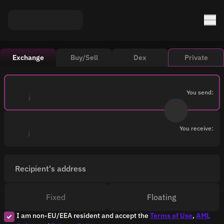
Exchange
Buy/Sell
Dex
Private
You send:
You receive:
Recipient's address
Fixed
Floating
I am non-EU/EEA resident and accept the
Terms of Use
,
AML