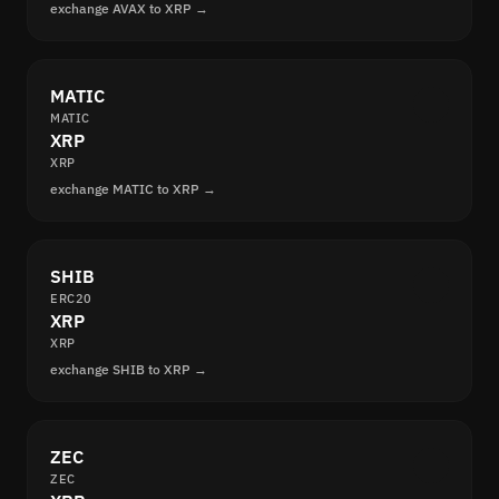
exchange AVAX to XRP →
MATIC
MATIC
XRP
XRP
exchange MATIC to XRP →
SHIB
ERC20
XRP
XRP
exchange SHIB to XRP →
ZEC
ZEC