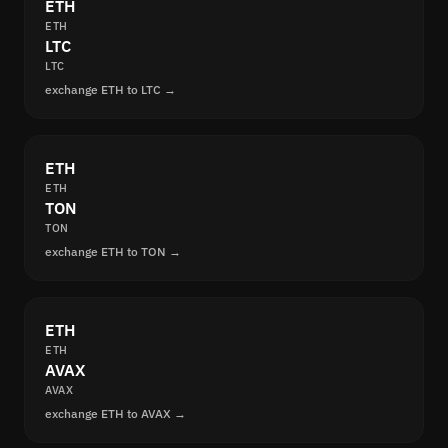
ETH
ETH
LTC
LTC
exchange ETH to LTC →
ETH
ETH
TON
TON
exchange ETH to TON →
ETH
ETH
AVAX
AVAX
exchange ETH to AVAX →