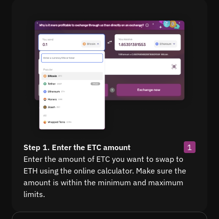
Step 1. Enter the ETC amount
1
Enter the amount of ETC you want to swap to
ETH using the online calculator. Make sure the
amount is within the minimum and maximum
limits.